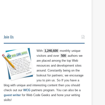
Join Us
With
1,240,600
monthly unique
visitors and over
500
authors we
are placed among the top Web
resources and development sites
around. Constantly being on the
lookout for partners; we encourage
you to join us. So If you have a
blog with unique and interesting content then you should
check out our
WCG
partners program. You can also be a
guest writer
for Web Code Geeks and hone your writing
skills!