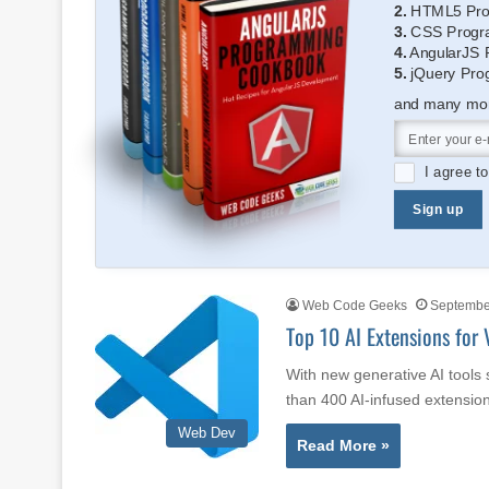
2.
HTML5 Pro
3.
CSS Progr
4.
AngularJS 
5.
jQuery Pro
and many more
I agree t
Sign up
Web Code Geeks
September
Top 10 AI Extensions for 
With new generative AI tools
than 400 AI-infused extensio
Web Dev
Read More »