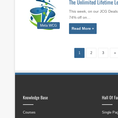
The Unlimited Lifetime Le
This week, on our JCG Deals 
74% off on…
Meta WCG
Read More »
1
2
3
»
Knowledge Base
Hall Of F
Courses
Single Pa