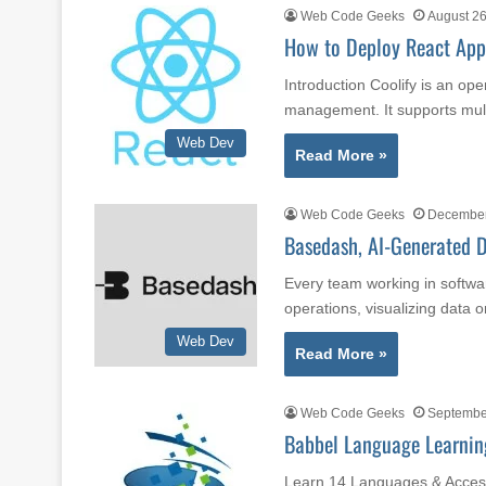
Web Code Geeks
August 26
How to Deploy React Appl
Introduction Coolify is an op
management. It supports mul
Web Dev
Read More »
Web Code Geeks
December
Basedash, AI-Generated D
Every team working in softwa
operations, visualizing data 
Web Dev
Read More »
Web Code Geeks
Septembe
Babbel Language Learning
Learn 14 Languages & Acces