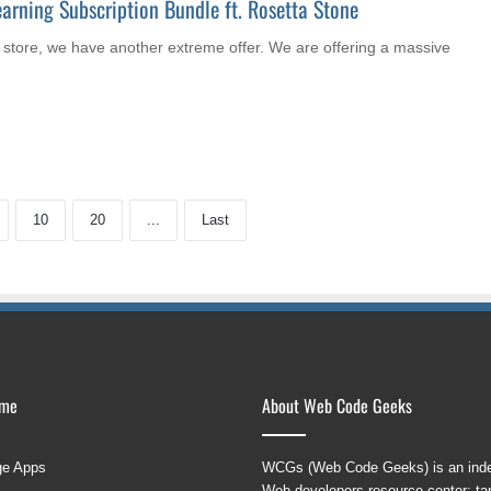
arning Subscription Bundle ft. Rosetta Stone
store, we have another extreme offer. We are offering a massive
10
20
...
Last
ame
About Web Code Geeks
ge Apps
WCGs (Web Code Geeks) is an indep
Web developers resource center; targ