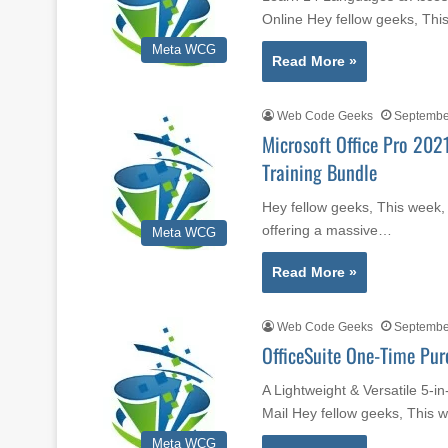
Online Hey fellow geeks, Th
Meta WCG
Read More »
Web Code Geeks
Septembe
Microsoft Office Pro 202
Training Bundle
Hey fellow geeks, This week,
offering a massive…
Meta WCG
Read More »
Web Code Geeks
Septembe
OfficeSuite One-Time Pur
A Lightweight & Versatile 5-i
Mail Hey fellow geeks, This
Meta WCG