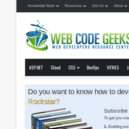
Knowledge Base
Resources
Join Us
About
ASP.NET
Cloud
CSS
DevOps
HTML5
J
Do you want to know how to deve
Rockstar?
Subscribe 
To get you sta
1.
Building we