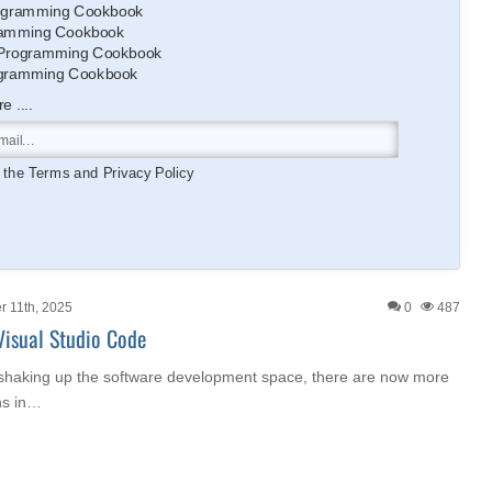
gramming Cookbook
amming Cookbook
Programming Cookbook
gramming Cookbook
 ....
o the
Terms
and
Privacy Policy
 11th, 2025
0
487
Visual Studio Code
 shaking up the software development space, there are now more
ns in…