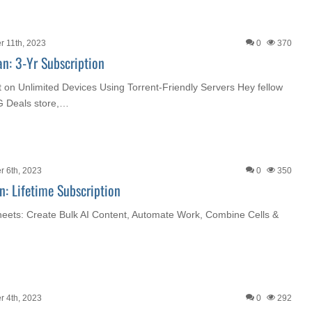
 11th, 2023
0
370
an: 3-Yr Subscription
 on Unlimited Devices Using Torrent-Friendly Servers Hey fellow
G Deals store,…
 6th, 2023
0
350
n: Lifetime Subscription
heets: Create Bulk AI Content, Automate Work, Combine Cells &
 4th, 2023
0
292