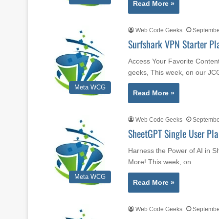
Read More »
Web Code Geeks
September
Surfshark VPN Starter Pl
Access Your Favorite Content
geeks, This week, on our JC
Meta WCG
Read More »
Web Code Geeks
September
SheetGPT Single User Pla
Harness the Power of AI in S
More! This week, on…
Meta WCG
Read More »
Web Code Geeks
September