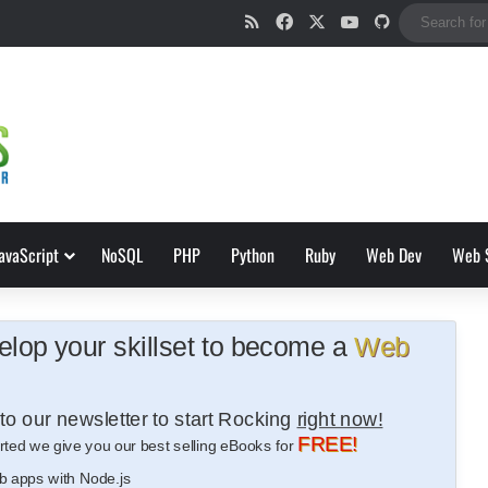
RSS
Facebook
X
YouTube
GitHub
avaScript
NoSQL
PHP
Python
Ruby
Web Dev
Web 
lop your skillset to become a
Web
to our newsletter to start Rocking
right now!
FREE!
rted we give you our best selling eBooks for
b apps with Node.js