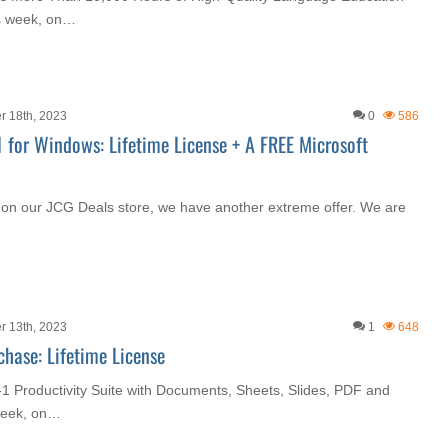
is week, on…
r 18th, 2023
0
586
1 for Windows: Lifetime License + A FREE Microsoft
 on our JCG Deals store, we have another extreme offer. We are
r 13th, 2023
1
648
chase: Lifetime License
n-1 Productivity Suite with Documents, Sheets, Slides, PDF and
 week, on…