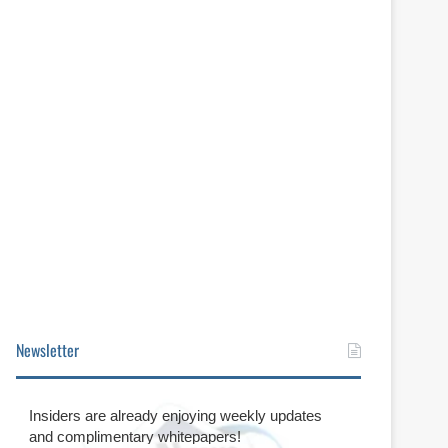
Newsletter
Insiders are already enjoying weekly updates
and complimentary whitepapers!