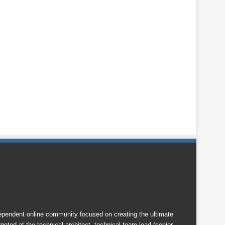
endent online community focused on creating the ultimate
eted at the technical architect, technical team lead (senior