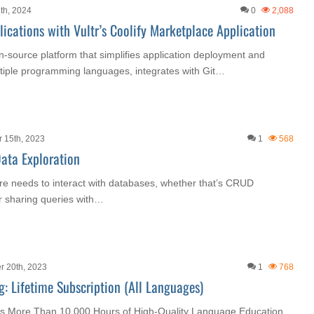
th, 2024
0
2,088
ications with Vultr’s Coolify Marketplace Application
en-source platform that simplifies application deployment and
tiple programming languages, integrates with Git…
 15th, 2023
1
568
ata Exploration
re needs to interact with databases, whether that’s CRUD
or sharing queries with…
r 20th, 2023
1
768
: Lifetime Subscription (All Languages)
s More Than 10,000 Hours of High-Quality Language Education