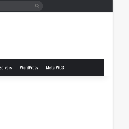
Search
for
Servers
WordPress
Meta WCG