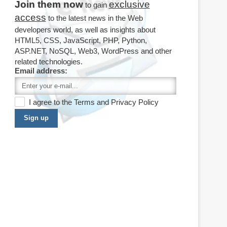
Join them now
exclusive
to gain
access
to the latest news in the Web
developers world, as well as insights about
HTML5, CSS, JavaScript, PHP, Python,
ASP.NET, NoSQL, Web3, WordPress and other
related technologies.
Email address:
I agree to the
Terms
and
Privacy Policy
Sign up