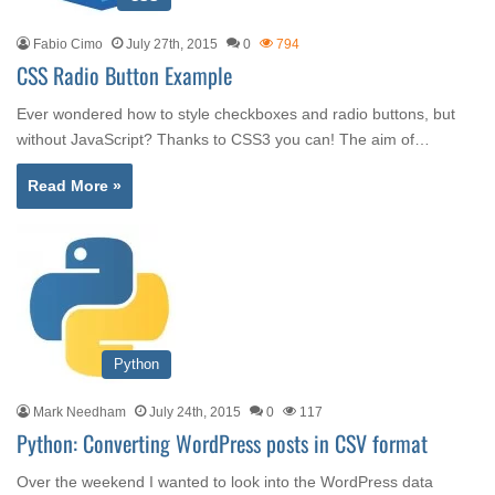
Fabio Cimo
July 27th, 2015
0
794
CSS Radio Button Example
Ever wondered how to style checkboxes and radio buttons, but
without JavaScript? Thanks to CSS3 you can! The aim of…
Read More »
Python
Mark Needham
July 24th, 2015
0
117
Python: Converting WordPress posts in CSV format
Over the weekend I wanted to look into the WordPress data