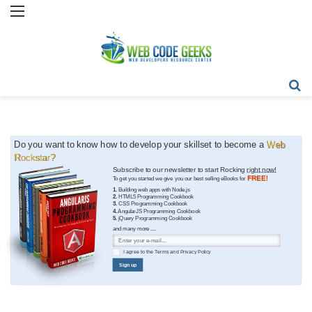
Menu
Se
Do you want to know how to develop your skillset to become a
Web
Rockstar?
Subscribe to our newsletter to start Rocking
right now!
FREE!
To get you started we give you our best selling eBooks for
1.
Building web apps with Node.js
2.
HTML5 Programming Cookbook
3.
CSS Programming Cookbook
4.
AngularJS Programming Cookbook
5.
jQuery Programming Cookbook
and many more ....
I agree to the
Terms
and
Privacy Policy
Sign up