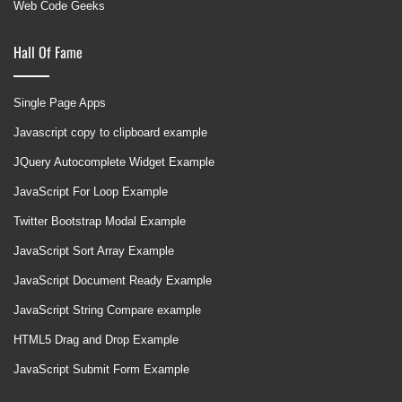
Web Code Geeks
Hall Of Fame
Single Page Apps
Javascript copy to clipboard example
JQuery Autocomplete Widget Example
JavaScript For Loop Example
Twitter Bootstrap Modal Example
JavaScript Sort Array Example
JavaScript Document Ready Example
JavaScript String Compare example
HTML5 Drag and Drop Example
JavaScript Submit Form Example