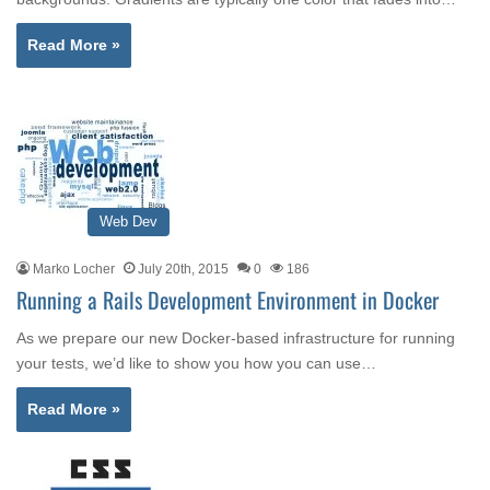
Read More »
Web Dev
Marko Locher
July 20th, 2015
0
186
Running a Rails Development Environment in Docker
As we prepare our new Docker-based infrastructure for running
your tests, we’d like to show you how you can use…
Read More »