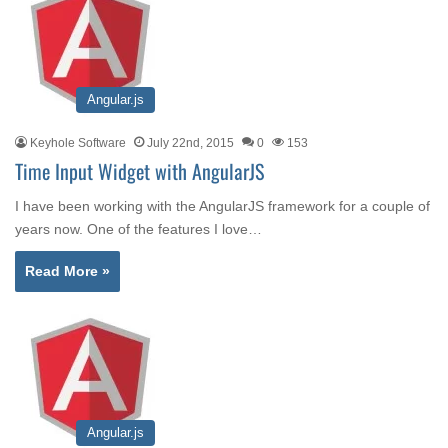
Angular.js
Keyhole Software
July 22nd, 2015
0
153
Time Input Widget with AngularJS
I have been working with the AngularJS framework for a couple of
years now. One of the features I love…
Read More »
Angular.js