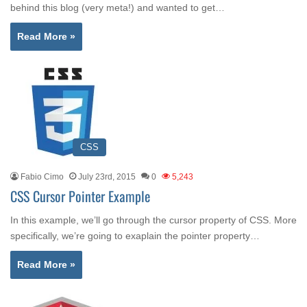
behind this blog (very meta!) and wanted to get…
Read More »
CSS
Fabio Cimo
July 23rd, 2015
0
5,243
CSS Cursor Pointer Example
In this example, we’ll go through the cursor property of CSS. More
specifically, we’re going to exaplain the pointer property…
Read More »