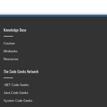
Knowledge Base
Courses
Minibooks
Resources
The Code Geeks Network
.NET Code Geeks
Java Code Geeks
System Code Geeks