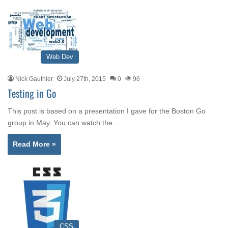
Web Dev
Nick Gauthier
July 27th, 2015
0
96
Testing in Go
This post is based on a presentation I gave for the Boston Go
group in May. You can watch the…
Read More »
CSS