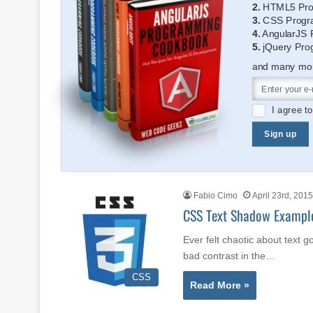
2.
HTML5 Pro
3.
CSS Progr
4.
AngularJS 
5.
jQuery Pro
and many more
I agree t
Sign up
Fabio Cimo
April 23rd, 2015
CSS Text Shadow Exampl
Ever felt chaotic about text g
bad contrast in the…
CSS
Read More »