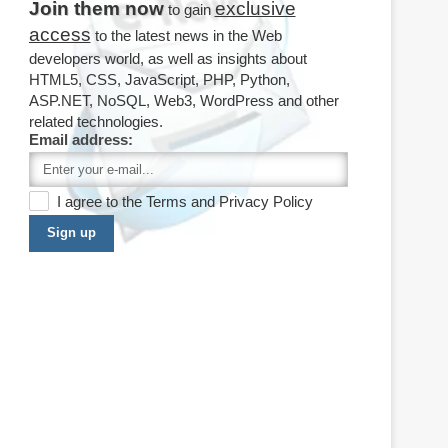
Join them now
exclusive
to gain
access
to the latest news in the Web
developers world, as well as insights about
HTML5, CSS, JavaScript, PHP, Python,
ASP.NET, NoSQL, Web3, WordPress and other
related technologies.
Email address:
I agree to the
Terms
and
Privacy Policy
Sign up