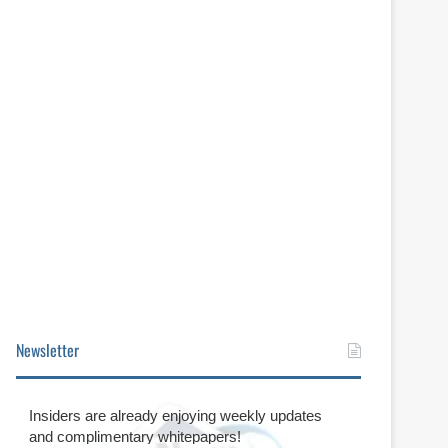
Newsletter
Insiders are already enjoying weekly updates
and complimentary whitepapers!