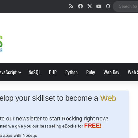
RSS
Facebook
X
YouTube
GitHub
avaScript
NoSQL
PHP
Python
Ruby
Web Dev
Web 
lop your skillset to become a
Web
to our newsletter to start Rocking
right now!
FREE!
rted we give you our best selling eBooks for
b apps with Node.js