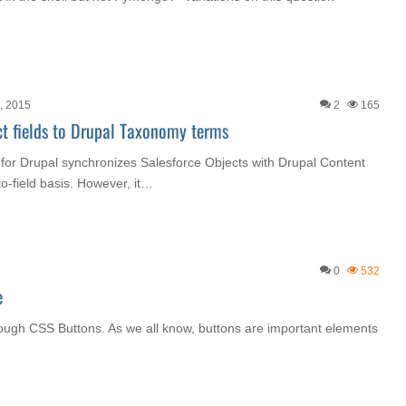
h, 2015
2
165
t fields to Drupal Taxonomy terms
for Drupal synchronizes Salesforce Objects with Drupal Content
to-field basis. However, it…
0
532
e
through CSS Buttons. As we all know, buttons are important elements