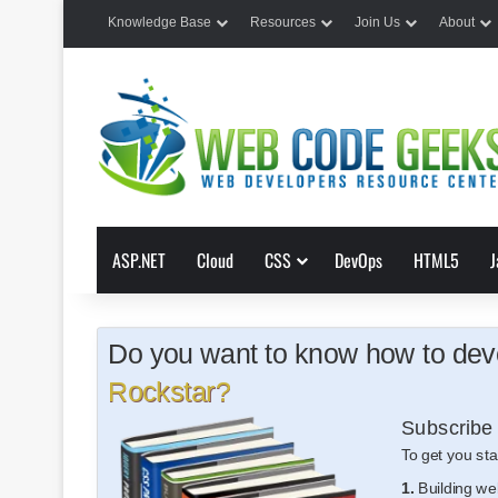
Knowledge Base
Resources
Join Us
About
ASP.NET
Cloud
CSS
DevOps
HTML5
J
Do you want to know how to deve
Rockstar?
Subscribe 
To get you sta
1.
Building we