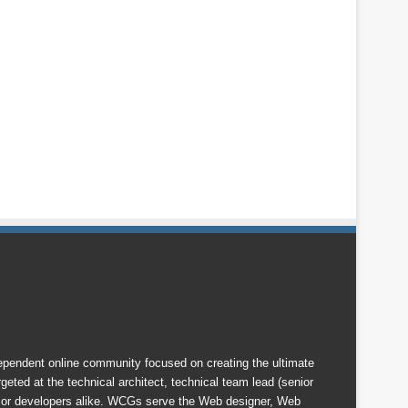
endent online community focused on creating the ultimate
eted at the technical architect, technical team lead (senior
nior developers alike. WCGs serve the Web designer, Web