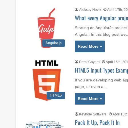
Aleksey Novik
April 17th, 2
What every Angular projec
Starting an AngularJs projec
Angular. In this blog post we
Angular.js
Read More »
Remi Goyard
April 16th, 20
HTML5 Input Types Exam
If you are developing web app
page, or even a…
HTML5
Read More »
Keyhole Software
April 15th
Pack It Up, Pack It In