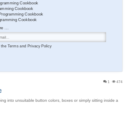
gramming Cookbook
amming Cookbook
Programming Cookbook
gramming Cookbook
 ....
o the
Terms
and
Privacy Policy
1
474
e
oing into unsuitable button colors, boxes or simply sitting inside a