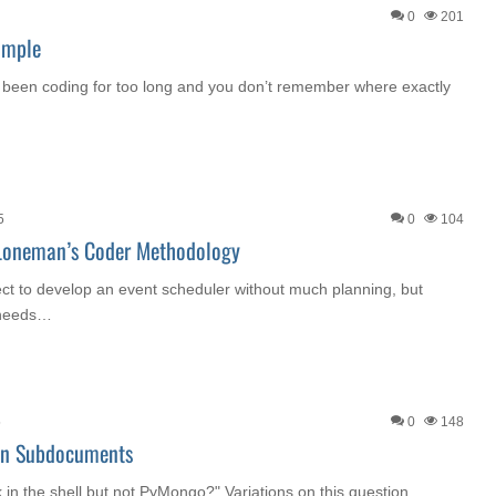
0
201
ample
 been coding for too long and you don’t remember where exactly
5
0
104
 Loneman’s Coder Methodology
ect to develop an event scheduler without much planning, but
 needs…
5
0
148
In Subdocuments
in the shell but not PyMongo?" Variations on this question