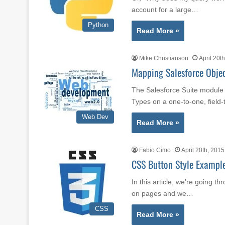
account for a large…
Python
Read More »
Mike Christianson
April 20t
Mapping Salesforce Objec
The Salesforce Suite module 
Types on a one-to-one, field-
Web Dev
Read More »
Fabio Cimo
April 20th, 2015
CSS Button Style Exampl
In this article, we’re going 
on pages and we…
CSS
Read More »