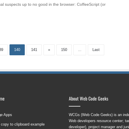
sual suspects up to no good in the browser: CoffeeScript (or
39
140
141
»
150
...
Last
ame
About Web Code Geeks
ge Apps
WCGs (Web Code Geeks) is an indep
Web developers resource center; targ
 copy to clipboard example
developer), project manager and ju