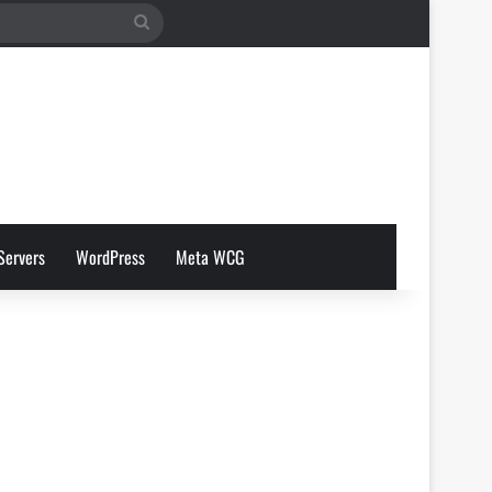
Search
for
Servers
WordPress
Meta WCG