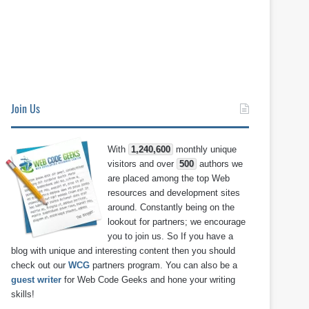
Join Us
With
1,240,600
monthly unique
visitors and over
500
authors we
are placed among the top Web
resources and development sites
around. Constantly being on the
lookout for partners; we encourage
you to join us. So If you have a
blog with unique and interesting content then you should
check out our
WCG
partners program. You can also be a
guest writer
for Web Code Geeks and hone your writing
skills!