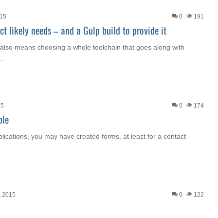
015
0
191
t likely needs – and a Gulp build to provide it
t also means choosing a whole toolchain that goes along with
…
15
0
174
ple
lications, you may have created forms, at least for a contact
, 2015
0
122