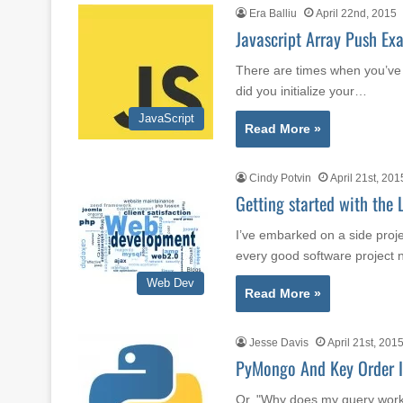
Era Balliu
April 22nd, 2015
Javascript Array Push Ex
There are times when you’ve
did you initialize your…
JavaScript
Read More »
Cindy Potvin
April 21st, 201
Getting started with the
I’ve embarked on a side proj
every good software project
Web Dev
Read More »
Jesse Davis
April 21st, 201
PyMongo And Key Order 
Or, "Why does my query work 