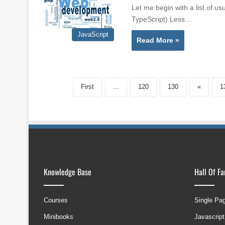
Let me begin with a list of u
TypeScript) Less…
JavaScript
Read More »
First
...
120
130
«
1
Knowledge Base
Hall Of F
Courses
Single Pa
Minibooks
Javascript