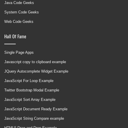
Java Code Geeks
System Code Geeks
Web Code Geeks
Hall Of Fame
Single Page Apps
Javascript copy to clipboard example
JQuery Autocomplete Widget Example
JavaScript For Loop Example
Twitter Bootstrap Modal Example
JavaScript Sort Array Example
JavaScript Document Ready Example
JavaScript String Compare example
HTML5 Drag and Drop Example