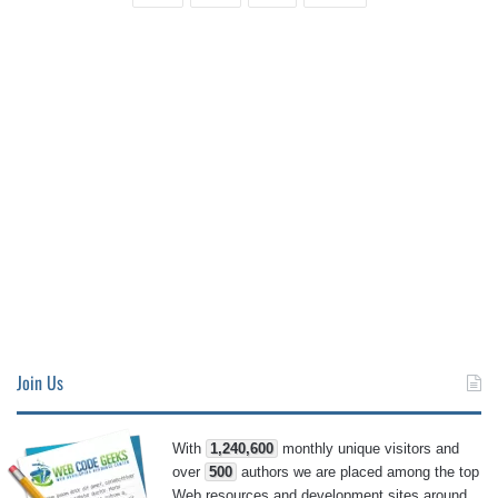
Join Us
With
1,240,600
monthly unique visitors and
over
500
authors we are placed among the top
Web resources and development sites around.