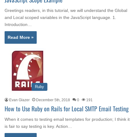
Greetings readers, in this tutorial, we will understand the Global
and Local scoped variables in the JavaScript language. 1.
Introduction…
Read More »
Ruby
Evan Glazer
December 5th, 2018
0
191
How to Use Ruby on Rails for Local SMTP Email Testing
When it comes to testing email templates for production; I think it
is fair to say testing is key. Action…