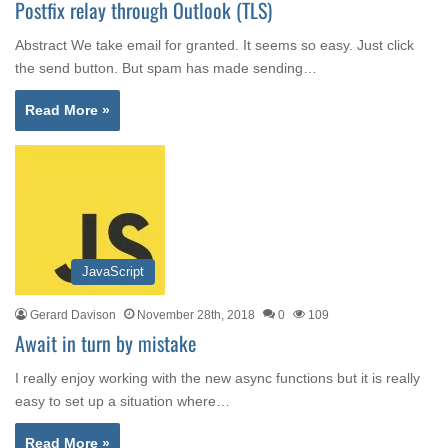
Postfix relay through Outlook (TLS)
Abstract We take email for granted. It seems so easy. Just click
the send button. But spam has made sending…
Read More »
JavaScript
Gerard Davison
November 28th, 2018
0
109
Await in turn by mistake
I really enjoy working with the new async functions but it is really
easy to set up a situation where…
Read More »