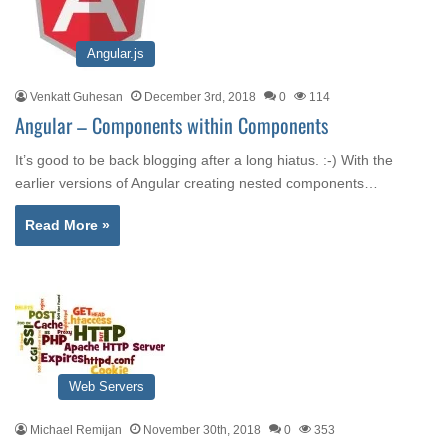
Angular.js
Venkatt Guhesan
December 3rd, 2018
0
114
Angular – Components within Components
It’s good to be back blogging after a long hiatus. :-) With the
earlier versions of Angular creating nested components…
Read More »
Web Servers
Michael Remijan
November 30th, 2018
0
353