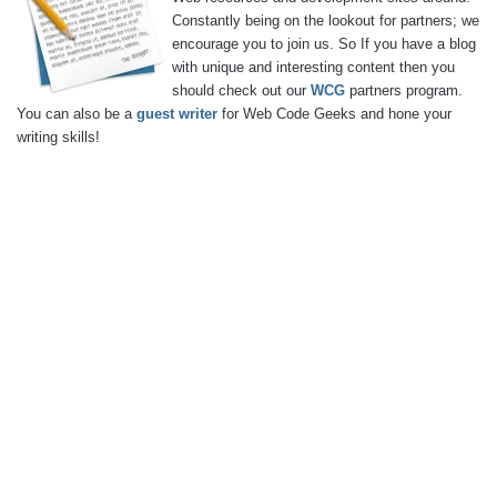
Constantly being on the lookout for partners; we
encourage you to join us. So If you have a blog
with unique and interesting content then you
should check out our
WCG
partners program.
You can also be a
guest writer
for Web Code Geeks and hone your
writing skills!