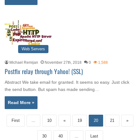
Web Servers
Michael Remijan
November 27th, 2018
0
1,588
Postfix relay through Yahoo! (SSL)
Abstract We take email for granted. It seems so easy. Just click
the send button. But spam has made sending…
Read More »
First
...
10
«
19
20
21
»
30
40
...
Last