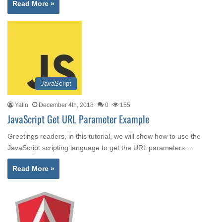
Read More »
JavaScript
Yatin
December 4th, 2018
0
155
JavaScript Get URL Parameter Example
Greetings readers, in this tutorial, we will show how to use the
JavaScript scripting language to get the URL parameters.…
Read More »