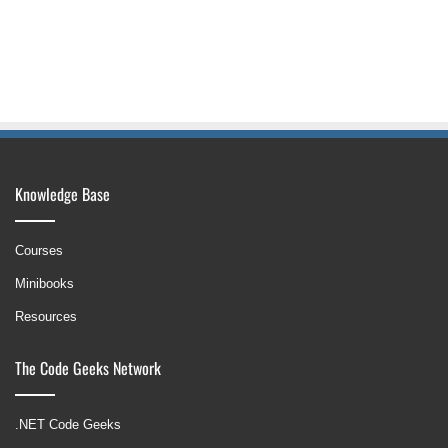
Knowledge Base
Courses
Minibooks
Resources
The Code Geeks Network
.NET Code Geeks