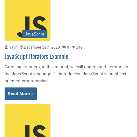
JavaScript
Yatin
December 19th, 2018
0
149
JavaScript Iterators Example
Greetings readers, in this tutorial, we will understand Iterators in
the JavaScript language. 1. Introduction JavaScript is an object-
oriented programming…
Read More »