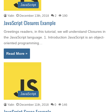
JavaScript
Yatin
December 13th, 2018
2
190
JavaScript Closures Example
Greetings readers, in this tutorial, we will understand Closures in
the JavaScript language. 1. Introduction JavaScript is an object-
oriented programming…
Read More »
JavaScript
Yatin
December 11th, 2018
0
146
JavaScript Scope Example