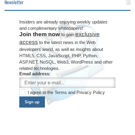
Newsletter
Insiders are already enjoying weekly updates
and complimentary whitepapers!
Join them now
exclusive
to gain
access
to the latest news in the Web
developers world, as well as insights about
HTML5, CSS, JavaScript, PHP, Python,
ASP.NET, NoSQL, Web3, WordPress and other
related technologies.
Email address:
I agree to the
Terms
and
Privacy Policy
Sign up