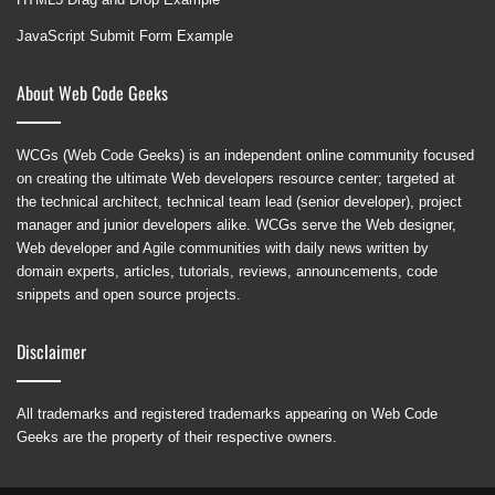
JavaScript Submit Form Example
About Web Code Geeks
WCGs (Web Code Geeks) is an independent online community focused
on creating the ultimate Web developers resource center; targeted at
the technical architect, technical team lead (senior developer), project
manager and junior developers alike. WCGs serve the Web designer,
Web developer and Agile communities with daily news written by
domain experts, articles, tutorials, reviews, announcements, code
snippets and open source projects.
Disclaimer
All trademarks and registered trademarks appearing on Web Code
Geeks are the property of their respective owners.