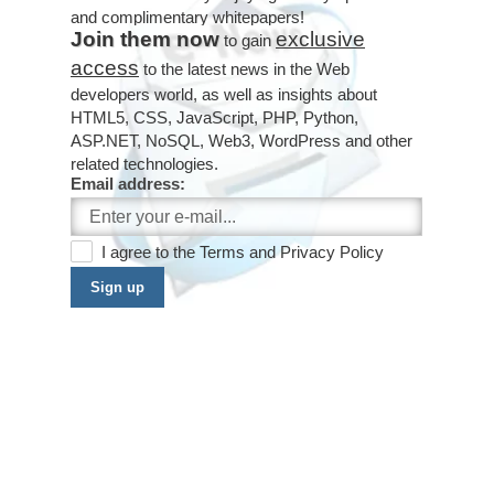
and complimentary whitepapers!
Join them now
exclusive
to gain
access
to the latest news in the Web
developers world, as well as insights about
HTML5, CSS, JavaScript, PHP, Python,
ASP.NET, NoSQL, Web3, WordPress and other
related technologies.
Email address:
I agree to the
Terms
and
Privacy Policy
Sign up