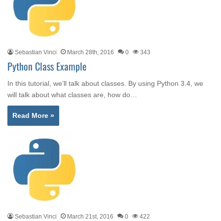
Sebastian Vinci
March 28th, 2016
0
343
Python Class Example
In this tutorial, we’ll talk about classes. By using Python 3.4, we
will talk about what classes are, how do…
Read More »
Sebastian Vinci
March 21st, 2016
0
422