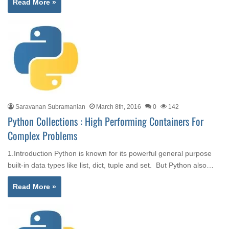
Read More »
Saravanan Subramanian
March 8th, 2016
0
142
Python Collections : High Performing Containers For
Complex Problems
1.Introduction Python is known for its powerful general purpose
built-in data types like list, dict, tuple and set. But Python also…
Read More »