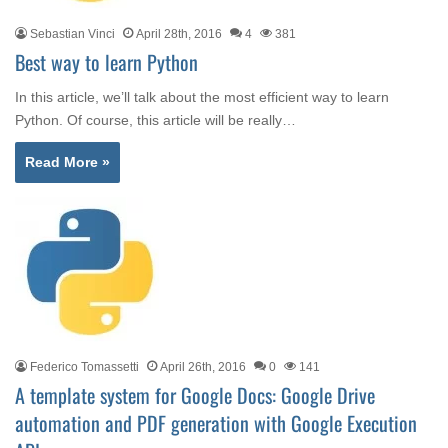
Sebastian Vinci
April 28th, 2016
4
381
Best way to learn Python
In this article, we’ll talk about the most efficient way to learn
Python. Of course, this article will be really…
Read More »
Federico Tomassetti
April 26th, 2016
0
141
A template system for Google Docs: Google Drive
automation and PDF generation with Google Execution