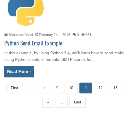
Sebastian Vinci
February 24th, 2016
0
351
Python Send Email Example
In this example, by using Python 3.4, we’ll learn how to send mails
using Python’s smtplib module. SMTP stands for…
Read More »
First
...
«
9
10
11
12
13
»
...
Last