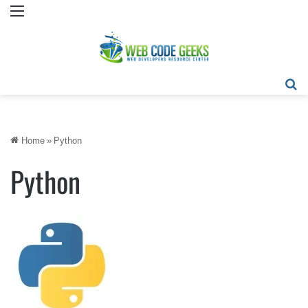
Menu
Se
Home
»
Python
Python