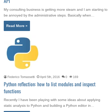
API
My consulting business is getting more steam and I am starting to
be annoyed by the administrative steps. Basically when…
Read More »
Federico Tomassetti
April 5th, 2016
0
169
Python reflection: how to list modules and inspect
functions
Recently I have been playing with some ideas about applying
static analysis to Python and building a Python editor in…