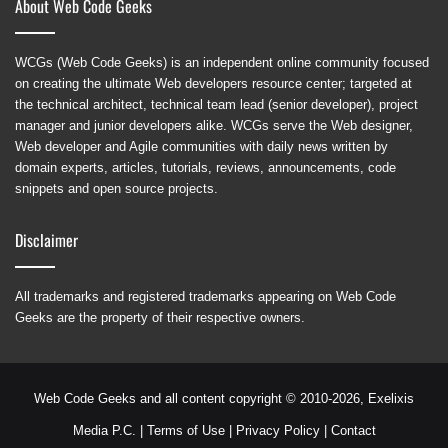
About Web Code Geeks
WCGs (Web Code Geeks) is an independent online community focused
on creating the ultimate Web developers resource center; targeted at
the technical architect, technical team lead (senior developer), project
manager and junior developers alike. WCGs serve the Web designer,
Web developer and Agile communities with daily news written by
domain experts, articles, tutorials, reviews, announcements, code
snippets and open source projects.
Disclaimer
All trademarks and registered trademarks appearing on Web Code
Geeks are the property of their respective owners.
Web Code Geeks and all content copyright © 2010-2026,
Exelixis
Media P.C.
|
Terms of Use
|
Privacy Policy
|
Contact