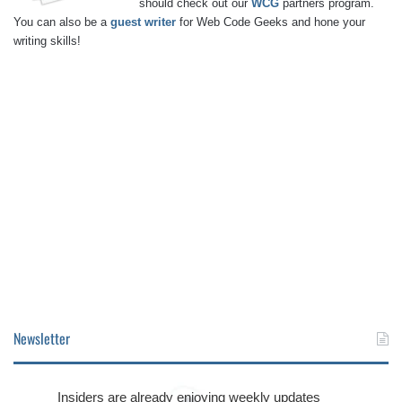
should check out our
WCG
partners program.
You can also be a
guest writer
for Web Code Geeks and hone your
writing skills!
Newsletter
Insiders are already enjoying weekly updates