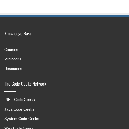
Knowledge Base
Courses
Minibooks
Resources
The Code Geeks Network
.NET Code Geeks
Java Code Geeks
System Code Geeks
Web Code Geeks