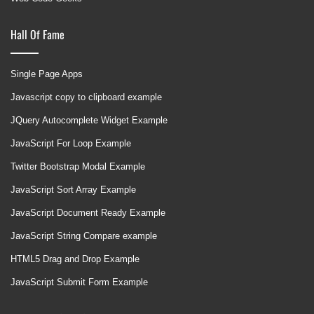
Hall Of Fame
Single Page Apps
Javascript copy to clipboard example
JQuery Autocomplete Widget Example
JavaScript For Loop Example
Twitter Bootstrap Modal Example
JavaScript Sort Array Example
JavaScript Document Ready Example
JavaScript String Compare example
HTML5 Drag and Drop Example
JavaScript Submit Form Example