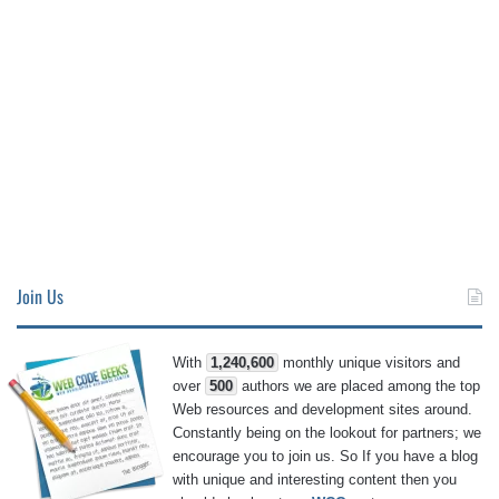
Join Us
With
1,240,600
monthly unique visitors and
over
500
authors we are placed among the top
Web resources and development sites around.
Constantly being on the lookout for partners; we
encourage you to join us. So If you have a blog
with unique and interesting content then you