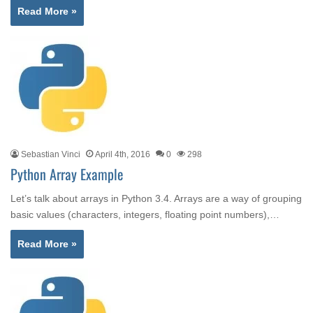
Read More »
Sebastian Vinci
April 4th, 2016
0
298
Python Array Example
Let’s talk about arrays in Python 3.4. Arrays are a way of grouping
basic values (characters, integers, floating point numbers),…
Read More »