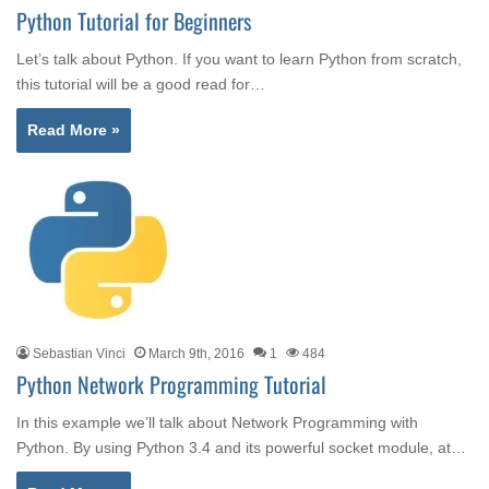
Python Tutorial for Beginners
Let’s talk about Python. If you want to learn Python from scratch,
this tutorial will be a good read for…
Read More »
Sebastian Vinci
March 9th, 2016
1
484
Python Network Programming Tutorial
In this example we’ll talk about Network Programming with
Python. By using Python 3.4 and its powerful socket module, at…