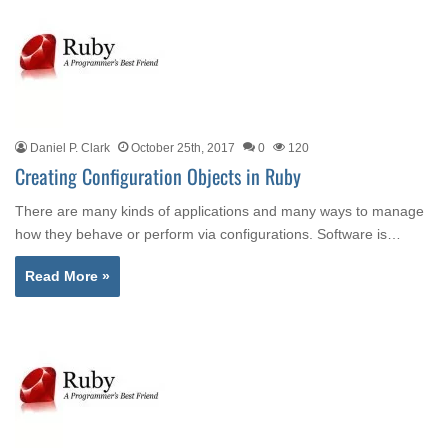
Daniel P. Clark
October 25th, 2017
0
120
Creating Configuration Objects in Ruby
There are many kinds of applications and many ways to manage
how they behave or perform via configurations. Software is…
Read More »