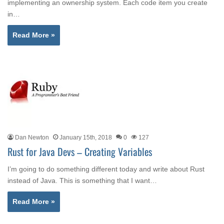
implementing an ownership system. Each code item you create
in…
Read More »
Dan Newton
January 15th, 2018
0
127
Rust for Java Devs – Creating Variables
I’m going to do something different today and write about Rust
instead of Java. This is something that I want…
Read More »