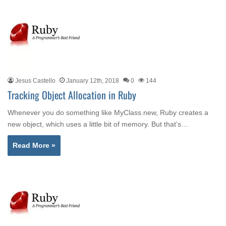
Jesus Castello
January 12th, 2018
0
144
Tracking Object Allocation in Ruby
Whenever you do something like MyClass.new, Ruby creates a
new object, which uses a little bit of memory. But that’s…
Read More »