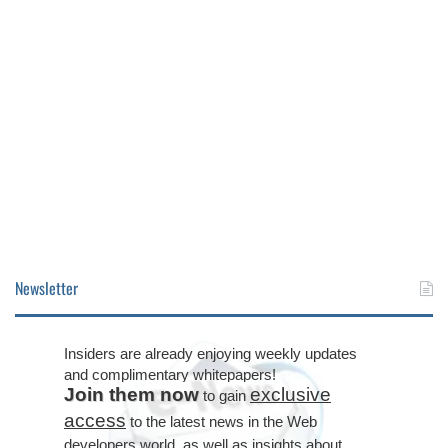
Newsletter
Insiders are already enjoying weekly updates
and complimentary whitepapers!
Join them now
exclusive
to gain
access
to the latest news in the Web
developers world, as well as insights about