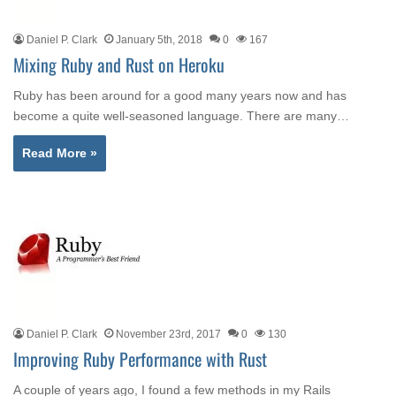
Daniel P. Clark
January 5th, 2018
0
167
Mixing Ruby and Rust on Heroku
Ruby has been around for a good many years now and has
become a quite well-seasoned language. There are many…
Read More »
Daniel P. Clark
November 23rd, 2017
0
130
Improving Ruby Performance with Rust
A couple of years ago, I found a few methods in my Rails