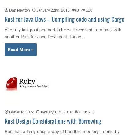
Dan Newton
January 22nd, 2018
0
110
Rust for Java Devs – Compiling code and using Cargo
After my last post seemed to be well received I am back with
another Rust for Java Devs post. Today…
Read More »
Daniel P. Clark
January 18th, 2018
0
237
Rust Design Considerations with Borrowing
Rust has a fairly unique way of handling memory-freeing by