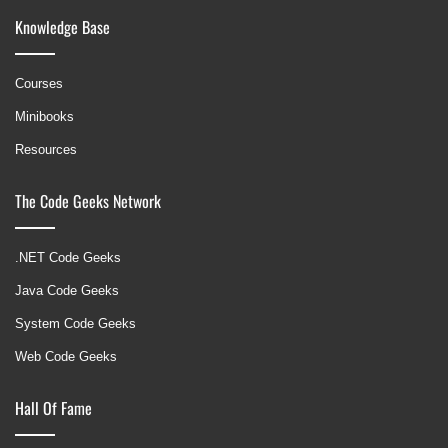
Knowledge Base
Courses
Minibooks
Resources
The Code Geeks Network
.NET Code Geeks
Java Code Geeks
System Code Geeks
Web Code Geeks
Hall Of Fame