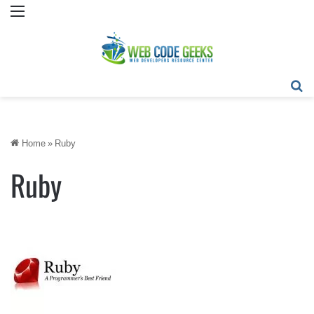
Menu
Se
Home
»
Ruby
Ruby