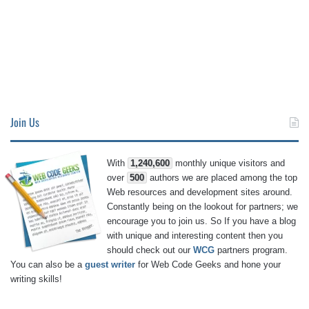
Join Us
With
1,240,600
monthly unique visitors and
over
500
authors we are placed among the top
Web resources and development sites around.
Constantly being on the lookout for partners; we
encourage you to join us. So If you have a blog
with unique and interesting content then you
should check out our
WCG
partners program.
You can also be a
guest writer
for Web Code Geeks and hone your
writing skills!