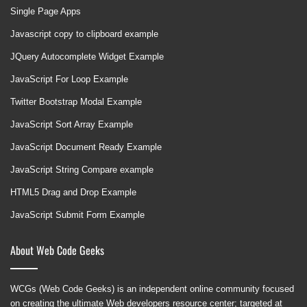
Single Page Apps
Javascript copy to clipboard example
JQuery Autocomplete Widget Example
JavaScript For Loop Example
Twitter Bootstrap Modal Example
JavaScript Sort Array Example
JavaScript Document Ready Example
JavaScript String Compare example
HTML5 Drag and Drop Example
JavaScript Submit Form Example
About Web Code Geeks
WCGs (Web Code Geeks) is an independent online community focused
on creating the ultimate Web developers resource center; targeted at