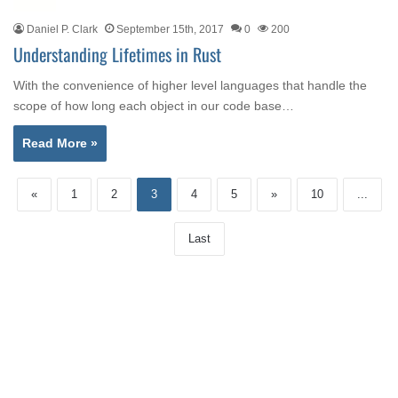
Daniel P. Clark
September 15th, 2017
0
200
Understanding Lifetimes in Rust
With the convenience of higher level languages that handle the
scope of how long each object in our code base…
Read More »
«
1
2
3
4
5
»
10
...
Last