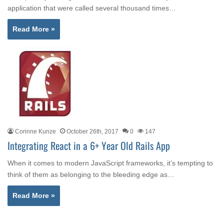
application that were called several thousand times…
Read More »
Corinne Kunze
October 26th, 2017
0
147
Integrating React in a 6+ Year Old Rails App
When it comes to modern JavaScript frameworks, it’s tempting to
think of them as belonging to the bleeding edge as…
Read More »