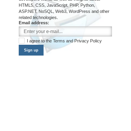
HTML5, CSS, JavaScript, PHP, Python,
ASP.NET, NoSQL, Web3, WordPress and other
related technologies.
Email address:
I agree to the
Terms
and
Privacy Policy
Sign up