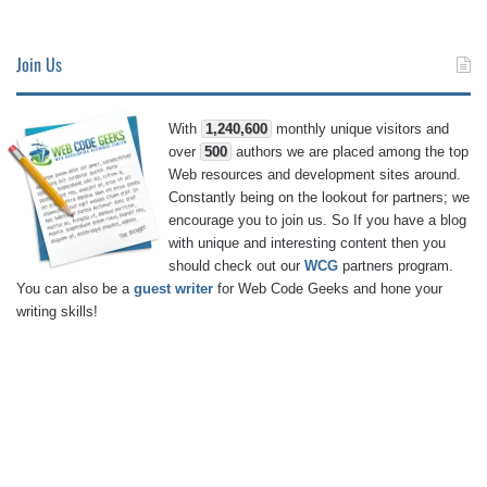
Join Us
With
1,240,600
monthly unique visitors and
over
500
authors we are placed among the top
Web resources and development sites around.
Constantly being on the lookout for partners; we
encourage you to join us. So If you have a blog
with unique and interesting content then you
should check out our
WCG
partners program.
You can also be a
guest writer
for Web Code Geeks and hone your
writing skills!