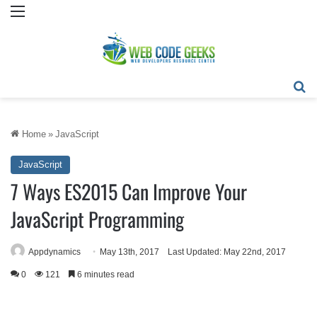
Menu
Se
Home
»
JavaScript
JavaScript
7 Ways ES2015 Can Improve Your
JavaScript Programming
Appdynamics
May 13th, 2017
Last Updated: May 22nd, 2017
0
121
6 minutes read