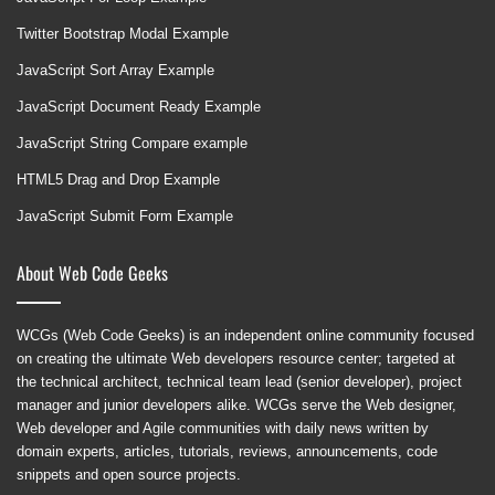
Twitter Bootstrap Modal Example
JavaScript Sort Array Example
JavaScript Document Ready Example
JavaScript String Compare example
HTML5 Drag and Drop Example
JavaScript Submit Form Example
About Web Code Geeks
WCGs (Web Code Geeks) is an independent online community focused
on creating the ultimate Web developers resource center; targeted at
the technical architect, technical team lead (senior developer), project
manager and junior developers alike. WCGs serve the Web designer,
Web developer and Agile communities with daily news written by
domain experts, articles, tutorials, reviews, announcements, code
snippets and open source projects.