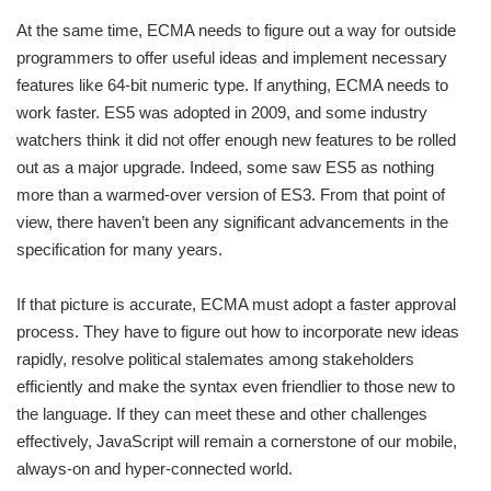
At the same time, ECMA needs to figure out a way for outside
programmers to offer useful ideas and implement necessary
features like 64-bit numeric type. If anything, ECMA needs to
work faster. ES5 was adopted in 2009, and some industry
watchers think it did not offer enough new features to be rolled
out as a major upgrade. Indeed, some saw ES5 as nothing
more than a warmed-over version of ES3. From that point of
view, there haven’t been any significant advancements in the
specification for many years.
If that picture is accurate, ECMA must adopt a faster approval
process. They have to figure out how to incorporate new ideas
rapidly, resolve political stalemates among stakeholders
efficiently and make the syntax even friendlier to those new to
the language. If they can meet these and other challenges
effectively, JavaScript will remain a cornerstone of our mobile,
always-on and hyper-connected world.