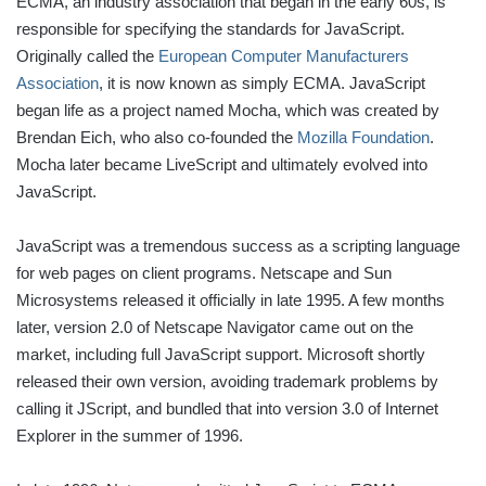
ECMA, an industry association that began in the early 60s, is
responsible for specifying the standards for JavaScript.
Originally called the
European Computer Manufacturers
Association
, it is now known as simply ECMA. JavaScript
began life as a project named Mocha, which was created by
Brendan Eich, who also co-founded the
Mozilla Foundation
.
Mocha later became LiveScript and ultimately evolved into
JavaScript.
JavaScript was a tremendous success as a scripting language
for web pages on client programs. Netscape and Sun
Microsystems released it officially in late 1995. A few months
later, version 2.0 of Netscape Navigator came out on the
market, including full JavaScript support. Microsoft shortly
released their own version, avoiding trademark problems by
calling it JScript, and bundled that into version 3.0 of Internet
Explorer in the summer of 1996.