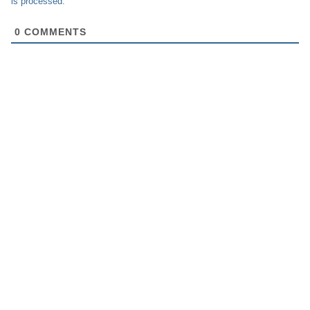
is processed.
0
COMMENTS