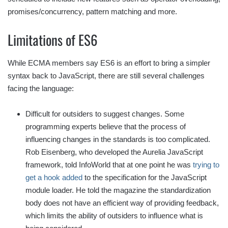
promises/concurrency, pattern matching and more.
Limitations of ES6
While ECMA members say ES6 is an effort to bring a simpler
syntax back to JavaScript, there are still several challenges
facing the language:
Difficult for outsiders to suggest changes. Some
programming experts believe that the process of
influencing changes in the standards is too complicated.
Rob Eisenberg, who developed the Aurelia JavaScript
framework, told InfoWorld that at one point he was
trying to
get a hook added
to the specification for the JavaScript
module loader. He told the magazine the standardization
body does not have an efficient way of providing feedback,
which limits the ability of outsiders to influence what is