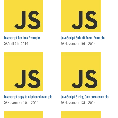
Javascript Textbox Example
JavaScript Submit Form Example
April 6th, 2016
November 19th, 2014
Javascript copy to clipboard example
JavaScript String Compare example
November 10th, 2014
November 13th, 2014