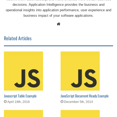
decisions. Application Intelligence provides the business and
operational insights into application performance, user experience and
business impact of your software applications.
Website
Related Articles
Javascript Table Example
JavaScript Document Ready Example
April 18th, 2016
December 5th, 2014