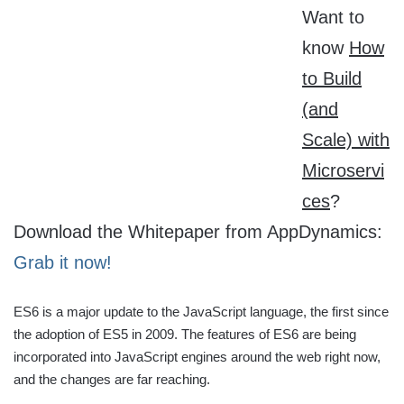
Want to
know
How
to Build
(and
Scale) with
Microservi
ces
?
Download the Whitepaper from AppDynamics:
Grab it now!
ES6 is a major update to the JavaScript language, the first since
the adoption of ES5 in 2009. The features of ES6 are being
incorporated into JavaScript engines around the web right now,
and the changes are far reaching.