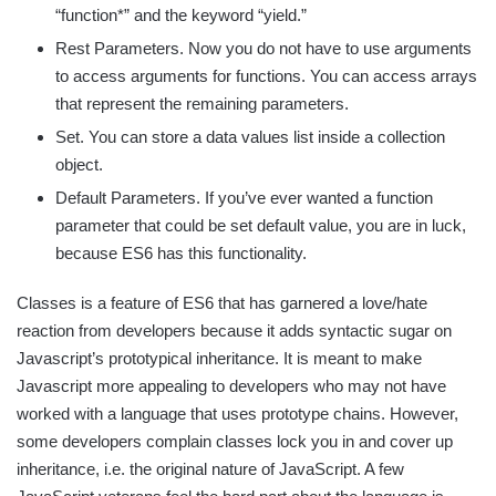
“function*” and the keyword “yield.”
Rest Parameters. Now you do not have to use arguments
to access arguments for functions. You can access arrays
that represent the remaining parameters.
Set. You can store a data values list inside a collection
object.
Default Parameters. If you’ve ever wanted a function
parameter that could be set default value, you are in luck,
because ES6 has this functionality.
Classes is a feature of ES6 that has garnered a love/hate
reaction from developers because it adds syntactic sugar on
Javascript’s prototypical inheritance. It is meant to make
Javascript more appealing to developers who may not have
worked with a language that uses prototype chains. However,
some developers complain classes lock you in and cover up
inheritance, i.e. the original nature of JavaScript. A few