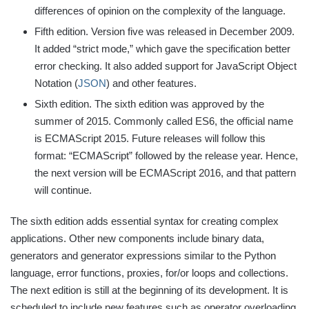
differences of opinion on the complexity of the language.
Fifth edition. Version five was released in December 2009.
It added “strict mode,” which gave the specification better
error checking. It also added support for JavaScript Object
Notation (
JSON
) and other features.
Sixth edition. The sixth edition was approved by the
summer of 2015. Commonly called ES6, the official name
is ECMAScript 2015. Future releases will follow this
format: “ECMAScript” followed by the release year. Hence,
the next version will be ECMAScript 2016, and that pattern
will continue.
The sixth edition adds essential syntax for creating complex
applications. Other new components include binary data,
generators and generator expressions similar to the Python
language, error functions, proxies, for/or loops and collections.
The next edition is still at the beginning of its development. It is
scheduled to include new features such as operator overloading,