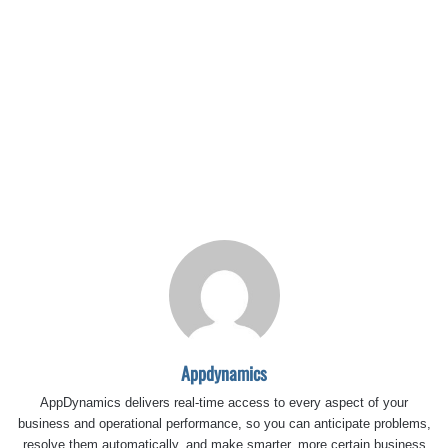
Appdynamics
AppDynamics delivers real-time access to every aspect of your
business and operational performance, so you can anticipate problems,
resolve them automatically, and make smarter, more certain business