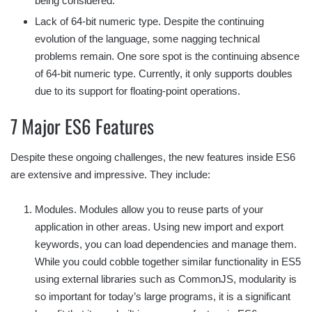
being considered.
Lack of 64-bit numeric type. Despite the continuing
evolution of the language, some nagging technical
problems remain. One sore spot is the continuing absence
of 64-bit numeric type. Currently, it only supports doubles
due to its support for floating-point operations.
7 Major ES6 Features
Despite these ongoing challenges, the new features inside ES6
are extensive and impressive. They include:
Modules. Modules allow you to reuse parts of your
application in other areas. Using new import and export
keywords, you can load dependencies and manage them.
While you could cobble together similar functionality in ES5
using external libraries such as CommonJS, modularity is
so important for today’s large programs, it is a significant