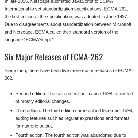
In late 1996, Netscape submitted JavaScript to ECMA
International to set standardization specifications. ECMA-262,
the first edition of the specification, was adopted in June 1997.
Due to disagreements about standardization between Microsoft
and Netscape, ECMA called their standard version of the
language “ECMAScript.”
Six Major Releases of ECMA-262
Since then, there have been five more major releases of ECMA-
262.
Second edition. The second edition in June 1998 consisted
of mostly editorial changes.
Third edition. The third edition came out in December 1999,
adding features such as regular expressions and formats
for numeric output.
Fourth edition. The fourth edition was abandoned due to