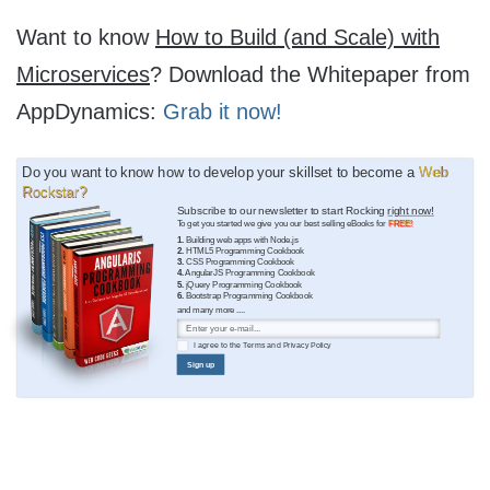
Want to know
How to Build (and Scale) with
Microservices
? Download the Whitepaper from
AppDynamics:
Grab it now!
Do you want to know how to develop your skillset to become a
Web
Rockstar?
Subscribe to our newsletter to start Rocking
right now!
To get you started we give you our best selling eBooks for
FREE!
1.
Building web apps with Node.js
2.
HTML5 Programming Cookbook
3.
CSS Programming Cookbook
4.
AngularJS Programming Cookbook
5.
jQuery Programming Cookbook
6.
Bootstrap Programming Cookbook
and many more ....
I agree to the
Terms
and
Privacy Policy
Sign up