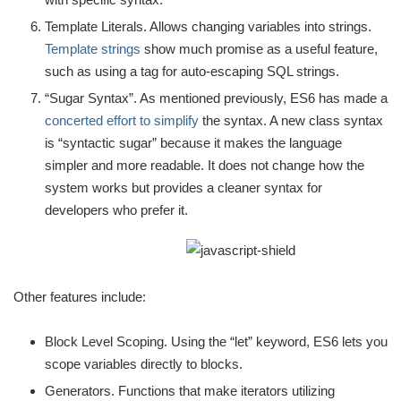
Template Literals. Allows changing variables into strings.
Template strings
show much promise as a useful feature,
such as using a tag for auto-escaping SQL strings.
“Sugar Syntax”. As mentioned previously, ES6 has made a
concerted effort to simplify
the syntax. A new class syntax
is “syntactic sugar” because it makes the language
simpler and more readable. It does not change how the
system works but provides a cleaner syntax for
developers who prefer it.
Other features include:
Block Level Scoping. Using the “let” keyword, ES6 lets you
scope variables directly to blocks.
Generators. Functions that make iterators utilizing