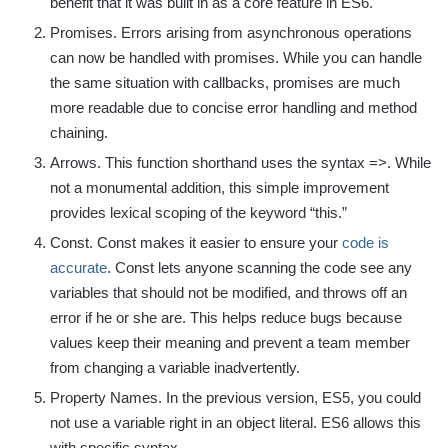
benefit that it was built in as a core feature in ES6.
Promises. Errors arising from asynchronous operations
can now be handled with promises. While you can handle
the same situation with callbacks, promises are much
more readable due to concise error handling and method
chaining.
Arrows. This function shorthand uses the syntax =>. While
not a monumental addition, this simple improvement
provides lexical scoping of the keyword “this.”
Const. Const makes it easier to ensure your
code is
accurate
. Const lets anyone scanning the code see any
variables that should not be modified, and throws off an
error if he or she are. This helps reduce bugs because
values keep their meaning and prevent a team member
from changing a variable inadvertently.
Property Names. In the previous version, ES5, you could
not use a variable right in an object literal. ES6 allows this
with specific syntax.