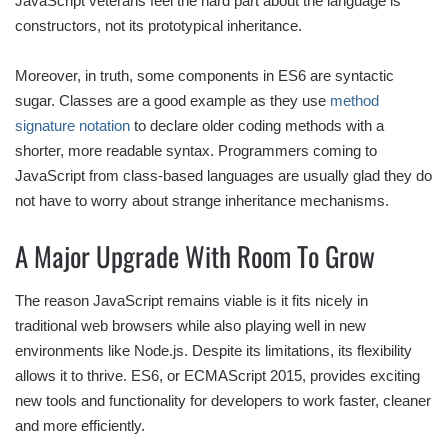
JavaScript veterans feel the hard part about the language is
constructors, not its prototypical inheritance.
Moreover, in truth, some components in ES6 are syntactic
sugar. Classes are a good example as they use
method
signature notation
to declare older coding methods with a
shorter, more readable syntax. Programmers coming to
JavaScript from class-based languages are usually glad they do
not have to worry about strange inheritance mechanisms.
A Major Upgrade With Room To Grow
The reason JavaScript remains viable is it fits nicely in
traditional web browsers while also playing well in new
environments like Node.js. Despite its limitations, its flexibility
allows it to thrive. ES6, or ECMAScript 2015, provides exciting
new tools and functionality for developers to work faster, cleaner
and more efficiently.