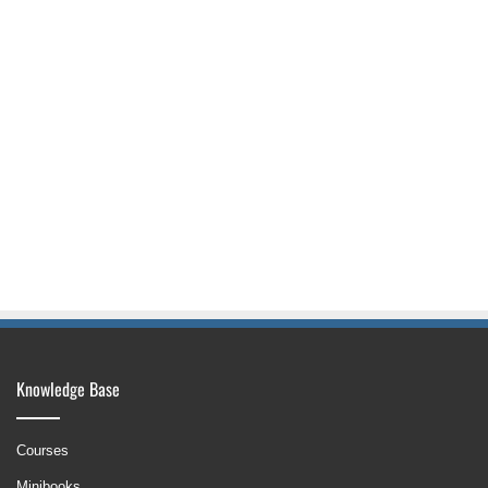
Knowledge Base
Courses
Minibooks