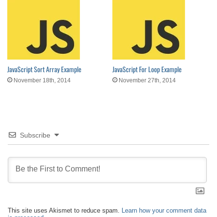
JavaScript Sort Array Example
JavaScript For Loop Example
November 18th, 2014
November 27th, 2014
Subscribe
This site uses Akismet to reduce spam.
Learn how your comment data