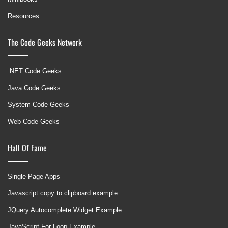
Resources
The Code Geeks Network
.NET Code Geeks
Java Code Geeks
System Code Geeks
Web Code Geeks
Hall Of Fame
Single Page Apps
Javascript copy to clipboard example
JQuery Autocomplete Widget Example
JavaScript For Loop Example