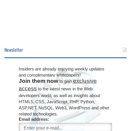
Newsletter
Insiders are already enjoying weekly updates
and complimentary whitepapers!
Join them now
exclusive
to gain
access
to the latest news in the Web
developers world, as well as insights about
HTML5, CSS, JavaScript, PHP, Python,
ASP.NET, NoSQL, Web3, WordPress and other
related technologies.
Email address: