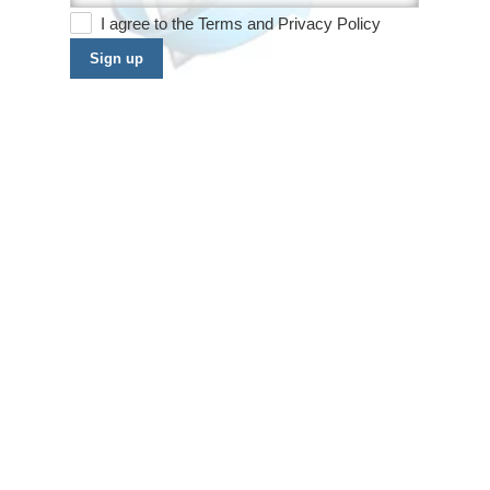
I agree to the
Terms
and
Privacy Policy
Sign up