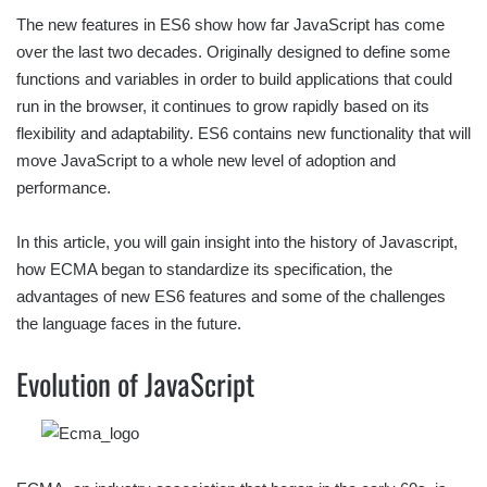
The new features in ES6 show how far JavaScript has come
over the last two decades. Originally designed to define some
functions and variables in order to build applications that could
run in the browser, it continues to grow rapidly based on its
flexibility and adaptability. ES6 contains new functionality that will
move JavaScript to a whole new level of adoption and
performance.
In this article, you will gain insight into the history of Javascript,
how ECMA began to standardize its specification, the
advantages of new ES6 features and some of the challenges
the language faces in the future.
Evolution of JavaScript