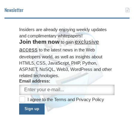
Newsletter
Insiders are already enjoying weekly updates
and complimentary whitepapers!
Join them now
exclusive
to gain
access
to the latest news in the Web
developers world, as well as insights about
HTML5, CSS, JavaScript, PHP, Python,
ASP.NET, NoSQL, Web3, WordPress and other
related technologies.
Email address:
I agree to the
Terms
and
Privacy Policy
Sign up