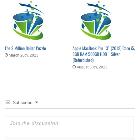
The 2 Million Dollar Puzzle
Apple MacBook Pro 13″ (2012) Core i5,
8GB RAM 500GB HDD – Silver
March 20th, 2023
(Refurbished)
August 30th, 2023
Subscribe