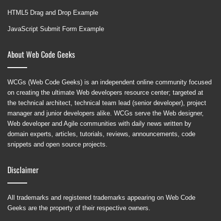
HTML5 Drag and Drop Example
JavaScript Submit Form Example
About Web Code Geeks
WCGs (Web Code Geeks) is an independent online community focused
on creating the ultimate Web developers resource center; targeted at
the technical architect, technical team lead (senior developer), project
manager and junior developers alike. WCGs serve the Web designer,
Web developer and Agile communities with daily news written by
domain experts, articles, tutorials, reviews, announcements, code
snippets and open source projects.
Disclaimer
All trademarks and registered trademarks appearing on Web Code
Geeks are the property of their respective owners.