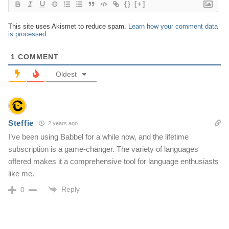
{}
[+]
This site uses Akismet to reduce spam.
Learn how your comment data
is processed.
1
COMMENT
Oldest
Steffie
2 years ago
I’ve been using Babbel for a while now, and the lifetime
subscription is a game-changer. The variety of languages
offered makes it a comprehensive tool for language enthusiasts
like me.
Reply
0