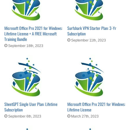
Microsoft Office Pro 2021 for Windows:
Surfshark VPN Starter Plan: 3-Yr
Lifetime License + A FREE Microsoft
Subscription
Training Bundle
September 11th, 2023
September 18th, 2023
SheetGPT Single User Plan: Lifetime
Microsoft Office Pro 2021 for Windows:
Subscription
Lifetime License
September 6th, 2023
March 27th, 2023