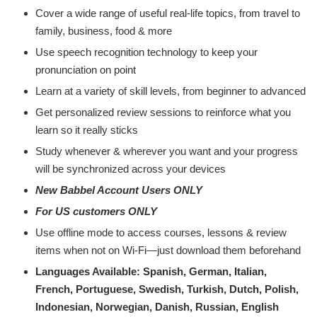
Cover a wide range of useful real-life topics, from travel to
family, business, food & more
Use speech recognition technology to keep your
pronunciation on point
Learn at a variety of skill levels, from beginner to advanced
Get personalized review sessions to reinforce what you
learn so it really sticks
Study whenever & wherever you want and your progress
will be synchronized across your devices
New Babbel Account Users ONLY
For US customers ONLY
Use offline mode to access courses, lessons & review
items when not on Wi-Fi—just download them beforehand
Languages Available: Spanish, German, Italian,
French, Portuguese, Swedish, Turkish, Dutch, Polish,
Indonesian, Norwegian, Danish, Russian, English