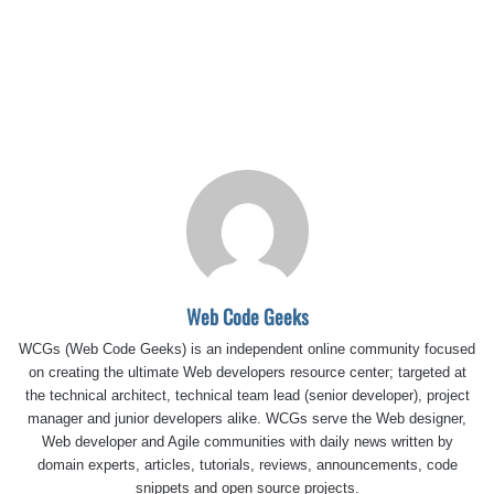
Web Code Geeks
WCGs (Web Code Geeks) is an independent online community focused
on creating the ultimate Web developers resource center; targeted at
the technical architect, technical team lead (senior developer), project
manager and junior developers alike. WCGs serve the Web designer,
Web developer and Agile communities with daily news written by
domain experts, articles, tutorials, reviews, announcements, code
snippets and open source projects.