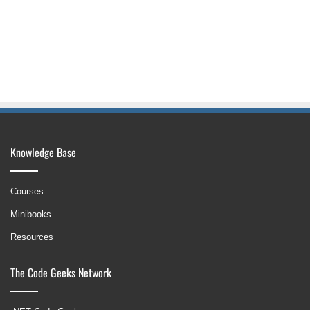
Knowledge Base
Courses
Minibooks
Resources
The Code Geeks Network