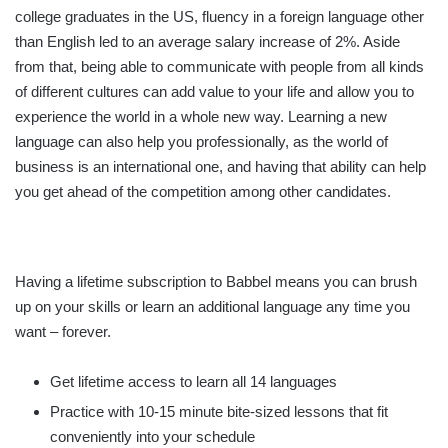
college graduates in the US, fluency in a foreign language other
than English led to an average salary increase of 2%. Aside
from that, being able to communicate with people from all kinds
of different cultures can add value to your life and allow you to
experience the world in a whole new way. Learning a new
language can also help you professionally, as the world of
business is an international one, and having that ability can help
you get ahead of the competition among other candidates.
Having a lifetime subscription to Babbel means you can brush
up on your skills or learn an additional language any time you
want – forever.
Get lifetime access to learn all 14 languages
Practice with 10-15 minute bite-sized lessons that fit
conveniently into your schedule