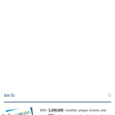
Join Us
With
1,240,600
monthly unique visitors and