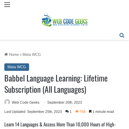
Menu
Se
Home
»
Meta WCG
Meta WCG
Babbel Language Learning: Lifetime
Subscription (All Languages)
Web Code Geeks
September 20th, 2023
Last Updated: September 25th, 2023
1
768
1 minute read
Learn 14 Languages & Access More Than 10,000 Hours of High-