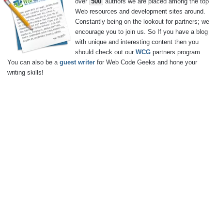
over
500
authors we are placed among the top
Web resources and development sites around.
Constantly being on the lookout for partners; we
encourage you to join us. So If you have a blog
with unique and interesting content then you
should check out our
WCG
partners program.
You can also be a
guest writer
for Web Code Geeks and hone your
writing skills!