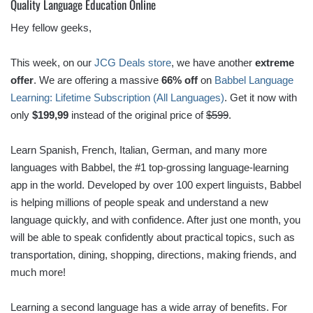
Quality Language Education Online
Hey fellow geeks,
This week, on our
JCG Deals store
, we have another
extreme
offer
. We are offering a massive
66% off
on
Babbel Language
Learning: Lifetime Subscription (All Languages)
. Get it now with
only
$199,99
instead of the original price of
$599
.
Learn Spanish, French, Italian, German, and many more
languages with Babbel, the #1 top-grossing language-learning
app in the world. Developed by over 100 expert linguists, Babbel
is helping millions of people speak and understand a new
language quickly, and with confidence. After just one month, you
will be able to speak confidently about practical topics, such as
transportation, dining, shopping, directions, making friends, and
much more!
Learning a second language has a wide array of benefits. For