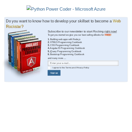
Do you want to know how to develop your skillset to become a
Web
Rockstar?
Subscribe to our newsletter to start Rocking
right now!
To get you started we give you our best selling eBooks for
FREE!
1.
Building web apps with Node.js
2.
HTML5 Programming Cookbook
3.
CSS Programming Cookbook
4.
AngularJS Programming Cookbook
5.
jQuery Programming Cookbook
6.
Bootstrap Programming Cookbook
and many more ....
I agree to the
Terms
and
Privacy Policy
Sign up