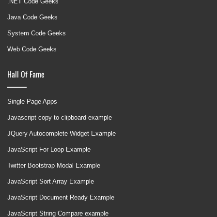
.NET Code Geeks
Java Code Geeks
System Code Geeks
Web Code Geeks
Hall Of Fame
Single Page Apps
Javascript copy to clipboard example
JQuery Autocomplete Widget Example
JavaScript For Loop Example
Twitter Bootstrap Modal Example
JavaScript Sort Array Example
JavaScript Document Ready Example
JavaScript String Compare example