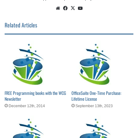
Website
Facebook
X
YouTube
Related Articles
FREE Programming books with the WCG
OfficeSuite One-Time Purchase:
Newsletter
Lifetime License
December 12th, 2014
September 13th, 2023