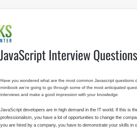
JavaScript Interview Question
Have you wondered what are the most common Javascript questions dev
minibook we’re going to go through some of the most anticipated questi
interviews and make a good impression with your knowledge.
JavaScript developers are in high demand in the IT world. If this is 
professionalism, you have a lot of opportunities to change the compa
you are hired by a company, you have to demonstrate your skills in o