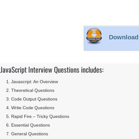
Download
JavaScript Interview Questions includes:
Javascript: An Overview
Theoretical Questions
Code Output Questions
Write Code Questions
Rapid Fire – Tricky Questions
Essential Questions
General Questions