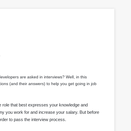
s
elopers are asked in interviews? Well, in this
ons (and their answers) to help you get going in job
the role that best expresses your knowledge and
ny you work for and increase your salary. But before
rder to pass the interview process.