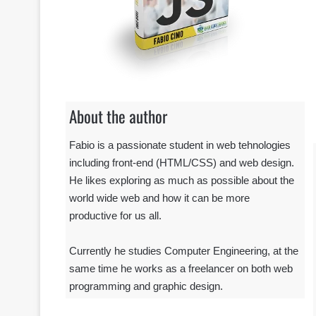
About the author
Fabio is a passionate student in web tehnologies
including front-end (HTML/CSS) and web design.
He likes exploring as much as possible about the
world wide web and how it can be more
productive for us all.
Currently he studies Computer Engineering, at the
same time he works as a freelancer on both web
programming and graphic design.