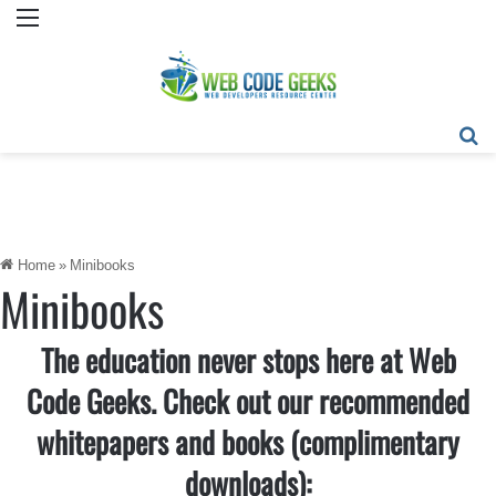
Menu
Se
Home
»
Minibooks
Minibooks
The education never stops here at Web
Code Geeks. Check out our recommended
whitepapers and books (complimentary
downloads):