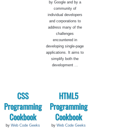
by Google and by a
community of
individual developers
and corporations to
address many of the
challenges
encountered in
developing single-page
applications. It aims to
simplify both the
development …
CSS
HTML5
Programming
Programming
Cookbook
Cookbook
by
Web Code Geeks
by
Web Code Geeks