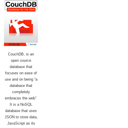
CouchDB, is an
open source
database that
focuses on ease of
use and on being “a
database that
completely
embraces the web”.
It is a NoSQL
database that uses
JSON to store data,
JavaScript as its