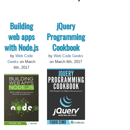
Building
jQuery
web apps
Programming
with Node.js
Cookbook
by
Web Code
by
Web Code Geeks
Geeks
on March
on March 6th, 2017
6th, 2017