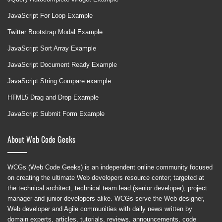
JavaScript For Loop Example
Twitter Bootstrap Modal Example
JavaScript Sort Array Example
JavaScript Document Ready Example
JavaScript String Compare example
HTML5 Drag and Drop Example
JavaScript Submit Form Example
About Web Code Geeks
WCGs (Web Code Geeks) is an independent online community focused
on creating the ultimate Web developers resource center; targeted at
the technical architect, technical team lead (senior developer), project
manager and junior developers alike. WCGs serve the Web designer,
Web developer and Agile communities with daily news written by
domain experts, articles, tutorials, reviews, announcements, code