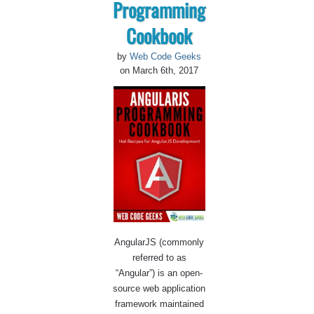
Programming
Cookbook
by
Web Code Geeks
on March 6th, 2017
AngularJS (commonly
referred to as
“Angular”) is an open-
source web application
framework maintained