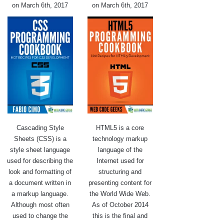
on March 6th, 2017
on March 6th, 2017
Cascading Style
HTML5 is a core
Sheets (CSS) is a
technology markup
style sheet language
language of the
used for describing the
Internet used for
look and formatting of
structuring and
a document written in
presenting content for
a markup language.
the World Wide Web.
Although most often
As of October 2014
used to change the
this is the final and