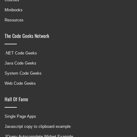
Minibooks
Resources
The Code Geeks Network
.NET Code Geeks
Java Code Geeks
System Code Geeks
Web Code Geeks
Hall Of Fame
Single Page Apps
Javascript copy to clipboard example
JQuery Autocomplete Widget Example