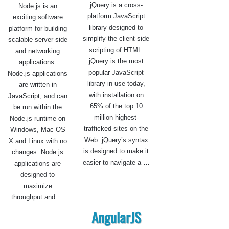
jQuery is a cross-
Node.js is an
platform JavaScript
exciting software
library designed to
platform for building
simplify the client-side
scalable server-side
scripting of HTML.
and networking
jQuery is the most
applications.
popular JavaScript
Node.js applications
library in use today,
are written in
with installation on
JavaScript, and can
65% of the top 10
be run within the
million highest-
Node.js runtime on
trafficked sites on the
Windows, Mac OS
Web. jQuery’s syntax
X and Linux with no
is designed to make it
changes. Node.js
easier to navigate a …
applications are
designed to
maximize
throughput and …
AngularJS