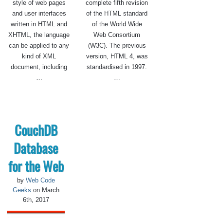
style of web pages
complete fifth revision
and user interfaces
of the HTML standard
written in HTML and
of the World Wide
XHTML, the language
Web Consortium
can be applied to any
(W3C). The previous
kind of XML
version, HTML 4, was
document, including
standardised in 1997.
…
…
CouchDB
Database
for the Web
by
Web Code
Geeks
on March
6th, 2017