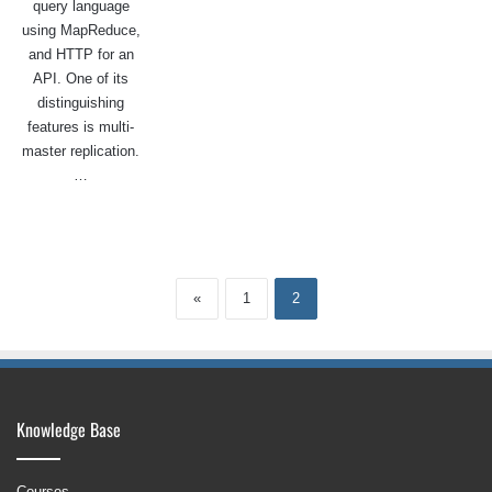
query language
using MapReduce,
and HTTP for an
API. One of its
distinguishing
features is multi-
master replication.
…
«
1
2
Knowledge Base
Courses