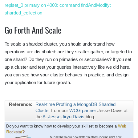
replset_0 primary on 4000: command findAndModify:
sharded_collection
Go Forth And Scale
To scale a sharded cluster, you should understand how
operations are distributed: are they scatter-gather, or targeted to
one shard? Do they run on primaries or secondaries? If you set
up a cluster and test your queries interactively like we did here,
you can see how your cluster behaves in practice, and design
your application for future growth.
Reference:
Real-time Profiling a MongoDB Sharded
Cluster
from our
WCG partner
Jesse Davis at
the
A. Jesse Jiryu Davis
blog.
Do you want to know how to develop your skillset to become a
Web
Rockstar?
Subscribe to our newsletter to start Rocking
right now!