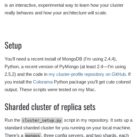
is an interactive, experimental way to learn how your cluster
really behaves and how your architecture will scale.
Setup
You’ll need a recent install of MongoDB (I’m using 2.4.4),
Python, a recent version of PyMongo (at least 2.4—I’m using
2.5.2) and the code in
my cluster-profile repository on GitHub
. If
you install the
Colorama
Python package you’ll get cute colored
output. These scripts were tested on my Mac.
Sharded cluster of replica sets
Run the
script in my repository. It sets up a
cluster_setup.py
standard sharded cluster for you running on your local machine.
There’s a
, three config servers, and two shards, each
mongos