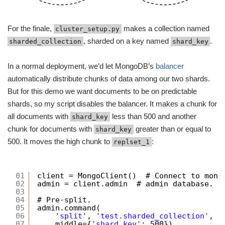
For the finale,
makes a collection named
cluster_setup.py
, sharded on a key named
.
sharded_collection
shard_key
In a normal deployment, we’d let MongoDB’s
balancer
automatically distribute chunks of data among our two shards.
But for this demo we want documents to be on predictable
shards, so my script disables the balancer. It makes a chunk for
all documents with
less than 500 and another
shard_key
chunk for documents with
greater than or equal to
shard_key
500. It moves the high chunk to
:
replset_1
01
client = MongoClient()  # Connect to mong
02
admin = client.admin  # admin database.
03
04
# Pre-split.
05
admin.command(
06
'split'
, 
'test.sharded_collection'
,
07
middle={
'shard_key'
: 500})