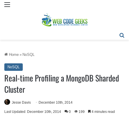
Menu
Se
Home
»
NoSQL
NoSQL
Real-time Profiling a MongoDB Sharded
Cluster
Jesse Davis
December 10th, 2014
Last Updated: December 10th, 2014
0
199
4 minutes read