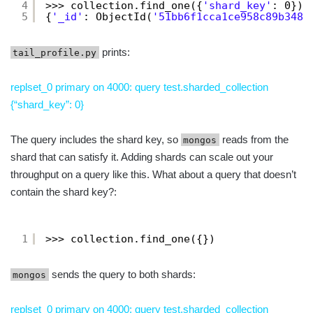
4
>>> collection.find_one({
'shard_key'
: 0})
5
{
'_id'
: ObjectId(
'51bb6f1cca1ce958c89b348a
prints:
tail_profile.py
replset_0 primary on 4000: query test.sharded_collection
{“shard_key”: 0}
The query includes the shard key, so
reads from the
mongos
shard that can satisfy it. Adding shards can scale out your
throughput on a query like this. What about a query that doesn’t
contain the shard key?:
1
>>> collection.find_one({})
sends the query to both shards:
mongos
replset_0 primary on 4000: query test.sharded_collection