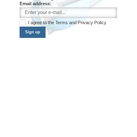
Email address:
I agree to the
Terms
and
Privacy Policy
Sign up