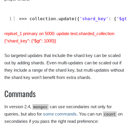
1
>>> collection.update({
'shard_key'
: {
'$gt'
replset_1 primary on 5000: update test.sharded_collection
{“shard_key”: {“$gt”: 1000}}
So targeted updates that include the shard key can be scaled
out by adding shards. Even multi-updates can be scaled out if
they include a range of the shard key, but multi-updates without
the shard key won’t benefit from extra shards.
Commands
In version 2.4,
can use secondaries not only for
mongos
queries, but also for
some commands
. You can run
on
count
secondaries if you pass the right read preference: