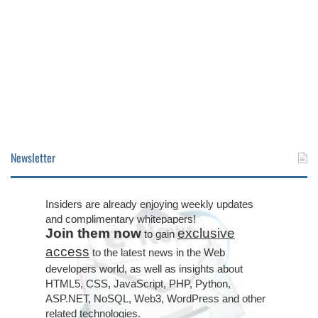
Newsletter
Insiders are already enjoying weekly updates
and complimentary whitepapers!
Join them now
exclusive
to gain
access
to the latest news in the Web
developers world, as well as insights about
HTML5, CSS, JavaScript, PHP, Python,
ASP.NET, NoSQL, Web3, WordPress and other
related technologies.