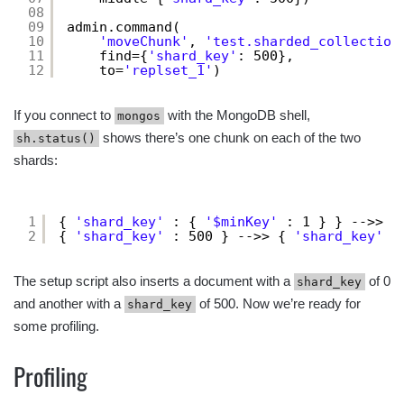
08
09
admin.command(
10
'moveChunk'
, 
'test.sharded_collection
11
find={
'shard_key'
: 500},
12
to=
'replset_1'
)
If you connect to
with the MongoDB shell,
mongos
shows there’s one chunk on each of the two
sh.status()
shards:
1
{ 
'shard_key'
: { 
'$minKey'
: 1 } } -->> {
2
{ 
'shard_key'
: 500 } -->> { 
'shard_key'
:
The setup script also inserts a document with a
of 0
shard_key
and another with a
of 500. Now we’re ready for
shard_key
some profiling.
Profiling