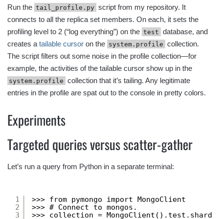
Run the
script from my repository. It
tail_profile.py
connects to all the replica set members. On each, it sets the
profiling level to 2 (“log everything”) on the
database, and
test
creates a
tailable cursor
on the
collection.
system.profile
The script filters out some noise in the profile collection—for
example, the activities of the tailable cursor show up in the
collection that it’s tailing. Any legitimate
system.profile
entries in the profile are spat out to the console in pretty colors.
Experiments
Targeted queries versus scatter-gather
Let’s run a query from Python in a separate terminal:
1
>>> from pymongo import MongoClient
2
>>> # Connect to mongos.
3
>>> collection = MongoClient().test.sharde