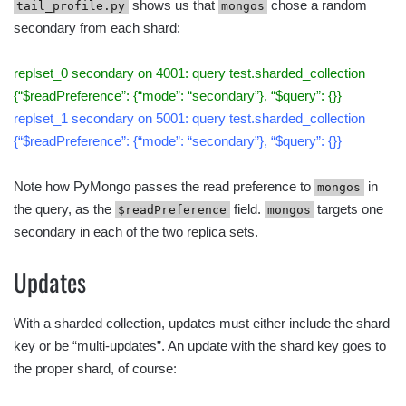
shows us that
chose a random
tail_profile.py
mongos
secondary from each shard:
replset_0 secondary on 4001: query test.sharded_collection
{“$readPreference”: {“mode”: “secondary”}, “$query”: {}}
replset_1 secondary on 5001: query test.sharded_collection
{“$readPreference”: {“mode”: “secondary”}, “$query”: {}}
Note how PyMongo passes the read preference to
in
mongos
the query, as the
field.
targets one
$readPreference
mongos
secondary in each of the two replica sets.
Updates
With a sharded collection, updates must either include the shard
key or be “multi-updates”. An update with the shard key goes to
the proper shard, of course: