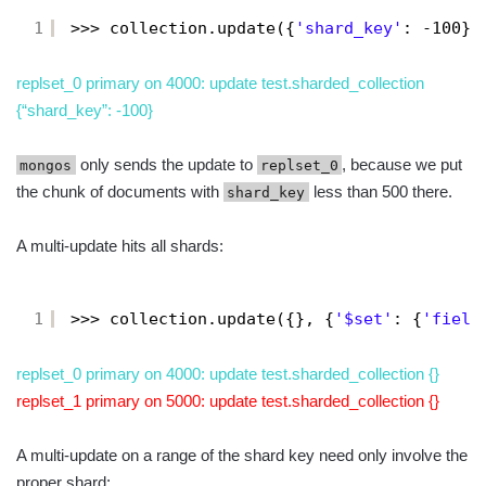
1
>>> collection.update({
'shard_key'
: -100},
replset_0 primary on 4000: update test.sharded_collection
{“shard_key”: -100}
only sends the update to
, because we put
mongos
replset_0
the chunk of documents with
less than 500 there.
shard_key
A multi-update hits all shards:
1
>>> collection.update({}, {
'$set'
: {
'field
replset_0 primary on 4000: update test.sharded_collection {}
replset_1 primary on 5000: update test.sharded_collection {}
A multi-update on a range of the shard key need only involve the
proper shard: