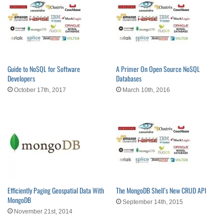
Guide to NoSQL for Software
A Primer On Open Source NoSQL
Developers
Databases
October 17th, 2017
March 10th, 2016
Efficiently Paging Geospatial Data With
The MongoDB Shell’s New CRUD API
MongoDB
September 14th, 2015
November 21st, 2014