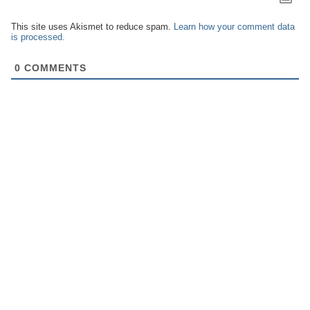
This site uses Akismet to reduce spam.
Learn how your comment data
is processed.
0
COMMENTS