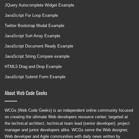
JQuery Autocomplete Widget Example
JavaScript For Loop Example
Twitter Bootstrap Modal Example
JavaScript Sort Array Example
JavaScript Document Ready Example
JavaScript String Compare example
HTML5 Drag and Drop Example
JavaScript Submit Form Example
About Web Code Geeks
WCGs (Web Code Geeks) is an independent online community focused
on creating the ultimate Web developers resource center; targeted at
the technical architect, technical team lead (senior developer), project
manager and junior developers alike. WCGs serve the Web designer,
Web developer and Agile communities with daily news written by