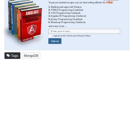
To get you started we give you our best selling eBooks for
FREE!
1.
Building web apps with Node.js
2.
HTML5 Programming Cookbook
3.
CSS Programming Cookbook
4.
AngularJS Programming Cookbook
5.
jQuery Programming Cookbook
6.
Bootstrap Programming Cookbook
and many more ....
I agree to the
Terms
and
Privacy Policy
Sign up
Tags
MongoDB