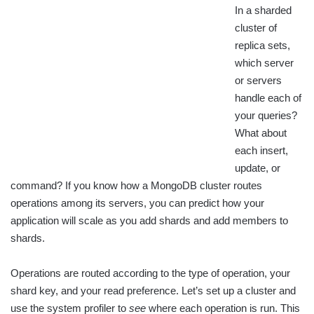
In a sharded
cluster of
replica sets,
which server
or servers
handle each of
your queries?
What about
each insert,
update, or
command? If you know how a MongoDB cluster routes
operations among its servers, you can predict how your
application will scale as you add shards and add members to
shards.
Operations are routed according to the type of operation, your
shard key, and your read preference. Let’s set up a cluster and
use the system profiler to
see
where each operation is run. This