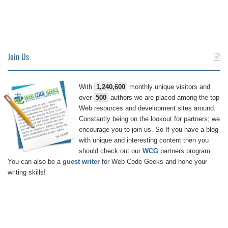
Join Us
With
1,240,600
monthly unique visitors and
over
500
authors we are placed among the top
Web resources and development sites around.
Constantly being on the lookout for partners; we
encourage you to join us. So If you have a blog
with unique and interesting content then you
should check out our
WCG
partners program.
You can also be a
guest writer
for Web Code Geeks and hone your
writing skills!