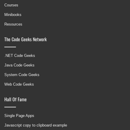
Courses
Minibooks
Resources
The Code Geeks Network
.NET Code Geeks
Java Code Geeks
System Code Geeks
Web Code Geeks
Hall Of Fame
Single Page Apps
Javascript copy to clipboard example