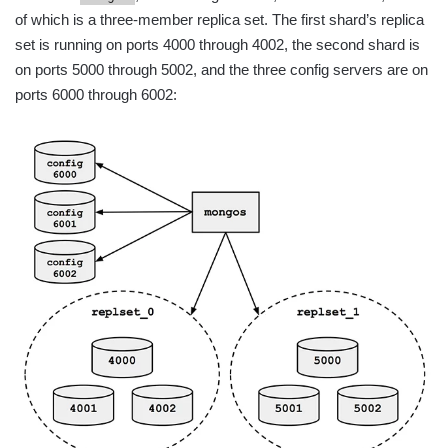
of which is a three-member replica set. The first shard’s replica
set is running on ports 4000 through 4002, the second shard is
on ports 5000 through 5002, and the three config servers are on
ports 6000 through 6002: