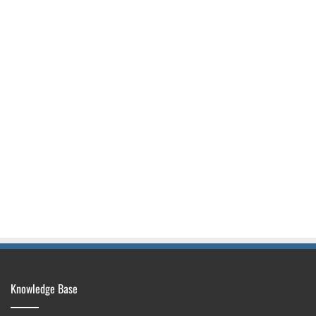
Knowledge Base