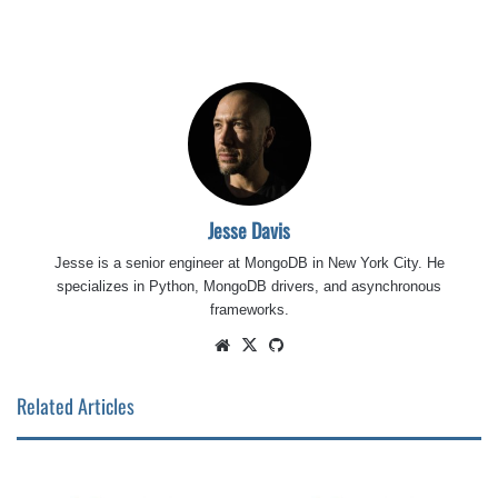
Jesse Davis
Jesse is a senior engineer at MongoDB in New York City. He
specializes in Python, MongoDB drivers, and asynchronous
frameworks.
Website
X
GitHub
Related Articles