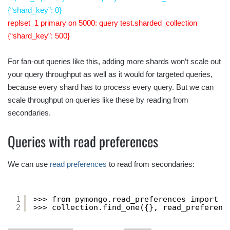
{“shard_key”: 0}
replset_1 primary on 5000: query test.sharded_collection
{“shard_key”: 500}
For fan-out queries like this, adding more shards won’t scale out
your query throughput as well as it would for targeted queries,
because every shard has to process every query. But we can
scale throughput on queries like these by reading from
secondaries.
Queries with read preferences
We can use
read preferences
to read from secondaries:
1
>>> from pymongo.read_preferences import R
2
>>> collection.find_one({}, read_preferenc