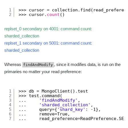
1
>>> cursor = collection.find(read_preferen
2
>>> cursor.
count
()
replset_0 secondary on 4001: command count:
sharded_collection
replset_1 secondary on 5001: command count:
sharded_collection
Whereas
, since it modifies data, is run on the
findAndModify
primaries no matter your read preference:
1
>>> db = MongoClient().test
2
>>> test.command(
3
...     
'findAndModify'
,
4
...     
'sharded_collection'
,
5
...     query={
'shard_key'
: -1},
6
...     remove=True,
7
...     read_preference=ReadPreference.SEC