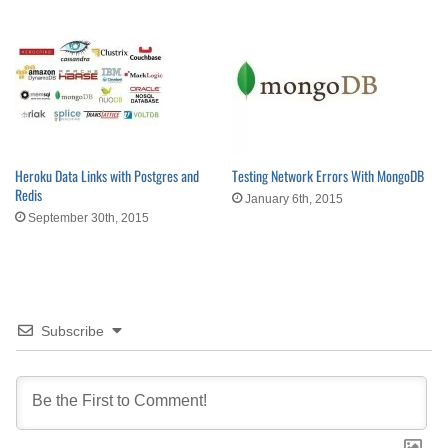
Heroku Data Links with Postgres and
Testing Network Errors With MongoDB
Redis
January 6th, 2015
September 30th, 2015
Subscribe