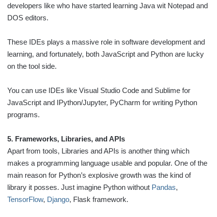
developers like who have started learning Java wit Notepad and
DOS editors.
These IDEs plays a massive role in software development and
learning, and fortunately, both JavaScript and Python are lucky
on the tool side.
You can use IDEs like Visual Studio Code and Sublime for
JavaScript and IPython/Jupyter, PyCharm for writing Python
programs.
5. Frameworks, Libraries, and APIs
Apart from tools, Libraries and APIs is another thing which
makes a programming language usable and popular. One of the
main reason for Python’s explosive growth was the kind of
library it posses. Just imagine Python without
Pandas
,
TensorFlow
,
Django
, Flask framework.