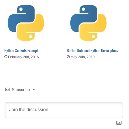
Python Sockets Example
Better Unbound Python Descriptors
February 2nd, 2016
May 20th, 2019
Subscribe