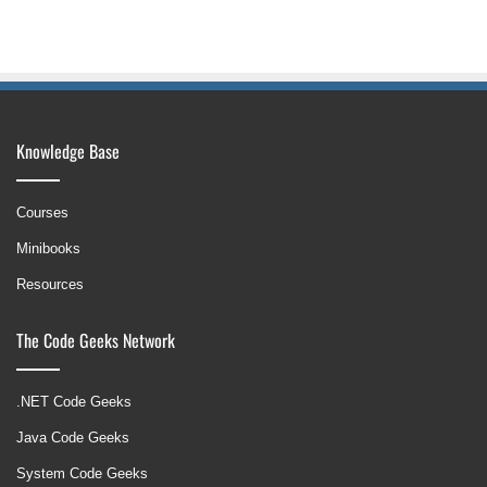
Knowledge Base
Courses
Minibooks
Resources
The Code Geeks Network
.NET Code Geeks
Java Code Geeks
System Code Geeks