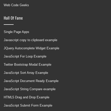
Web Code Geeks
Hall Of Fame
Single Page Apps
Javascript copy to clipboard example
JQuery Autocomplete Widget Example
JavaScript For Loop Example
Twitter Bootstrap Modal Example
JavaScript Sort Array Example
JavaScript Document Ready Example
JavaScript String Compare example
HTML5 Drag and Drop Example
JavaScript Submit Form Example