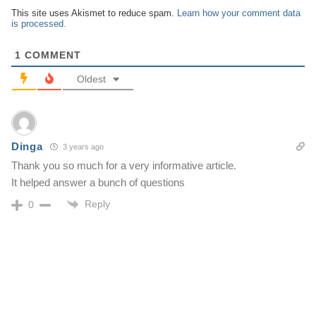
This site uses Akismet to reduce spam.
Learn how your comment data
is processed.
1
COMMENT
Oldest
Dinga
3 years ago
Thank you so much for a very informative article.
It helped answer a bunch of questions
Reply
0