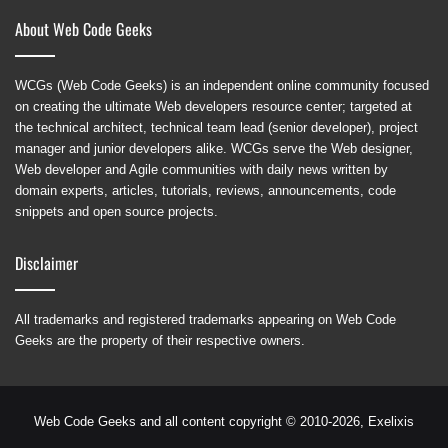
About Web Code Geeks
WCGs (Web Code Geeks) is an independent online community focused
on creating the ultimate Web developers resource center; targeted at
the technical architect, technical team lead (senior developer), project
manager and junior developers alike. WCGs serve the Web designer,
Web developer and Agile communities with daily news written by
domain experts, articles, tutorials, reviews, announcements, code
snippets and open source projects.
Disclaimer
All trademarks and registered trademarks appearing on Web Code
Geeks are the property of their respective owners.
Web Code Geeks and all content copyright © 2010-2026,
Exelixis