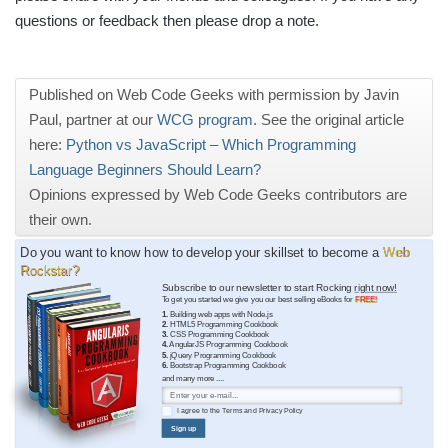
questions or feedback then please drop a note.
Published on Web Code Geeks with permission by Javin
Paul, partner at our
WCG program
. See the original article
here:
Python vs JavaScript – Which Programming
Language Beginners Should Learn?
Opinions expressed by Web Code Geeks contributors are
their own.
Do you want to know how to develop your skillset to become a
Web
Rockstar?
Subscribe to our newsletter to start Rocking
right now!
To get you started we give you our best selling eBooks for
FREE!
1.
Building web apps with Node.js
2.
HTML5 Programming Cookbook
3.
CSS Programming Cookbook
4.
AngularJS Programming Cookbook
5.
jQuery Programming Cookbook
6.
Bootstrap Programming Cookbook
and many more ....
I agree to the
Terms
and
Privacy Policy
Sign up