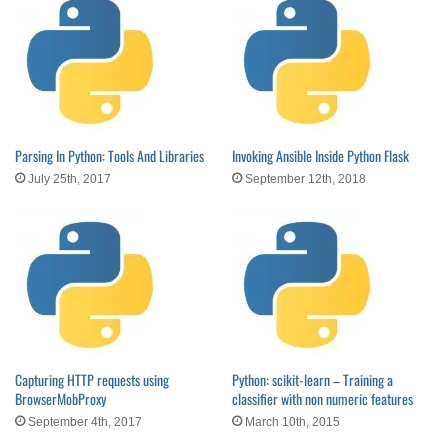
Parsing In Python: Tools And Libraries
Invoking Ansible Inside Python Flask
July 25th, 2017
September 12th, 2018
Capturing HTTP requests using
Python: scikit-learn – Training a
BrowserMobProxy
classifier with non numeric features
September 4th, 2017
March 10th, 2015