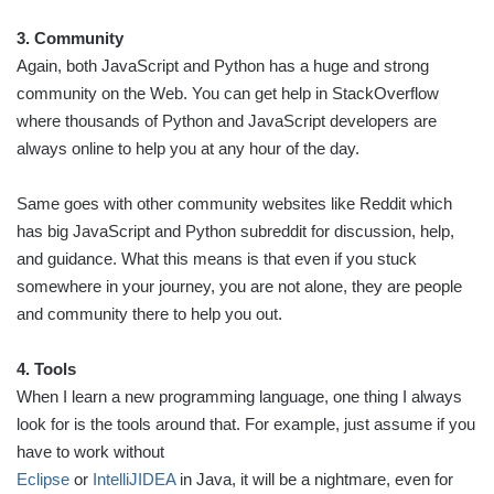
3. Community
Again, both JavaScript and Python has a huge and strong
community on the Web. You can get help in StackOverflow
where thousands of Python and JavaScript developers are
always online to help you at any hour of the day.
Same goes with other community websites like Reddit which
has big JavaScript and Python subreddit for discussion, help,
and guidance. What this means is that even if you stuck
somewhere in your journey, you are not alone, they are people
and community there to help you out.
4. Tools
When I learn a new programming language, one thing I always
look for is the tools around that. For example, just assume if you
have to work without
Eclipse
or
IntelliJIDEA
in Java, it will be a nightmare, even for