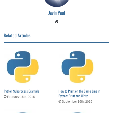
Javin Paul
Website
Related Articles
Python Subprocess Example
How to Print on the Same Line in
Python: Print and Write
February 16th, 2016
September 16th, 2019