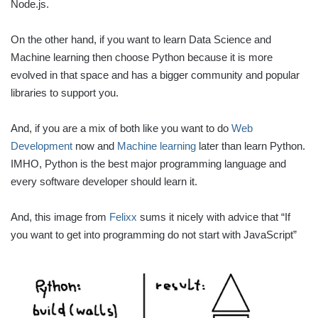
Node.js.
On the other hand, if you want to learn Data Science and
Machine learning then choose Python because it is more
evolved in that space and has a bigger community and popular
libraries to support you.
And, if you are a mix of both like you want to do
Web
Development
now and
Machine learning
later than learn Python.
IMHO, Python is the best major programming language and
every software developer should learn it.
And, this image from
Felixx
sums it nicely with advice that “If
you want to get into programming do not start with JavaScript”