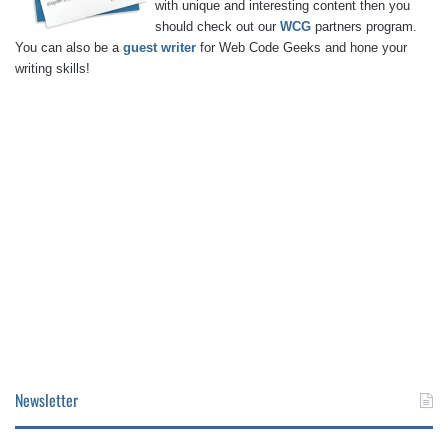
with unique and interesting content then you
should check out our
WCG
partners program.
You can also be a
guest writer
for Web Code Geeks and hone your
writing skills!
Newsletter