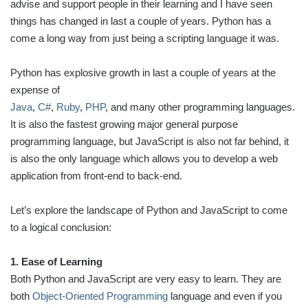
advise and support people in their learning and I have seen
things has changed in last a couple of years. Python has a
come a long way from just being a scripting language it was.
Python has explosive growth in last a couple of years at the
expense of
Java
,
C#
,
Ruby
,
PHP
, and many other programming languages.
It is also the fastest growing major general purpose
programming language, but JavaScript is also not far behind, it
is also the only language which allows you to develop a web
application from front-end to back-end.
Let’s explore the landscape of Python and JavaScript to come
to a logical conclusion:
1. Ease of Learning
Both Python and JavaScript are very easy to learn. They are
both
Object-Oriented Programming
language and even if you