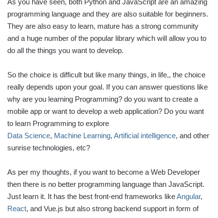
As you have seen, both Python and JavaScript are an amazing
programming language and they are also suitable for beginners.
They are also easy to learn, mature has a strong community
and a huge number of the popular library which will allow you to
do all the things you want to develop.
So the choice is difficult but like many things, in life,, the choice
really depends upon your goal. If you can answer questions like
why are you learning Programming? do you want to create a
mobile app or want to develop a web application? Do you want
to learn Programming to explore
Data Science
,
Machine Learning
,
Artificial intelligence
, and other
sunrise technologies, etc?
As per my thoughts, if you want to become a Web Developer
then there is no better programming language than JavaScript.
Just learn it. It has the best front-end frameworks like
Angular
,
React
, and Vue.js but also strong backend support in form of