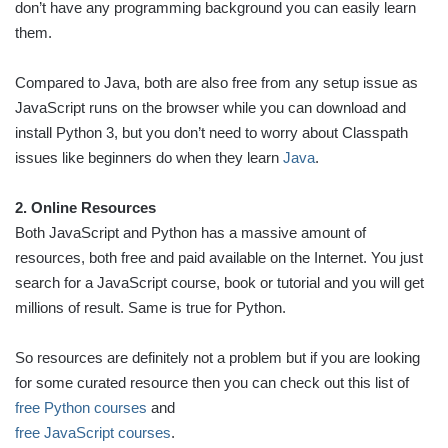
don’t have any programming background you can easily learn
them.
Compared to Java, both are also free from any setup issue as
JavaScript runs on the browser while you can download and
install Python 3, but you don’t need to worry about Classpath
issues like beginners do when they learn
Java
.
2. Online Resources
Both JavaScript and Python has a massive amount of
resources, both free and paid available on the Internet. You just
search for a JavaScript course, book or tutorial and you will get
millions of result. Same is true for Python.
So resources are definitely not a problem but if you are looking
for some curated resource then you can check out this list of
free Python courses
and
free JavaScript courses
.