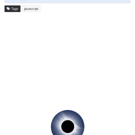
Tags
javascript