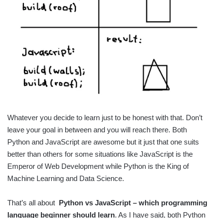
Whatever you decide to learn just to be honest with that. Don’t
leave your goal in between and you will reach there. Both
Python and JavaScript are awesome but it just that one suits
better than others for some situations like JavaScript is the
Emperor of Web Development while Python is the King of
Machine Learning and Data Science.
That’s all about
Python vs JavaScript – which programming
language beginner should learn
. As I have said, both Python