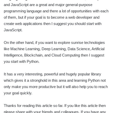
and JavaScript are a great and major general-purpose
programming language and there a lot of opportunities with each
of them, but if your goal is to become a web developer and
create web applications then I suggest you should start with
JavaScript.
On the other hand, if you want to explore sunrise technologies
like Machine Learning, Deep Learning, Data Science, Artificial
Intelligence, Blockchain, and Cloud Computing then I suggest
you start with Python.
It has a very interesting, powerful and hugely popular library
which gives it a stronghold in this area and learning Python not
only make you more productive but it will also help you to reach
your goal quickly.
Thanks for reading this article so far. If you like this article then
please share with your friends and colleagues. If you have any