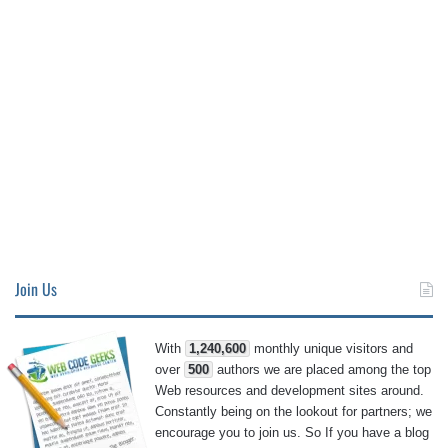
Join Us
With
1,240,600
monthly unique visitors and
over
500
authors we are placed among the top
Web resources and development sites around.
Constantly being on the lookout for partners; we
encourage you to join us. So If you have a blog