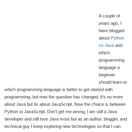
A couple of
years ago, I
have blogged
about
Python
vs Java
and
which
programming
language a
beginner
should learn or
which programming language is better to get started with
programming, but now the question has changed. It’s no more
about Java but its about JavaScript. Now the choice is between
Python or JavaScript. Don’t get me wrong, I am still a Java
developer and still love Java most but as an author, blogger, and
technical guy I keep exploring new technologies so that I can