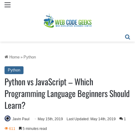
Menu
Se
Home
»
Python
Python
Python vs JavaScript – Which
Programming Language Beginners Should
Learn?
Javin Paul
May 15th, 2019
Last Updated: May 14th, 2019
1
611
5 minutes read