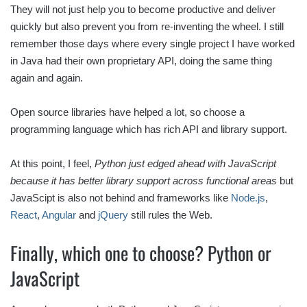
They will not just help you to become productive and deliver
quickly but also prevent you from re-inventing the wheel. I still
remember those days where every single project I have worked
in Java had their own proprietary API, doing the same thing
again and again.
Open source libraries have helped a lot, so choose a
programming language which has rich API and library support.
At this point, I feel,
Python just edged ahead with JavaScript
because it has better library support across functional areas
but
JavaScipt is also not behind and frameworks like
Node.js
,
React
,
Angular
and
jQuery
still rules the Web.
Finally, which one to choose? Python or
JavaScript