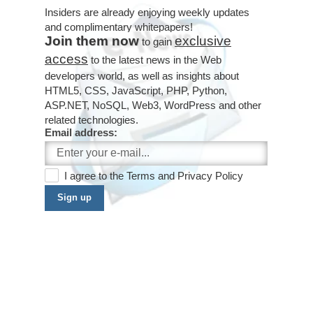
Insiders are already enjoying weekly updates
and complimentary whitepapers!
Join them now
exclusive
to gain
access
to the latest news in the Web
developers world, as well as insights about
HTML5, CSS, JavaScript, PHP, Python,
ASP.NET, NoSQL, Web3, WordPress and other
related technologies.
Email address:
I agree to the
Terms
and
Privacy Policy
Sign up