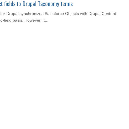
t fields to Drupal Taxonomy terms
for Drupal synchronizes Salesforce Objects with Drupal Content
to-field basis. However, it…