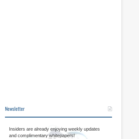
Newsletter
Insiders are already enjoying weekly updates
and complimentary whitepapers!