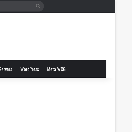
Search
for
Servers
WordPress
Meta WCG