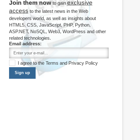
Join them now
exclusive
to gain
access
to the latest news in the Web
developers world, as well as insights about
HTML5, CSS, JavaScript, PHP, Python,
ASP.NET, NoSQL, Web3, WordPress and other
related technologies.
Email address:
I agree to the
Terms
and
Privacy Policy
Sign up