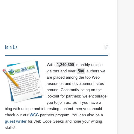
Join Us
With
1,240,600
monthly unique
visitors and over
500
authors we
are placed among the top Web
resources and development sites
around. Constantly being on the
lookout for partners; we encourage
you to join us. So If you have a
blog with unique and interesting content then you should
check out our
WCG
partners program. You can also be a
guest writer
for Web Code Geeks and hone your writing
skills!