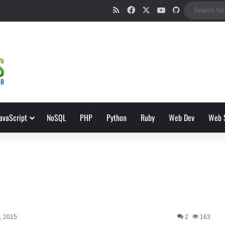
RSS
Facebook
X
YouTube
GitHub
avaScript
NoSQL
PHP
Python
Ruby
Web Dev
Web 
h, 2015
2
163