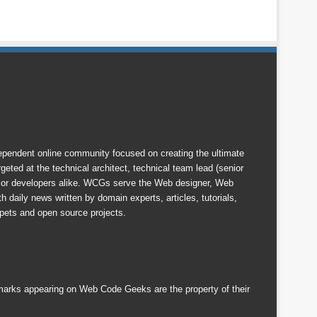
endent online community focused on creating the ultimate
eted at the technical architect, technical team lead (senior
nior developers alike. WCGs serve the Web designer, Web
 daily news written by domain experts, articles, tutorials,
ets and open source projects.
emarks appearing on Web Code Geeks are the property of their