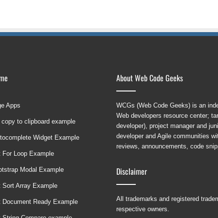
ame
About Web Code Geeks
ge Apps
WCGs (Web Code Geeks) is an indep
Web developers resource center; targ
 copy to clipboard example
developer), project manager and ju
developer and Agile communities with
tocomplete Widget Example
reviews, announcements, code snipp
t For Loop Example
Disclaimer
ootstrap Modal Example
t Sort Array Example
All trademarks and registered trad
t Document Ready Example
respective owners.
t String Compare example