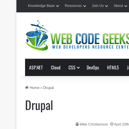
Knowledge Base
Resources
Join Us
About
ASP.NET
Cloud
CSS
DevOps
HTML5
J
Home
»
Drupal
Drupal
Mike Christianson
April 20t