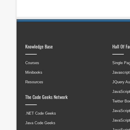
Knowledge Base
Hall Of F
Courses
Single Pa
Minibooks
Javascript
Resources
JQuery Au
JavaScrip
The Code Geeks Network
Twitter B
JavaScrip
.NET Code Geeks
JavaScrip
Java Code Geeks
JavaScrip