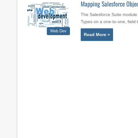
Mapping Salesforce Objec
The Salesforce Suite module 
Types on a one-to-one, field-
Web Dev
Read More »