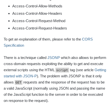
Access-Control-Allow-Methods
Access-Control-Allow-Headers
Access-Control-Request-Method
Access-Control-Request-Headers
To get an explanation of them, please refer to the
CORS
Specification
There is a technique called
JSONP
which also allows to perform
cross-domain requests exploiting the ability to get and execute
external scripts using the HTML
tag (see article
Getting
script
started with JSON-P
). The problem with JSONP is that it only
allows
requests and the response of the request has to be
GET
a valid JavaScript (normally using JSON and passing the name
of the JavaScript function to the server in order to be executed
on response to the request).