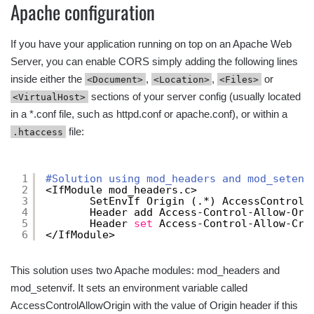
Apache configuration
If you have your application running on top on an Apache Web
Server, you can enable CORS simply adding the following lines
inside either the
,
,
or
<Document>
<Location>
<Files>
sections of your server config (usually located
<VirtualHost>
in a *.conf file, such as httpd.conf or apache.conf), or within a
file:
.htaccess
1
#Solution using mod_headers and mod_setenv
2
<IfModule mod_headers.c>
3
SetEnvIf Origin (.*) AccessControlA
4
Header add Access-Control-Allow-Ori
5
Header 
set
Access-Control-Allow-Cre
6
<
/IfModule
> 
This solution uses two Apache modules: mod_headers and
mod_setenvif. It sets an environment variable called
AccessControlAllowOrigin with the value of Origin header if this