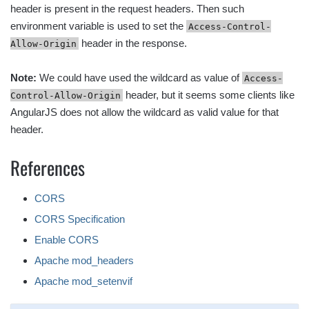
header is present in the request headers. Then such
environment variable is used to set the
Access-Control-
header in the response.
Allow-Origin
Note:
We could have used the wildcard as value of
Access-
header, but it seems some clients like
Control-Allow-Origin
AngularJS does not allow the wildcard as valid value for that
header.
References
CORS
CORS Specification
Enable CORS
Apache mod_headers
Apache mod_setenvif