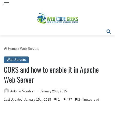
Menu
Se
Home
»
Web Servers
Web Servers
CORS and how to enable it in Apache
Web Server
Antonio Morales
January 20th, 2015
Last Updated: January 15th, 2015
1
477
2 minutes read