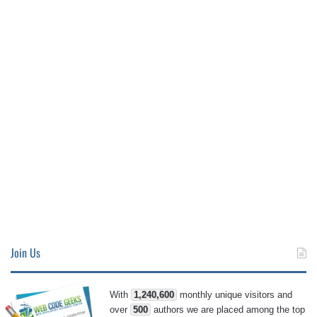
Join Us
With
1,240,600
monthly unique visitors and
over
500
authors we are placed among the top