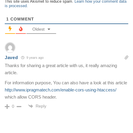
This site uses Akismet to reduce spam.
Learn how your comment data
is processed.
1
COMMENT
Oldest
Javed
9 years ago
Thanks for sharing a great article with us, it really amazing
article.
For information purpose, You can also have a look at this article
http://www.ipragmatech.com/enable-cors-using-htaccess/
which allow CORS header.
Reply
0