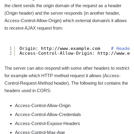
the client sends the origin domain of the request as a header
(Origin header) and the server responds (in another header,
Access-Control-Allow-Origin) which external domain/s it allows
to receive AJAX request from:
1
Origin: http:
//www
.example.com    
# Header
2
Access-Control-Allow-Origin: http:
//www
.ex
The server can also respond with some other headers to restrict
for example which HTTP method request it allows (Access-
Control-Request-Method header). The following list contains the
headers used in CORS:
Access-Control-Allow-Origin
Access-Control-Allow-Credentials
Access-Control-Expose-Headers
Access-Control-Max-Age