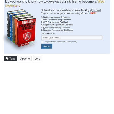
Do you want to know how to develop your skillset to become a
Web
Rockstar?
Subscribe to our newsletter to start Rocking
right now!
To get you started we give you our best selling eBooks for
FREE!
1.
Building web apps with Node.js
2.
HTML5 Programming Cookbook
3.
CSS Programming Cookbook
4.
AngularJS Programming Cookbook
5.
jQuery Programming Cookbook
6.
Bootstrap Programming Cookbook
and many more ....
I agree to the
Terms
and
Privacy Policy
Sign up
Tags
Apache
cors