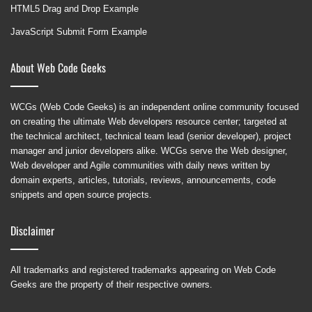
HTML5 Drag and Drop Example
JavaScript Submit Form Example
About Web Code Geeks
WCGs (Web Code Geeks) is an independent online community focused
on creating the ultimate Web developers resource center; targeted at
the technical architect, technical team lead (senior developer), project
manager and junior developers alike. WCGs serve the Web designer,
Web developer and Agile communities with daily news written by
domain experts, articles, tutorials, reviews, announcements, code
snippets and open source projects.
Disclaimer
All trademarks and registered trademarks appearing on Web Code
Geeks are the property of their respective owners.