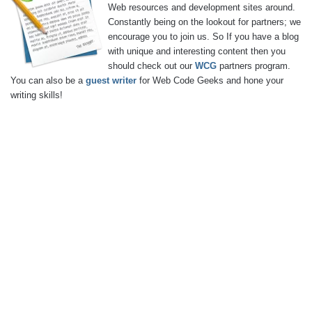
Web resources and development sites around.
Constantly being on the lookout for partners; we
encourage you to join us. So If you have a blog
with unique and interesting content then you
should check out our
WCG
partners program.
You can also be a
guest writer
for Web Code Geeks and hone your
writing skills!