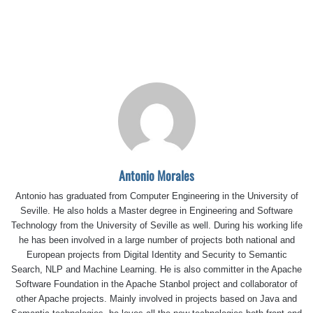
Antonio Morales
Antonio has graduated from Computer Engineering in the University of
Seville. He also holds a Master degree in Engineering and Software
Technology from the University of Seville as well. During his working life
he has been involved in a large number of projects both national and
European projects from Digital Identity and Security to Semantic
Search, NLP and Machine Learning. He is also committer in the Apache
Software Foundation in the Apache Stanbol project and collaborator of
other Apache projects. Mainly involved in projects based on Java and