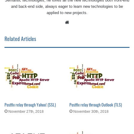
Semantic technologies, he loves all the new technologies both front-end
and back-end side, always eager to learn new technologies to be
applied to new projects.
Website
Related Articles
Postfix relay through Yahoo! (SSL)
Postfix relay through Outlook (TLS)
November 27th, 2018
November 30th, 2018