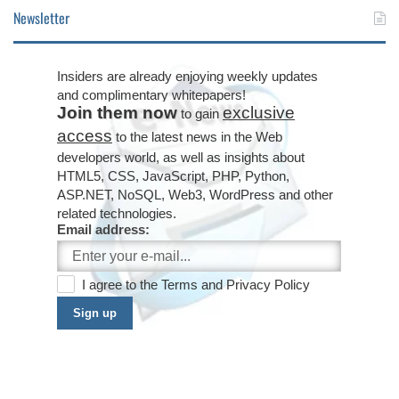
Newsletter
Insiders are already enjoying weekly updates
and complimentary whitepapers!
Join them now
exclusive
to gain
access
to the latest news in the Web
developers world, as well as insights about
HTML5, CSS, JavaScript, PHP, Python,
ASP.NET, NoSQL, Web3, WordPress and other
related technologies.
Email address:
I agree to the
Terms
and
Privacy Policy
Sign up