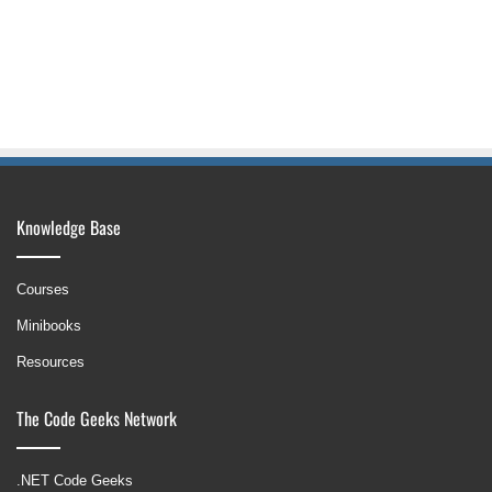
Knowledge Base
Courses
Minibooks
Resources
The Code Geeks Network
.NET Code Geeks