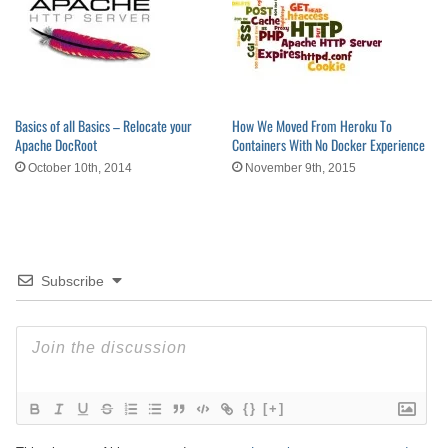
Basics of all Basics – Relocate your
How We Moved From Heroku To
Apache DocRoot
Containers With No Docker Experience
October 10th, 2014
November 9th, 2015
Subscribe
{}
[+]