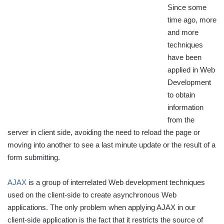
Since some
time ago, more
and more
techniques
have been
applied in Web
Development
to obtain
information
from the
server in client side, avoiding the need to reload the page or
moving into another to see a last minute update or the result of a
form submitting.
AJAX
is a group of interrelated Web development techniques
used on the client-side to create asynchronous Web
applications. The only problem when applying AJAX in our
client-side application is the fact that it restricts the source of