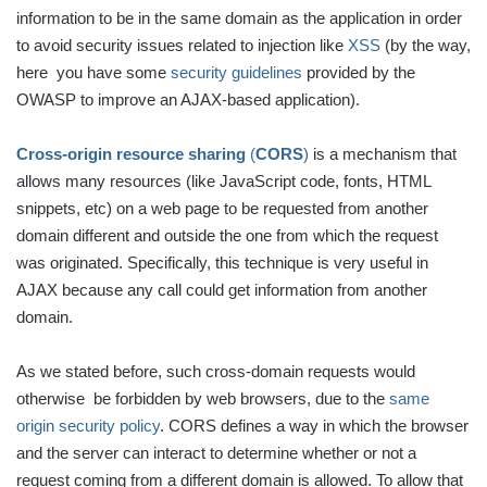
information to be in the same domain as the application in order
to avoid security issues related to injection like
XSS
(by the way,
here you have some
security guidelines
provided by the
OWASP to improve an AJAX-based application).
Cross-origin resource sharing
(
CORS
)
is a mechanism that
allows many resources (like JavaScript code, fonts, HTML
snippets, etc) on a web page to be requested from another
domain different and outside the one from which the request
was originated. Specifically, this technique is very useful in
AJAX because any call could get information from another
domain.
As we stated before, such cross-domain requests would
otherwise be forbidden by web browsers, due to the
same
origin security policy
. CORS defines a way in which the browser
and the server can interact to determine whether or not a
request coming from a different domain is allowed. To allow that