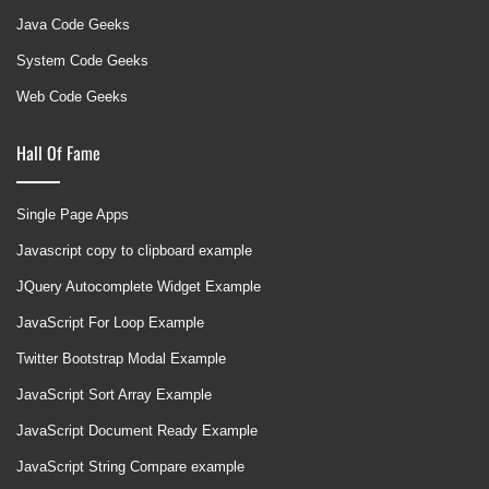
Java Code Geeks
System Code Geeks
Web Code Geeks
Hall Of Fame
Single Page Apps
Javascript copy to clipboard example
JQuery Autocomplete Widget Example
JavaScript For Loop Example
Twitter Bootstrap Modal Example
JavaScript Sort Array Example
JavaScript Document Ready Example
JavaScript String Compare example