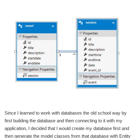
Since I learned to work with databases the old school way by
first building the database and then connecting to it with my
application, I decided that I would create my database first and
then generate the model classes from that database with Entity