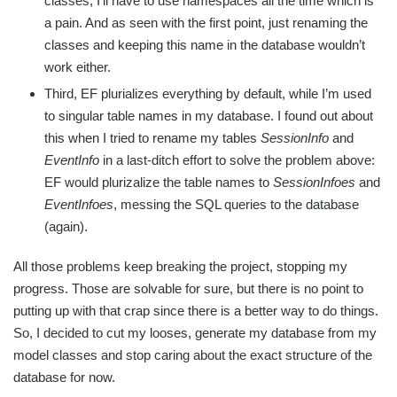
classes, I’ll have to use namespaces all the time which is
a pain. And as seen with the first point, just renaming the
classes and keeping this name in the database wouldn’t
work either.
Third, EF plurializes everything by default, while I’m used
to singular table names in my database. I found out about
this when I tried to rename my tables
SessionInfo
and
EventInfo
in a last-ditch effort to solve the problem above:
EF would plurizalize the table names to
SessionInfoes
and
EventInfoes
, messing the SQL queries to the database
(again).
All those problems keep breaking the project, stopping my
progress. Those are solvable for sure, but there is no point to
putting up with that crap since there is a better way to do things.
So, I decided to cut my looses, generate my database from my
model classes and stop caring about the exact structure of the
database for now.