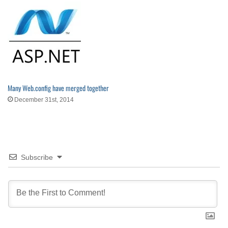
Many Web.config have merged together
December 31st, 2014
Subscribe