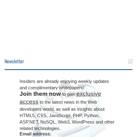
Newsletter
Insiders are already enjoying weekly updates
and complimentary whitepapers!
Join them now
exclusive
to gain
access
to the latest news in the Web
developers world, as well as insights about
HTML5, CSS, JavaScript, PHP, Python,
ASP.NET, NoSQL, Web3, WordPress and other
related technologies.
Email address: