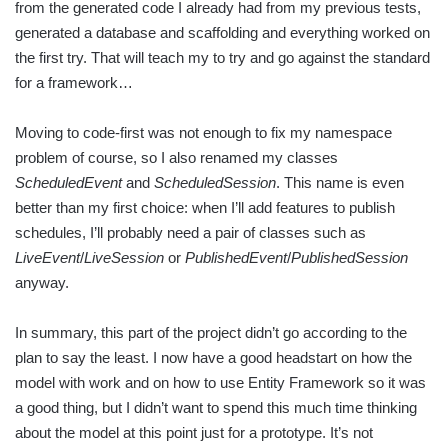
from the generated code I already had from my previous tests,
generated a database and scaffolding and everything worked on
the first try. That will teach my to try and go against the standard
for a framework…
Moving to code-first was not enough to fix my namespace
problem of course, so I also renamed my classes
ScheduledEvent
and
ScheduledSession
. This name is even
better than my first choice: when I’ll add features to publish
schedules, I’ll probably need a pair of classes such as
LiveEvent
/
LiveSession
or
PublishedEvent
/
PublishedSession
anyway.
In summary, this part of the project didn’t go according to the
plan to say the least. I now have a good headstart on how the
model with work and on how to use Entity Framework so it was
a good thing, but I didn’t want to spend this much time thinking
about the model at this point just for a prototype. It’s not