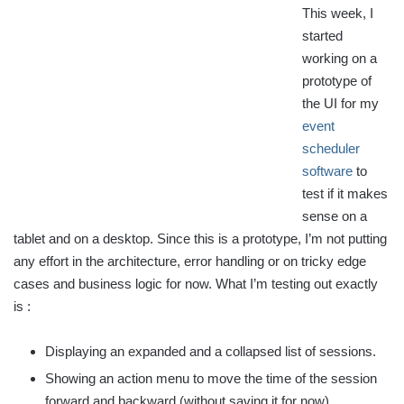
This week, I
started
working on a
prototype of
the UI for my
event
scheduler
software
to
test if it makes
sense on a
tablet and on a desktop. Since this is a prototype, I’m not putting
any effort in the architecture, error handling or on tricky edge
cases and business logic for now. What I’m testing out exactly
is :
Displaying an expanded and a collapsed list of sessions.
Showing an action menu to move the time of the session
forward and backward (without saving it for now).