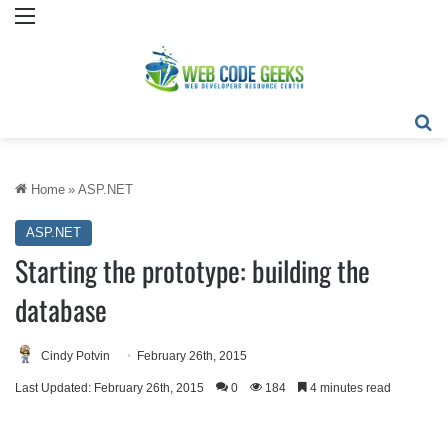
Menu
Se
Home
»
ASP.NET
ASP.NET
Starting the prototype: building the
database
Cindy Potvin
February 26th, 2015
Last Updated: February 26th, 2015
0
184
4 minutes read