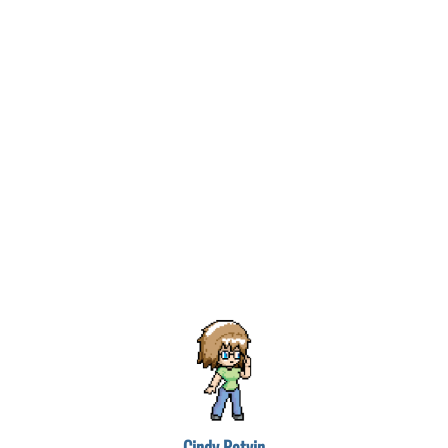
Cindy Potvin