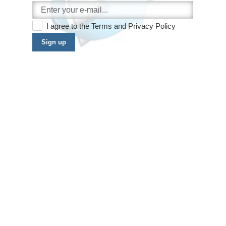
I agree to the
Terms
and
Privacy Policy
Sign up