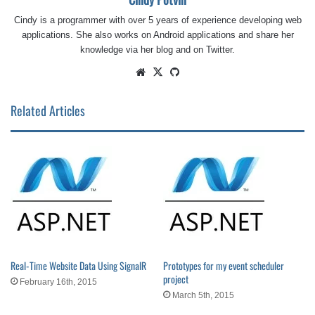
Cindy is a programmer with over 5 years of experience developing web
applications. She also works on Android applications and share her
knowledge via her blog and on Twitter.
Website
X
GitHub
Related Articles
Real-Time Website Data Using SignalR
Prototypes for my event scheduler
project
February 16th, 2015
March 5th, 2015