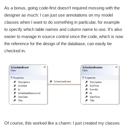
As a bonus, going code-first doesn’t required messing with the
designer as much: I can just use annotations on my model
classes when I want to do something in particular, for example
to specify which table names and column name to use. It’s also
easier to manage in source control since the code, which is now
the reference for the design of the database, can easily be
checked in.
Of course, this worked like a charm: I just created my classes