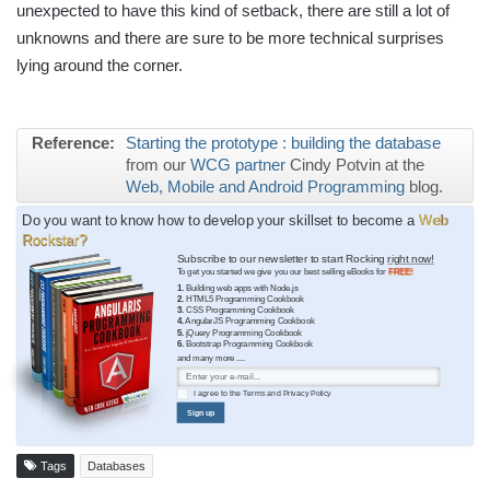
unexpected to have this kind of setback, there are still a lot of
unknowns and there are sure to be more technical surprises
lying around the corner.
Reference:
Starting the prototype : building the database
from our
WCG partner
Cindy Potvin at the
Web, Mobile and Android Programming
blog.
Do you want to know how to develop your skillset to become a
Web
Rockstar?
Subscribe to our newsletter to start Rocking
right now!
To get you started we give you our best selling eBooks for
FREE!
1.
Building web apps with Node.js
2.
HTML5 Programming Cookbook
3.
CSS Programming Cookbook
4.
AngularJS Programming Cookbook
5.
jQuery Programming Cookbook
6.
Bootstrap Programming Cookbook
and many more ....
I agree to the
Terms
and
Privacy Policy
Sign up
Tags
Databases