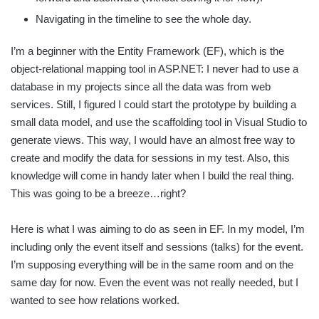
Navigating in the timeline to see the whole day.
I’m a beginner with the Entity Framework (EF), which is the
object-relational mapping tool in ASP.NET: I never had to use a
database in my projects since all the data was from web
services. Still, I figured I could start the prototype by building a
small data model, and use the scaffolding tool in Visual Studio to
generate views. This way, I would have an almost free way to
create and modify the data for sessions in my test. Also, this
knowledge will come in handy later when I build the real thing.
This was going to be a breeze…right?
Here is what I was aiming to do as seen in EF. In my model, I’m
including only the event itself and sessions (talks) for the event.
I’m supposing everything will be in the same room and on the
same day for now. Even the event was not really needed, but I
wanted to see how relations worked.