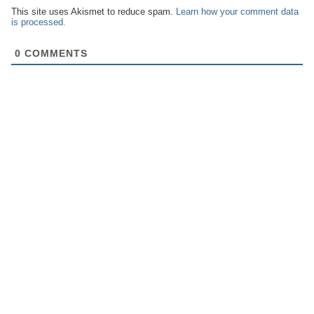
This site uses Akismet to reduce spam.
Learn how your comment data
is processed.
0
COMMENTS