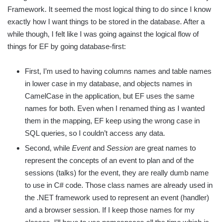
Framework. It seemed the most logical thing to do since I know
exactly how I want things to be stored in the database. After a
while though, I felt like I was going against the logical flow of
things for EF by going database-first:
First, I’m used to having columns names and table names
in lower case in my database, and objects names in
CamelCase in the application, but EF uses the same
names for both. Even when I renamed thing as I wanted
them in the mapping, EF keep using the wrong case in
SQL queries, so I couldn’t access any data.
Second, while
Event
and
Session
are great names to
represent the concepts of an event to plan and of the
sessions (talks) for the event, they are really dumb name
to use in C# code. Those class names are already used in
the .NET framework used to represent an event (handler)
and a browser session. If I keep those names for my