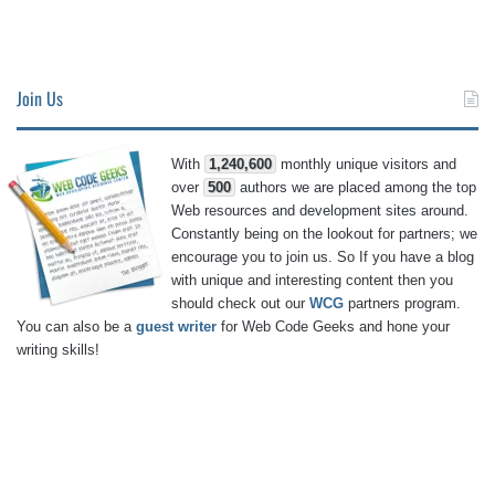
Join Us
With
1,240,600
monthly unique visitors and
over
500
authors we are placed among the top
Web resources and development sites around.
Constantly being on the lookout for partners; we
encourage you to join us. So If you have a blog
with unique and interesting content then you
should check out our
WCG
partners program.
You can also be a
guest writer
for Web Code Geeks and hone your
writing skills!