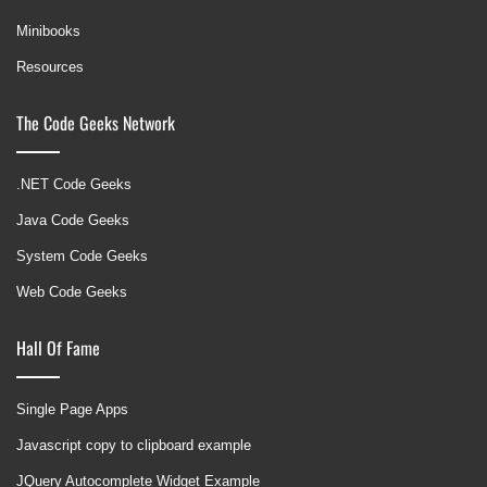
Minibooks
Resources
The Code Geeks Network
.NET Code Geeks
Java Code Geeks
System Code Geeks
Web Code Geeks
Hall Of Fame
Single Page Apps
Javascript copy to clipboard example
JQuery Autocomplete Widget Example