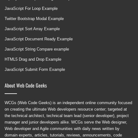
JavaScript For Loop Example
Twitter Bootstrap Modal Example
JavaScript Sort Array Example
JavaScript Document Ready Example
JavaScript String Compare example
HTML5 Drag and Drop Example
JavaScript Submit Form Example
About Web Code Geeks
WCGs (Web Code Geeks) is an independent online community focused
on creating the ultimate Web developers resource center; targeted at
the technical architect, technical team lead (senior developer), project
manager and junior developers alike. WCGs serve the Web designer,
Web developer and Agile communities with daily news written by
domain experts, articles, tutorials, reviews, announcements, code