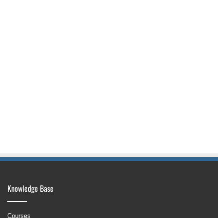
Knowledge Base
Courses