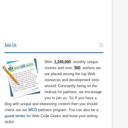
Join Us
With
1,240,600
monthly unique
visitors and over
500
authors we
are placed among the top Web
resources and development sites
around. Constantly being on the
lookout for partners; we encourage
you to join us. So If you have a
blog with unique and interesting content then you should
check out our
WCG
partners program. You can also be a
guest writer
for Web Code Geeks and hone your writing
skills!