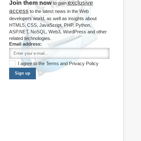
Join them now
exclusive
to gain
access
to the latest news in the Web
developers world, as well as insights about
HTML5, CSS, JavaScript, PHP, Python,
ASP.NET, NoSQL, Web3, WordPress and other
related technologies.
Email address:
I agree to the
Terms
and
Privacy Policy
Sign up