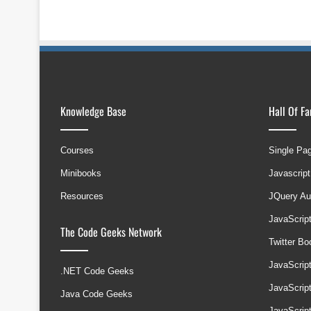
Knowledge Base
Hall Of F
Courses
Single Pa
Minibooks
Javascript
Resources
JQuery Au
JavaScrip
The Code Geeks Network
Twitter B
JavaScrip
.NET Code Geeks
JavaScrip
Java Code Geeks
JavaScrip