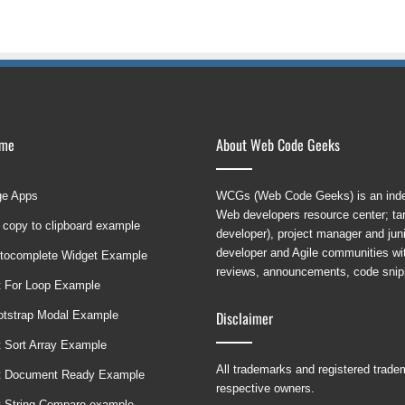
ame
About Web Code Geeks
ge Apps
WCGs (Web Code Geeks) is an indep
Web developers resource center; targ
 copy to clipboard example
developer), project manager and ju
developer and Agile communities with
tocomplete Widget Example
reviews, announcements, code snipp
t For Loop Example
Disclaimer
ootstrap Modal Example
t Sort Array Example
All trademarks and registered trad
t Document Ready Example
respective owners.
t String Compare example