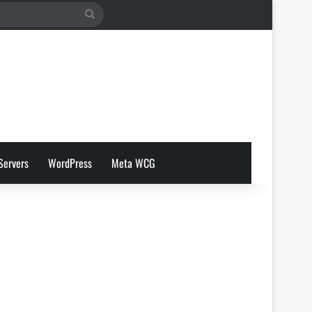
Search
for
Servers
WordPress
Meta WCG