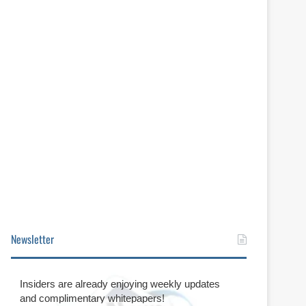
Newsletter
Insiders are already enjoying weekly updates
and complimentary whitepapers!