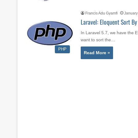
Francis Adu Gyamfi
January
Laravel: Eloquent Sort By
In Laravel 5.7, we have the 
want to sort the…
PHP
Read More »