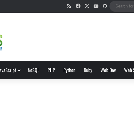
RSS
Facebook
X
YouTube
GitHub
avaScript
NoSQL
PHP
Python
Ruby
Web Dev
Web 