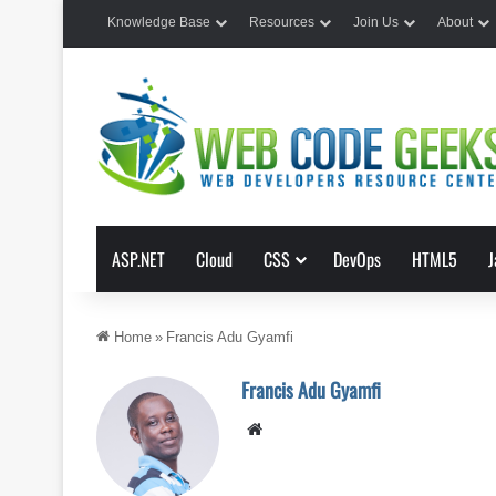
Knowledge Base
Resources
Join Us
About
ASP.NET
Cloud
CSS
DevOps
HTML5
J
Home
»
Francis Adu Gyamfi
Francis Adu Gyamfi
Website