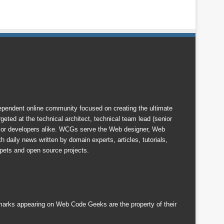
endent online community focused on creating the ultimate
eted at the technical architect, technical team lead (senior
nior developers alike. WCGs serve the Web designer, Web
 daily news written by domain experts, articles, tutorials,
ets and open source projects.
emarks appearing on Web Code Geeks are the property of their