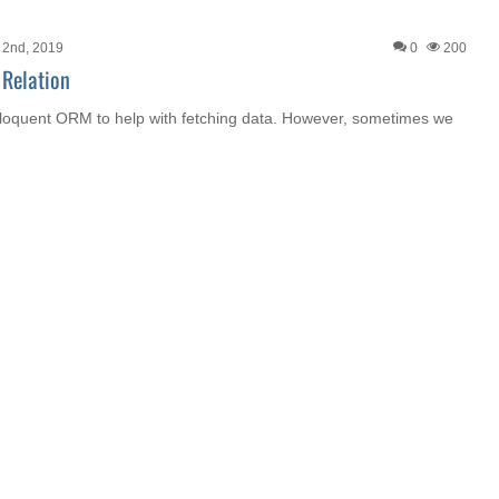
 2nd, 2019
0
200
 Relation
Eloquent ORM to help with fetching data. However, sometimes we