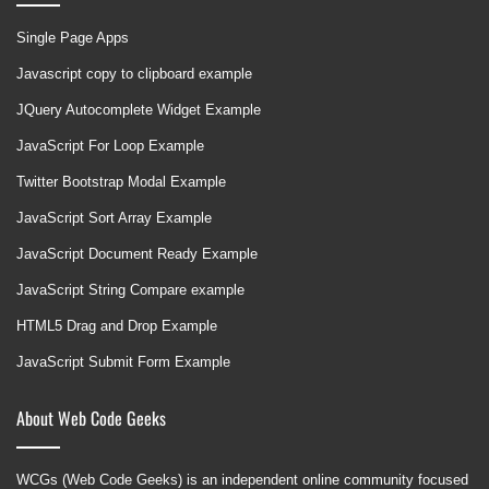
Single Page Apps
Javascript copy to clipboard example
JQuery Autocomplete Widget Example
JavaScript For Loop Example
Twitter Bootstrap Modal Example
JavaScript Sort Array Example
JavaScript Document Ready Example
JavaScript String Compare example
HTML5 Drag and Drop Example
JavaScript Submit Form Example
About Web Code Geeks
WCGs (Web Code Geeks) is an independent online community focused