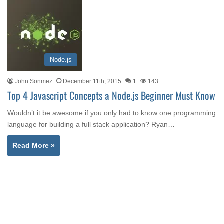
Node.js
John Sonmez
December 11th, 2015
1
143
Top 4 Javascript Concepts a Node.js Beginner Must Know
Wouldn’t it be awesome if you only had to know one programming
language for building a full stack application? Ryan…
Read More »