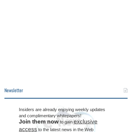
Newsletter
Insiders are already enjoying weekly updates
and complimentary whitepapers!
Join them now
exclusive
to gain
access
to the latest news in the Web