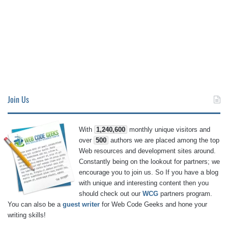
Join Us
With
1,240,600
monthly unique visitors and
over
500
authors we are placed among the top
Web resources and development sites around.
Constantly being on the lookout for partners; we
encourage you to join us. So If you have a blog
with unique and interesting content then you
should check out our
WCG
partners program.
You can also be a
guest writer
for Web Code Geeks and hone your
writing skills!