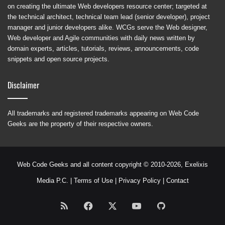
on creating the ultimate Web developers resource center; targeted at
the technical architect, technical team lead (senior developer), project
manager and junior developers alike. WCGs serve the Web designer,
Web developer and Agile communities with daily news written by
domain experts, articles, tutorials, reviews, announcements, code
snippets and open source projects.
Disclaimer
All trademarks and registered trademarks appearing on Web Code
Geeks are the property of their respective owners.
Web Code Geeks and all content copyright © 2010-2026,
Exelixis
Media P.C.
|
Terms of Use
|
Privacy Policy
|
Contact
RSS
Facebook
X
YouTube
GitHub