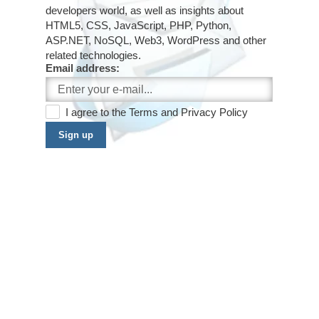
developers world, as well as insights about
HTML5, CSS, JavaScript, PHP, Python,
ASP.NET, NoSQL, Web3, WordPress and other
related technologies.
Email address:
I agree to the
Terms
and
Privacy Policy
Sign up