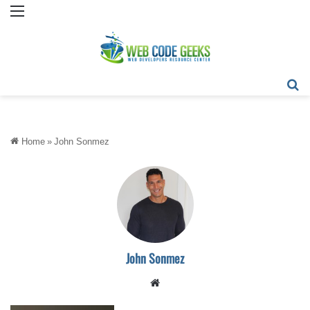
Menu
Se
Home
»
John Sonmez
John Sonmez
Website