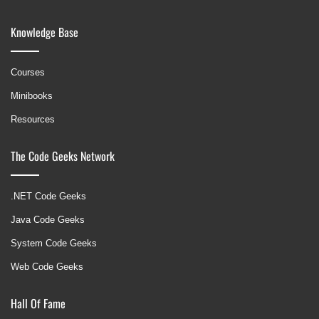
Knowledge Base
Courses
Minibooks
Resources
The Code Geeks Network
.NET Code Geeks
Java Code Geeks
System Code Geeks
Web Code Geeks
Hall Of Fame