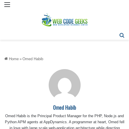
Menu
Se
Home
»
Omed Habib
Omed Habib
Omed Habib is the Principal Product Manager for the PHP, Node.js and
Python APM agents at AppDynamics. A programmer at heart, Omed fell
in love with large scale web-application architecture while directing