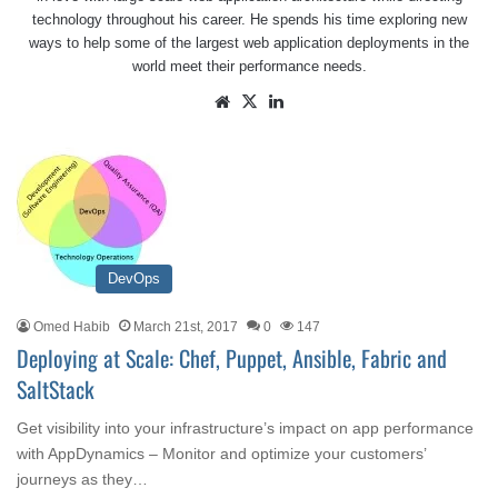
technology throughout his career. He spends his time exploring new
ways to help some of the largest web application deployments in the
world meet their performance needs.
Website
X
LinkedIn
DevOps
Omed Habib
March 21st, 2017
0
147
Deploying at Scale: Chef, Puppet, Ansible, Fabric and
SaltStack
Get visibility into your infrastructure’s impact on app performance
with AppDynamics – Monitor and optimize your customers’
journeys as they…