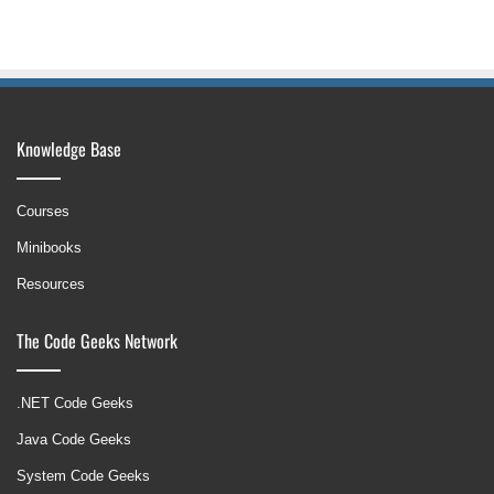
Knowledge Base
Courses
Minibooks
Resources
The Code Geeks Network
.NET Code Geeks
Java Code Geeks
System Code Geeks