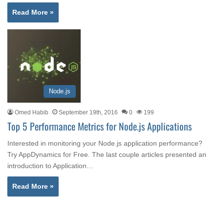
Read More »
Node.js
Omed Habib
September 19th, 2016
0
199
Top 5 Performance Metrics for Node.js Applications
Interested in monitoring your Node.js application performance?
Try AppDynamics for Free. The last couple articles presented an
introduction to Application…
Read More »