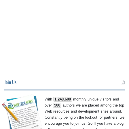
Join Us
With
1,240,600
monthly unique visitors and
over
500
authors we are placed among the top
Web resources and development sites around.
Constantly being on the lookout for partners; we
encourage you to join us. So If you have a blog