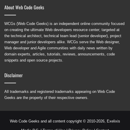
About Web Code Geeks
WCGs (Web Code Geeks) is an independent online community focused
on creating the ultimate Web developers resource center; targeted at
the technical architect, technical team lead (senior developer), project
manager and junior developers alike. WCGs serve the Web designer,
Web developer and Agile communities with daily news written by
domain experts, articles, tutorials, reviews, announcements, code
snippets and open source projects.
Disclaimer
All trademarks and registered trademarks appearing on Web Code
Geeks are the property of their respective owners.
Web Code Geeks and all content copyright © 2010-2026,
Exelixis