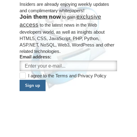
Insiders are already enjoying weekly updates
and complimentary whitepapers!
Join them now
exclusive
to gain
access
to the latest news in the Web
developers world, as well as insights about
HTML5, CSS, JavaScript, PHP, Python,
ASP.NET, NoSQL, Web3, WordPress and other
related technologies.
Email address:
I agree to the
Terms
and
Privacy Policy
Sign up