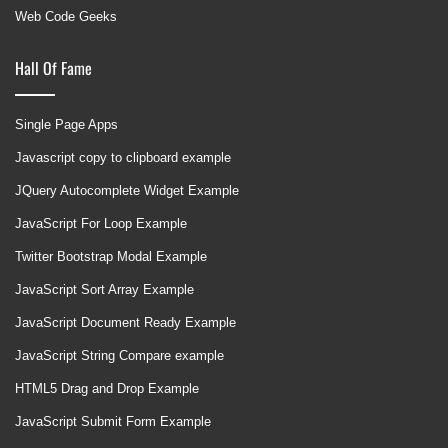
Web Code Geeks
Hall Of Fame
Single Page Apps
Javascript copy to clipboard example
JQuery Autocomplete Widget Example
JavaScript For Loop Example
Twitter Bootstrap Modal Example
JavaScript Sort Array Example
JavaScript Document Ready Example
JavaScript String Compare example
HTML5 Drag and Drop Example
JavaScript Submit Form Example