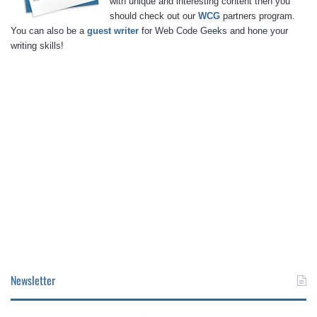
with unique and interesting content then you
should check out our
WCG
partners program.
You can also be a
guest writer
for Web Code Geeks and hone your
writing skills!
Newsletter