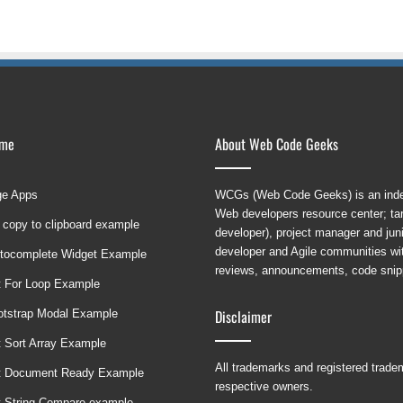
ame
About Web Code Geeks
ge Apps
WCGs (Web Code Geeks) is an indep
Web developers resource center; targ
 copy to clipboard example
developer), project manager and ju
developer and Agile communities with
tocomplete Widget Example
reviews, announcements, code snipp
t For Loop Example
Disclaimer
ootstrap Modal Example
t Sort Array Example
All trademarks and registered trad
t Document Ready Example
respective owners.
t String Compare example