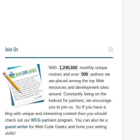
Join Us
With
1,240,600
monthly unique
visitors and over
500
authors we
are placed among the top Web
resources and development sites
around. Constantly being on the
lookout for partners; we encourage
you to join us. So If you have a
blog with unique and interesting content then you should
check out our
WCG
partners program. You can also be a
guest writer
for Web Code Geeks and hone your writing
skills!