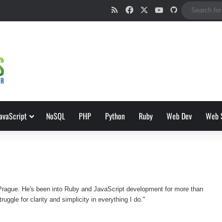
RSS
Facebook
X
YouTube
GitHub
avaScript
NoSQL
PHP
Python
Ruby
Web Dev
Web 
 Prague. He's been into Ruby and JavaScript development for more than
ruggle for clarity and simplicity in everything I do."