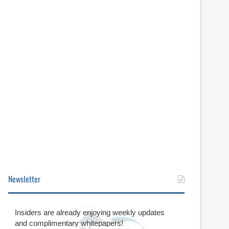
Newsletter
Insiders are already enjoying weekly updates
and complimentary whitepapers!