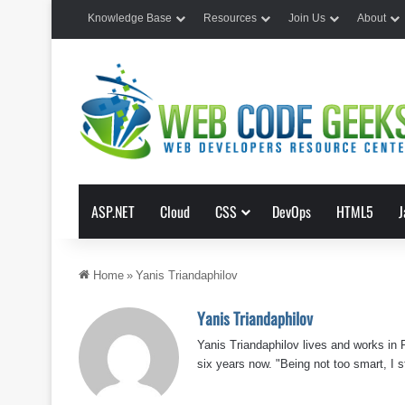
Knowledge Base
Resources
Join Us
About
ASP.NET
Cloud
CSS
DevOps
HTML5
J
Home
»
Yanis Triandaphilov
Yanis Triandaphilov
Yanis Triandaphilov lives and works in
six years now. "Being not too smart, I st