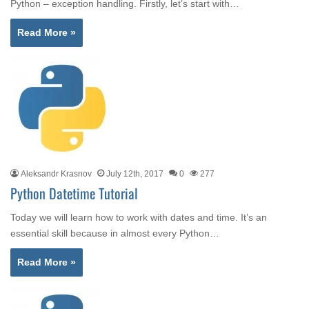
Python – exception handling. Firstly, let’s start with…
Read More »
Aleksandr Krasnov
July 12th, 2017
0
277
Python Datetime Tutorial
Today we will learn how to work with dates and time. It’s an
essential skill because in almost every Python…
Read More »