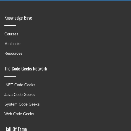
Knowledge Base
Courses
Minibooks
Resources
The Code Geeks Network
.NET Code Geeks
Java Code Geeks
System Code Geeks
Web Code Geeks
Hall Of Fame