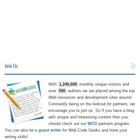
Join Us
With
1,240,600
monthly unique visitors and
over
500
authors we are placed among the top
Web resources and development sites around.
Constantly being on the lookout for partners; we
encourage you to join us. So If you have a blog
with unique and interesting content then you
should check out our
WCG
partners program.
You can also be a
guest writer
for Web Code Geeks and hone your
writing skills!