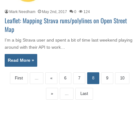
Mark Needham
May 2nd, 2017
0
124
Leaflet: Mapping Strava runs/polylines on Open Street
Map
I’m a big Strava user and spent a bit of time last weekend playing
around with their API to work…
Read More »
First
...
«
6
7
8
9
10
»
...
Last