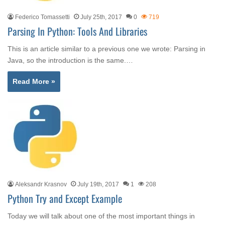
Federico Tomassetti
July 25th, 2017
0
719
Parsing In Python: Tools And Libraries
This is an article similar to a previous one we wrote: Parsing in
Java, so the introduction is the same.…
Read More »
Aleksandr Krasnov
July 19th, 2017
1
208
Python Try and Except Example
Today we will talk about one of the most important things in