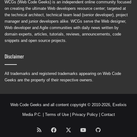
WCGs (Web Code Geeks) is an independent online community focused
on creating the ultimate Web developers resource center; targeted at
the technical architect, technical team lead (senior developer), project
manager and junior developers alike. WCGs serve the Web designer,
Web developer and Agile communities with daily news written by
domain experts, articles, tutorials, reviews, announcements, code
snippets and open source projects.
Disclaimer
All trademarks and registered trademarks appearing on Web Code
Geeks are the property of their respective owners.
Web Code Geeks and all content copyright © 2010-2026,
Exelixis
Media P.C.
|
Terms of Use
|
Privacy Policy
|
Contact
RSS
Facebook
X
YouTube
GitHub