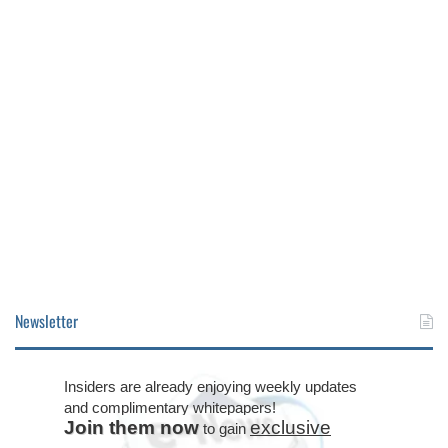
Newsletter
Insiders are already enjoying weekly updates
and complimentary whitepapers!
Join them now
exclusive
to gain