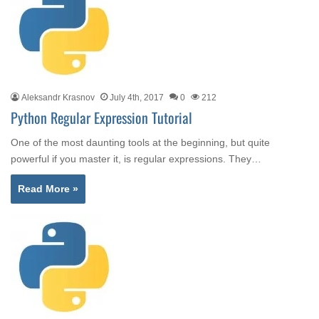
Aleksandr Krasnov
July 4th, 2017
0
212
Python Regular Expression Tutorial
One of the most daunting tools at the beginning, but quite
powerful if you master it, is regular expressions. They…
Read More »