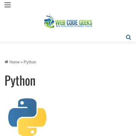
Menu
Se
Home
»
Python
Python