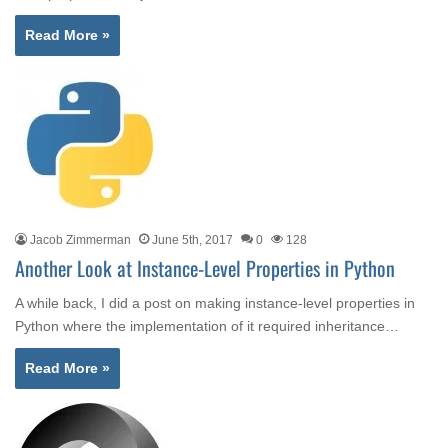
Read More »
Jacob Zimmerman
June 5th, 2017
0
128
Another Look at Instance-Level Properties in Python
A while back, I did a post on making instance-level properties in
Python where the implementation of it required inheritance…
Read More »