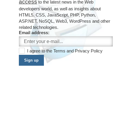
access
to the latest news in the Web
developers world, as well as insights about
HTML5, CSS, JavaScript, PHP, Python,
ASP.NET, NoSQL, Web3, WordPress and other
related technologies.
Email address:
I agree to the
Terms
and
Privacy Policy
Sign up