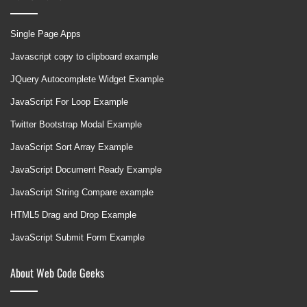
Single Page Apps
Javascript copy to clipboard example
JQuery Autocomplete Widget Example
JavaScript For Loop Example
Twitter Bootstrap Modal Example
JavaScript Sort Array Example
JavaScript Document Ready Example
JavaScript String Compare example
HTML5 Drag and Drop Example
JavaScript Submit Form Example
About Web Code Geeks