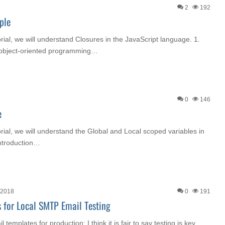
2
192
ple
orial, we will understand Closures in the JavaScript language. 1.
n object-oriented programming…
0
146
e
orial, we will understand the Global and Local scoped variables in
Introduction…
 2018
0
191
 for Local SMTP Email Testing
templates for production; I think it is fair to say testing is key.