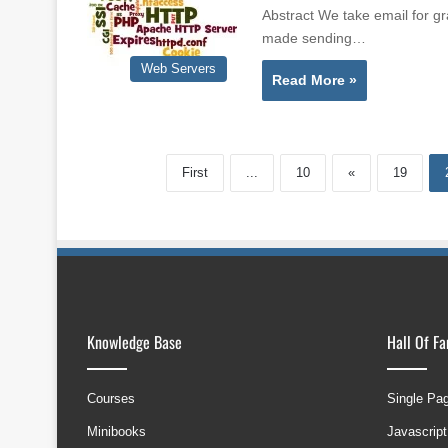
Abstract We take email for gr
made sending…
Web Servers
Read More »
First
...
10
«
19
Knowledge Base
Hall Of F
Courses
Single Pa
Minibooks
Javascript