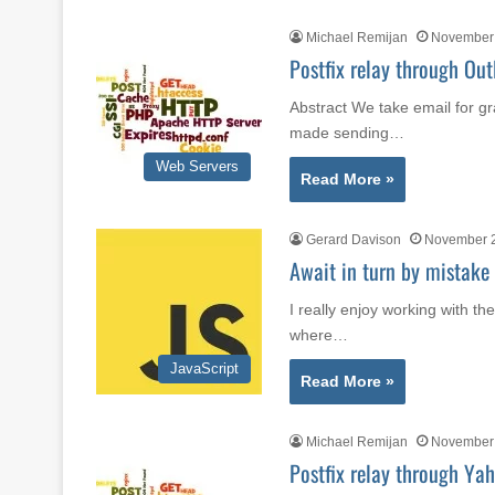
Michael Remijan
November 
Postfix relay through Out
Abstract We take email for gr
made sending…
Web Servers
Read More »
Gerard Davison
November 2
Await in turn by mistake
I really enjoy working with the
where…
JavaScript
Read More »
Michael Remijan
November 
Postfix relay through Yah