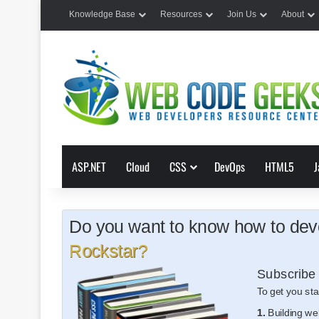
Knowledge Base
Resources
Join Us
About
ASP.NET
Cloud
CSS
DevOps
HTML5
J
Do you want to know how to deve
Rockstar?
Subscribe 
To get you sta
1.
Building we