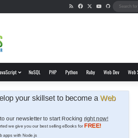
RSS
Facebook
X
YouTube
GitHub
avaScript
NoSQL
PHP
Python
Ruby
Web Dev
Web 
lop your skillset to become a
Web
to our newsletter to start Rocking
right now!
FREE!
rted we give you our best selling eBooks for
b apps with Node.js