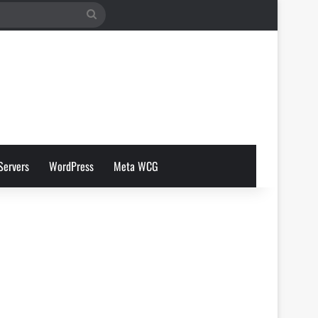
Search
for
Servers
WordPress
Meta WCG