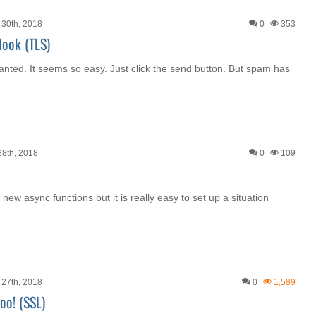
30th, 2018
0
353
look (TLS)
anted. It seems so easy. Just click the send button. But spam has
8th, 2018
0
109
 new async functions but it is really easy to set up a situation
27th, 2018
0
1,589
oo! (SSL)