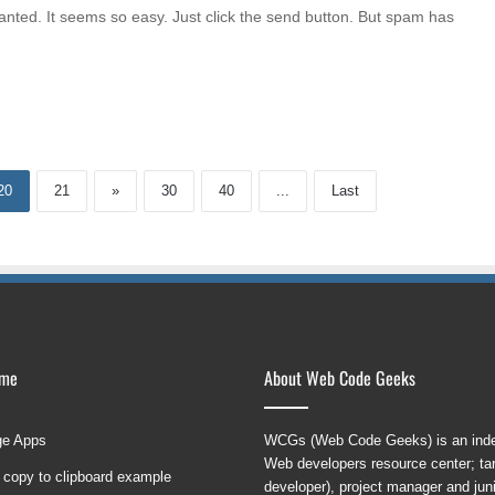
anted. It seems so easy. Just click the send button. But spam has
20
21
»
30
40
...
Last
ame
About Web Code Geeks
ge Apps
WCGs (Web Code Geeks) is an indep
Web developers resource center; targ
 copy to clipboard example
developer), project manager and ju