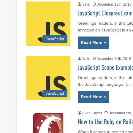
Yatin
December 13th, 2018
JavaScript Closures Exam
Greetings readers, in this tut
Introduction JavaScript is a
JavaScript
Read More »
Yatin
December 11th, 2018
JavaScript Scope Exampl
Greetings readers, in this tut
the JavaScript language. 1. 
JavaScript
Read More »
Evan Glazer
December 5th,
How to Use Ruby on Rails
When it comes to testing email 