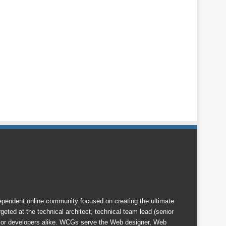
endent online community focused on creating the ultimate
eted at the technical architect, technical team lead (senior
nior developers alike. WCGs serve the Web designer, Web