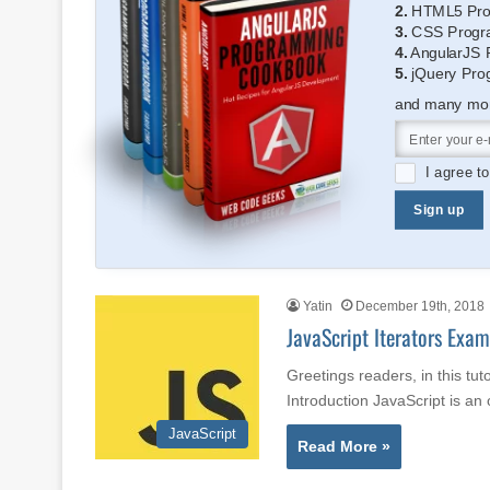
2.
HTML5 Pro
3.
CSS Progr
4.
AngularJS 
5.
jQuery Pro
and many more
I agree t
Sign up
Yatin
December 19th, 2018
JavaScript Iterators Exam
Greetings readers, in this tut
Introduction JavaScript is a
JavaScript
Read More »