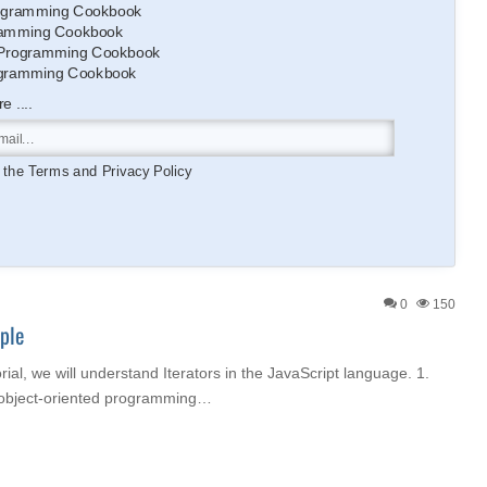
gramming Cookbook
amming Cookbook
Programming Cookbook
gramming Cookbook
 ....
o the
Terms
and
Privacy Policy
0
150
ple
orial, we will understand Iterators in the JavaScript language. 1.
n object-oriented programming…