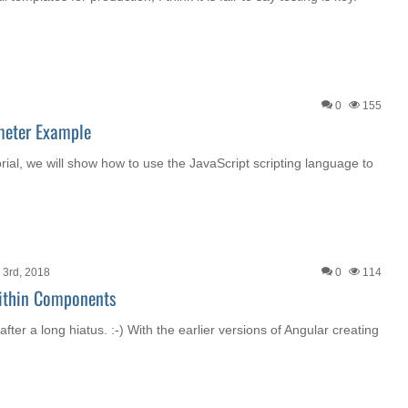
0
155
meter Example
orial, we will show how to use the JavaScript scripting language to
3rd, 2018
0
114
ithin Components
after a long hiatus. :-) With the earlier versions of Angular creating