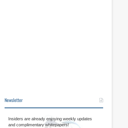
Newsletter
Insiders are already enjoying weekly updates
and complimentary whitepapers!