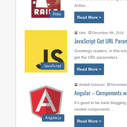
Action…
Ruby
Read More »
Yatin
December 4th, 2018
JavaScript Get URL Para
Greetings readers, in this tut
get the URL parameters.…
JavaScript
Read More »
Venkatt Guhesan
December 
Angular – Components w
It’s good to be back blogging 
nested components…
Angular.js
Read More »