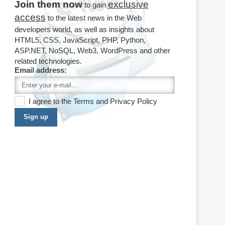
Join them now
exclusive
to gain
access
to the latest news in the Web
developers world, as well as insights about
HTML5, CSS, JavaScript, PHP, Python,
ASP.NET, NoSQL, Web3, WordPress and other
related technologies.
Email address:
I agree to the
Terms
and
Privacy Policy
Sign up