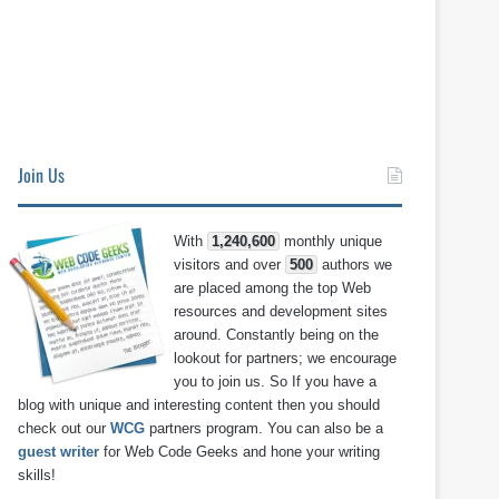
Join Us
With
1,240,600
monthly unique
visitors and over
500
authors we
are placed among the top Web
resources and development sites
around. Constantly being on the
lookout for partners; we encourage
you to join us. So If you have a
blog with unique and interesting content then you should
check out our
WCG
partners program. You can also be a
guest writer
for Web Code Geeks and hone your writing
skills!