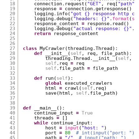
18
connection.request(
"GET"
, req[
"path"
]
19
response 
=
connection.getresponse()
20
logging.info(
"got {} response http co
21
logging.debug(
"headers: {}"
.
format
(
st
22
response_content 
=
response.read()
23
logging.debug(
"actual response: {}"
.
f
24
return
response_content
25
26
27
class
MyCrawler(threading.Thread):
28
def
__init__(
self
, req, file_path):
29
threading.Thread.__init__(
self
, n
30
self
.req 
=
req
31
self
.file_path 
=
file_path
32
33
def
run(
self
):
34
global
executed_crawlers
35
html 
=
crawl(
self
.req)
36
save(html, 
self
.file_path)
37
38
39
def
__main__():
40
continue_input 
=
True
41
threads 
=
[]
42
while
continue_input:
43
host 
=
input
(
"host: "
)
44
port 
=
80
# int(input("port: "))
45
path 
=
"/"
# input("path: ")