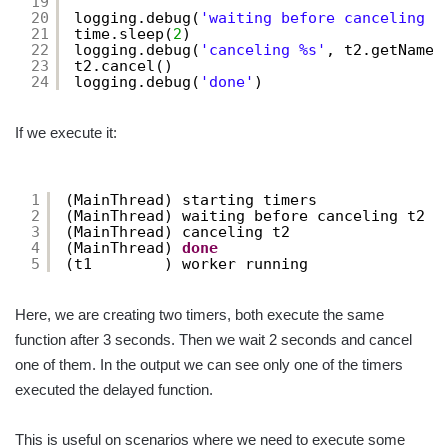
19
20
logging.debug(
'waiting before canceling %
21
time.sleep(
2
)
22
logging.debug(
'canceling %s'
, t2.getName(
23
t2.cancel()
24
logging.debug(
'done'
)
If we execute it:
1
(MainThread) starting timers
2
(MainThread) waiting before canceling t2
3
(MainThread) canceling t2
4
(MainThread) 
done
5
(t1        ) worker running
Here, we are creating two timers, both execute the same
function after 3 seconds. Then we wait 2 seconds and cancel
one of them. In the output we can see only one of the timers
executed the delayed function.
This is useful on scenarios where we need to execute some