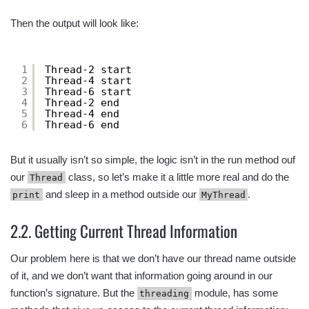
Then the output will look like:
1
Thread-2 start
2
Thread-4 start
3
Thread-6 start
4
Thread-2 end
5
Thread-4 end
6
Thread-6 end
But it usually isn’t so simple, the logic isn’t in the run method ouf
our
class, so let’s make it a little more real and do the
Thread
and sleep in a method outside our
.
print
MyThread
2.2. Getting Current Thread Information
Our problem here is that we don’t have our thread name outside
of it, and we don’t want that information going around in our
function’s signature. But the
module, has some
threading