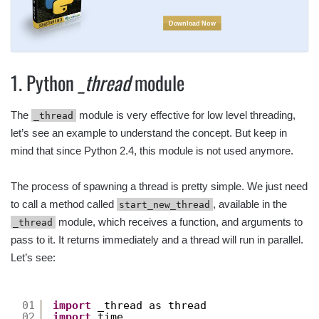
Download Now
1. Python
_thread
module
The
module is very effective for low level threading,
_thread
let’s see an example to understand the concept. But keep in
mind that since Python 2.4, this module is not used anymore.
The process of spawning a thread is pretty simple. We just need
to call a method called
, available in the
start_new_thread
module, which receives a function, and arguments to
_thread
pass to it. It returns immediately and a thread will run in parallel.
Let’s see:
01
import
_thread as thread
02
import
time