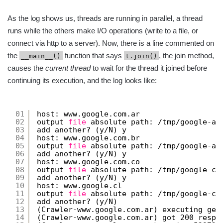
As the log shows us, threads are running in parallel, a thread
runs while the others make I/O operations (write to a file, or
connect via http to a server). Now, there is a line commented on
the
function that says
, the join method,
__main__()
t.join()
causes the
current thread
to wait for the thread it joined before
continuing its execution, and the log looks like:
01
host: www.google.com.ar
02
output 
file
absolute path: 
/tmp/google-ar
03
add another? (y
/N
) y
04
host: www.google.com.br
05
output 
file
absolute path: 
/tmp/google-ar
06
add another? (y
/N
) y
07
host: www.google.com.co
08
output 
file
absolute path: 
/tmp/google-co
09
add another? (y
/N
) y
10
host: www.google.cl
11
output 
file
absolute path: 
/tmp/google-cl
12
add another? (y
/N
)
13
(Crawler-www.google.com.ar) executing get
14
(Crawler-www.google.com.ar) got 200 respo