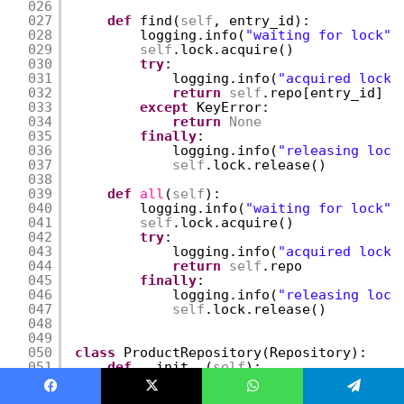
026
027
def
find(
self
, entry_id):
028
logging.info(
"waiting for lock"
)
029
self
.lock.acquire()
030
try
:
031
logging.info(
"acquired lock"
032
return
self
.repo[entry_id]
033
except
KeyError:
034
return
None
035
finally
:
036
logging.info(
"releasing lock
037
self
.lock.release()
038
039
def
all
(
self
):
040
logging.info(
"waiting for lock"
)
041
self
.lock.acquire()
042
try
:
043
logging.info(
"acquired lock"
044
return
self
.repo
045
finally
:
046
logging.info(
"releasing lock
047
self
.lock.release()
048
049
050
class
ProductRepository(Repository):
051
def
__init__(
self
):
052
Repository.__init__(
self
)
053
Facebook
X
WhatsApp
Telegram