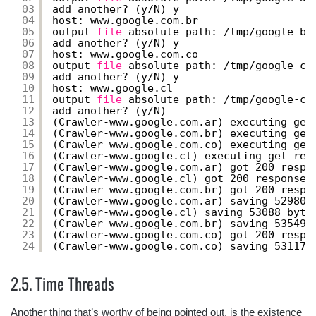
03
add another? (y
/N
) y
04
host: www.google.com.br
05
output 
file
absolute path: 
/tmp/google-br
06
add another? (y
/N
) y
07
host: www.google.com.co
08
output 
file
absolute path: 
/tmp/google-co
09
add another? (y
/N
) y
10
host: www.google.cl
11
output 
file
absolute path: 
/tmp/google-cl
12
add another? (y
/N
)
13
(Crawler-www.google.com.ar) executing get
14
(Crawler-www.google.com.br) executing get
15
(Crawler-www.google.com.co) executing get
16
(Crawler-www.google.cl) executing get req
17
(Crawler-www.google.com.ar) got 200 respo
18
(Crawler-www.google.cl) got 200 response 
19
(Crawler-www.google.com.br) got 200 respo
20
(Crawler-www.google.com.ar) saving 52980 
21
(Crawler-www.google.cl) saving 53088 byte
22
(Crawler-www.google.com.br) saving 53549 
23
(Crawler-www.google.com.co) got 200 respo
24
(Crawler-www.google.com.co) saving 53117 
2.5. Time Threads
Another thing that’s worthy of being pointed out, is the existence