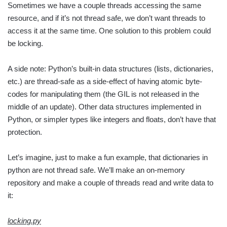
Sometimes we have a couple threads accessing the same
resource, and if it’s not thread safe, we don’t want threads to
access it at the same time. One solution to this problem could
be locking.
A side note: Python’s built-in data structures (lists, dictionaries,
etc.) are thread-safe as a side-effect of having atomic byte-
codes for manipulating them (the GIL is not released in the
middle of an update). Other data structures implemented in
Python, or simpler types like integers and floats, don’t have that
protection.
Let’s imagine, just to make a fun example, that dictionaries in
python are not thread safe. We’ll make an on-memory
repository and make a couple of threads read and write data to
it:
locking.py