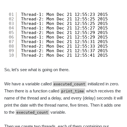
01
Thread-1: Mon Dec 21 12:55:23 2015
02
Thread-2: Mon Dec 21 12:55:25 2015
03
Thread-1: Mon Dec 21 12:55:25 2015
04
Thread-1: Mon Dec 21 12:55:27 2015
05
Thread-2: Mon Dec 21 12:55:29 2015
06
Thread-1: Mon Dec 21 12:55:29 2015
07
Thread-1: Mon Dec 21 12:55:31 2015
08
Thread-2: Mon Dec 21 12:55:33 2015
09
Thread-2: Mon Dec 21 12:55:37 2015
10
Thread-2: Mon Dec 21 12:55:41 2015
So, let’s see what is going on there.
We have a variable called
initialized in zero.
executed_count
Then there is a function called
which receives the
print_time
name of the thread and a delay, and every {delay} seconds it will
print the date with the thread name, five times. Then it adds one
to the
variable.
executed_count
Then we create two threads, each of them containing our