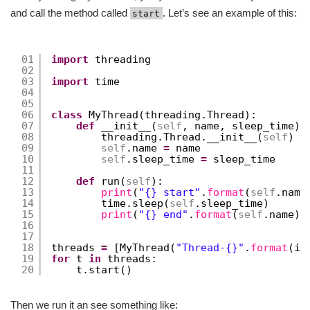
and call the method called
. Let’s see an example of this:
start
01
import
threading
02
03
import
time
04
05
06
class
MyThread(threading.Thread):
07
def
__init__(
self
, name, sleep_time):
08
threading.Thread.__init__(
self
)
09
self
.name 
=
name
10
self
.sleep_time 
=
sleep_time
11
12
def
run(
self
):
13
print
(
"{} start"
.
format
(
self
.name
14
time.sleep(
self
.sleep_time)
15
print
(
"{} end"
.
format
(
self
.name))
16
17
18
threads 
=
[MyThread(
"Thread-{}"
.
format
(i)
19
for
t 
in
threads:
20
t.start()
Then we run it an see something like: