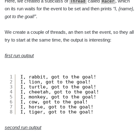
Here, we created a subclass of
called
, which
Thread
Racer
on its run waits for the event to be set and then prints
“I, {name},
got to the goal!”
.
We create a couple of threads, an then set the event, so they all
try to start at the same time, the output is interesting:
first run output
1
I, rabbit, got to the goal!
2
I, lion, got to the goal!
3
I, turtle, got to the goal!
4
I, cheetah, got to the goal!
5
I, monkey, got to the goal!
6
I, cow, got to the goal!
7
I, horse, got to the goal!
8
I, tiger, got to the goal!
second run output