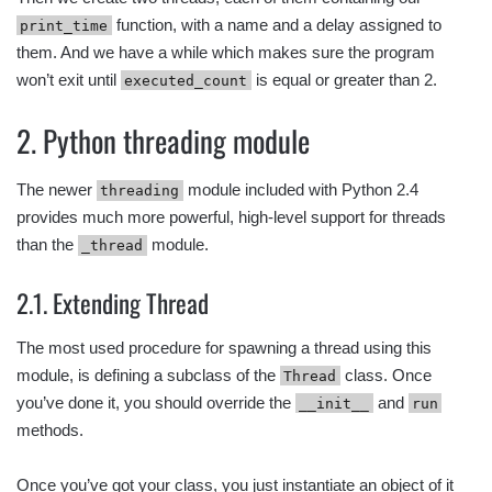
function, with a name and a delay assigned to
print_time
them. And we have a while which makes sure the program
won’t exit until
is equal or greater than 2.
executed_count
2. Python threading module
The newer
module included with Python 2.4
threading
provides much more powerful, high-level support for threads
than the
module.
_thread
2.1. Extending Thread
The most used procedure for spawning a thread using this
module, is defining a subclass of the
class. Once
Thread
you’ve done it, you should override the
and
__init__
run
methods.
Once you’ve got your class, you just instantiate an object of it