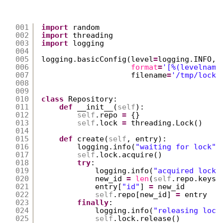
001
import
random
002
import
threading
003
import
logging
004
005
logging.basicConfig(level
=
logging.INFO,
006
format
=
'[%(levelname
007
filename
=
'/tmp/locki
008
009
010
class
Repository:
011
def
__init__(
self
):
012
self
.repo 
=
{}
013
self
.lock 
=
threading.Lock()
014
015
def
create(
self
, entry):
016
logging.info(
"waiting for lock"
)
017
self
.lock.acquire()
018
try
:
019
logging.info(
"acquired lock"
020
new_id 
=
len
(
self
.repo.keys(
021
entry[
"id"
] 
=
new_id
022
self
.repo[new_id] 
=
entry
023
finally
:
024
logging.info(
"releasing lock
025
self
.lock.release()