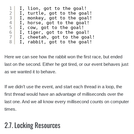
1
I, lion, got to the goal!
2
I, turtle, got to the goal!
3
I, monkey, got to the goal!
4
I, horse, got to the goal!
5
I, cow, got to the goal!
6
I, tiger, got to the goal!
7
I, cheetah, got to the goal!
8
I, rabbit, got to the goal!
Here we can see how the rabbit won the first race, but ended
last on the second. Either he got tired, or our event behaves just
as we wanted it to behave.
If we didn’t use the event, and start each thread in a loop, the
first thread would have an advantage of milliseconds over the
last one. And we all know every millisecond counts on computer
times.
2.7. Locking Resources