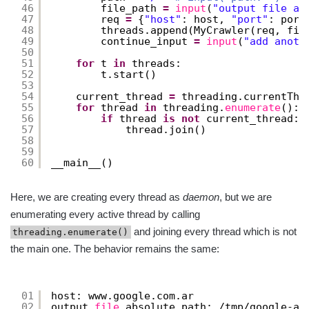
46
file_path 
=
input
(
"output file ab
47
req 
=
{
"host"
: host, 
"port"
: port
48
threads.append(MyCrawler(req, fil
49
continue_input 
=
input
(
"add anoth
50
51
for
t 
in
threads:
52
t.start()
53
54
current_thread 
=
threading.currentThr
55
for
thread 
in
threading.
enumerate
():
56
if
thread 
is
not
current_thread:
57
thread.join()
58
59
60
__main__()
Here, we are creating every thread as
daemon
, but we are
enumerating every active thread by calling
and joining every thread which is not
threading.enumerate()
the main one. The behavior remains the same:
01
host: www.google.com.ar
02
output 
file
absolute path: 
/tmp/google-ar