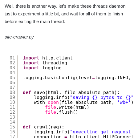
Well, there is another way, let’s make these threads daemon,
just to experiment a little bit, and wait for all of them to finish
before exiting the main thread:
site-crawler.py
01
import
http.client
02
import
threading
03
import
logging
04
05
logging.basicConfig(level
=
logging.INFO, 
f
06
07
08
def
save(html, file_absolute_path):
09
logging.info(
"saving {} bytes to {}"
.
10
with 
open
(file_absolute_path, 
'wb+'
) 
11
file
.write(html)
12
file
.flush()
13
14
15
def
crawl(req):
16
logging.info(
"executing get request f
17
connection 
=
http.client.HTTPConnecti