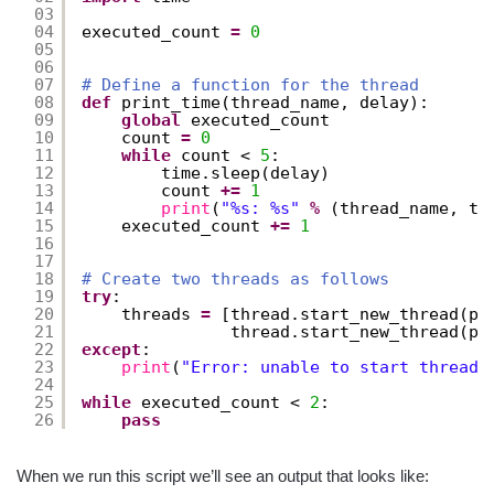
03
04
executed_count 
=
0
05
06
07
# Define a function for the thread
08
def
print_time(thread_name, delay):
09
global
executed_count
10
count 
=
0
11
while
count < 
5
:
12
time.sleep(delay)
13
count 
+
=
1
14
print
(
"%s: %s"
%
(thread_name, ti
15
executed_count 
+
=
1
16
17
18
# Create two threads as follows
19
try
:
20
threads 
=
[thread.start_new_thread(pr
21
thread.start_new_thread(pr
22
except
:
23
print
(
"Error: unable to start thread"
24
25
while
executed_count < 
2
:
26
pass
When we run this script we’ll see an output that looks like: