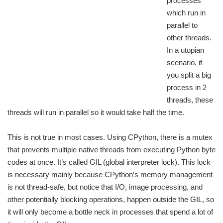
processes
which run in
parallel to
other threads.
In a utopian
scenario, if
you split a big
process in 2
threads, these
threads will run in parallel so it would take half the time.
This is not true in most cases. Using CPython, there is a mutex
that prevents multiple native threads from executing Python byte
codes at once. It’s called GIL (global interpreter lock). This lock
is necessary mainly because CPython’s memory management
is not thread-safe, but notice that I/O, image processing, and
other potentially blocking operations, happen outside the GIL, so
it will only become a bottle neck in processes that spend a lot of