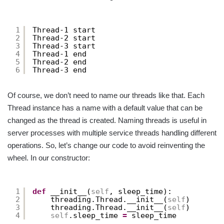
1
Thread-1 start
2
Thread-2 start
3
Thread-3 start
4
Thread-1 end
5
Thread-2 end
6
Thread-3 end
Of course, we don’t need to name our threads like that. Each
Thread instance has a name with a default value that can be
changed as the thread is created. Naming threads is useful in
server processes with multiple service threads handling different
operations. So, let’s change our code to avoid reinventing the
wheel. In our constructor:
1
def
__init__(
self
, sleep_time):
2
threading.Thread.__init__(
self
)
3
threading.Thread.__init__(
self
)
4
self
.sleep_time 
=
sleep_time