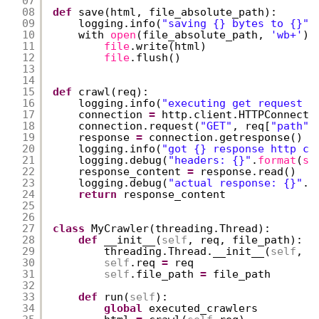
07
08
def
save(html, file_absolute_path):
09
logging.info(
"saving {} bytes to {}"
.
10
with 
open
(file_absolute_path, 
'wb+'
) 
11
file
.write(html)
12
file
.flush()
13
14
15
def
crawl(req):
16
logging.info(
"executing get request f
17
connection 
=
http.client.HTTPConnecti
18
connection.request(
"GET"
, req[
"path"
]
19
response 
=
connection.getresponse()
20
logging.info(
"got {} response http co
21
logging.debug(
"headers: {}"
.
format
(
st
22
response_content 
=
response.read()
23
logging.debug(
"actual response: {}"
.
f
24
return
response_content
25
26
27
class
MyCrawler(threading.Thread):
28
def
__init__(
self
, req, file_path):
29
threading.Thread.__init__(
self
, n
30
self
.req 
=
req
31
self
.file_path 
=
file_path
32
33
def
run(
self
):
34
global
executed_crawlers