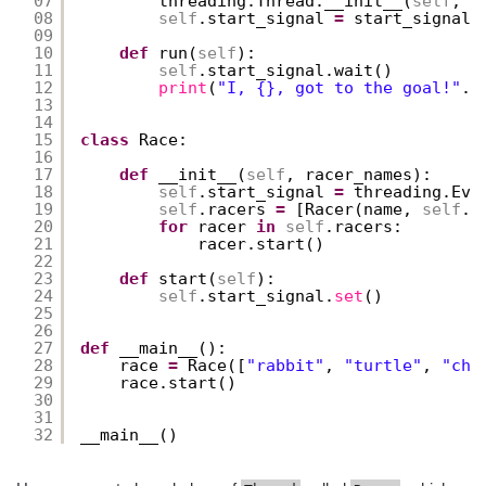
07
threading.Thread.__init__(
self
, n
08
self
.start_signal 
=
start_signal
09
10
def
run(
self
):
11
self
.start_signal.wait()
12
print
(
"I, {}, got to the goal!"
.
f
13
14
15
class
Race:
16
17
def
__init__(
self
, racer_names):
18
self
.start_signal 
=
threading.Eve
19
self
.racers 
=
[Racer(name, 
self
.s
20
for
racer 
in
self
.racers:
21
racer.start()
22
23
def
start(
self
):
24
self
.start_signal.
set
()
25
26
27
def
__main__():
28
race 
=
Race([
"rabbit"
, 
"turtle"
, 
"che
29
race.start()
30
31
32
__main__()