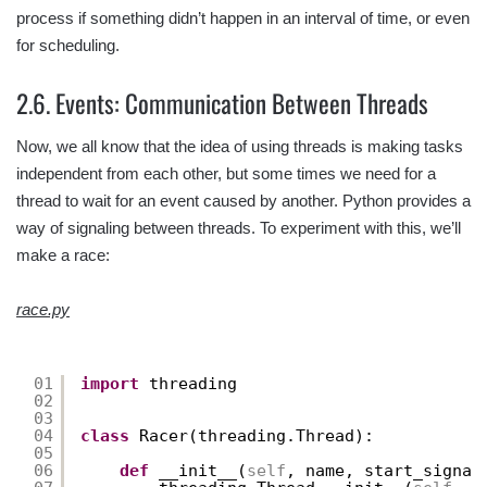
process if something didn’t happen in an interval of time, or even
for scheduling.
2.6. Events: Communication Between Threads
Now, we all know that the idea of using threads is making tasks
independent from each other, but some times we need for a
thread to wait for an event caused by another. Python provides a
way of signaling between threads. To experiment with this, we’ll
make a race:
race.py
01
import
threading
02
03
04
class
Racer(threading.Thread):
05
06
def
__init__(
self
, name, start_signal