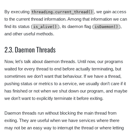
By executing
, we gain access
threading.current_thread()
to the current thread information. Among that information we can
find its status (
), its daemon flag (
),
is_alive()
isDaemon()
and other useful methods.
2.3. Daemon Threads
Now, let’s talk about daemon threads. Until now, our programs
waited for every thread to end before actually terminating, but
sometimes we don’t want that behaviour. If we have a thread,
pushing status or metrics to a service, we usually don’t care if it
has finished or not when we shut down our program, and maybe
we don’t want to explicitly terminate it before exiting.
Daemon threads run without blocking the main thread from
exiting. They are useful when we have services where there
may not be an easy way to interrupt the thread or where letting