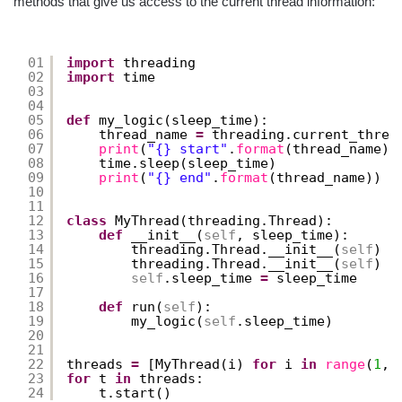
methods that give us access to the current thread information:
01
import
threading
02
import
time
03
04
05
def
my_logic(sleep_time):
06
thread_name 
=
threading.current_threa
07
print
(
"{} start"
.
format
(thread_name))
08
time.sleep(sleep_time)
09
print
(
"{} end"
.
format
(thread_name))
10
11
12
class
MyThread(threading.Thread):
13
def
__init__(
self
, sleep_time):
14
threading.Thread.__init__(
self
)
15
threading.Thread.__init__(
self
)
16
self
.sleep_time 
=
sleep_time
17
18
def
run(
self
):
19
my_logic(
self
.sleep_time)
20
21
22
threads 
=
[MyThread(i) 
for
i 
in
range
(
1
, 
23
for
t 
in
threads:
24
t.start()