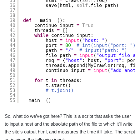
35
html 
=
crawl(
self
.req)
36
save(html, 
self
.file_path)
37
38
39
def
__main__():
40
continue_input 
=
True
41
threads 
=
[]
42
while
continue_input:
43
host 
=
input
(
"host: "
)
44
port 
=
80
# int(input("port: "))
45
path 
=
"/"
# input("path: ")
46
file_path 
=
input
(
"output file ab
47
req 
=
{
"host"
: host, 
"port"
: port
48
threads.append(MyCrawler(req, fil
49
continue_input 
=
input
(
"add anoth
50
51
for
t 
in
threads:
52
t.start()
53
# t.join()
54
55
__main__()
So, what do we’ve got here? This is a script that asks the user
to input a host and the absolute path of the file to which it’ll write
the site’s output html, and measures the time it’ll take. The script
as is gives the following input: