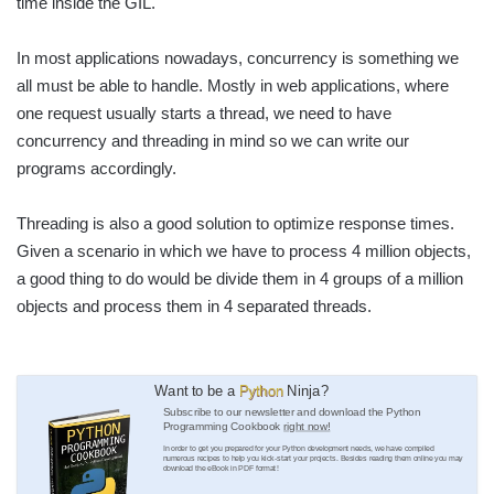
time inside the GIL.
In most applications nowadays, concurrency is something we
all must be able to handle. Mostly in web applications, where
one request usually starts a thread, we need to have
concurrency and threading in mind so we can write our
programs accordingly.
Threading is also a good solution to optimize response times.
Given a scenario in which we have to process 4 million objects,
a good thing to do would be divide them in 4 groups of a million
objects and process them in 4 separated threads.
Want to be a
Python
Ninja?
Subscribe to our newsletter and download the Python
Programming Cookbook
right now!
In order to get you prepared for your Python development needs, we have compiled
numerous recipes to help you kick-start your projects. Besides reading them online you may
download the eBook in PDF format!