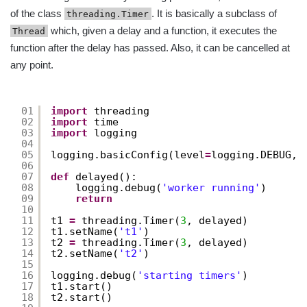
of the class
. It is basically a subclass of
threading.Timer
which, given a delay and a function, it executes the
Thread
function after the delay has passed. Also, it can be cancelled at
any point.
01
import
threading
02
import
time
03
import
logging
04
05
logging.basicConfig(level
=
logging.DEBUG, 
06
07
def
delayed():
08
logging.debug(
'worker running'
)
09
return
10
11
t1 
=
threading.Timer(
3
, delayed)
12
t1.setName(
't1'
)
13
t2 
=
threading.Timer(
3
, delayed)
14
t2.setName(
't2'
)
15
16
logging.debug(
'starting timers'
)
17
t1.start()
18
t2.start()