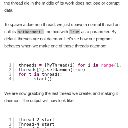
the thread die in the middle of its work does not lose or corrupt
data.
To spawn a daemon thread, we just spawn a normal thread an
call its
method with
as a parameter. By
setDaemon()
True
default threads are not daemon. Let’s se how our program
behaves when we make one of those threads daemon:
1
threads 
=
[MyThread(i) 
for
i 
in
range
(
1
, 
4
2
threads[
2
].setDaemon(
True
)
3
for
t 
in
threads:
4
t.start()
We are now grabbing the last thread we create, and making it
daemon. The output will now look like:
1
Thread-2 start
2
Thread-4 start