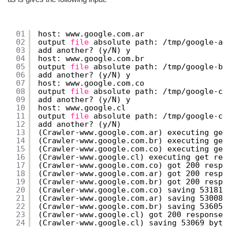
01
host: www.google.com.ar
02
output 
file
absolute path: 
/tmp/google-ar
03
add another? (y
/N
) y
04
host: www.google.com.br
05
output 
file
absolute path: 
/tmp/google-br
06
add another? (y
/N
) y
07
host: www.google.com.co
08
output 
file
absolute path: 
/tmp/google-co
09
add another? (y
/N
) y
10
host: www.google.cl
11
output 
file
absolute path: 
/tmp/google-cl
12
add another? (y
/N
)
13
(Crawler-www.google.com.ar) executing get
14
(Crawler-www.google.com.br) executing get
15
(Crawler-www.google.com.co) executing get
16
(Crawler-www.google.cl) executing get req
17
(Crawler-www.google.com.co) got 200 respo
18
(Crawler-www.google.com.ar) got 200 respo
19
(Crawler-www.google.com.br) got 200 respo
20
(Crawler-www.google.com.co) saving 53181 
21
(Crawler-www.google.com.ar) saving 53008 
22
(Crawler-www.google.com.br) saving 53605 
23
(Crawler-www.google.cl) got 200 response 
24
(Crawler-www.google.cl) saving 53069 byte