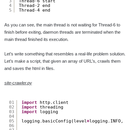
3
Thread-6 start
4
Thread-2 end
5
Thread-4 end
As you can see, the main thread is not waiting for Thread-6 to
finish before exiting, daemon threads are terminated when the
main thread finished its execution.
Let’s write something that resembles a real-life problem solution.
Let’s make a script, that given an array of URL’s, crawls them
and saves the html in files.
site-crawler.py
01
import
http.client
02
import
threading
03
import
logging
04
05
logging.basicConfig(level
=
logging.INFO, 
f
06