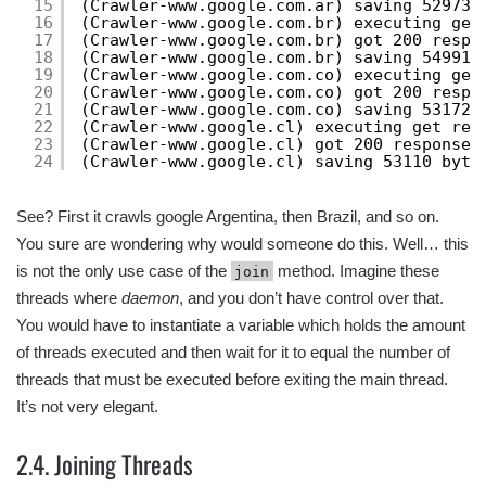
15
(Crawler-www.google.com.ar) saving 52973 
16
(Crawler-www.google.com.br) executing get
17
(Crawler-www.google.com.br) got 200 respo
18
(Crawler-www.google.com.br) saving 54991 
19
(Crawler-www.google.com.co) executing get
20
(Crawler-www.google.com.co) got 200 respo
21
(Crawler-www.google.com.co) saving 53172 
22
(Crawler-www.google.cl) executing get req
23
(Crawler-www.google.cl) got 200 response 
24
(Crawler-www.google.cl) saving 53110 byte
See? First it crawls google Argentina, then Brazil, and so on.
You sure are wondering why would someone do this. Well… this
is not the only use case of the
method. Imagine these
join
threads where
daemon
, and you don’t have control over that.
You would have to instantiate a variable which holds the amount
of threads executed and then wait for it to equal the number of
threads that must be executed before exiting the main thread.
It’s not very elegant.
2.4. Joining Threads