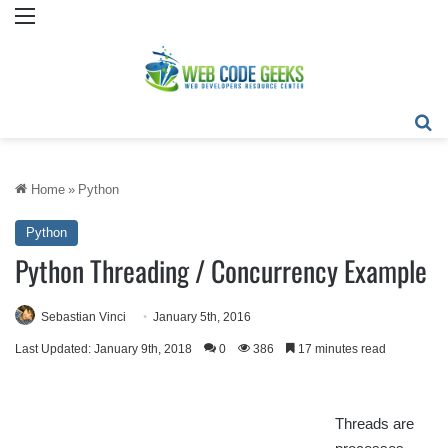
Menu
Se
Home
»
Python
Python
Python Threading / Concurrency Example
Sebastian Vinci
January 5th, 2016
Last Updated: January 9th, 2018
0
386
17 minutes read
Threads are