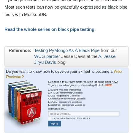
Most such tests can now be gracefully expressed as black pipe
tests with MockupDB.
Read the whole series on black pipe testing.
Reference:
Testing PyMongo As A Black Pipe
from our
WCG partner
Jesse Davis at the
A. Jesse
Jiryu Davis
blog.
Do you want to know how to develop your skillset to become a
Web
Rockstar?
Subscribe to our newsletter to start Rocking
right now!
To get you started we give you our best selling eBooks for
FREE!
1.
Building web apps with Node.js
2.
HTML5 Programming Cookbook
3.
CSS Programming Cookbook
4.
AngularJS Programming Cookbook
5.
jQuery Programming Cookbook
6.
Bootstrap Programming Cookbook
and many more ....
I agree to the
Terms
and
Privacy Policy
Sign up