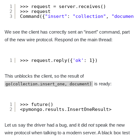
1
>>> request = server.receives()
2
>>> request
3
Command({
"insert"
: 
"collection"
, 
"document
We see the client has correctly sent an “insert” command, part
of the new wire protocol. Respond on the main thread:
1
>>> request.reply({
'ok'
: 1})
This unblocks the client, so the result of
is ready:
go(collection.insert_one, document)
1
>>> future()
2
<pymongo.results.InsertOneResult>
Let us say the driver had a bug, and it did
not
speak the new
wire protocol when talking to a modern server. A black box test