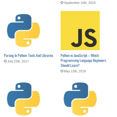
September 16th, 2019
Parsing In Python: Tools And Libraries
Python vs JavaScript – Which
Programming Language Beginners
July 25th, 2017
Should Learn?
May 15th, 2019