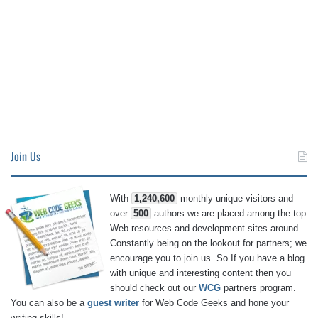
Join Us
With
1,240,600
monthly unique visitors and
over
500
authors we are placed among the top
Web resources and development sites around.
Constantly being on the lookout for partners; we
encourage you to join us. So If you have a blog
with unique and interesting content then you
should check out our
WCG
partners program.
You can also be a
guest writer
for Web Code Geeks and hone your
writing skills!