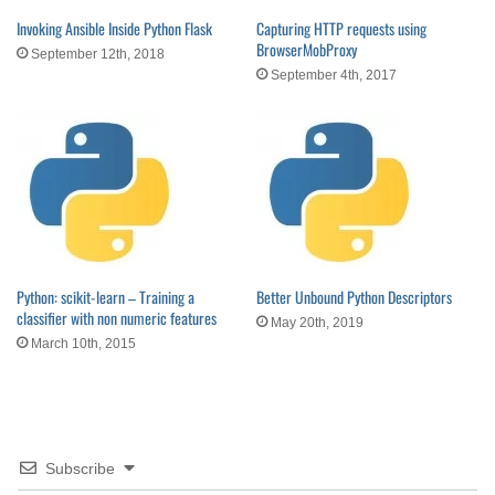
Invoking Ansible Inside Python Flask
Capturing HTTP requests using
BrowserMobProxy
September 12th, 2018
September 4th, 2017
Python: scikit-learn – Training a
Better Unbound Python Descriptors
classifier with non numeric features
May 20th, 2019
March 10th, 2015
Subscribe