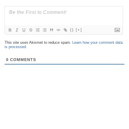
{}
[+]
This site uses Akismet to reduce spam.
Learn how your comment data
is processed.
0
COMMENTS