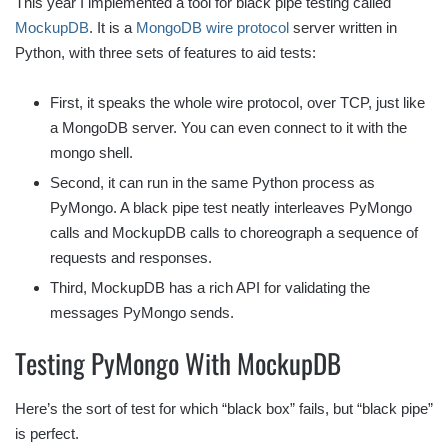
This year I implemented a tool for black pipe testing called
MockupDB
. It is a
MongoDB wire protocol
server written in
Python, with three sets of features to aid tests:
First, it speaks the whole wire protocol, over TCP, just like
a MongoDB server. You can even connect to it with the
mongo shell.
Second, it can run in the same Python process as
PyMongo. A black pipe test neatly interleaves PyMongo
calls and MockupDB calls to choreograph a sequence of
requests and responses.
Third, MockupDB has a rich API for validating the
messages PyMongo sends.
Testing PyMongo With MockupDB
Here’s the sort of test for which “black box” fails, but “black pipe”
is perfect.