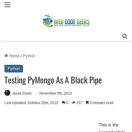
Menu
Se
Home
»
Python
Python
Testing PyMongo As A Black Pipe
Jesse Davis
November 5th, 2015
Last Updated: October 26th, 2015
0
157
3 minutes read
This is the