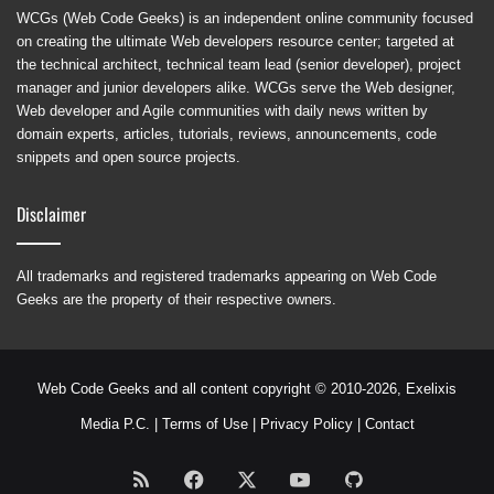
WCGs (Web Code Geeks) is an independent online community focused
on creating the ultimate Web developers resource center; targeted at
the technical architect, technical team lead (senior developer), project
manager and junior developers alike. WCGs serve the Web designer,
Web developer and Agile communities with daily news written by
domain experts, articles, tutorials, reviews, announcements, code
snippets and open source projects.
Disclaimer
All trademarks and registered trademarks appearing on Web Code
Geeks are the property of their respective owners.
Web Code Geeks and all content copyright © 2010-2026,
Exelixis
Media P.C.
|
Terms of Use
|
Privacy Policy
|
Contact
RSS
Facebook
X
YouTube
GitHub