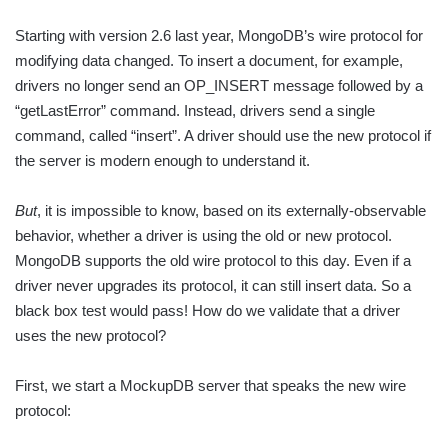
Starting with version 2.6 last year, MongoDB’s wire protocol for
modifying data changed. To insert a document, for example,
drivers no longer send an OP_INSERT message followed by a
“getLastError” command. Instead, drivers send a single
command, called “insert”. A driver should use the new protocol if
the server is modern enough to understand it.
But
, it is impossible to know, based on its externally-observable
behavior, whether a driver is using the old or new protocol.
MongoDB supports the old wire protocol to this day. Even if a
driver never upgrades its protocol, it can still insert data. So a
black box test would pass! How do we validate that a driver
uses the new protocol?
First, we start a MockupDB server that speaks the new wire
protocol: