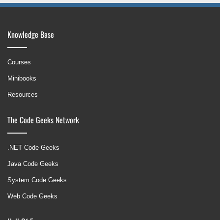
Knowledge Base
Courses
Minibooks
Resources
The Code Geeks Network
.NET Code Geeks
Java Code Geeks
System Code Geeks
Web Code Geeks