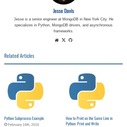
Jesse Davis
Jesse is a senior engineer at MongoDB in New York City. He
specializes in Python, MongoDB drivers, and asynchronous
frameworks.
Website
X
GitHub
Related Articles
Python Subprocess Example
How to Print on the Same Line in
Python: Print and Write
February 16th, 2016