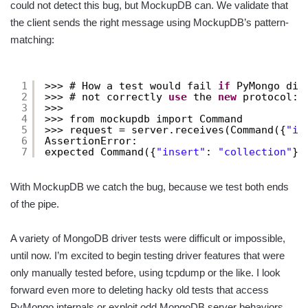
could not detect this bug, but MockupDB can. We validate that
the client sends the right message using MockupDB’s pattern-
matching:
1
>>> # How a test would fail 
if
PyMongo did
2
>>> # not correctly 
use
the 
new
protocol:
3
>>>
4
>>> from mockupdb import Command
5
>>> request = server.receives(Command({
"in
6
AssertionError:
7
expected Command({
"insert"
: 
"collection"
})
With MockupDB we catch the bug, because we test both ends
of the pipe.
A variety of MongoDB driver tests were difficult or impossible,
until now. I’m excited to begin testing driver features that were
only manually tested before, using tcpdump or the like. I look
forward even more to deleting hacky old tests that access
PyMongo internals or exploit odd MongoDB server behaviors.