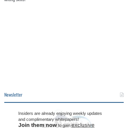
Newsletter
Insiders are already enjoying weekly updates
and complimentary whitepapers!
Join them now
exclusive
to gain