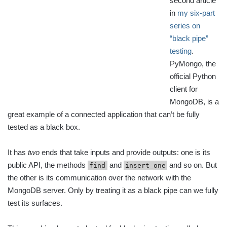
second article
in
my six-part
series on
“black pipe”
testing
.
PyMongo, the
official Python
client for
MongoDB, is a
great example of a connected application that can’t be fully
tested as a black box.
It has
two
ends that take inputs and provide outputs: one is its
public API, the methods
and
and so on. But
find
insert_one
the other is its communication over the network with the
MongoDB server. Only by treating it as a black pipe can we fully
test its surfaces.