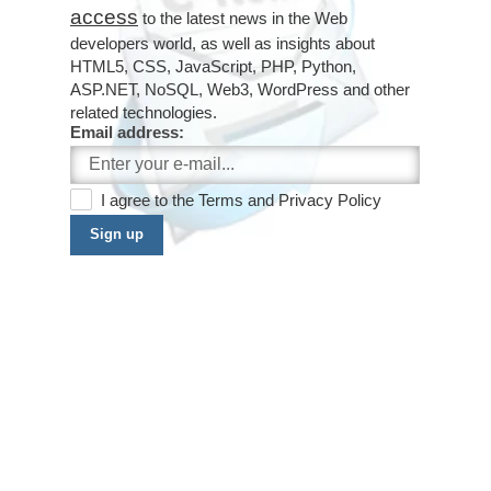
access
to the latest news in the Web
developers world, as well as insights about
HTML5, CSS, JavaScript, PHP, Python,
ASP.NET, NoSQL, Web3, WordPress and other
related technologies.
Email address:
I agree to the
Terms
and
Privacy Policy
Sign up