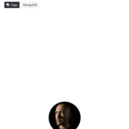
Tags
MongoDB