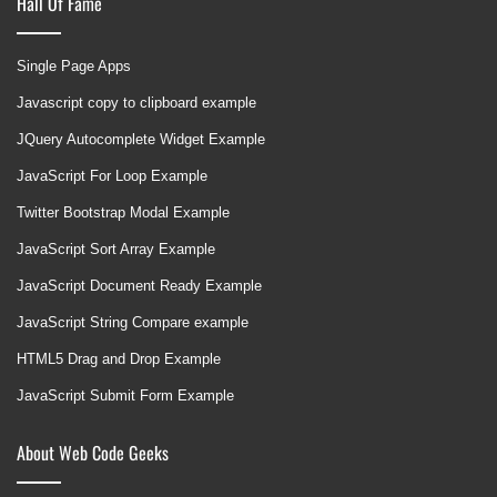
Hall Of Fame
Single Page Apps
Javascript copy to clipboard example
JQuery Autocomplete Widget Example
JavaScript For Loop Example
Twitter Bootstrap Modal Example
JavaScript Sort Array Example
JavaScript Document Ready Example
JavaScript String Compare example
HTML5 Drag and Drop Example
JavaScript Submit Form Example
About Web Code Geeks