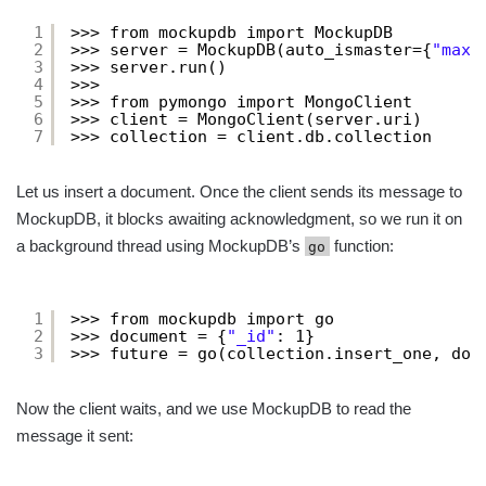
1
>>> from mockupdb import MockupDB
2
>>> server = MockupDB(auto_ismaster={
"maxW
3
>>> server.run()
4
>>> 
5
>>> from pymongo import MongoClient
6
>>> client = MongoClient(server.uri)
7
>>> collection = client.db.collection
Let us insert a document. Once the client sends its message to
MockupDB, it blocks awaiting acknowledgment, so we run it on
a background thread using MockupDB’s
function:
go
1
>>> from mockupdb import go
2
>>> document = {
"_id"
: 1}
3
>>> future = go(collection.insert_one, doc
Now the client waits, and we use MockupDB to read the
message it sent: