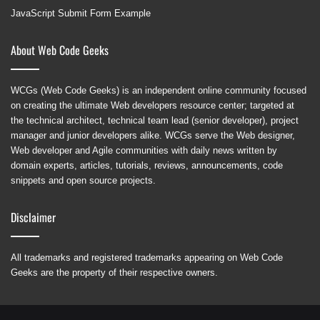
JavaScript Submit Form Example
About Web Code Geeks
WCGs (Web Code Geeks) is an independent online community focused
on creating the ultimate Web developers resource center; targeted at
the technical architect, technical team lead (senior developer), project
manager and junior developers alike. WCGs serve the Web designer,
Web developer and Agile communities with daily news written by
domain experts, articles, tutorials, reviews, announcements, code
snippets and open source projects.
Disclaimer
All trademarks and registered trademarks appearing on Web Code
Geeks are the property of their respective owners.