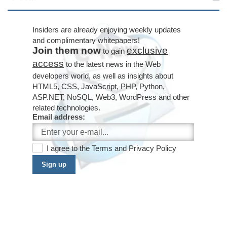
Insiders are already enjoying weekly updates
and complimentary whitepapers!
Join them now
exclusive
to gain
access
to the latest news in the Web
developers world, as well as insights about
HTML5, CSS, JavaScript, PHP, Python,
ASP.NET, NoSQL, Web3, WordPress and other
related technologies.
Email address:
I agree to the
Terms
and
Privacy Policy
Sign up