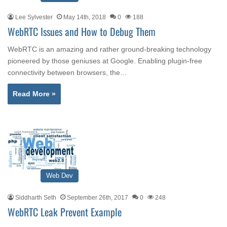
Lee Sylvester
May 14th, 2018
0
188
WebRTC Issues and How to Debug Them
WebRTC is an amazing and rather ground-breaking technology
pioneered by those geniuses at Google. Enabling plugin-free
connectivity between browsers, the…
Read More »
Web Dev
Siddharth Seth
September 26th, 2017
0
248
WebRTC Leak Prevent Example