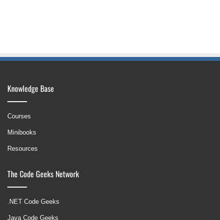
Knowledge Base
Courses
Minibooks
Resources
The Code Geeks Network
.NET Code Geeks
Java Code Geeks