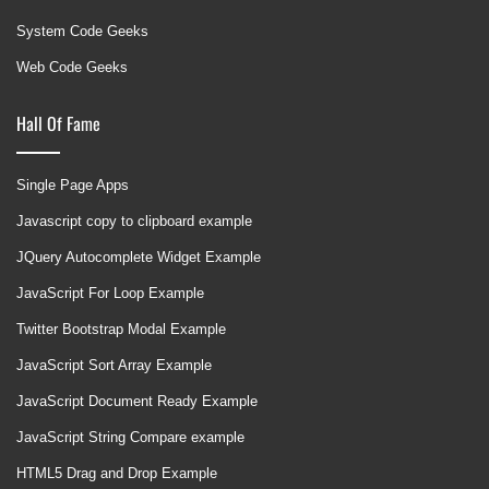
System Code Geeks
Web Code Geeks
Hall Of Fame
Single Page Apps
Javascript copy to clipboard example
JQuery Autocomplete Widget Example
JavaScript For Loop Example
Twitter Bootstrap Modal Example
JavaScript Sort Array Example
JavaScript Document Ready Example
JavaScript String Compare example
HTML5 Drag and Drop Example