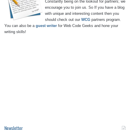
Constantly being on the lookout for partners; we
encourage you to join us. So If you have a blog
with unique and interesting content then you
should check out our
WCG
partners program.
You can also be a
guest writer
for Web Code Geeks and hone your
writing skills!
Newsletter