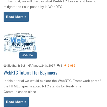
In this post, we will discuss what WebRTC Leak is and how to
mitigate the risks posed by it. WebRTC…
Read More »
Web Dev
Siddharth Seth
August 24th, 2017
8
1,086
WebRTC Tutorial for Beginners
In this tutorial we would explore the WebRTC Framework part of
the HTML5 specification. RTC stands for Real-Time
Communication since…
Read More »