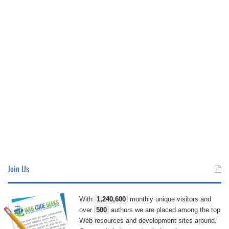
Join Us
With
1,240,600
monthly unique visitors and
over
500
authors we are placed among the top
Web resources and development sites around.