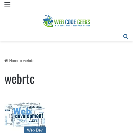
Menu
Se
Home
»
webrtc
webrtc
Web Dev