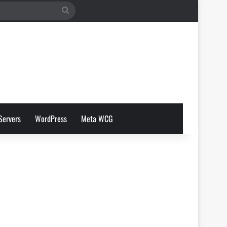
Search
for
Servers
WordPress
Meta WCG