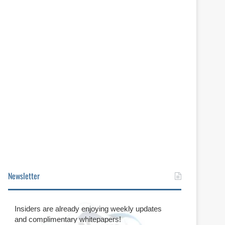
Newsletter
Insiders are already enjoying weekly updates
and complimentary whitepapers!