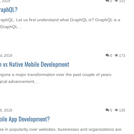
, 2019
0
152
GraphQL?
e GraphQL. Let us first understand what GraphQL is? GraphQL is a
k. GraphQL…
st, 2019
0
173
n vs Native Mobile Development
rgone a major transformation over the past couple of years.
ogical advancement,…
h, 2018
0
135
bile App Development?
se in popularity over websites, businesses and organizations are