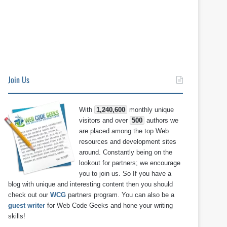
Join Us
With
1,240,600
monthly unique
visitors and over
500
authors we
are placed among the top Web
resources and development sites
around. Constantly being on the
lookout for partners; we encourage
you to join us. So If you have a
blog with unique and interesting content then you should
check out our
WCG
partners program. You can also be a
guest writer
for Web Code Geeks and hone your writing
skills!