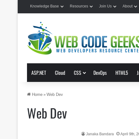
Knowledge Base
Resources
Join Us
About
ASP.NET
Cloud
CSS
DevOps
HTML5
J
Home
»
Web Dev
Web Dev
Janaka Bandara
April 9th, 