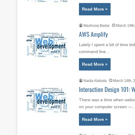
Read More »
Mashooq Badar
March 19th
AWS Amplify
Lately I spent a bit of time ti
command line…
Read More »
Naida Alabata
March 18th, 
Interaction Design 101: 
There was a time when websit
on your computer screen —
Read More »