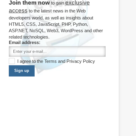
Join them now
exclusive
to gain
access
to the latest news in the Web
developers world, as well as insights about
HTML5, CSS, JavaScript, PHP, Python,
ASP.NET, NoSQL, Web3, WordPress and other
related technologies.
Email address:
I agree to the
Terms
and
Privacy Policy
Sign up