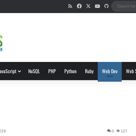
RSS
Facebook
X
YouTube
GitHub
avaScript
NoSQL
PHP
Python
Ruby
Web Dev
Web 
2019
0
127