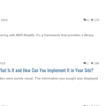
, 2019
0
176
nkering with AWS Amplify. It’s a framework that provides a library,
2019
1
196
What Is It and How Can You Implement It in Your Site?
es were purely visual. The information you sought was displayed
…