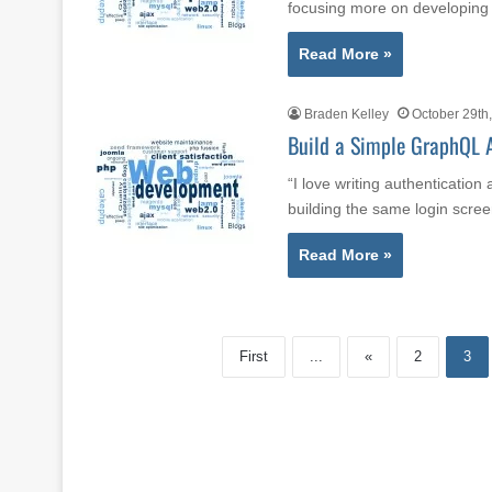
focusing more on developing
Read More »
Braden Kelley
October 29th
Build a Simple GraphQL A
“I love writing authenticatio
building the same login scr
Read More »
First
...
«
2
3