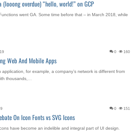
a (looong overdue) “hello, world!” on GCP
Functions went GA. Some time before that – in March 2018, while
019
0
160
ting Web And Mobile Apps
m application, for example, a company’s network is different from
 with thousands,…
19
0
151
Debate On Icon Fonts vs SVG Icons
cons have become an indelible and integral part of UI design.