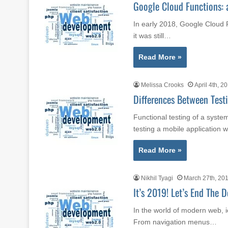
Google Cloud Functions: 
In early 2018, Google Cloud 
it was still…
Read More »
Melissa Crooks
April 4th, 2
Differences Between Tes
Functional testing of a syste
testing a mobile application
Read More »
Nikhil Tyagi
March 27th, 20
It’s 2019! Let’s End The 
In the world of modern web, i
From navigation menus…