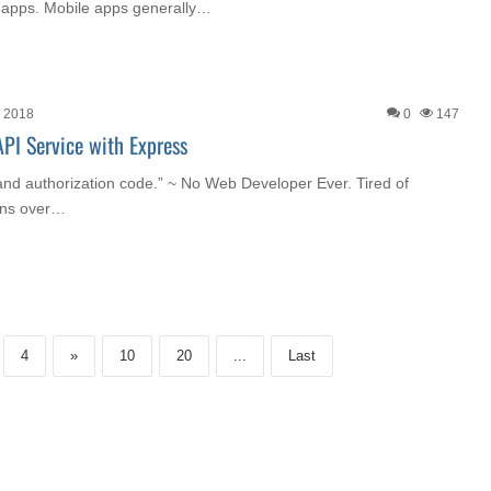
 apps. Mobile apps generally…
, 2018
0
147
PI Service with Express
n and authorization code.” ~ No Web Developer Ever. Tired of
eens over…
4
»
10
20
...
Last