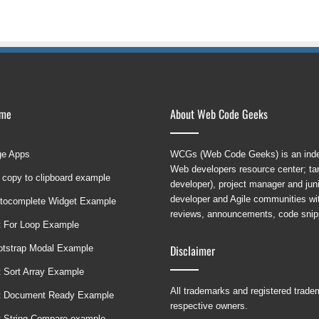
ame
About Web Code Geeks
ge Apps
WCGs (Web Code Geeks) is an indep
Web developers resource center; targ
 copy to clipboard example
developer), project manager and ju
developer and Agile communities with
tocomplete Widget Example
reviews, announcements, code snipp
t For Loop Example
Disclaimer
ootstrap Modal Example
t Sort Array Example
All trademarks and registered trad
t Document Ready Example
respective owners.
t String Compare example