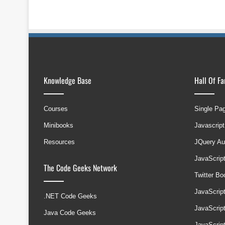
Knowledge Base
Hall Of F
Courses
Single Pa
Minibooks
Javascript
Resources
JQuery Au
JavaScrip
The Code Geeks Network
Twitter B
JavaScrip
.NET Code Geeks
JavaScrip
Java Code Geeks
JavaScrip