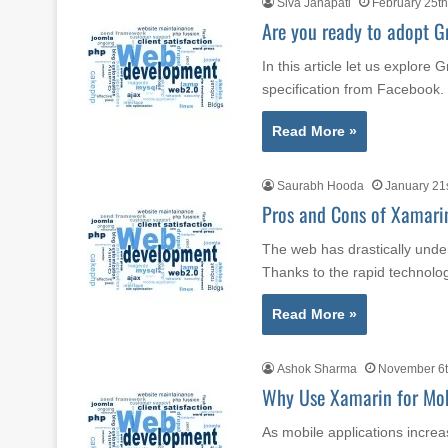
Siva Janapati
February 25th
Are you ready to adopt 
In this article let us explor
specification from Faceboo
Read More »
Saurabh Hooda
January 21
Pros and Cons of Xamari
The web has drastically unde
Thanks to the rapid technol
Read More »
Ashok Sharma
November 6t
Why Use Xamarin for Mo
As mobile applications increa