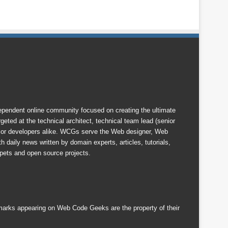
endent online community focused on creating the ultimate
eted at the technical architect, technical team lead (senior
nior developers alike. WCGs serve the Web designer, Web
 daily news written by domain experts, articles, tutorials,
ets and open source projects.
emarks appearing on Web Code Geeks are the property of their