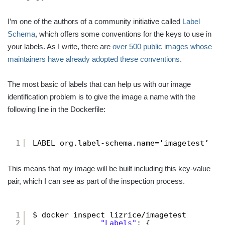
I’m one of the authors of a community initiative called
Label
Schema
, which offers some conventions for the keys to use in
your labels. As I write, there are
over 500 public images whose
maintainers have already adopted these conventions
.
The most basic of labels that can help us with our image
identification problem is to give the image a name with the
following line in the Dockerfile:
1
LABEL org.label-schema.name=’imagetest’
This means that my image will be built including this key-value
pair, which I can see as part of the inspection process.
1
$ docker inspect lizrice/imagetest 
2
"Labels"
: {