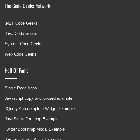
The Code Geeks Network
.NET Code Geeks
Java Code Geeks
System Code Geeks
Web Code Geeks
Hall Of Fame
Single Page Apps
Javascript copy to clipboard example
JQuery Autocomplete Widget Example
JavaScript For Loop Example
Twitter Bootstrap Modal Example
JavaScript Sort Array Example