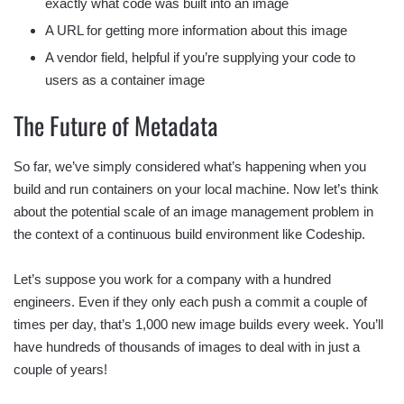
exactly what code was built into an image
A URL for getting more information about this image
A vendor field, helpful if you’re supplying your code to
users as a container image
The Future of Metadata
So far, we’ve simply considered what’s happening when you
build and run containers on your local machine. Now let’s think
about the potential scale of an image management problem in
the context of a continuous build environment like Codeship.
Let’s suppose you work for a company with a hundred
engineers. Even if they only each push a commit a couple of
times per day, that’s 1,000 new image builds every week. You’ll
have hundreds of thousands of images to deal with in just a
couple of years!