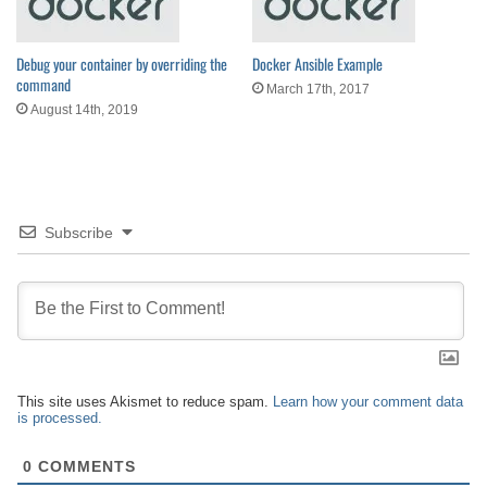
Debug your container by overriding the
Docker Ansible Example
command
March 17th, 2017
August 14th, 2019
Subscribe
This site uses Akismet to reduce spam.
Learn how your comment data
is processed.
0
COMMENTS