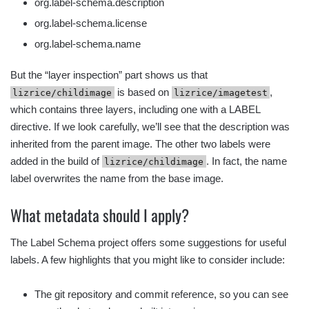
org.label-schema.description
org.label-schema.license
org.label-schema.name
But the “layer inspection” part shows us that
is based on
,
lizrice/childimage
lizrice/imagetest
which contains three layers, including one with a LABEL
directive. If we look carefully, we’ll see that the description was
inherited from the parent image. The other two labels were
added in the build of
. In fact, the name
lizrice/childimage
label overwrites the name from the base image.
What metadata should I apply?
The Label Schema project offers some suggestions for useful
labels. A few highlights that you might like to consider include:
The git repository and commit reference, so you can see