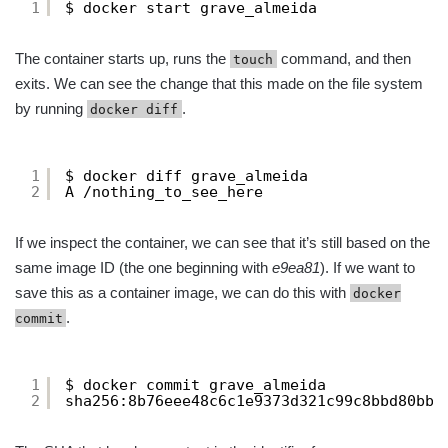
1
$ docker start grave_almeida
The container starts up, runs the
command, and then
touch
exits. We can see the change that this made on the file system
by running
.
docker diff
1
$ docker diff grave_almeida
2
A /nothing_to_see_here
If we inspect the container, we can see that it’s still based on the
same image ID (the one beginning with
e9ea81
). If we want to
save this as a container image, we can do this with
docker
.
commit
1
$ docker commit grave_almeida
2
sha256:8b76eee48c6c1e9373d321c99c8bbd80bb3