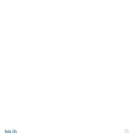
Join Us