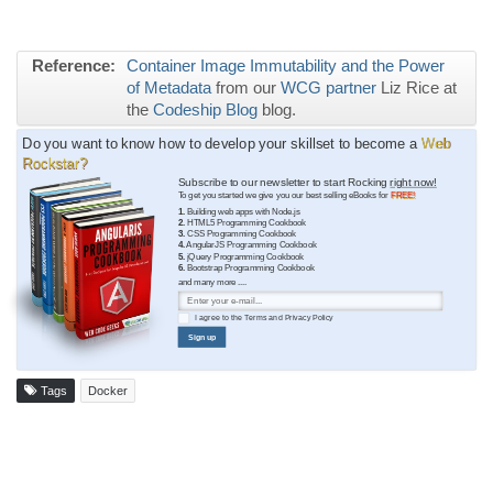
Reference:
Container Image Immutability and the Power
of Metadata
from our
WCG partner
Liz Rice at
the
Codeship Blog
blog.
Do you want to know how to develop your skillset to become a
Web
Rockstar?
Subscribe to our newsletter to start Rocking
right now!
To get you started we give you our best selling eBooks for
FREE!
1.
Building web apps with Node.js
2.
HTML5 Programming Cookbook
3.
CSS Programming Cookbook
4.
AngularJS Programming Cookbook
5.
jQuery Programming Cookbook
6.
Bootstrap Programming Cookbook
and many more ....
I agree to the
Terms
and
Privacy Policy
Sign up
Tags
Docker