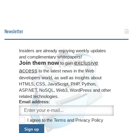
Newsletter
Insiders are already enjoying weekly updates
and complimentary whitepapers!
Join them now
exclusive
to gain
access
to the latest news in the Web
developers world, as well as insights about
HTML5, CSS, JavaScript, PHP, Python,
ASP.NET, NoSQL, Web3, WordPress and other
related technologies.
Email address:
I agree to the
Terms
and
Privacy Policy
Sign up