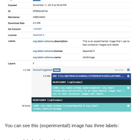
You can see this (experimental!) image has three labels: