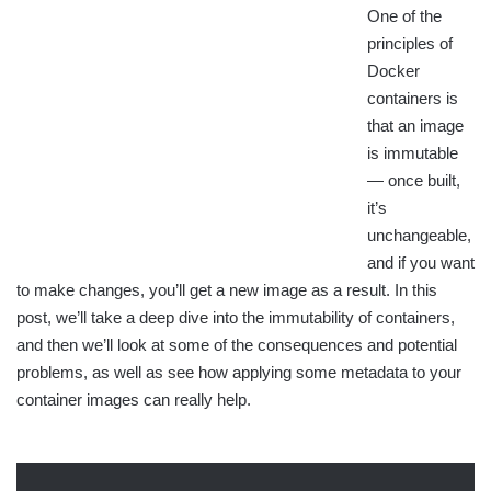
One of the
principles of
Docker
containers is
that an image
is immutable
— once built,
it’s
unchangeable,
and if you want
to make changes, you’ll get a new image as a result. In this
post, we’ll take a deep dive into the immutability of containers,
and then we’ll look at some of the consequences and potential
problems, as well as see how applying some metadata to your
container images can really help.