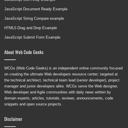
JavaScript Document Ready Example
JavaScript String Compare example
HTML5 Drag and Drop Example
JavaScript Submit Form Example
About Web Code Geeks
WCGs (Web Code Geeks) is an independent online community focused
on creating the ultimate Web developers resource center; targeted at
the technical architect, technical team lead (senior developer), project
manager and junior developers alike. WCGs serve the Web designer,
Web developer and Agile communities with daily news written by
domain experts, articles, tutorials, reviews, announcements, code
snippets and open source projects.
Disclaimer