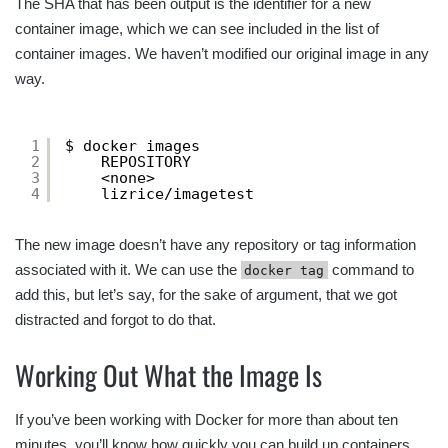
The SHA that has been output is the identifier for a new
container image, which we can see included in the list of
container images. We haven’t modified our original image in any
way.
1
$ docker images
2
REPOSITORY                            
3
<none>                                
4
lizrice/imagetest                     
The new image doesn’t have any repository or tag information
associated with it. We can use the
command to
docker tag
add this, but let’s say, for the sake of argument, that we got
distracted and forgot to do that.
Working Out What the Image Is
If you’ve been working with Docker for more than about ten
minutes, you’ll know how quickly you can build up containers