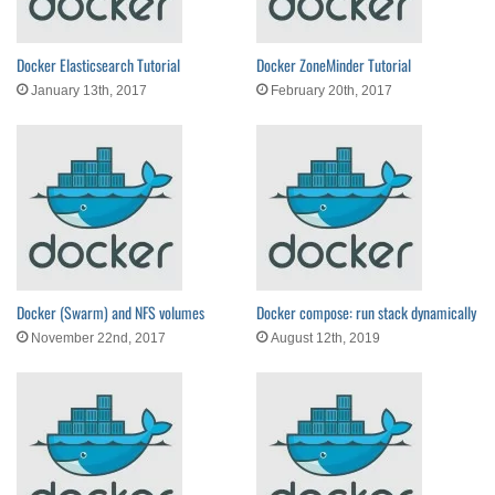
Docker Elasticsearch Tutorial
Docker ZoneMinder Tutorial
January 13th, 2017
February 20th, 2017
Docker (Swarm) and NFS volumes
Docker compose: run stack dynamically
November 22nd, 2017
August 12th, 2019