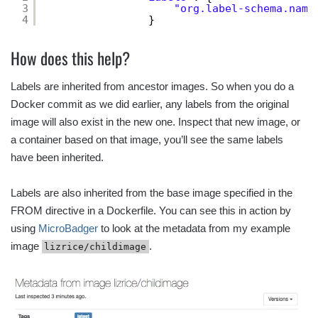
3
"org.label-schema.name
4
}
How does this help?
Labels are inherited from ancestor images. So when you do a
Docker commit as we did earlier, any labels from the original
image will also exist in the new one. Inspect that new image, or
a container based on that image, you’ll see the same labels
have been inherited.
Labels are also inherited from the base image specified in the
FROM directive in a Dockerfile. You can see this in action by
using
MicroBadger
to look at the metadata from my example
image
.
lizrice/childimage