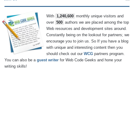
With
1,240,600
monthly unique visitors and
over
500
authors we are placed among the top
Web resources and development sites around.
Constantly being on the lookout for partners; we
encourage you to join us. So If you have a blog
with unique and interesting content then you
should check out our
WCG
partners program.
You can also be a
guest writer
for Web Code Geeks and hone your
writing skills!