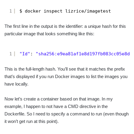
1
$ docker inspect lizrice/imagetest
The first line in the output is the identifier: a unique hash for this
particular image that looks something like this:
1
"Id"
: 
"sha256:e9ea81af1e8d197fb083cc05e8d7
This is the full-length hash. You’ll see that it matches the prefix
that’s displayed if you run Docker images to list the images you
have locally.
Now let’s create a container based on that image. In my
example, I happen to not have a CMD directive in the
Dockerfile. So I need to specify a command to run (even though
it won’t get run at this point).