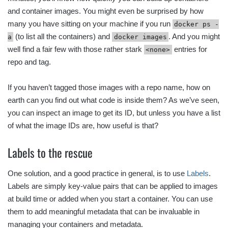
and container images. You might even be surprised by how
many you have sitting on your machine if you run
docker ps -
(to list all the containers) and
. And you might
a
docker images
well find a fair few with those rather stark
entries for
<none>
repo and tag.
If you haven’t tagged those images with a repo name, how on
earth can you find out what code is inside them? As we’ve seen,
you can inspect an image to get its ID, but unless you have a list
of what the image IDs are, how useful is that?
Labels to the rescue
One solution, and a good practice in general, is to use
Labels
.
Labels are simply key-value pairs that can be applied to images
at build time or added when you start a container. You can use
them to add meaningful metadata that can be invaluable in
managing your containers and metadata.