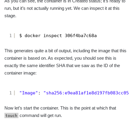
As you can see, the container is in Created status; it’s ready to
run, but it’s not actually running yet. We can inspect it at this
stage.
1
$ docker inspect 306f4ba7c68a
This generates quite a bit of output, including the image that this
container is based on. As expected, you should see this is
exactly the same identifier SHA that we saw as the ID of the
container image:
1
"Image"
: 
"sha256:e9ea81af1e8d197fb083cc05e
Now let’s start the container. This is the point at which that
command will get run.
touch