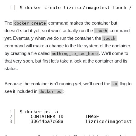
1
$ docker create lizrice/imagetest touch /n
The
command makes the container but
docker create
doesn’t start it yet, so it won’t actually run the
command
touch
yet. Eventually when we do run the container, the
touch
command will make a change to the file system of the container
by creating a file called
. We’ll come to
nothing_to_see_here
that very soon, but first let’s take a look at the container and its
status.
Because the container isn’t running yet, we’ll need the
flag to
-a
see it included in
:
docker ps
1
$ docker ps -a
2
CONTAINER ID        IMAGE             
3
306f4ba7c68a        lizrice/imagetest 