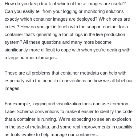
How do you keep track of which of those images are useful?
Can you easily tell from your logging or monitoring solutions
exactly which container images are deployed? Which ones are
in test? How do you get in touch with the support contact for a
container that’s generating a ton of logs in the live production
system? All these questions and many more become
significantly more difficult to cope with when you’re dealing with
a large number of images.
These are all problems that container metadata can help with,
especially with the benefit of conventions on how we all label our
images.
For example, logging and visualization tools can use common
Label Schema conventions to make it easier to identify the code
that a container is running. We’re expecting to see an explosion
in the use of metadata, and some real improvements in usability
as tools evolve to help manage our containers.