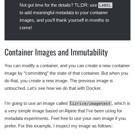
Not got time for the details? TL;DR: use
LABEL
to add meaningful metadata to your container
images, and you’ll thank yourself in months to
come!
Container Images and Immutability
You can modify a container, and you can create a new container
image by “committing” the state of that container. But when you
do that, you create a new image. The previous image is
untouched. Let’s see how we do that with Docker.
I’m going to use an image called
, which is
lizrice/imagetest
a very simple image based on Alpine that I’ve been using for
metadata experiments. Feel free to use your own image if you
prefer. For this example, I inspect my image as follows: