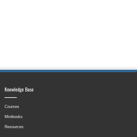
Knowledge Base
Courses
Minibooks
Resources