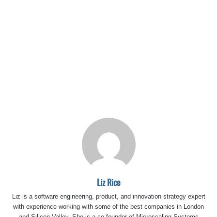
Liz Rice
Liz is a software engineering, product, and innovation strategy expert
with experience working with some of the best companies in London
and Silicon Valley. She is a co-founder of Microscaling Systems