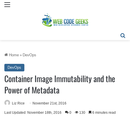
Menu
Se
Home
»
DevOps
DevOps
Container Image Immutability and the
Power of Metadata
Liz Rice
November 21st, 2016
Last Updated: November 18th, 2016
0
130
6 minutes read