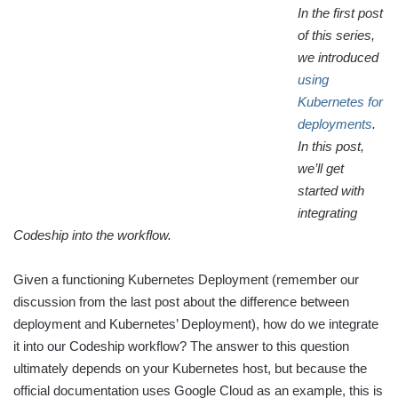
In the first post
of this series,
we introduced
using
Kubernetes for
deployments
.
In this post,
we’ll get
started with
integrating
Codeship into the workflow.
Given a functioning Kubernetes Deployment (remember our
discussion from the last post about the difference between
deployment and Kubernetes’ Deployment), how do we integrate
it into our Codeship workflow? The answer to this question
ultimately depends on your Kubernetes host, but because the
official documentation uses Google Cloud as an example, this is