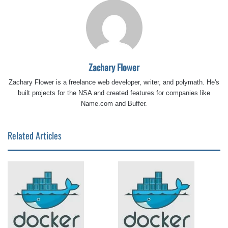
Zachary Flower
Zachary Flower is a freelance web developer, writer, and polymath. He's
built projects for the NSA and created features for companies like
Name.com and Buffer.
Related Articles