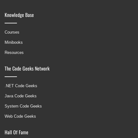
Knowledge Base
Courses
Minibooks
Resources
The Code Geeks Network
.NET Code Geeks
Java Code Geeks
System Code Geeks
Web Code Geeks
Hall Of Fame