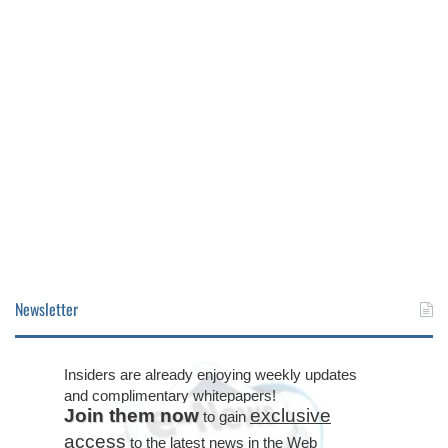
Newsletter
Insiders are already enjoying weekly updates
and complimentary whitepapers!
Join them now
exclusive
to gain
access
to the latest news in the Web