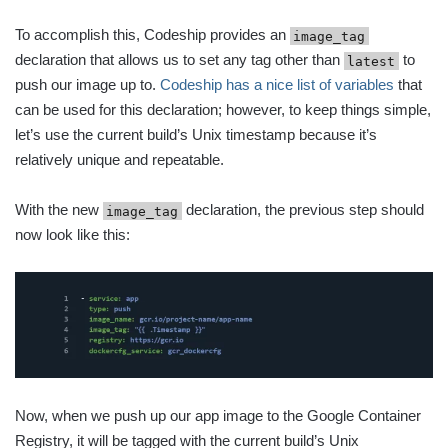
To accomplish this, Codeship provides an
image_tag
declaration that allows us to set any tag other than
to
latest
push our image up to.
Codeship has a nice list of variables
that
can be used for this declaration; however, to keep things simple,
let’s use the current build’s Unix timestamp because it’s
relatively unique and repeatable.
With the new
declaration, the previous step should
image_tag
now look like this:
Now, when we push up our app image to the Google Container
Registry, it will be tagged with the current build’s Unix