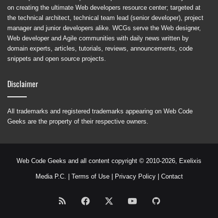
on creating the ultimate Web developers resource center; targeted at
the technical architect, technical team lead (senior developer), project
manager and junior developers alike. WCGs serve the Web designer,
Web developer and Agile communities with daily news written by
domain experts, articles, tutorials, reviews, announcements, code
snippets and open source projects.
Disclaimer
All trademarks and registered trademarks appearing on Web Code
Geeks are the property of their respective owners.
Web Code Geeks and all content copyright © 2010-2026,
Exelixis
Media P.C.
|
Terms of Use
|
Privacy Policy
|
Contact
RSS
Facebook
X
YouTube
GitHub