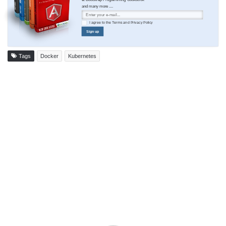
and many more ....
I agree to the
Terms
and
Privacy Policy
Sign up
Tags
Docker
Kubernetes