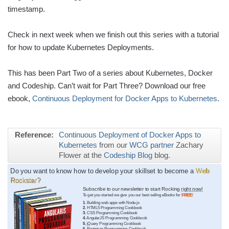
timestamp.
Check in next week when we finish out this series with a tutorial
for how to update Kubernetes Deployments.
This has been Part Two of a series about Kubernetes, Docker
and Codeship. Can’t wait for Part Three? Download our free
ebook,
Continuous Deployment for Docker Apps to Kubernetes
.
Reference:
Continuous Deployment of Docker Apps to
Kubernetes
from our
WCG partner
Zachary
Flower at the
Codeship Blog
blog.
Do you want to know how to develop your skillset to become a
Web
Rockstar?
Subscribe to our newsletter to start Rocking
right now!
To get you started we give you our best selling eBooks for
FREE!
1.
Building web apps with Node.js
2.
HTML5 Programming Cookbook
3.
CSS Programming Cookbook
4.
AngularJS Programming Cookbook
5.
jQuery Programming Cookbook
6.
Bootstrap Programming Cookbook