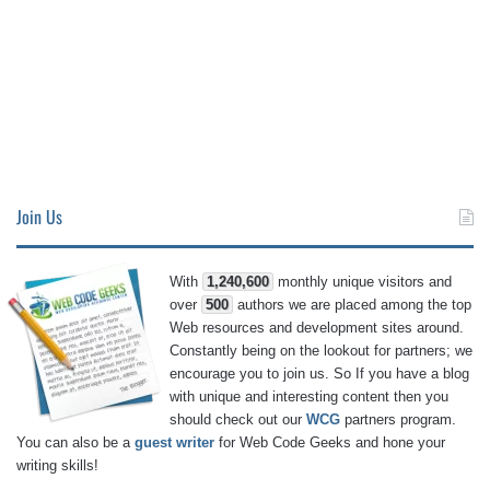
Join Us
With
1,240,600
monthly unique visitors and
over
500
authors we are placed among the top
Web resources and development sites around.
Constantly being on the lookout for partners; we
encourage you to join us. So If you have a blog
with unique and interesting content then you
should check out our
WCG
partners program.
You can also be a
guest writer
for Web Code Geeks and hone your
writing skills!