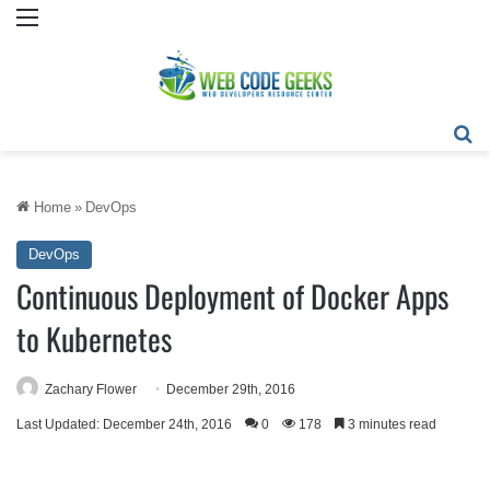
Menu
Se
Home
»
DevOps
DevOps
Continuous Deployment of Docker Apps
to Kubernetes
Zachary Flower
December 29th, 2016
Last Updated: December 24th, 2016
0
178
3 minutes read