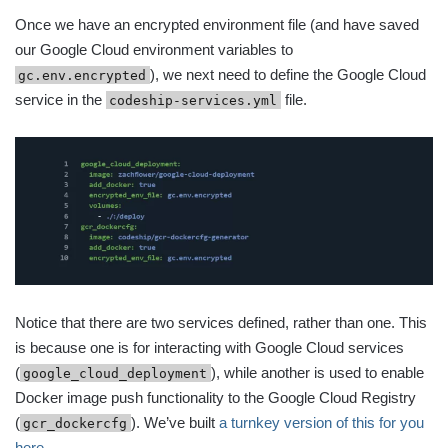
Once we have an encrypted environment file (and have saved
our Google Cloud environment variables to
), we next need to define the Google Cloud
gc.env.encrypted
service in the
file.
codeship-services.yml
Notice that there are two services defined, rather than one. This
is because one is for interacting with Google Cloud services
(
), while another is used to enable
google_cloud_deployment
Docker image push functionality to the Google Cloud Registry
(
). We’ve built
a turnkey version of this for you
gcr_dockercfg
here
.