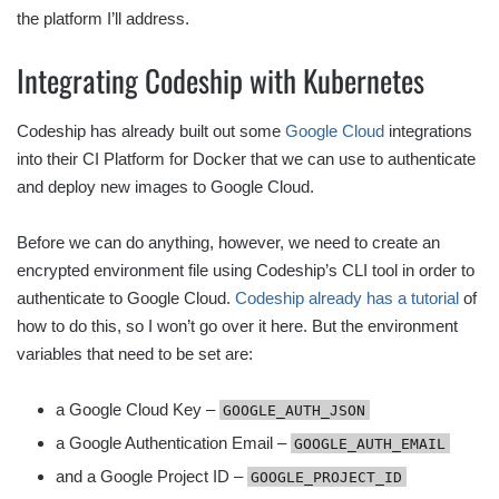
the platform I’ll address.
Integrating Codeship with Kubernetes
Codeship has already built out some
Google Cloud
integrations
into their CI Platform for Docker that we can use to authenticate
and deploy new images to Google Cloud.
Before we can do anything, however, we need to create an
encrypted environment file using Codeship’s CLI tool in order to
authenticate to Google Cloud.
Codeship already has a tutorial
of
how to do this, so I won’t go over it here. But the environment
variables that need to be set are:
a Google Cloud Key –
GOOGLE_AUTH_JSON
a Google Authentication Email –
GOOGLE_AUTH_EMAIL
and a Google Project ID –
GOOGLE_PROJECT_ID