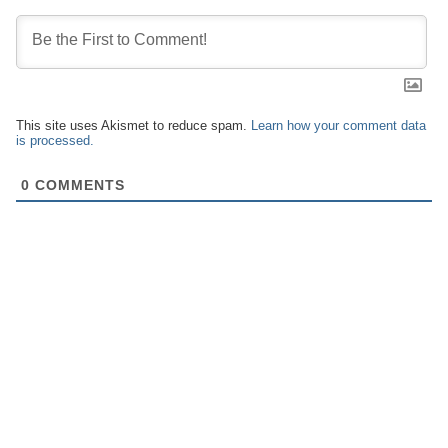
This site uses Akismet to reduce spam.
Learn how your comment data
is processed.
0
COMMENTS