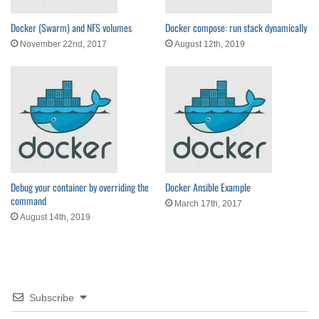
Docker (Swarm) and NFS volumes
Docker compose: run stack dynamically
November 22nd, 2017
August 12th, 2019
Debug your container by overriding the
Docker Ansible Example
command
March 17th, 2017
August 14th, 2019
Subscribe