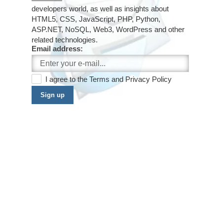
developers world, as well as insights about
HTML5, CSS, JavaScript, PHP, Python,
ASP.NET, NoSQL, Web3, WordPress and other
related technologies.
Email address:
I agree to the
Terms
and
Privacy Policy
Sign up