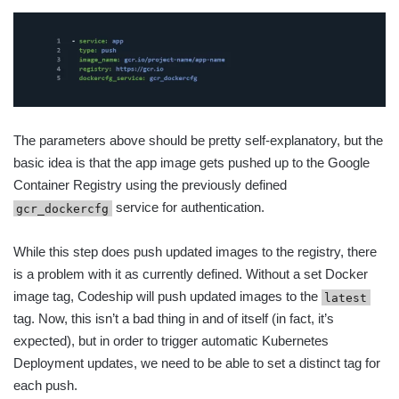
The parameters above should be pretty self-explanatory, but the
basic idea is that the app image gets pushed up to the Google
Container Registry using the previously defined
service for authentication.
gcr_dockercfg
While this step does push updated images to the registry, there
is a problem with it as currently defined. Without a set Docker
image tag, Codeship will push updated images to the
latest
tag. Now, this isn’t a bad thing in and of itself (in fact, it’s
expected), but in order to trigger automatic Kubernetes
Deployment updates, we need to be able to set a distinct tag for
each push.