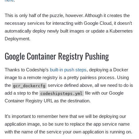
This is only half of the puzzle, however. Although it creates the
necessary services for interacting with Google Cloud, it doesn’t
automatically deploy newly built images or update a Kubernetes
Deployment.
Google Container Registry Pushing
Thanks to Codeship’s
built-in push steps
, deploying a Docker
image to a remote registry is a pretty painless process. Using
the
service defined above, all we need to do is
gcr_dockercfg
add a step to the
file with our Google
codeshipsteps.yml
Container Registry URL as the destination.
It’s important to remember here that we will be deploying our
application image, so be sure to replace the app service name
with the name of the service your own application is running on.