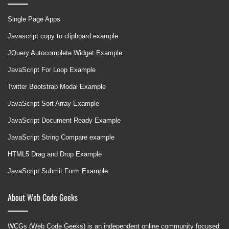
Single Page Apps
Javascript copy to clipboard example
JQuery Autocomplete Widget Example
JavaScript For Loop Example
Twitter Bootstrap Modal Example
JavaScript Sort Array Example
JavaScript Document Ready Example
JavaScript String Compare example
HTML5 Drag and Drop Example
JavaScript Submit Form Example
About Web Code Geeks
WCGs (Web Code Geeks) is an independent online community focused