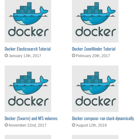
Docker Elasticsearch Tutorial
Docker ZoneMinder Tutorial
January 13th, 2017
February 20th, 2017
Docker (Swarm) and NFS volumes
Docker compose: run stack dynamically
November 22nd, 2017
August 12th, 2019