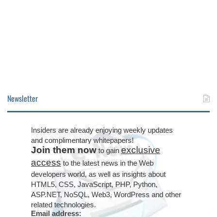
Newsletter
Insiders are already enjoying weekly updates
and complimentary whitepapers!
Join them now
exclusive
to gain
access
to the latest news in the Web
developers world, as well as insights about
HTML5, CSS, JavaScript, PHP, Python,
ASP.NET, NoSQL, Web3, WordPress and other
related technologies.
Email address: