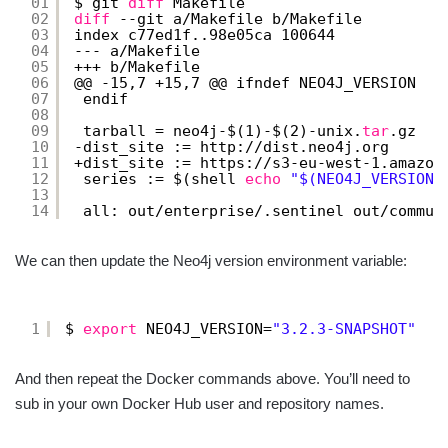
01
$ git 
diff
Makefile
02
diff
--git a
/Makefile
b
/Makefile
03
index c77ed1f..98e05ca 100644
04
--- a
/Makefile
05
+++ b
/Makefile
06
@@ -15,7 +15,7 @@ ifndef NEO4J_VERSION
07
endif
08
09
tarball = neo4j-$(1)-$(2)-unix.
tar
.gz
10
-dist_site := http:
//dist
.neo4j.org
11
+dist_site := https:
//s3-eu-west-1
.amazon
12
series := $(shell 
echo
"$(NEO4J_VERSION)
13
14
all: out
/enterprise/
.sentinel out
/commun
We can then update the Neo4j version environment variable:
1
$ 
export
NEO4J_VERSION=
"3.2.3-SNAPSHOT"
And then repeat the Docker commands above. You’ll need to
sub in your own Docker Hub user and repository names.