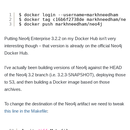
1
$ docker login --username=markhneedham
2
$ docker tag c16b6f2738de markhneedham
/neo
3
$ docker push markhneedham
/neo4j
Putting Neo4j Enterprise 3.2.2 on my Docker Hub isn’t very
interesting though – that version is already on the official Neo4j
Docker Hub.
I’ve actually been building versions of Neo4j against the HEAD
of the Neo4j 3.2 branch (i.e. 3.2.3-SNAPSHOT), deploying those
to S3, and then building a Docker image based on those
archives.
To change the destination of the Neo4j artifact we need to tweak
this line in the Makefile
: