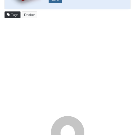
Sign up
Tags
Docker