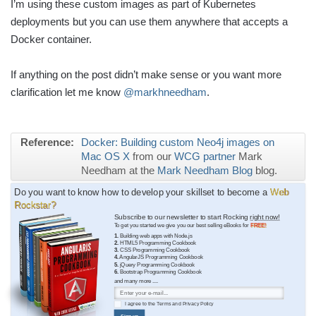
I’m using these custom images as part of Kubernetes
deployments but you can use them anywhere that accepts a
Docker container.
If anything on the post didn’t make sense or you want more
clarification let me know
@markhneedham
.
Reference:
Docker: Building custom Neo4j images on
Mac OS X
from our
WCG partner
Mark
Needham at the
Mark Needham Blog
blog.
Do you want to know how to develop your skillset to become a
Web
Rockstar?
Subscribe to our newsletter to start Rocking
right now!
To get you started we give you our best selling eBooks for
FREE!
1.
Building web apps with Node.js
2.
HTML5 Programming Cookbook
3.
CSS Programming Cookbook
4.
AngularJS Programming Cookbook
5.
jQuery Programming Cookbook
6.
Bootstrap Programming Cookbook
and many more ....
I agree to the
Terms
and
Privacy Policy