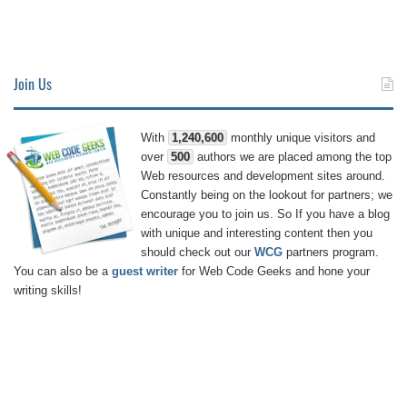
Join Us
With
1,240,600
monthly unique visitors and
over
500
authors we are placed among the top
Web resources and development sites around.
Constantly being on the lookout for partners; we
encourage you to join us. So If you have a blog
with unique and interesting content then you
should check out our
WCG
partners program.
You can also be a
guest writer
for Web Code Geeks and hone your
writing skills!