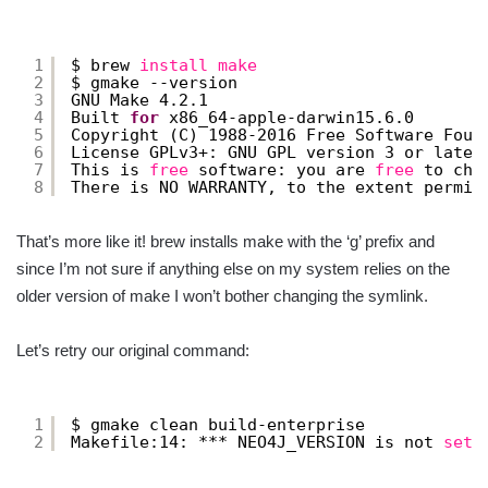
1
$ brew 
install
make
2
$ gmake --version
3
GNU Make 4.2.1
4
Built 
for
x86_64-apple-darwin15.6.0
5
Copyright (C) 1988-2016 Free Software Foun
6
License GPLv3+: GNU GPL version 3 or later
7
This is 
free
software: you are 
free
to cha
8
There is NO WARRANTY, to the extent permit
That’s more like it! brew installs make with the ‘g’ prefix and
since I’m not sure if anything else on my system relies on the
older version of make I won’t bother changing the symlink.
Let’s retry our original command:
1
$ gmake clean build-enterprise
2
Makefile:14: *** NEO4J_VERSION is not 
set
.