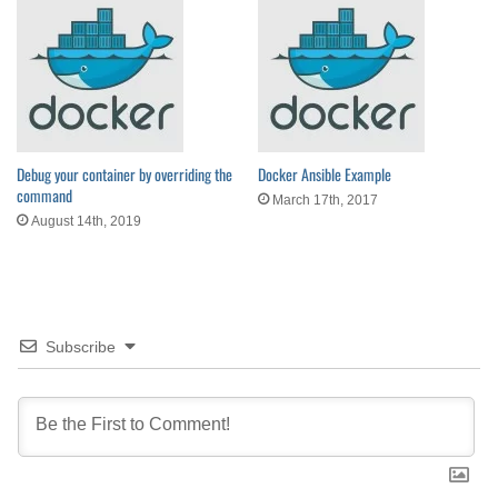
Debug your container by overriding the
Docker Ansible Example
command
March 17th, 2017
August 14th, 2019
Subscribe