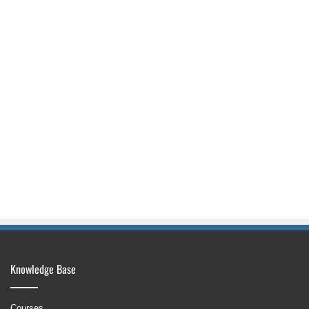
Knowledge Base
Courses