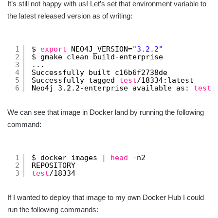
It’s still not happy with us! Let’s set that environment variable to
the latest released version as of writing:
1
$ 
export
NEO4J_VERSION=
"3.2.2"
2
$ gmake clean build-enterprise
3
...
4
Successfully built c16b6f2738de
5
Successfully tagged 
test
/18334
:latest
6
Neo4j 3.2.2-enterprise available as: 
test
/
We can see that image in Docker land by running the following
command:
1
$ docker images | 
head
-n2
2
REPOSITORY                                
3
test
/18334
If I wanted to deploy that image to my own Docker Hub I could
run the following commands: