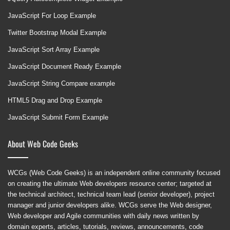
JavaScript For Loop Example
Twitter Bootstrap Modal Example
JavaScript Sort Array Example
JavaScript Document Ready Example
JavaScript String Compare example
HTML5 Drag and Drop Example
JavaScript Submit Form Example
About Web Code Geeks
WCGs (Web Code Geeks) is an independent online community focused
on creating the ultimate Web developers resource center; targeted at
the technical architect, technical team lead (senior developer), project
manager and junior developers alike. WCGs serve the Web designer,
Web developer and Agile communities with daily news written by
domain experts, articles, tutorials, reviews, announcements, code