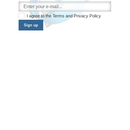
I agree to the
Terms
and
Privacy Policy
Sign up