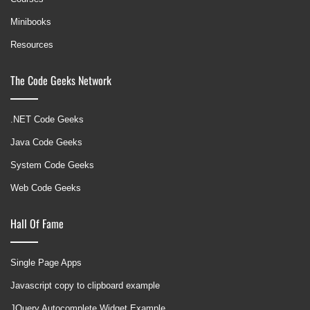
Minibooks
Resources
The Code Geeks Network
.NET Code Geeks
Java Code Geeks
System Code Geeks
Web Code Geeks
Hall Of Fame
Single Page Apps
Javascript copy to clipboard example
JQuery Autocomplete Widget Example