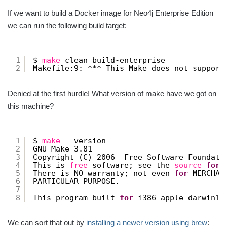
If we want to build a Docker image for Neo4j Enterprise Edition
we can run the following build target:
1
$ 
make
clean build-enterprise
2
Makefile:9: *** This Make does not support
Denied at the first hurdle! What version of make have we got on
this machine?
1
$ 
make
--version
2
GNU Make 3.81
3
Copyright (C) 2006  Free Software Foundati
4
This is 
free
software; see the 
source
for
5
There is NO warranty; not even 
for
MERCHAN
6
PARTICULAR PURPOSE.
7
8
This program built 
for
i386-apple-darwin11
We can sort that out by
installing a newer version using brew
: