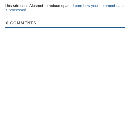
This site uses Akismet to reduce spam.
Learn how your comment data
is processed.
0
COMMENTS