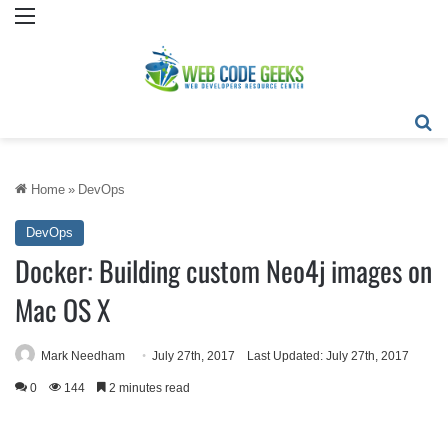
Menu
Se
Home
»
DevOps
DevOps
Docker: Building custom Neo4j images on
Mac OS X
Mark Needham
July 27th, 2017
Last Updated: July 27th, 2017
0
144
2 minutes read