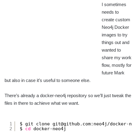
I sometimes
needs to
create custom
Neo4j Docker
images to try
things out and
wanted to
share my work
flow, mostly for
future Mark
but also in case it’s useful to someone else.
There’s already a docker-neo4j repository so we’ll just tweak the
files in there to achieve what we want.
1
$ git clone git@github.com:neo4j
/docker-ne
2
$ 
cd
docker-neo4j