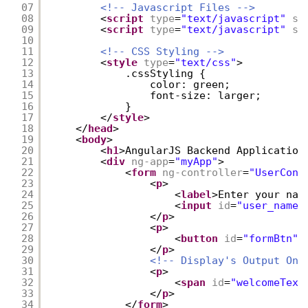
07
<!-- Javascript Files -->
08
<
script
type
=
"text/javascript"
sr
09
<
script
type
=
"text/javascript"
sr
10
11
<!-- CSS Styling -->
12
<
style
type
=
"text/css"
>
13
.cssStyling {
14
color: green;
15
font-size: larger;       
16
}
17
</
style
>
18
</
head
>
19
<
body
>
20
<
h1
>AngularJS Backend Application
21
<
div
ng-app
=
"myApp"
>
22
<
form
ng-controller
=
"UserCont
23
<
p
>
24
<
label
>Enter your nam
25
<
input
id
=
"user_name"
26
</
p
>
27
<
p
>
28
<
button
id
=
"formBtn"
29
</
p
>
30
<!-- Display's Output On 
31
<
p
>
32
<
span
id
=
"welcomeText
33
</
p
>
34
</
form
>           