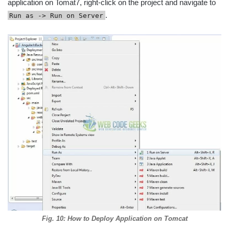
application on Tomat7, right-click on the project and navigate to
.
Run as -> Run on Server
Fig. 10: How to Deploy Application on Tomcat