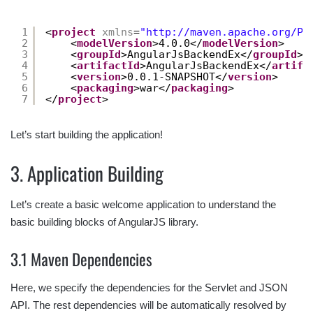
1
<
project
xmlns
=
"
http://maven.apache.org/PO
2
<
modelVersion
>4.0.0</
modelVersion
>
3
<
groupId
>AngularJsBackendEx</
groupId
>
4
<
artifactId
>AngularJsBackendEx</
artifa
5
<
version
>0.0.1-SNAPSHOT</
version
>
6
<
packaging
>war</
packaging
>
7
</
project
>
Let’s start building the application!
3. Application Building
Let’s create a basic welcome application to understand the
basic building blocks of AngularJS library.
3.1 Maven Dependencies
Here, we specify the dependencies for the Servlet and JSON
API. The rest dependencies will be automatically resolved by