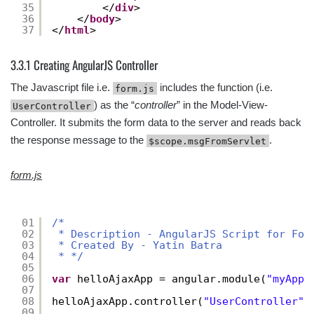
35
</
div
>
36
</
body
>
37
</
html
>
3.3.1 Creating AngularJS Controller
The Javascript file i.e.
includes the function (i.e.
form.js
) as the “
controller
” in the Model-View-
UserController
Controller. It submits the form data to the server and reads back
the response message to the
.
$scope.msgFromServlet
form.js
01
/* 
02
* Description - AngularJS Script for For
03
* Created By - Yatin Batra  
04
* */
05
06
var
helloAjaxApp = angular.module(
"myApp"
07
08
helloAjaxApp.controller(
"UserController"
,
09