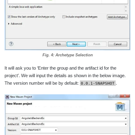
Fig. 4: Archetype Selection
It will ask you to ‘Enter the group and the artifact id for the
project’. We will input the details as shown in the below image.
The version number will be by default:
.
0.0.1-SNAPSHOT