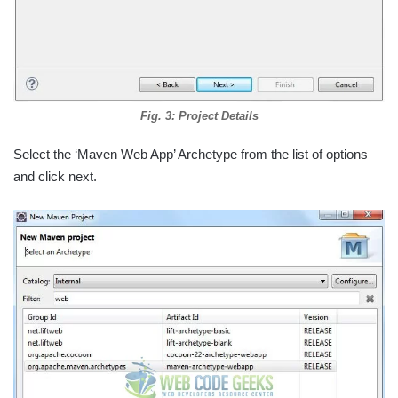
Fig. 3: Project Details
Select the ‘Maven Web App’ Archetype from the list of options
and click next.