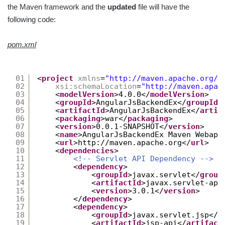
the Maven framework and the
updated
file will have the
following code:
pom.xml
01
<
project
xmlns
=
"
http://maven.apache.org/P
02
xsi:schemaLocation
=
"
http://maven.apac
03
<
modelVersion
>4.0.0</
modelVersion
>
04
<
groupId
>AngularJsBackendEx</
groupId
>
05
<
artifactId
>AngularJsBackendEx</
artif
06
<
packaging
>war</
packaging
>
07
<
version
>0.0.1-SNAPSHOT</
version
>
08
<
name
>AngularJsBackendEx Maven Webapp
09
<
url
>
http://maven.apache.org
</
url
>
10
<
dependencies
>
11
<!-- Servlet API Dependency -->
12
<
dependency
>
13
<
groupId
>javax.servlet</
group
14
<
artifactId
>javax.servlet-api
15
<
version
>3.0.1</
version
>
16
</
dependency
>
17
<
dependency
>
18
<
groupId
>javax.servlet.jsp</
g
19
<
artifactId
>jsp-api</
artifact