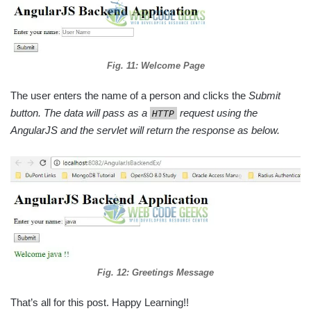
Fig. 11: Welcome Page
The user enters the name of a person and clicks the
Submit
button. The data will pass as a
request using the
HTTP
AngularJS and the servlet will return the response as below.
Fig. 12: Greetings Message
That’s all for this post. Happy Learning!!