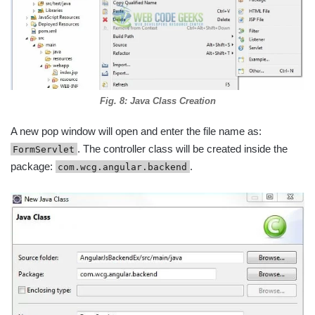
Fig. 8: Java Class Creation
A new pop window will open and enter the file name as:
. The controller class will be created inside the
FormServlet
package:
.
com.wcg.angular.backend