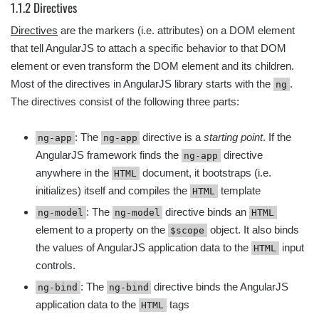
1.1.2 Directives
Directives
are the markers (i.e. attributes) on a DOM element
that tell AngularJS to attach a specific behavior to that DOM
element or even transform the DOM element and its children.
Most of the directives in AngularJS library starts with the
.
ng
The directives consist of the following three parts:
: The
directive is a
starting point
. If the
ng-app
ng-app
AngularJS framework finds the
directive
ng-app
anywhere in the
document, it bootstraps (i.e.
HTML
initializes) itself and compiles the
template
HTML
: The
directive binds an
ng-model
ng-model
HTML
element to a property on the
object. It also binds
$scope
the values of AngularJS application data to the
input
HTML
controls.
: The
directive binds the AngularJS
ng-bind
ng-bind
application data to the
tags
HTML