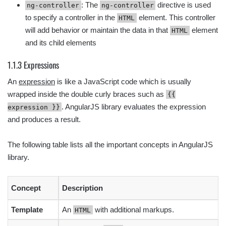
: The
directive is used
ng-controller
ng-controller
to specify a controller in the
element. This controller
HTML
will add behavior or maintain the data in that
element
HTML
and its child elements
1.1.3 Expressions
An
expression
is like a JavaScript code which is usually
wrapped inside the double curly braces such as
{{
. AngularJS library evaluates the expression
expression }}
and produces a result.
The following table lists all the important concepts in AngularJS
library.
Concept
Description
Template
An
with additional markups.
HTML