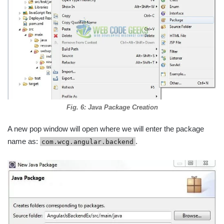
Fig. 6: Java Package Creation
A new pop window will open where we will enter the package
name as:
.
com.wcg.angular.backend