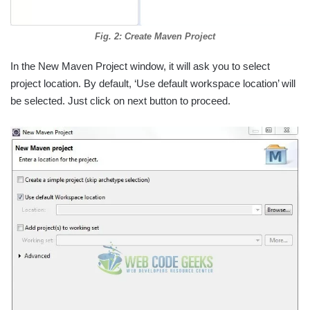
Fig. 2: Create Maven Project
In the New Maven Project window, it will ask you to select
project location. By default, ‘Use default workspace location’ will
be selected. Just click on next button to proceed.