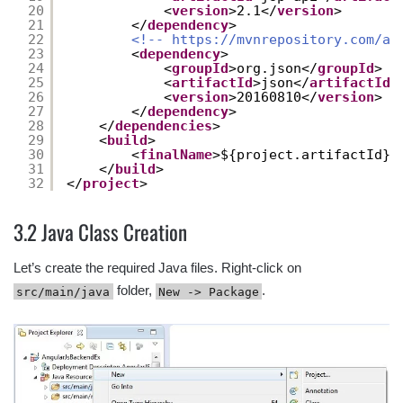
20
<
version
>2.1</
version
>
21
</
dependency
>
22
<!-- 
https://mvnrepository.com/ar
23
<
dependency
>
24
<
groupId
>org.json</
groupId
>
25
<
artifactId
>json</
artifactId
>
26
<
version
>20160810</
version
>
27
</
dependency
>
28
</
dependencies
>
29
<
build
>
30
<
finalName
>${project.artifactId}<
31
</
build
>
32
</
project
>
3.2 Java Class Creation
Let’s create the required Java files. Right-click on
folder,
.
src/main/java
New -> Package