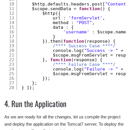
10
$http.defaults.headers.post[
"Content-
11
$scope.sendData = 
function
() {
12
$http({
13
url : 
'formServlet'
,
14
method : 
"POST"
,
15
data : {
16
'username'
: $scope.name
17
}
18
}).then(
function
(response) {
19
/**** Success Case ****/
20
console.log(
"Success -> "
+ r
21
$scope.msgFromServlet = respo
22
}, 
function
(response) {
23
/**** Failure Case ****/
24
console.log(
"Failure -> "
+ r
25
$scope.msgFromServlet = respo
26
});
27
};
28
} ]);
4. Run the Application
As we are ready for all the changes, let us compile the project
and deploy the application on the Tomcat7 server. To deploy the