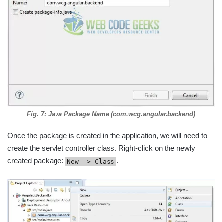
Fig. 7: Java Package Name (com.wcg.angular.backend)
Once the package is created in the application, we will need to
create the servlet controller class. Right-click on the newly
created package:
.
New -> Class