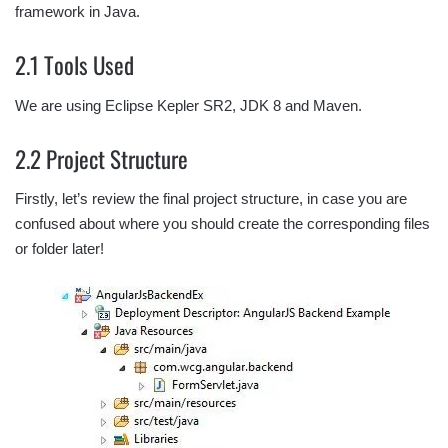
framework in Java.
2.1 Tools Used
We are using Eclipse Kepler SR2, JDK 8 and Maven.
2.2 Project Structure
Firstly, let’s review the final project structure, in case you are
confused about where you should create the corresponding files
or folder later!