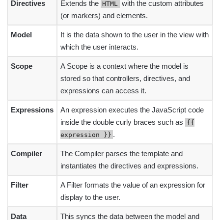
Directives
Extends the
with the custom attributes
HTML
(or markers) and elements.
Model
It is the data shown to the user in the view with
which the user interacts.
Scope
A Scope is a context where the model is
stored so that controllers, directives, and
expressions can access it.
Expressions
An expression executes the JavaScript code
inside the double curly braces such as
{{
.
expression }}
Compiler
The Compiler parses the template and
instantiates the directives and expressions.
Filter
A Filter formats the value of an expression for
display to the user.
Data
This syncs the data between the model and