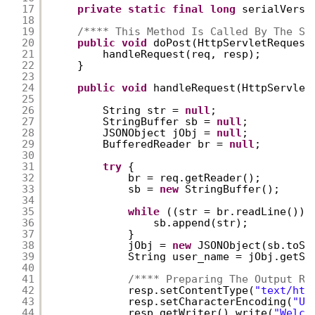
17
private
static
final
long
serialVersi
18
19
/**** This Method Is Called By The Se
20
public
void
doPost(HttpServletRequest
21
handleRequest(req, resp);
22
}
23
24
public
void
handleRequest(HttpServlet
25
26
String str = 
null
;  
27
StringBuffer sb = 
null
;
28
JSONObject jObj = 
null
;
29
BufferedReader br = 
null
;
30
31
try
{
32
br = req.getReader();
33
sb = 
new
StringBuffer();
34
35
while
((str = br.readLine()) 
36
sb.append(str);
37
}
38
jObj = 
new
JSONObject(sb.toSt
39
String user_name = jObj.getSt
40
41
/**** Preparing The Output Re
42
resp.setContentType(
"text/htm
43
resp.setCharacterEncoding(
"UT
44
resp.getWriter().write(
"Welco