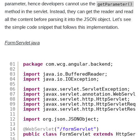
parameter, hence developers cannot use the
getParameter()
method in the servlet. Instead, they can get the reader and read
all the content before parsing it into the JSON object. Let’s see
the simple code snippet that follows this implementation.
FormServlet.java
01
package
com.wcg.angular.backend;
02
03
import
java.io.BufferedReader;
04
import
java.io.IOException;
05
06
import
javax.servlet.ServletException;
07
import
javax.servlet.annotation.WebServle
08
import
javax.servlet.http.HttpServlet;
09
import
javax.servlet.http.HttpServletRequ
10
import
javax.servlet.http.HttpServletResp
11
12
import
org.json.JSONObject;
13
14
@WebServlet
(
"/formServlet"
)
15
public
class
FormServlet 
extends
HttpServ
16