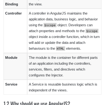
Binding
the view.
Controller
A controller in AngularJS maintains the
application data, business logic, and behavior
using the
object. Developers can
$scope
attach properties and methods to the
$scope
object inside a controller function, which in turn
will add or update the data and attach
behaviours to the
elements.
HTML
Module
The module is the container for different parts
of an application including the controllers,
services, filters, and directives which
configures the Injector.
Service
A Service is reusable business logic which is
independent of the views.
1.2 Why should we use AngularJS?