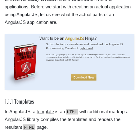
applications. Before we start with creating an actual application
using AngularJS, let us see what the actual parts of an
AngularJS application are.
Want to be an
AngularJS
Ninja?
Subscribe to our newsletter and download the AngularJS
Programming Cookbook
right now!
In order to get you prepared for your AngularJS development needs, we have compiled
numerous recipes to help you kick-start your projects. Besides reading them online you may
download the eBook in PDF format!
Download Now
1.1.1 Templates
In AngularJS, a
template
is an
with additional markups.
HTML
AngularJS library compiles the templates and renders the
resultant
page.
HTML