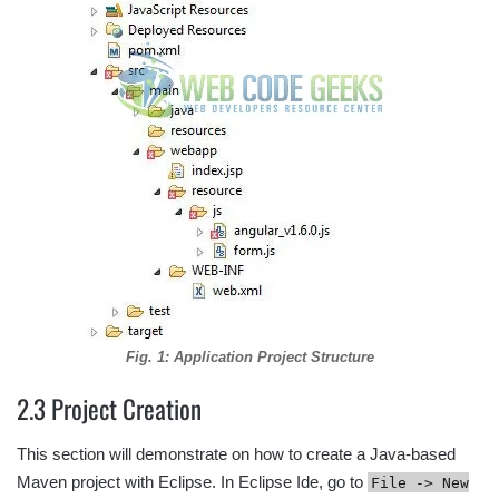
Fig. 1: Application Project Structure
2.3 Project Creation
This section will demonstrate on how to create a Java-based
Maven project with Eclipse. In Eclipse Ide, go to
File -> New