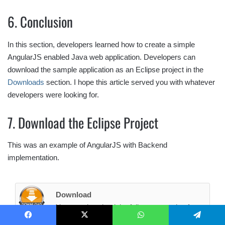
6. Conclusion
In this section, developers learned how to create a simple
AngularJS enabled Java web application. Developers can
download the sample application as an Eclipse project in the
Downloads
section. I hope this article served you with whatever
developers were looking for.
7. Download the Eclipse Project
This was an example of AngularJS with Backend
implementation.
Download
You can download the full source code of
this example here:
AngularJsBackendEx
Facebook
X
WhatsApp
Telegram