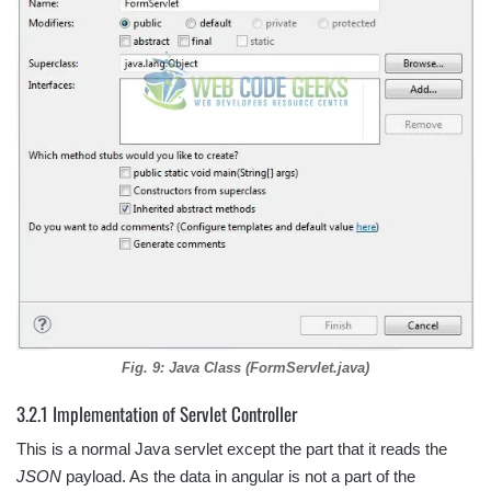
Fig. 9: Java Class (FormServlet.java)
3.2.1 Implementation of Servlet Controller
This is a normal Java servlet except the part that it reads the
JSON
payload. As the data in angular is not a part of the