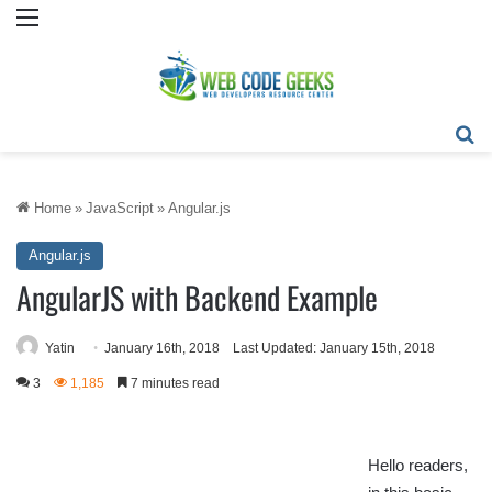
Menu
Se
Home
»
JavaScript
»
Angular.js
Angular.js
AngularJS with Backend Example
Yatin
January 16th, 2018
Last Updated: January 15th, 2018
3
1,185
7 minutes read
Hello readers,