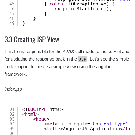
45
} 
catch
(IOException ex) {
46
ex.printStackTrace();
47
}
48
}
49
}
3.3 Creating JSP View
This file is responsible for the
AJAX
call made to the servlet and
for updating the response back in the
. Let’s see the simple
JSP
code snippet to create a simple view using the angular
framework.
index.jsp
01
<!
DOCTYPE
html>
02
<
html
>
03
<
head
>
04
<
meta
http-equiv
=
"Content-Type"
c
05
<
title
>AngularJS Application</
tit
06