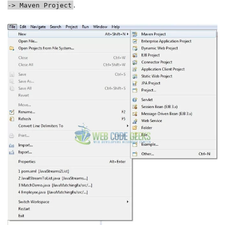
.
-> Maven Project