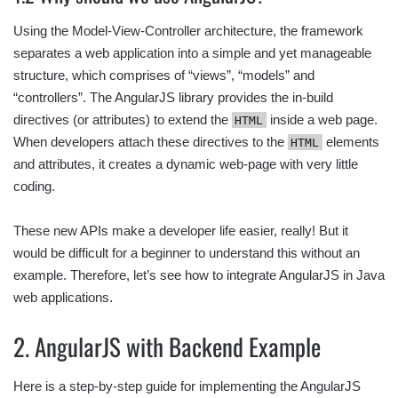
Using the Model-View-Controller architecture, the framework
separates a web application into a simple and yet manageable
structure, which comprises of “views”, “models” and
“controllers”. The AngularJS library provides the in-build
directives (or attributes) to extend the
inside a web page.
HTML
When developers attach these directives to the
elements
HTML
and attributes, it creates a dynamic web-page with very little
coding.
These new APIs make a developer life easier, really! But it
would be difficult for a beginner to understand this without an
example. Therefore, let’s see how to integrate AngularJS in Java
web applications.
2. AngularJS with Backend Example
Here is a step-by-step guide for implementing the AngularJS