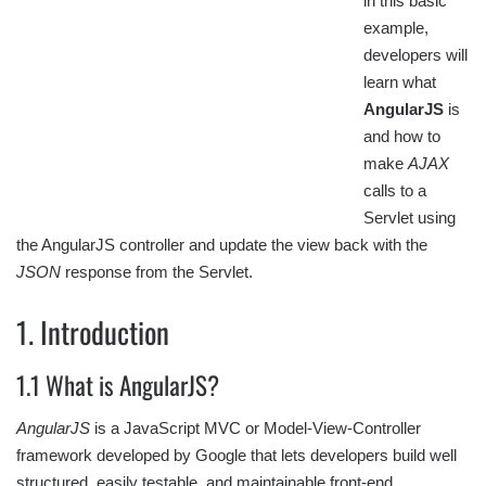
in this basic
example,
developers will
learn what
AngularJS
is
and how to
make
AJAX
calls to a
Servlet using
the AngularJS controller and update the view back with the
JSON
response from the Servlet.
1. Introduction
1.1 What is AngularJS?
AngularJS
is a JavaScript MVC or Model-View-Controller
framework developed by Google that lets developers build well
structured, easily testable, and maintainable front-end