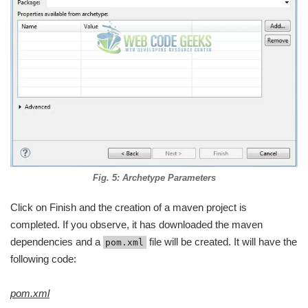
Fig. 5: Archetype Parameters
Click on Finish and the creation of a maven project is
completed. If you observe, it has downloaded the maven
dependencies and a
file will be created. It will have the
pom.xml
following code:
pom.xml