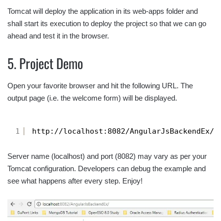
Tomcat will deploy the application in its web-apps folder and
shall start its execution to deploy the project so that we can go
ahead and test it in the browser.
5. Project Demo
Open your favorite browser and hit the following URL. The
output page (i.e. the welcome form) will be displayed.
1
http://localhost:8082/AngularJsBackendEx/
Server name (localhost) and port (8082) may vary as per your
Tomcat configuration. Developers can debug the example and
see what happens after every step. Enjoy!