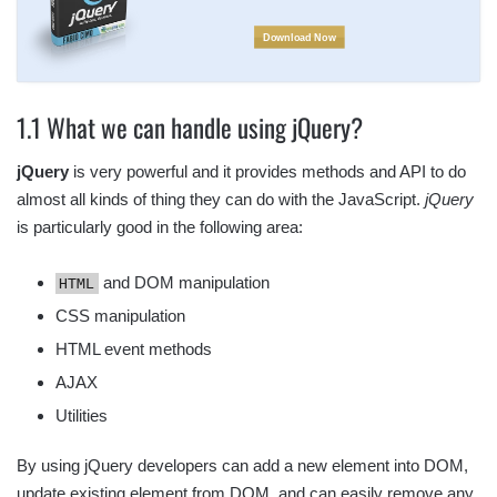
Download Now
1.1 What we can handle using jQuery?
jQuery
is very powerful and it provides methods and API to do
almost all kinds of thing they can do with the JavaScript.
jQuery
is particularly good in the following area:
and DOM manipulation
HTML
CSS manipulation
HTML event methods
AJAX
Utilities
By using jQuery developers can add a new element into DOM,
update existing element from DOM, and can easily remove any