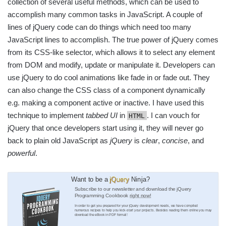
collection of several useful methods, which can be used to
accomplish many common tasks in JavaScript. A couple of
lines of jQuery code can do things which need too many
JavaScript lines to accomplish. The true power of jQuery comes
from its CSS-like selector, which allows it to select any element
from DOM and modify, update or manipulate it. Developers can
use jQuery to do cool animations like fade in or fade out. They
can also change the CSS class of a component dynamically
e.g. making a component active or inactive. I have used this
technique to implement
tabbed UI
in
. I can vouch for
HTML
jQuery that once developers start using it, they will never go
back to plain old JavaScript as
jQuery
is
clear
,
concise
, and
powerful
.
Want to be a
jQuery
Ninja?
Subscribe to our newsletter and download the jQuery
Programming Cookbook
right now!
In order to get you prepared for your jQuery development needs, we have compiled
numerous recipes to help you kick-start your projects. Besides reading them online you may
download the eBook in PDF format!