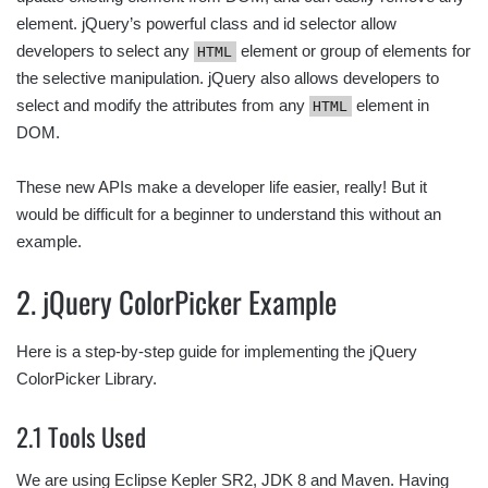
element. jQuery’s powerful class and id selector allow
developers to select any
element or group of elements for
HTML
the selective manipulation. jQuery also allows developers to
select and modify the attributes from any
element in
HTML
DOM.
These new APIs make a developer life easier, really! But it
would be difficult for a beginner to understand this without an
example.
2. jQuery ColorPicker Example
Here is a step-by-step guide for implementing the jQuery
ColorPicker Library.
2.1 Tools Used
We are using Eclipse Kepler SR2, JDK 8 and Maven. Having