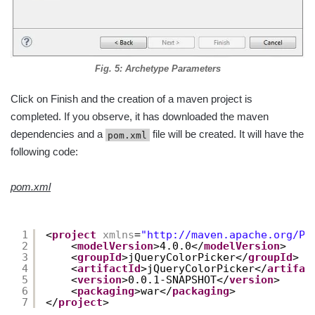
Fig. 5: Archetype Parameters
Click on Finish and the creation of a maven project is
completed. If you observe, it has downloaded the maven
dependencies and a
file will be created. It will have the
pom.xml
following code:
pom.xml
1
<
project
xmlns
=
"
http://maven.apache.org/PO
2
<
modelVersion
>4.0.0</
modelVersion
>
3
<
groupId
>jQueryColorPicker</
groupId
>
4
<
artifactId
>jQueryColorPicker</
artifac
5
<
version
>0.0.1-SNAPSHOT</
version
>
6
<
packaging
>war</
packaging
>
7
</
project
>