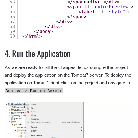
53
</
span
><
div
> </
div
>
54
<
span
id
=
"colorPreview"
>
55
<
label
id
=
"style"
cla
56
</
span
>
57
</
div
>
58
</
div
>
59
</
body
>
60
</
html
>
4. Run the Application
As we are ready for all the changes, let us compile the project
and deploy the application on the Tomcat7 server. To deploy the
application on Tomat7, right-click on the project and navigate to
.
Run as -> Run on Server