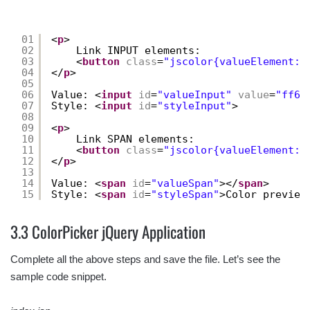
01
<
p
>
02
Link INPUT elements:
03
<
button
class
=
"jscolor{valueElement:'
04
</
p
>
05
06
Value: <
input
id
=
"valueInput"
value
=
"ff66
07
Style: <
input
id
=
"styleInput"
>
08
09
<
p
>
10
Link SPAN elements:
11
<
button
class
=
"jscolor{valueElement:'
12
</
p
>
13
14
Value: <
span
id
=
"valueSpan"
></
span
> 
15
Style: <
span
id
=
"styleSpan"
>Color preview
3.3 ColorPicker jQuery Application
Complete all the above steps and save the file. Let’s see the
sample code snippet.