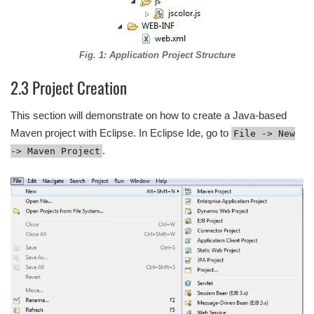
Fig. 1: Application Project Structure
2.3 Project Creation
This section will demonstrate on how to create a Java-based
Maven project with Eclipse. In Eclipse Ide, go to
File -> New
.
-> Maven Project