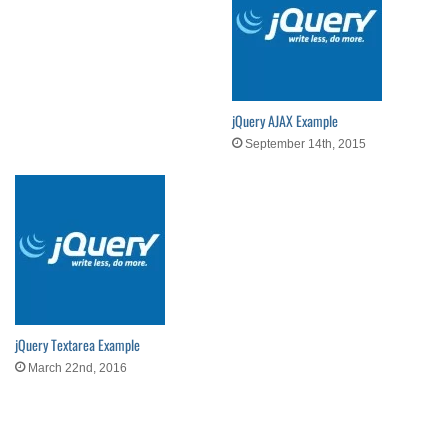
jQuery AJAX Example
September 14th, 2015
jQuery Textarea Example
March 22nd, 2016