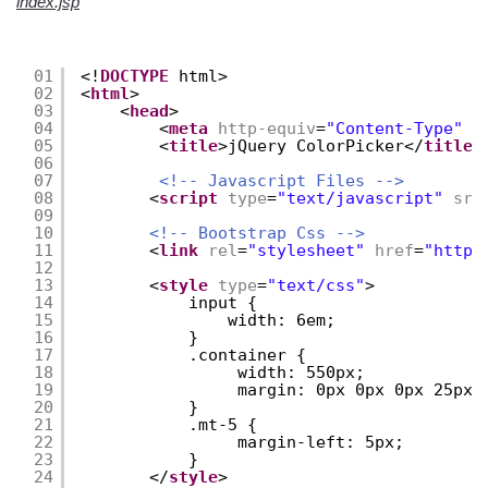
index.jsp
01
<!
DOCTYPE
html>
02
<
html
>
03
<
head
>
04
<
meta
http-equiv
=
"Content-Type"
c
05
<
title
>jQuery ColorPicker</
title
>
06
07
<!-- Javascript Files -->
08
<
script
type
=
"text/javascript"
src
09
10
<!-- Bootstrap Css -->
11
<
link
rel
=
"stylesheet"
href
=
"
https
12
13
<
style
type
=
"text/css"
>
14
input {
15
width: 6em;
16
}
17
.container {
18
width: 550px;
19
margin: 0px 0px 0px 25px;
20
}
21
.mt-5 {
22
margin-left: 5px;
23
} 
24
</
style
>