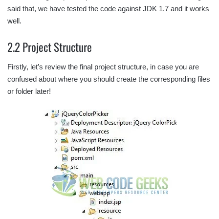
said that, we have tested the code against JDK 1.7 and it works
well.
2.2 Project Structure
Firstly, let’s review the final project structure, in case you are
confused about where you should create the corresponding files
or folder later!