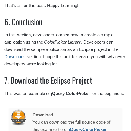
That’s all for this post. Happy Learning!!
6. Conclusion
In this section, developers learned how to create a simple
application using the
ColorPicker Library
. Developers can
download the sample application as an Eclipse project in the
Downloads
section. I hope this article served you with whatever
developers were looking for.
7. Download the Eclipse Project
This was an example of
jQuery ColorPicker
for the beginners.
Download
You can download the full source code of
this example here:
jQueryColorPicker