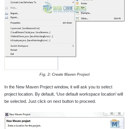
Fig. 2: Create Maven Project
In the New Maven Project window, it will ask you to select
project location. By default, ‘Use default workspace location’ will
be selected. Just click on next button to proceed.