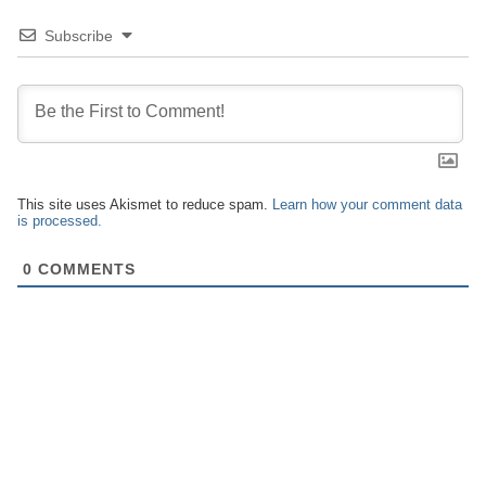
Subscribe
This site uses Akismet to reduce spam.
Learn how your comment data
is processed.
0
COMMENTS