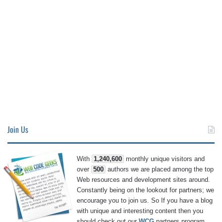
Join Us
With
1,240,600
monthly unique visitors and
over
500
authors we are placed among the top
Web resources and development sites around.
Constantly being on the lookout for partners; we
encourage you to join us. So If you have a blog
with unique and interesting content then you
should check out our
WCG
partners program.