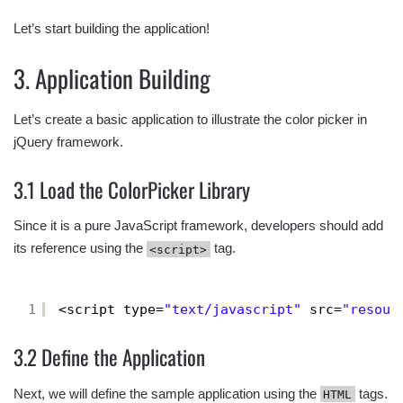
Let’s start building the application!
3. Application Building
Let’s create a basic application to illustrate the color picker in
jQuery framework.
3.1 Load the ColorPicker Library
Since it is a pure JavaScript framework, developers should add
its reference using the
tag.
<script>
1
<script type=
"text/javascript"
src=
"resour
3.2 Define the Application
Next, we will define the sample application using the
tags.
HTML