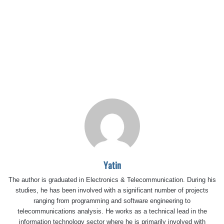
Yatin
The author is graduated in Electronics & Telecommunication. During his
studies, he has been involved with a significant number of projects
ranging from programming and software engineering to
telecommunications analysis. He works as a technical lead in the
information technology sector where he is primarily involved with