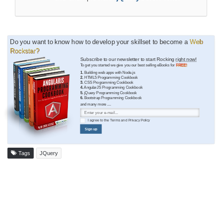
Do you want to know how to develop your skillset to become a
Web
Rockstar?
Subscribe to our newsletter to start Rocking
right now!
To get you started we give you our best selling eBooks for
FREE!
1.
Building web apps with Node.js
2.
HTML5 Programming Cookbook
3.
CSS Programming Cookbook
4.
AngularJS Programming Cookbook
5.
jQuery Programming Cookbook
6.
Bootstrap Programming Cookbook
and many more ....
I agree to the
Terms
and
Privacy Policy
Sign up
Tags
JQuery