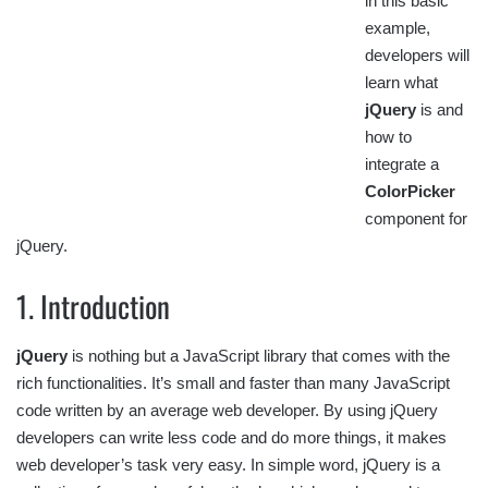
in this basic
example,
developers will
learn what
jQuery
is and
how to
integrate a
ColorPicker
component for
jQuery.
1. Introduction
jQuery
is nothing but a JavaScript library that comes with the
rich functionalities. It’s small and faster than many JavaScript
code written by an average web developer. By using jQuery
developers can write less code and do more things, it makes
web developer’s task very easy. In simple word, jQuery is a