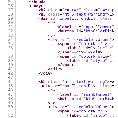
25
</
head
>
26
<
body
>
27
<
h2
align
=
"center"
class
=
"text-pr
28
<
h3
class
=
"mt-5 text-warning"
>Exa
29
<
div
id
=
"inputElementDiv"
class
=
"
30
<
p
>
31
<
label
id
=
"inputElement"
32
<
button
id
=
"btnColorPick"
33
<
p
>
34
<
div
id
=
"pickedColorValues"
>
35
<
span
id
=
"colorNum"
>
36
<
label
id
=
"value"
cla
37
</
span
><
div
> </
div
>
38
<
span
id
=
"colorPreview"
>
39
<
label
id
=
"style"
cla
40
</
span
>
41
</
div
>
42
</
div
>
43
44
<
h3
class
=
"mt-5 text-warning"
>Exa
45
<
div
id
=
"spanElementDiv"
class
=
"
46
<
p
>
47
<
label
id
=
"spanElement"
c
48
<
button
id
=
"btnColorPick"
49
<
p
>
50
<
div
id
=
"pickedColorValues"
>
51
<
span
id
=
"colorNum"
>
52
<
label
id
=
"value"
cla