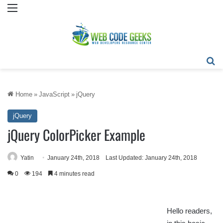
Menu
Se
Home
»
JavaScript
»
jQuery
jQuery
jQuery ColorPicker Example
Yatin
January 24th, 2018
Last Updated: January 24th, 2018
0
194
4 minutes read
Hello readers,