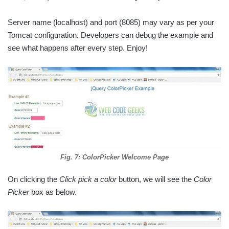
Server name (localhost) and port (8085) may vary as per your
Tomcat configuration. Developers can debug the example and
see what happens after every step. Enjoy!
Fig. 7: ColorPicker Welcome Page
On clicking the
Click pick a color
button, we will see the
Color
Picker
box as below.