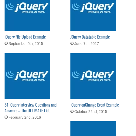
jQuery File Upload Example
JQuery Datatable Example
September 9th, 2015
June 7th, 2017
81 jQuery Interview Questions and
jQuery onChange Event Example
Answers – The ULTIMATE List
October 22nd, 2015
February 2nd, 2016