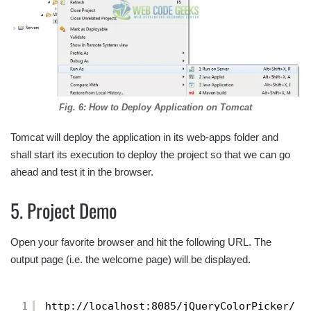
Fig. 6: How to Deploy Application on Tomcat
Tomcat will deploy the application in its web-apps folder and
shall start its execution to deploy the project so that we can go
ahead and test it in the browser.
5. Project Demo
Open your favorite browser and hit the following URL. The
output page (i.e. the welcome page) will be displayed.
1
http://localhost:8085/jQueryColorPicker/