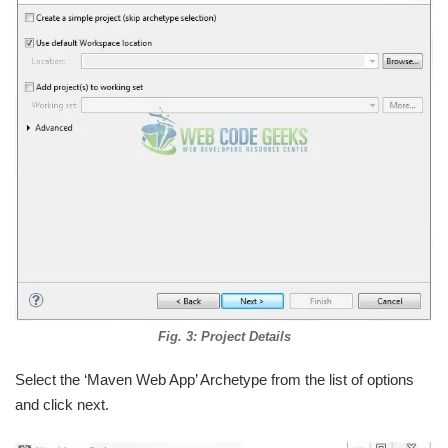
Fig. 3: Project Details
Select the ‘Maven Web App’ Archetype from the list of options
and click next.