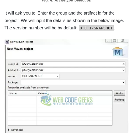
Fig. 4: Archetype Selection
It will ask you to ‘Enter the group and the artifact id for the
project’. We will input the details as shown in the below image.
The version number will be by default:
.
0.0.1-SNAPSHOT