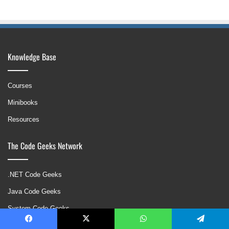
Knowledge Base
Courses
Minibooks
Resources
The Code Geeks Network
.NET Code Geeks
Java Code Geeks
System Code Geeks
Web Code Geeks
Facebook
X
WhatsApp
Telegram