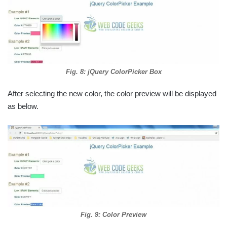
Fig. 8: jQuery ColorPicker Box
After selecting the new color, the color preview will be displayed
as below.
Fig. 9: Color Preview