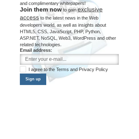
and complimentary whitepapers!
Join them now
exclusive
to gain
access
to the latest news in the Web
developers world, as well as insights about
HTML5, CSS, JavaScript, PHP, Python,
ASP.NET, NoSQL, Web3, WordPress and other
related technologies.
Email address:
I agree to the
Terms
and
Privacy Policy
Sign up