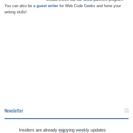
You can also be a
guest writer
for Web Code Geeks and hone your
writing skills!
Newsletter
Insiders are already enjoying weekly updates