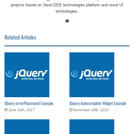
projects based on Java/J2EE technologies platform and novel UI
technologies.
Website
Related Articles
JQuery errorPlacement Example
JQuery Autocomplete Widget Example
June 16th, 2017
November 28th, 2014