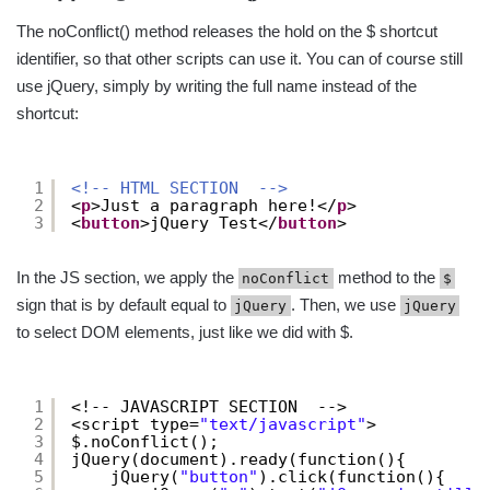
The noConflict() method releases the hold on the $ shortcut
identifier, so that other scripts can use it. You can of course still
use jQuery, simply by writing the full name instead of the
shortcut:
1
<!-- HTML SECTION  -->
2
<
p
>Just a paragraph here!</
p
>
3
<
button
>jQuery Test</
button
>
In the JS section, we apply the
method to the
noConflict
$
sign that is by default equal to
. Then, we use
jQuery
jQuery
to select DOM elements, just like we did with $.
1
<!-- JAVASCRIPT SECTION  -->
2
<script type=
"text/javascript"
>
3
$.noConflict();
4
jQuery(document).ready(function(){
5
jQuery(
"button"
).click(function(){