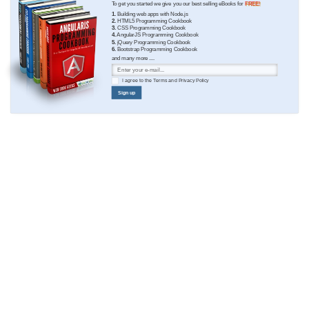
To get you started we give you our best selling eBooks for
FREE!
1.
Building web apps with Node.js
2.
HTML5 Programming Cookbook
3.
CSS Programming Cookbook
4.
AngularJS Programming Cookbook
5.
jQuery Programming Cookbook
6.
Bootstrap Programming Cookbook
and many more ....
I agree to the
Terms
and
Privacy Policy
Sign up