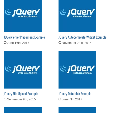
JQuery errorPlacement Example
JQuery Autocomplete Widget Example
June 16th, 2017
November 28th, 2014
jQuery File Upload Example
JQuery Datatable Example
September 9th, 2015
June 7th, 2017