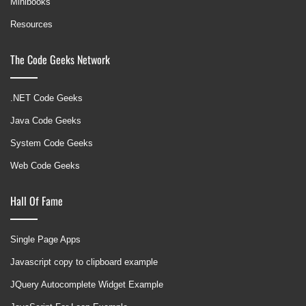
Minibooks
Resources
The Code Geeks Network
.NET Code Geeks
Java Code Geeks
System Code Geeks
Web Code Geeks
Hall Of Fame
Single Page Apps
Javascript copy to clipboard example
JQuery Autocomplete Widget Example