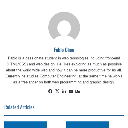
Fabio Cimo
Fabio is a passionate student in web tehnologies including front-end
(HTML/CSS) and web design. He likes exploring as much as possible
about the world wide web and how it can be more productive for us all.
Currently he studies Computer Engineering, at the same time he works
as a freelancer on both web programming and graphic design.
Facebook
X
LinkedIn
YouTube
Behance
Related Articles