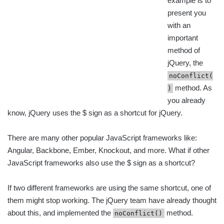
example is to
present you
with an
important
method of
jQuery, the
noConflict(
method. As
)
you already
know, jQuery uses the $ sign as a shortcut for jQuery.
There are many other popular JavaScript frameworks like:
Angular, Backbone, Ember, Knockout, and more. What if other
JavaScript frameworks also use the $ sign as a shortcut?
If two different frameworks are using the same shortcut, one of
them might stop working. The jQuery team have already thought
about this, and implemented the
method.
noConflict()