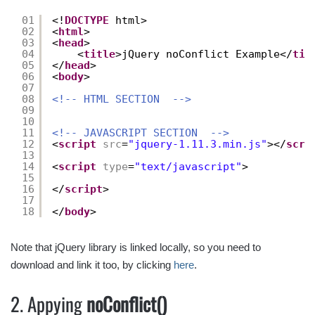
01
<!
DOCTYPE
html>
02
<
html
>
03
<
head
>
04
<
title
>jQuery noConflict Example</
tit
05
</
head
>
06
<
body
>
07
08
<!-- HTML SECTION  -->
09
10
11
<!-- JAVASCRIPT SECTION  -->
12
<
script
src
=
"jquery-1.11.3.min.js"
></
scri
13
14
<
script
type
=
"text/javascript"
>
15
16
</
script
>
17
18
</
body
>
Note that jQuery library is linked locally, so you need to
download and link it too, by clicking
here
.
2. Appying
noConflict()