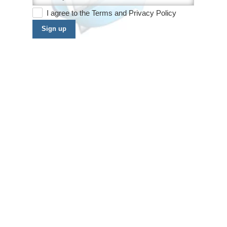
I agree to the
Terms
and
Privacy Policy
Sign up