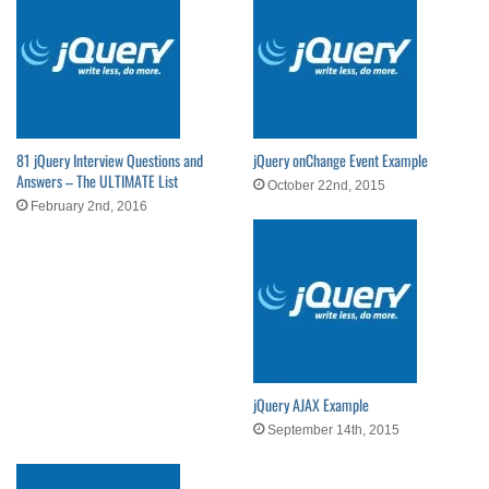
81 jQuery Interview Questions and
jQuery onChange Event Example
Answers – The ULTIMATE List
October 22nd, 2015
February 2nd, 2016
jQuery AJAX Example
September 14th, 2015