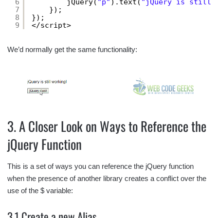
6
jQuery(
"p"
).text(
"jQuery is still 
7
});
8
});
9
</script>
We’d normally get the same functionality:
3. A Closer Look on Ways to Reference the
jQuery Function
This is a set of ways you can reference the jQuery function
when the presence of another library creates a conflict over the
use of the $ variable:
3.1 Create a new Alias