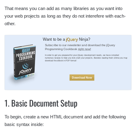
That means you can add as many libraries as you want into
your web projects as long as they do not interefere with each-
other.
Want to be a
jQuery
Ninja?
Subscribe to our newsletter and download the jQuery
Programming Cookbook
right now!
In order to get you prepared for your jQuery development needs, we have compiled
numerous recipes to help you kick-start your projects. Besides reading them online you may
download the eBook in PDF format!
Download Now
1. Basic Document Setup
To begin, create a new HTML document and add the following
basic syntax inside: