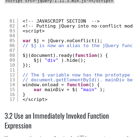
<script src="jquery-1.11.3.min.js"></script>
01
<!-- JAVASCRIPT SECTION  -->
02
<!-- Putting jQuery into no-conflict mode
03
<script>
04
05
var
$j = jQuery.noConflict();
06
// $j is now an alias to the jQuery funct
07
08
$j(document).ready(
function
() {
09
$j( 
"div"
).hide();
10
});
11
12
// The $ variable now has the prototype m
13
// document.getElementById(). mainDiv bel
14
window.onload = 
function
() {
15
var
mainDiv = $( 
"main"
);
16
}
17
</script>
3.2 Use an Immediately Invoked Function
Expression