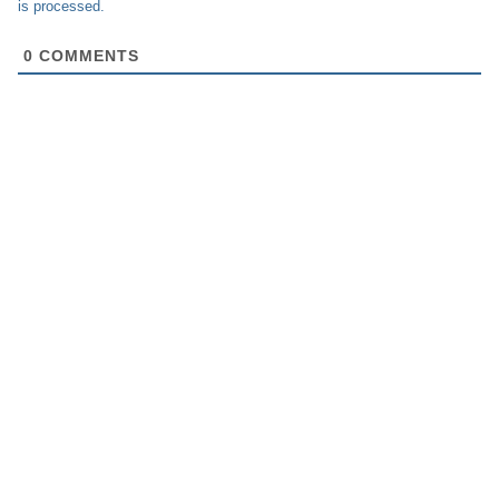
is processed.
0
COMMENTS