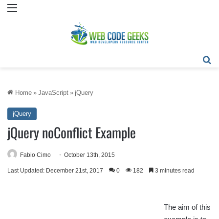
Menu
Se
Home
»
JavaScript
»
jQuery
jQuery
jQuery noConflict Example
Fabio Cimo
October 13th, 2015
Last Updated: December 21st, 2017
0
182
3 minutes read
The aim of this