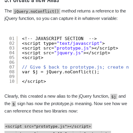
The
method returns a reference to the
jQuery.noConflict()
jQuery function, so you can capture it in whatever variable:
01
<!-- JAVASCRIPT SECTION  -->
02
<script type=
"text/javascript"
>
03
<script src=
"prototype.js"
></script>
04
<script src=
"jquery.js"
></script>
05
<script>
06
07
// Give $ back to prototype.js; create ne
08
var $j = jQuery.noConflict();
09
10
</script>
Clearly, this created a new alias to the jQuery function,
and
$j
the
sign has now the prototype.js meaning. Now see how we
$
can reference these two libraries now:
<script src="prototype.js"></script>