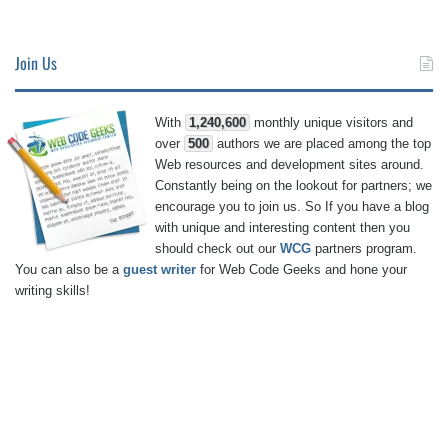
Join Us
With
1,240,600
monthly unique visitors and
over
500
authors we are placed among the top
Web resources and development sites around.
Constantly being on the lookout for partners; we
encourage you to join us. So If you have a blog
with unique and interesting content then you
should check out our
WCG
partners program.
You can also be a
guest writer
for Web Code Geeks and hone your
writing skills!