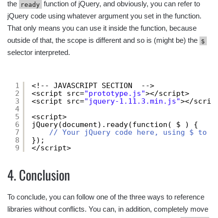
the
function of jQuery, and obviously, you can refer to
ready
jQuery code using whatever argument you set in the function.
That only means you can use it inside the function, because
outside of that, the scope is different and so is (might be) the
$
selector interpreted.
1
<!-- JAVASCRIPT SECTION  -->
2
<script src=
"prototype.js"
></script>
3
<script src=
"jquery-1.11.3.min.js"
></scrip
4
5
<script>
6
jQuery(document).ready(function( $ ) {
7
// Your jQuery code here, using $ to r
8
});
9
</script>
4. Conclusion
To conclude, you can follow one of the three ways to reference
libraries without conflicts. You can, in addition, completely move