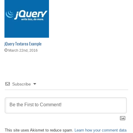
jQuery Textarea Example
March 22nd, 2016
Subscribe
This site uses Akismet to reduce spam.
Learn how your comment data