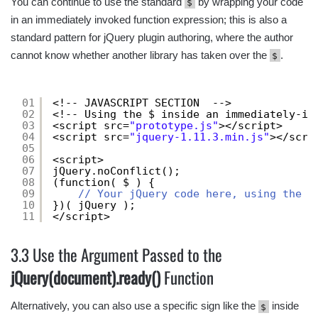
You can continue to use the standard
by wrapping your code
$
in an immediately invoked function expression; this is also a
standard pattern for jQuery plugin authoring, where the author
cannot know whether another library has taken over the
.
$
01
<!-- JAVASCRIPT SECTION  -->
02
<!-- Using the $ inside an immediately-in
03
<script src=
"prototype.js"
></script>
04
<script src=
"jquery-1.11.3.min.js"
></scri
05
06
<script>
07
jQuery.noConflict();
08
(function( $ ) {
09
// Your jQuery code here, using the $
10
})( jQuery );
11
</script>
3.3 Use the Argument Passed to the
jQuery(document).ready()
Function
Alternatively, you can also use a specific sign like the
inside
$