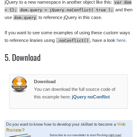
jQuery to a new namespace in another object like this:
var dom
and then
= {};
dom.query = jQuery.noConflict( true );
use
to reference jQuery in this case.
dom.query
If you want to see some examples of using these custom ways
to reference liraries using
, have a look
here
.
.noConflict()
5. Download
Download
You can download the full source code of
this example here:
jQuery noConflict
Do you want to know how to develop your skillset to become a
Web
Rockstar?
Subscribe to our newsletter to start Rocking
right now!