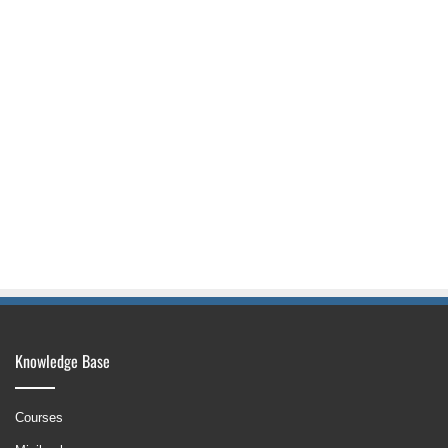
Knowledge Base
Courses