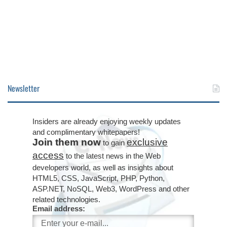
Newsletter
Insiders are already enjoying weekly updates
and complimentary whitepapers!
Join them now
exclusive
to gain
access
to the latest news in the Web
developers world, as well as insights about
HTML5, CSS, JavaScript, PHP, Python,
ASP.NET, NoSQL, Web3, WordPress and other
related technologies.
Email address: