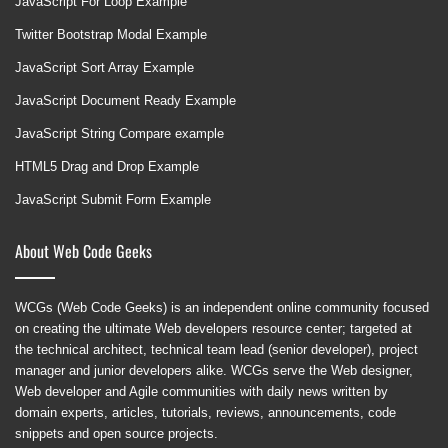
JavaScript For Loop Example
Twitter Bootstrap Modal Example
JavaScript Sort Array Example
JavaScript Document Ready Example
JavaScript String Compare example
HTML5 Drag and Drop Example
JavaScript Submit Form Example
About Web Code Geeks
WCGs (Web Code Geeks) is an independent online community focused
on creating the ultimate Web developers resource center; targeted at
the technical architect, technical team lead (senior developer), project
manager and junior developers alike. WCGs serve the Web designer,
Web developer and Agile communities with daily news written by
domain experts, articles, tutorials, reviews, announcements, code
snippets and open source projects.