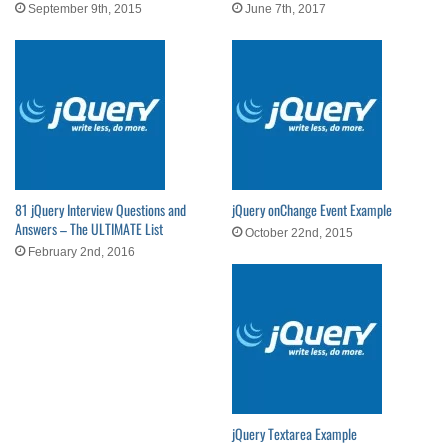
September 9th, 2015
June 7th, 2017
81 jQuery Interview Questions and
jQuery onChange Event Example
Answers – The ULTIMATE List
October 22nd, 2015
February 2nd, 2016
jQuery Textarea Example