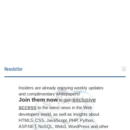
Newsletter
Insiders are already enjoying weekly updates
and complimentary whitepapers!
Join them now
exclusive
to gain
access
to the latest news in the Web
developers world, as well as insights about
HTML5, CSS, JavaScript, PHP, Python,
ASP.NET, NoSQL, Web3, WordPress and other