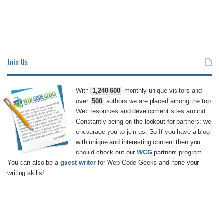
Join Us
With
1,240,600
monthly unique visitors and
over
500
authors we are placed among the top
Web resources and development sites around.
Constantly being on the lookout for partners; we
encourage you to join us. So If you have a blog
with unique and interesting content then you
should check out our
WCG
partners program.
You can also be a
guest writer
for Web Code Geeks and hone your
writing skills!