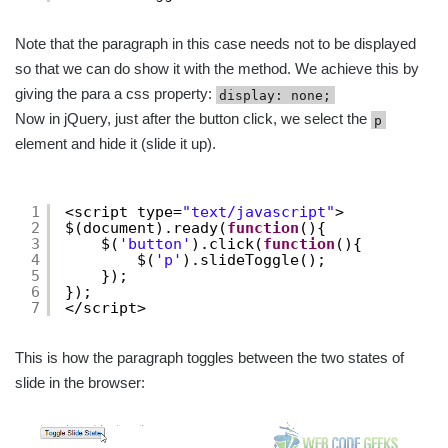
Note that the paragraph in this case needs not to be displayed
so that we can do show it with the method. We achieve this by
giving the para a css property:
display: none;
Now in jQuery, just after the button click, we select the
p
element and hide it (slide it up).
1
<script type=
"text/javascript"
>
2
$(document).ready(
function
(){
3
$(
'button'
).click(
function
(){
4
$(
'p'
).slideToggle();
5
});
6
});
7
</script>
This is how the paragraph toggles between the two states of
slide in the browser: