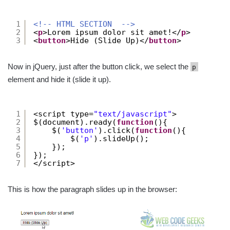
1
<!-- HTML SECTION  -->
2
<
p
>Lorem ipsum dolor sit amet!</
p
>
3
<
button
>Hide (Slide Up)</
button
>
Now in jQuery, just after the button click, we select the
p
element and hide it (slide it up).
1
<script type=
"text/javascript"
>
2
$(document).ready(
function
(){
3
$(
'button'
).click(
function
(){
4
$(
'p'
).slideUp();
5
});
6
});
7
</script>
This is how the paragraph slides up in the browser: