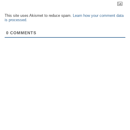
This site uses Akismet to reduce spam.
Learn how your comment data
is processed.
0
COMMENTS