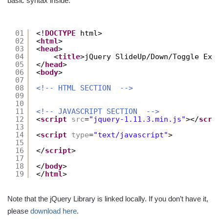
basic syntax inside:
01
<!
DOCTYPE
html>
02
<
html
>
03
<
head
>
04
<
title
>jQuery SlideUp/Down/Toggle Exa
05
</
head
>
06
<
body
>
07
08
<!-- HTML SECTION  -->
09
10
11
<!-- JAVASCRIPT SECTION  -->
12
<
script
src
=
"jquery-1.11.3.min.js"
></
scri
13
14
<
script
type
=
"text/javascript"
>
15
16
</
script
>
17
18
</
body
>
19
</
html
>
Note that the jQuery Library is linked locally. If you don’t have it,
please
download here
.