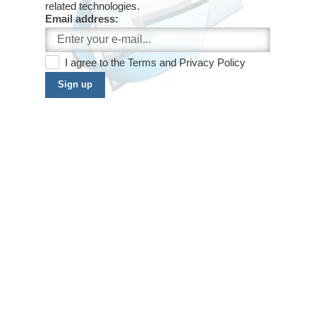
related technologies.
Email address:
I agree to the
Terms
and
Privacy Policy
Sign up