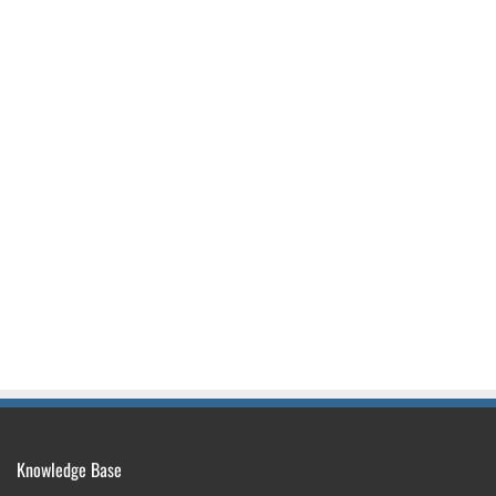
Knowledge Base