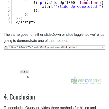
4
$(
'p'
).slideUp(1000, 
function
(){
5
alert(
"Slide Up Completed!"
)
6
});
7
});
8
});
9
</script>
The same goes for either slideDown or slideToggle, so we’re just
going to demonstrate one of the methods:
4. Conclusion
To conclude, jQuery provides three methods for hiding and