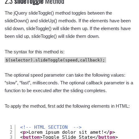
2.3
slideToggle
Method
The jQuery slideToggle() method toggles between the
slideDown() and slideUp() methods. If the elements have been
slid down, slideToggle() will slide them up. If the elements have
been slid up, slideToggle() will slide them down.
The syntax for this method is:
$(selector).slideToggle(speed,callback);
The optional speed parameter can take the following values:
“slow”, “fast”, milliseconds. The optional callback parameter is a
function to be executed after the sliding completes.
To apply the method, first add the following elements in HTML:
1
<!-- HTML SECTION  -->
2
<
p
>Lorem ipsum dolor sit amet!</
p
>
3
<
button
>Toggle Slide State</
button
>