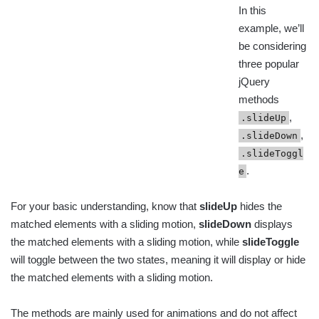
In this
example, we’ll
be considering
three popular
jQuery
methods
,
.slideUp
,
.slideDown
.slideToggl
.
e
For your basic understanding, know that
slideUp
hides the
matched elements with a sliding motion,
slideDown
displays
the matched elements with a sliding motion, while
slideToggle
will toggle between the two states, meaning it will display or hide
the matched elements with a sliding motion.
The methods are mainly used for animations and do not affect