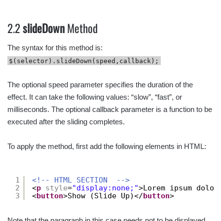
2.2
slideDown
Method
The syntax for this method is:
$(selector).slideDown(speed,callback);
The optional speed parameter specifies the duration of the
effect. It can take the following values: “slow”, “fast”, or
milliseconds. The optional callback parameter is a function to be
executed after the sliding completes.
To apply the method, first add the following elements in HTML:
1
<!-- HTML SECTION  -->
2
<
p
style
=
"display:none;"
>Lorem ipsum dolor
3
<
button
>Show (Slide Up)</
button
>
Note that the paragraph in this case needs not to be displayed