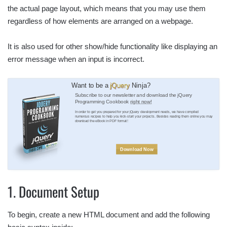
the actual page layout, which means that you may use them
regardless of how elements are arranged on a webpage.
It is also used for other show/hide functionality like displaying an
error message when an input is incorrect.
Want to be a
jQuery
Ninja?
Subscribe to our newsletter and download the jQuery
Programming Cookbook
right now!
In order to get you prepared for your jQuery development needs, we have compiled
numerous recipes to help you kick-start your projects. Besides reading them online you may
download the eBook in PDF format!
Download Now
1. Document Setup
To begin, create a new HTML document and add the following