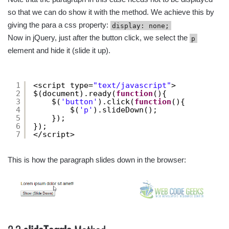
so that we can do show it with the method. We achieve this by
giving the para a css property:
display: none;
Now in jQuery, just after the button click, we select the
p
element and hide it (slide it up).
1
<script type=
"text/javascript"
>
2
$(document).ready(
function
(){
3
$(
'button'
).click(
function
(){
4
$(
'p'
).slideDown();
5
});
6
});
7
</script>
This is how the paragraph slides down in the browser: