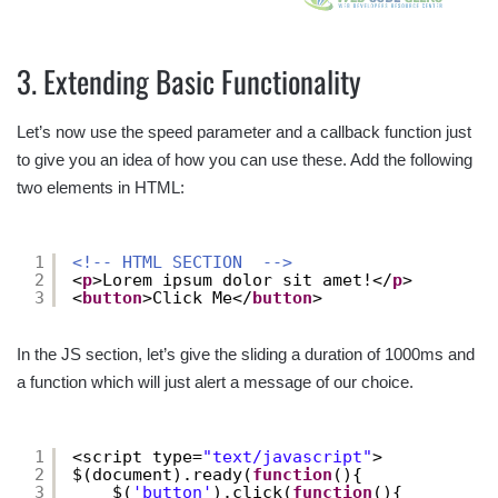
3. Extending Basic Functionality
Let’s now use the speed parameter and a callback function just
to give you an idea of how you can use these. Add the following
two elements in HTML:
1
<!-- HTML SECTION  -->
2
<
p
>Lorem ipsum dolor sit amet!</
p
>
3
<
button
>Click Me</
button
>
In the JS section, let’s give the sliding a duration of 1000ms and
a function which will just alert a message of our choice.
1
<script type=
"text/javascript"
>
2
$(document).ready(
function
(){
3
$(
'button'
).click(
function
(){