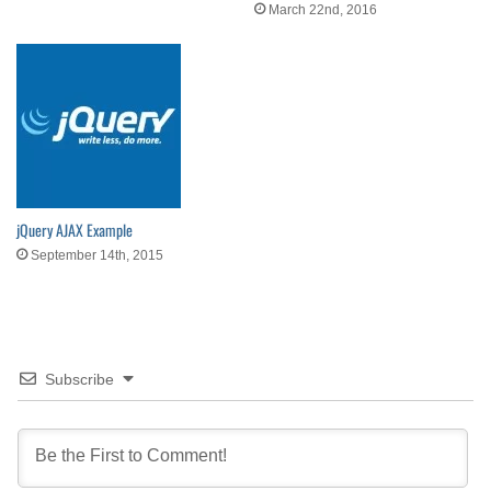
March 22nd, 2016
jQuery AJAX Example
September 14th, 2015
Subscribe