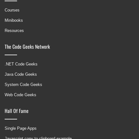
Courses
Minibooks
Resources
The Code Geeks Network
.NET Code Geeks
Java Code Geeks
System Code Geeks
Web Code Geeks
Hall Of Fame
Single Page Apps
Javascript copy to clipboard example