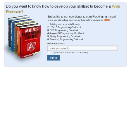
Do you want to know how to develop your skillset to become a
Web
Rockstar?
Subscribe to our newsletter to start Rocking
right now!
To get you started we give you our best selling eBooks for
FREE!
1.
Building web apps with Node.js
2.
HTML5 Programming Cookbook
3.
CSS Programming Cookbook
4.
AngularJS Programming Cookbook
5.
jQuery Programming Cookbook
6.
Bootstrap Programming Cookbook
and many more ....
I agree to the
Terms
and
Privacy Policy
Sign up