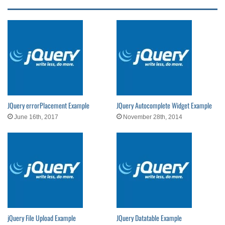
JQuery errorPlacement Example
JQuery Autocomplete Widget Example
June 16th, 2017
November 28th, 2014
jQuery File Upload Example
JQuery Datatable Example