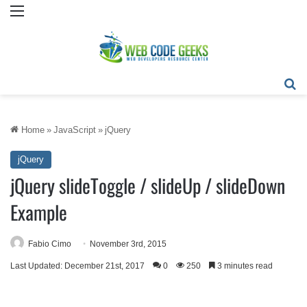
Menu
Se
Home
»
JavaScript
»
jQuery
jQuery
jQuery slideToggle / slideUp / slideDown
Example
Fabio Cimo
November 3rd, 2015
Last Updated: December 21st, 2017
0
250
3 minutes read