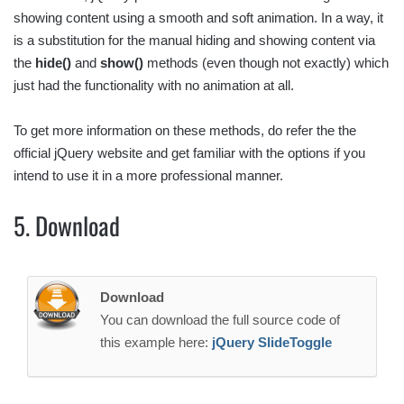
showing content using a smooth and soft animation. In a way, it
is a substitution for the manual hiding and showing content via
the
hide()
and
show()
methods (even though not exactly) which
just had the functionality with no animation at all.
To get more information on these methods, do refer the the
official jQuery website and get familiar with the options if you
intend to use it in a more professional manner.
5. Download
Download
You can download the full source code of
this example here:
jQuery SlideToggle