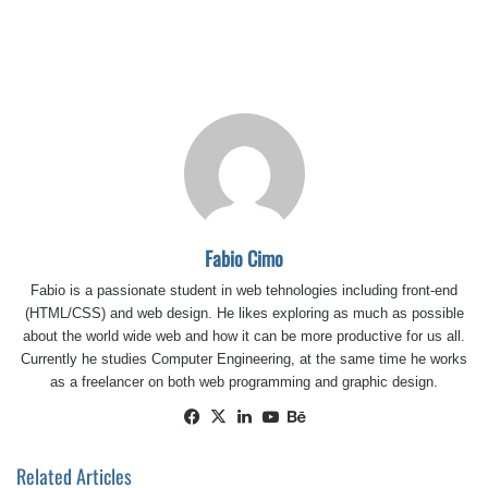
Fabio Cimo
Fabio is a passionate student in web tehnologies including front-end
(HTML/CSS) and web design. He likes exploring as much as possible
about the world wide web and how it can be more productive for us all.
Currently he studies Computer Engineering, at the same time he works
as a freelancer on both web programming and graphic design.
Facebook
X
LinkedIn
YouTube
Behance
Related Articles