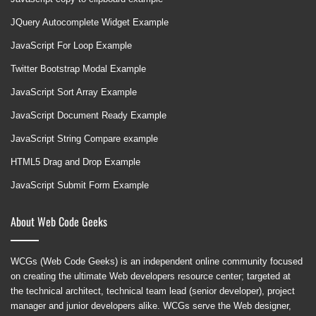
JQuery Autocomplete Widget Example
JavaScript For Loop Example
Twitter Bootstrap Modal Example
JavaScript Sort Array Example
JavaScript Document Ready Example
JavaScript String Compare example
HTML5 Drag and Drop Example
JavaScript Submit Form Example
About Web Code Geeks
WCGs (Web Code Geeks) is an independent online community focused
on creating the ultimate Web developers resource center; targeted at
the technical architect, technical team lead (senior developer), project
manager and junior developers alike. WCGs serve the Web designer,