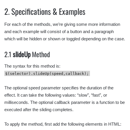
2. Specifications & Examples
For each of the methods, we’re giving some more information
and each example will consist of a button and a paragraph
which will be hidden or shown or toggled depending on the case.
2.1
slideUp
Method
The syntax for this method is:
$(selector).slideUp(speed,callback);
The optional speed parameter specifies the duration of the
effect. It can take the following values: “slow”, “fast”, or
milliseconds. The optional callback parameter is a function to be
executed after the sliding completes.
To apply the method, first add the following elements in HTML: