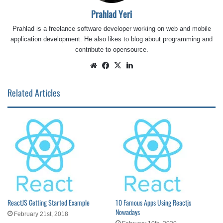
Prahlad Yeri
Prahlad is a freelance software developer working on web and mobile
application development. He also likes to blog about programming and
contribute to opensource.
Website
Facebook
X
LinkedIn
Related Articles
ReactJS Getting Started Example
10 Famous Apps Using Reactjs
Nowadays
February 21st, 2018