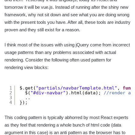
tomorrow it will be vue.js. Instead of running after the shiny new
framework, why not sit down and see what you are doing wrong
with the present tools you have. After all, these tools are industry
proven and they still exist for a reason.
I think most of the issues with using jQuery come from incorrect
usage patterns than any problems associated with actual
rendering. Consider the following often used pattern for
rendering view blocks:
1
$.get(
"partials/navbarTemplate.html"
, 
func
2
$(
"#div-navbar"
).html(data); 
//render a 
3
..
4
});
This coding pattern is typically abhorred by most React experts
as they feel that rendering a whole bunch of html code (data
argument in this case) is an anti pattern as the browser has to