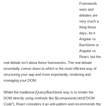
Framework
wars and
debates are
very much a
thing these
days, be it
Angular vs
Backbone or
Angular vs
React, but the
real debate isn’t about these frameworks. The real debate
essentially comes down to which is the most efficient way of
structuring your app and more importantly, rendering and
managing your DOM.
Whilst the traditional jQuery/Backbone way is to render the
DOM directly using methods like $(component).html(“DOM
Code”), React considers it an anti-pattern and recommends the