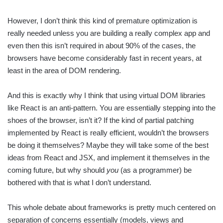
However, I don’t think this kind of premature optimization is
really needed unless you are building a really complex app and
even then this isn’t required in about 90% of the cases, the
browsers have become considerably fast in recent years, at
least in the area of DOM rendering.
And this is exactly why I think that using virtual DOM libraries
like React is an anti-pattern. You are essentially stepping into the
shoes of the browser, isn’t it? If the kind of partial patching
implemented by React is really efficient, wouldn’t the browsers
be doing it themselves? Maybe they will take some of the best
ideas from React and JSX, and implement it themselves in the
coming future, but why should
you
(as a programmer) be
bothered with that is what I don’t understand.
This whole debate about frameworks is pretty much centered on
separation of concerns essentially (models, views and