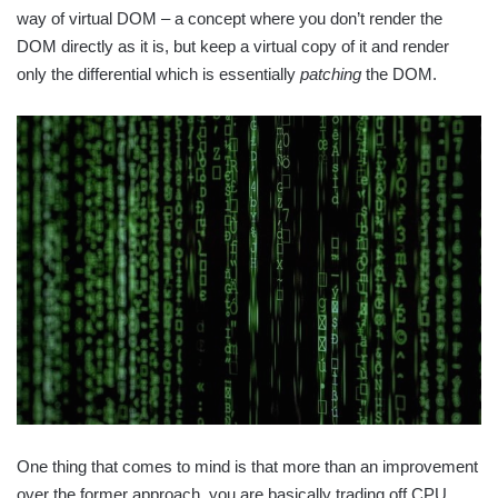
way of virtual DOM – a concept where you don’t render the
DOM directly as it is, but keep a virtual copy of it and render
only the differential which is essentially
patching
the DOM.
One thing that comes to mind is that more than an improvement
over the former approach, you are basically trading off CPU