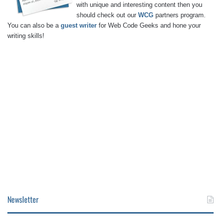
with unique and interesting content then you
should check out our
WCG
partners program.
You can also be a
guest writer
for Web Code Geeks and hone your
writing skills!
Newsletter