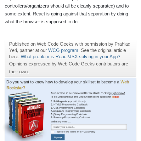
controllers/organizers should all be cleanly separated) and to
some extent, React is going against that separation by doing
what the browser is supposed to do.
Published on Web Code Geeks with permission by Prahlad
Yeri, partner at our
WCG program
. See the original article
here:
What problem is React/JSX solving in your App?
Opinions expressed by Web Code Geeks contributors are
their own.
Do you want to know how to develop your skillset to become a
Web
Rockstar?
Subscribe to our newsletter to start Rocking
right now!
To get you started we give you our best selling eBooks for
FREE!
1.
Building web apps with Node.js
2.
HTML5 Programming Cookbook
3.
CSS Programming Cookbook
4.
AngularJS Programming Cookbook
5.
jQuery Programming Cookbook
6.
Bootstrap Programming Cookbook
and many more ....
I agree to the
Terms
and
Privacy Policy
Sign up