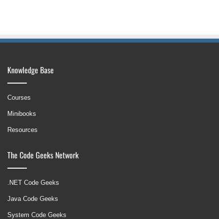
Knowledge Base
Courses
Minibooks
Resources
The Code Geeks Network
.NET Code Geeks
Java Code Geeks
System Code Geeks