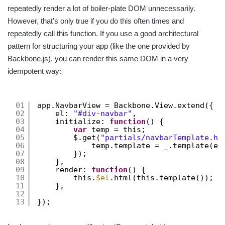
repeatedly render a lot of boiler-plate DOM unnecessarily.
However, that’s only true if you do this often times and
repeatedly call this function. If you use a good architectural
pattern for structuring your app (like the one provided by
Backbone.js), you can render this same DOM in a very
idempotent way:
01
app.NavbarView = Backbone.View.extend({
02
el: 
"#div-navbar"
,
03
initialize: 
function
() {
04
var
temp = this;
05
$.get(
"partials/navbarTemplate.ht
06
temp.template = _.template(e,
07
});
08
},
09
render: 
function
() {
10
this.
$el
.html(this.template());
11
},
12
13
});