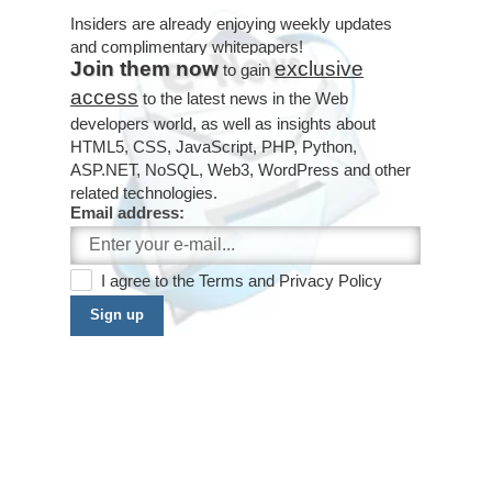
Insiders are already enjoying weekly updates
and complimentary whitepapers!
Join them now
exclusive
to gain
access
to the latest news in the Web
developers world, as well as insights about
HTML5, CSS, JavaScript, PHP, Python,
ASP.NET, NoSQL, Web3, WordPress and other
related technologies.
Email address:
I agree to the
Terms
and
Privacy Policy
Sign up