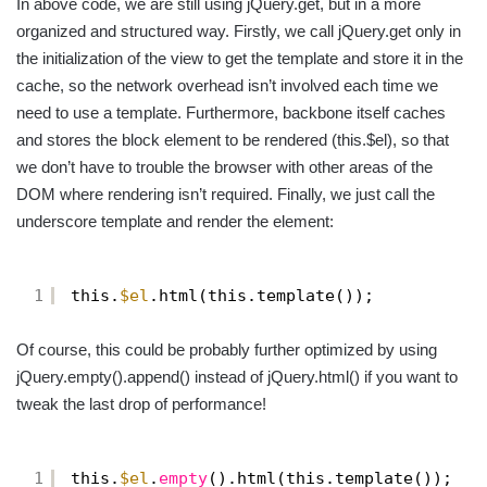
In above code, we are still using jQuery.get, but in a more
organized and structured way. Firstly, we call jQuery.get only in
the initialization of the view to get the template and store it in the
cache, so the network overhead isn’t involved each time we
need to use a template. Furthermore, backbone itself caches
and stores the block element to be rendered (this.$el), so that
we don’t have to trouble the browser with other areas of the
DOM where rendering isn’t required. Finally, we just call the
underscore template and render the element:
1
this.
$el
.html(this.template());
Of course, this could be probably further optimized by using
jQuery.empty().append() instead of jQuery.html() if you want to
tweak the last drop of performance!
1
this.
$el
.
empty
().html(this.template());