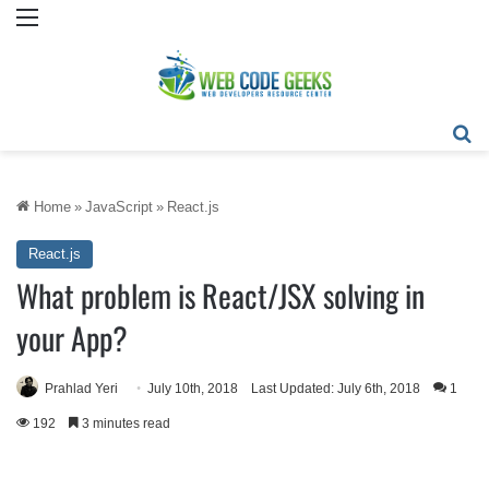
Menu
Se
Home
»
JavaScript
»
React.js
React.js
What problem is React/JSX solving in
your App?
Prahlad Yeri
July 10th, 2018
Last Updated: July 6th, 2018
1
192
3 minutes read