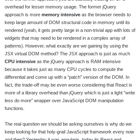
overhead for lesser memory usage. The former jQuery
approach is more
memory intensive
as the browser needs to
keep large amount of DOM structural code in memory until its
rendered (yeah, it gets pretty large in a non-trivial app with lots of
widgets that may need to be rendered in a complex array of
patterns). However, what exactly are we gaining by using the
JSX virtual DOM method? The JSX approach is just as much
CPU intensive
as the jQuery approach is RAM intensive
because it takes just as many CPU cycles to compute the
differential and come up with a “patch” version of the DOM. In
fact, the trade-off may be even worse considering that React is
more of a library overhead than jQuery which is just a light “write
less do more” wrapper over JavaScript DOM manipulation
functions.
The real question we should be asking ourselves is why do we
keep looking for that holy-grail JavaScript framework every now
and then? Yesterday it was angularjs, today its React and