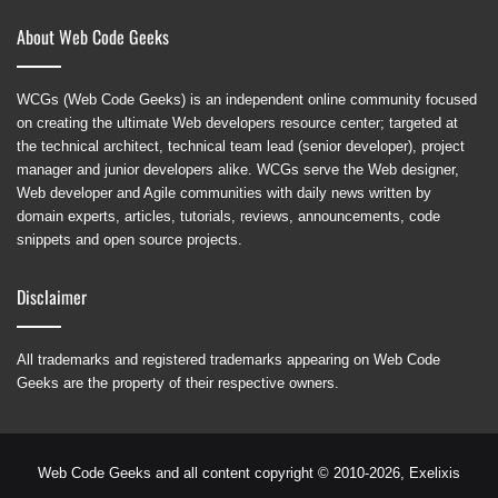
About Web Code Geeks
WCGs (Web Code Geeks) is an independent online community focused
on creating the ultimate Web developers resource center; targeted at
the technical architect, technical team lead (senior developer), project
manager and junior developers alike. WCGs serve the Web designer,
Web developer and Agile communities with daily news written by
domain experts, articles, tutorials, reviews, announcements, code
snippets and open source projects.
Disclaimer
All trademarks and registered trademarks appearing on Web Code
Geeks are the property of their respective owners.
Web Code Geeks and all content copyright © 2010-2026,
Exelixis