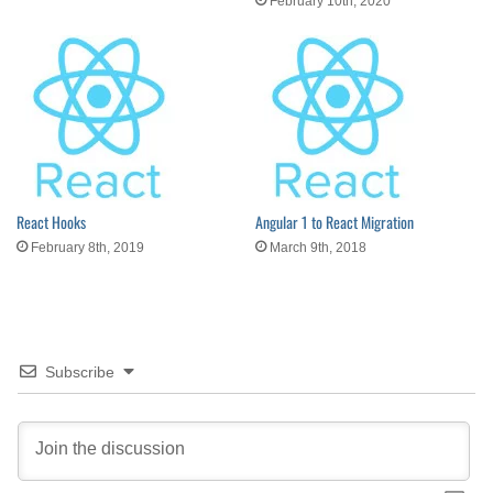
February 10th, 2020
React Hooks
Angular 1 to React Migration
February 8th, 2019
March 9th, 2018
Subscribe