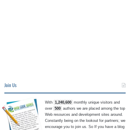
Join Us
With
1,240,600
monthly unique visitors and
over
500
authors we are placed among the top
Web resources and development sites around.
Constantly being on the lookout for partners; we
encourage you to join us. So If you have a blog