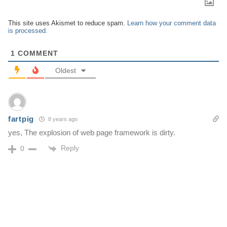
This site uses Akismet to reduce spam.
Learn how your comment data
is processed.
1
COMMENT
Oldest
fartpig
8 years ago
yes, The explosion of web page framework is dirty.
Reply
0