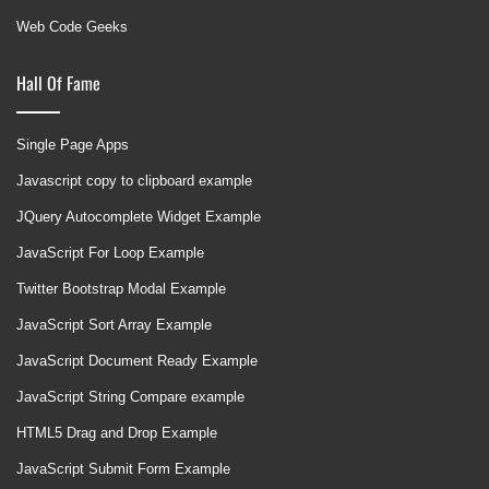
Web Code Geeks
Hall Of Fame
Single Page Apps
Javascript copy to clipboard example
JQuery Autocomplete Widget Example
JavaScript For Loop Example
Twitter Bootstrap Modal Example
JavaScript Sort Array Example
JavaScript Document Ready Example
JavaScript String Compare example
HTML5 Drag and Drop Example
JavaScript Submit Form Example