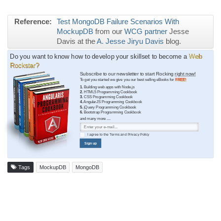
Reference:
Test MongoDB Failure Scenarios With
MockupDB
from our
WCG partner
Jesse
Davis at the
A. Jesse Jiryu Davis
blog.
Do you want to know how to develop your skillset to become a
Web
Rockstar?
Subscribe to our newsletter to start Rocking
right now!
To get you started we give you our best selling eBooks for
FREE!
1.
Building web apps with Node.js
2.
HTML5 Programming Cookbook
3.
CSS Programming Cookbook
4.
AngularJS Programming Cookbook
5.
jQuery Programming Cookbook
6.
Bootstrap Programming Cookbook
and many more ....
I agree to the
Terms
and
Privacy Policy
Sign up
Tags
MockupDB
MongoDB