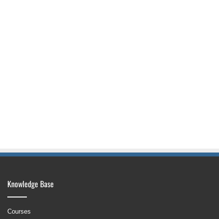
Knowledge Base
Courses