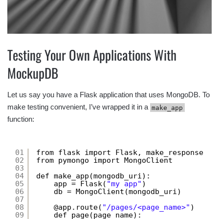
Testing Your Own Applications With
MockupDB
Let us say you have a Flask application that uses MongoDB. To
make testing convenient, I’ve wrapped it in a
make_app
function:
01
from flask import Flask, make_response
02
from pymongo import MongoClient
03
04
def make_app(mongodb_uri):
05
app = Flask(
"my app"
)
06
db = MongoClient(mongodb_uri)
07
08
@app.route(
"/pages/<page_name>"
)
09
def page(page_name):