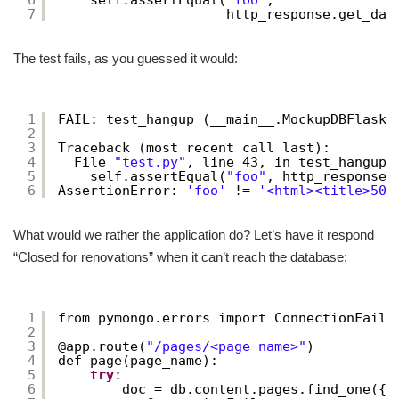
7
http_response.get_dat
The test fails, as you guessed it would:
1
FAIL: test_hangup (__main__.MockupDBFlaskT
2
------------------------------------------
3
Traceback (most recent call last):
4
File 
"test.py"
, line 43, in test_hangup
5
self.assertEqual(
"foo"
, http_response.
6
AssertionError: 
'foo'
!= 
'<html><title>500
What would we rather the application do? Let’s have it respond
“Closed for renovations” when it can’t reach the database:
1
from pymongo.errors import ConnectionFailu
2
3
@app.route(
"/pages/<page_name>"
)
4
def page(page_name):
5
try
:
6
doc = db.content.pages.find_one({
'