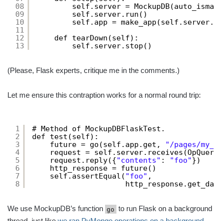
08
self.server = MockupDB(auto_ismas
09
self.server.run()
10
self.app = make_app(self.server.u
11
12
def tearDown(self):
13
self.server.stop()
(Please, Flask experts, critique me in the comments.)
Let me ensure this contraption works for a normal round trip:
1
# Method of MockupDBFlaskTest.
2
def test(self):
3
future = go(self.app.get, 
"/pages/my_p
4
request = self.server.receives(OpQuery
5
request.reply({
"contents"
: 
"foo"
})
6
http_response = future()
7
self.assertEqual(
"foo"
,
8
http_response.get_dat
We use MockupDB’s function
to run Flask on a background
go
thread, just like
we ran PyMongo operations on a background