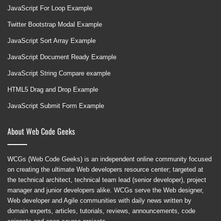
JavaScript For Loop Example
Twitter Bootstrap Modal Example
JavaScript Sort Array Example
JavaScript Document Ready Example
JavaScript String Compare example
HTML5 Drag and Drop Example
JavaScript Submit Form Example
About Web Code Geeks
WCGs (Web Code Geeks) is an independent online community focused
on creating the ultimate Web developers resource center; targeted at
the technical architect, technical team lead (senior developer), project
manager and junior developers alike. WCGs serve the Web designer,
Web developer and Agile communities with daily news written by
domain experts, articles, tutorials, reviews, announcements, code