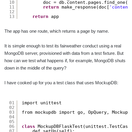
10
doc = db.content.pages.find_one({
11
return
make_response(doc[
'content
12
13
return
app
The app has one route, which returns a page by name.
It is simple enough to test its fairweather conduct using a real
MongoDB server, provisioned with data from a test fixture. But
how can we test what happens if, for example, MongoDB shuts
down in the middle of the query?
I have cooked up for you a test class that uses MockupDB:
01
import unittest
02
03
from mockupdb import go, OpQuery, MockupD
04
05
06
class
MockupDBFlaskTest(unittest.TestCase
07
def setUp(self):