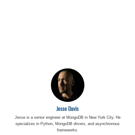
Jesse Davis
Jesse is a senior engineer at MongoDB in New York City. He
specializes in Python, MongoDB drivers, and asynchronous
frameworks.