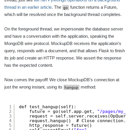
thread in an earlier article
. The
function returns a Future,
go
which will be resolved once the background thread completes.
On the foreground thread, we impersonate the database server
and have a conversation with the application, speaking the
MongoDB wire protocol. MockupDB receives the application’s
query, responds with a document, and that allows Flask to finish
its job and create an HTTP response. We assert the response
has the expected content.
Now comes the payoff! We close MockupDB’s connection at
just the wrong instant, using its
method:
hangup
1
def test_hangup(self):
2
future = go(self.app.get, 
"/pages/my_p
3
request = self.server.receives(OpQuery
4
request.hangup()  # Close connection.
5
http_response = future()
6
self.assertEqual(
"foo"
,