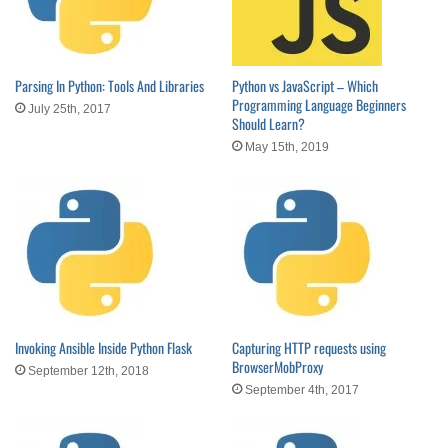
Parsing In Python: Tools And Libraries
Python vs JavaScript – Which
Programming Language Beginners
July 25th, 2017
Should Learn?
May 15th, 2019
Invoking Ansible Inside Python Flask
Capturing HTTP requests using
BrowserMobProxy
September 12th, 2018
September 4th, 2017