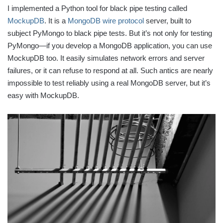
I implemented a Python tool for black pipe testing called
MockupDB
. It is a
MongoDB wire protocol
server, built to
subject PyMongo to black pipe tests. But it’s not only for testing
PyMongo—if you develop a MongoDB application, you can use
MockupDB too. It easily simulates network errors and server
failures, or it can refuse to respond at all. Such antics are nearly
impossible to test reliably using a real MongoDB server, but it’s
easy with MockupDB.