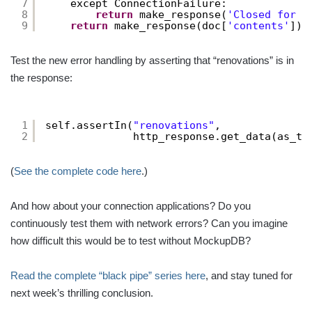
7
except ConnectionFailure:
8
return
make_response(
'Closed for r
9
return
make_response(doc[
'contents'
])
Test the new error handling by asserting that “renovations” is in
the response:
1
self.assertIn(
"renovations"
,
2
http_response.get_data(as_te
(
See the complete code here
.)
And how about your connection applications? Do you
continuously test them with network errors? Can you imagine
how difficult this would be to test without MockupDB?
Read the complete “black pipe” series here
, and stay tuned for
next week’s thrilling conclusion.