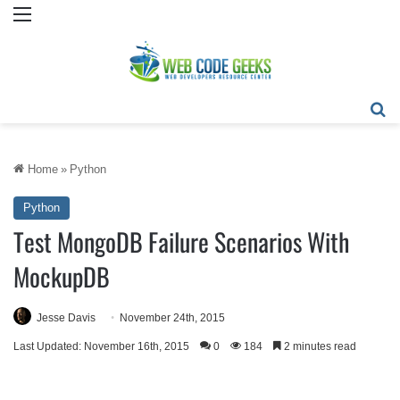
Menu
Se
Home
»
Python
Python
Test MongoDB Failure Scenarios With
MockupDB
Jesse Davis
November 24th, 2015
Last Updated: November 16th, 2015
0
184
2 minutes read