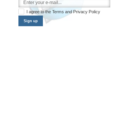
I agree to the
Terms
and
Privacy Policy
Sign up