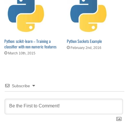
Python: scikit-learn – Training a
Python Sockets Example
classifier with non numeric features
February 2nd, 2016
March 10th, 2015
Subscribe