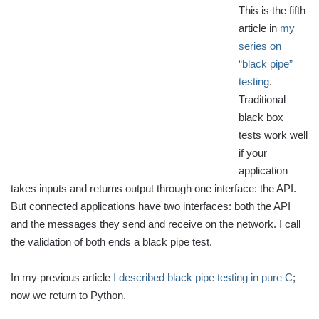
This is the fifth
article in
my
series on
“black pipe”
testing
.
Traditional
black box
tests work well
if your
application
takes inputs and returns output through one interface: the API.
But connected applications have two interfaces: both the API
and the messages they send and receive on the network. I call
the validation of both ends a black pipe test.
In my previous article
I described black pipe testing in pure C
;
now we return to Python.