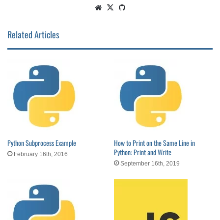
Website
X
GitHub
Related Articles
Python Subprocess Example
How to Print on the Same Line in
Python: Print and Write
February 16th, 2016
September 16th, 2019