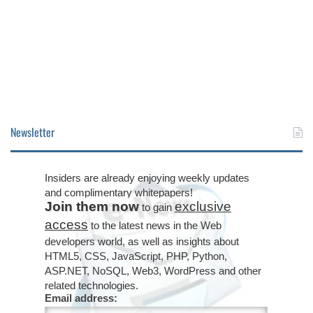
Newsletter
Insiders are already enjoying weekly updates
and complimentary whitepapers!
Join them now
exclusive
to gain
access
to the latest news in the Web
developers world, as well as insights about
HTML5, CSS, JavaScript, PHP, Python,
ASP.NET, NoSQL, Web3, WordPress and other
related technologies.
Email address: