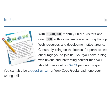
Join Us
With
1,240,600
monthly unique visitors and
over
500
authors we are placed among the top
Web resources and development sites around.
Constantly being on the lookout for partners; we
encourage you to join us. So If you have a blog
with unique and interesting content then you
should check out our
WCG
partners program.
You can also be a
guest writer
for Web Code Geeks and hone your
writing skills!