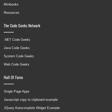
Minibooks
Resources
The Code Geeks Network
.NET Code Geeks
Java Code Geeks
System Code Geeks
Web Code Geeks
Hall Of Fame
Single Page Apps
Javascript copy to clipboard example
JQuery Autocomplete Widget Example