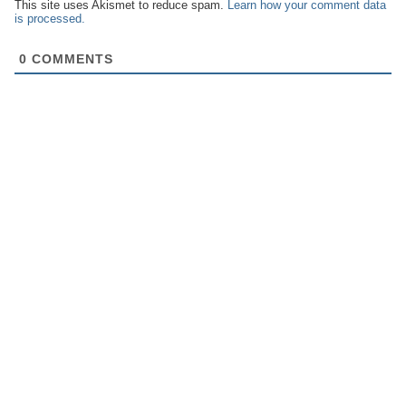
This site uses Akismet to reduce spam.
Learn how your comment data
is processed.
0
COMMENTS