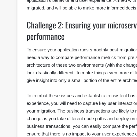
application’s behavior and user experience. Armed with t
migrated, and will be able to make more informed decisi
Challenge 2: Ensuring your microserv
performance
To ensure your application runs smoothly post-migratio
need a way to compare performance metrics from pre and
architecture of these two environments (with the chang
look drastically different. To make things even more diffi
give insight into only a small portion of the entire archi
To combat these issues and establish a consistent bas
experience, you will need to capture key user interaction
your migration. The business transactions are likely t
change as you take different code paths and deploy on d
business transactions, you can easily compare the per
ensure that there is no impact to your user experience 