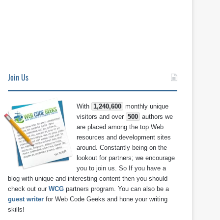
Join Us
With
1,240,600
monthly unique
visitors and over
500
authors we
are placed among the top Web
resources and development sites
around. Constantly being on the
lookout for partners; we encourage
you to join us. So If you have a
blog with unique and interesting content then you should
check out our
WCG
partners program. You can also be a
guest writer
for Web Code Geeks and hone your writing
skills!