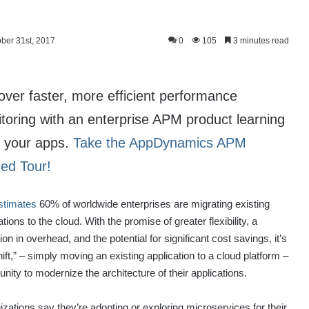
ober 31st, 2017
0
105
3 minutes read
over faster, more efficient performance
toring with an enterprise APM product learning
 your apps.
Take the AppDynamics APM
ed Tour!
stimates
60% of worldwide enterprises are migrating existing
ations to the cloud. With the promise of greater flexibility, a
ion in overhead, and the potential for significant cost savings, it’s
shift,” – simply moving an existing application to a cloud platform –
ity to modernize the architecture of their applications.
izations say they’re adopting or exploring microservices for their