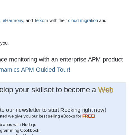
q
,
eHarmony
, and
Telkom
with their
cloud migration
and
 you.
ance monitoring with an enterprise APM product
ynamics APM Guided Tour!
lop your skillset to become a
Web
to our newsletter to start Rocking
right now!
rted we give you our best selling eBooks for
FREE!
b apps with Node.js
gramming Cookbook