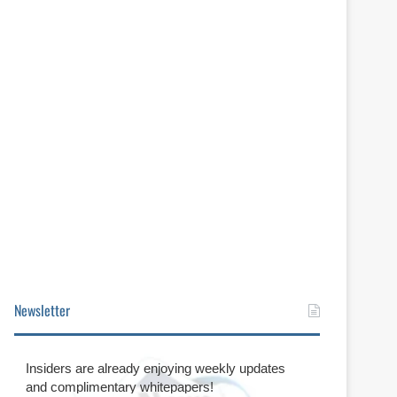
Newsletter
Insiders are already enjoying weekly updates
and complimentary whitepapers!