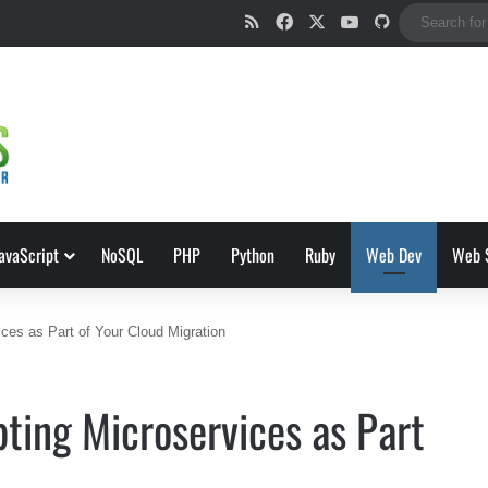
RSS
Facebook
X
YouTube
GitHub
avaScript
NoSQL
PHP
Python
Ruby
Web Dev
Web 
ces as Part of Your Cloud Migration
ting Microservices as Part