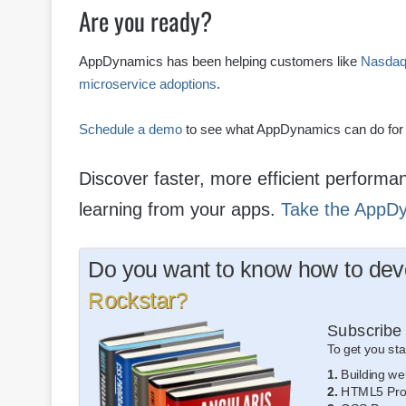
Are you ready?
AppDynamics has been helping customers like
Nasda
microservice adoptions
.
Schedule a demo
to see what AppDynamics can do for
Discover faster, more efficient perform
learning from your apps.
Take the AppD
Do you want to know how to deve
Rockstar?
Subscribe 
To get you sta
1.
Building we
2.
HTML5 Pro