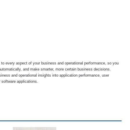
to every aspect of your business and operational performance, so you
automatically, and make smarter, more certain business decisions.
siness and operational insights into application performance, user
 software applications.