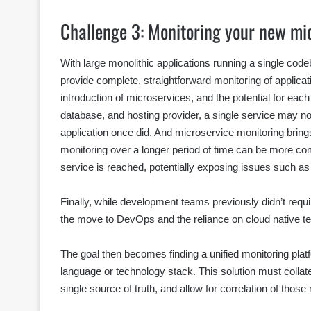
Challenge 3: Monitoring your new mi
With large monolithic applications running a single cod
provide complete, straightforward monitoring of applica
introduction of microservices, and the potential for eac
database, and hosting provider, a single service may no
application once did. And microservice monitoring bring
monitoring over a longer period of time can be more c
service is reached, potentially exposing issues such as
Finally, while development teams previously didn’t requi
the move to DevOps and the reliance on cloud native te
The goal then becomes finding a unified monitoring platf
language or technology stack. This solution must collate
single source of truth, and allow for correlation of thos