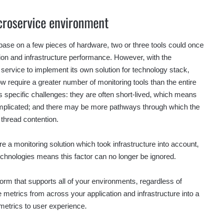
croservice environment
ebase on a few pieces of hardware, two or three tools could once
tion and infrastructure performance. However, with the
h service to implement its own solution for technology stack,
w require a greater number of monitoring tools than the entire
s specific challenges: they are often short-lived, which means
omplicated; and there may be more pathways through which the
 thread contention.
re a monitoring solution which took infrastructure into account,
chnologies means this factor can no longer be ignored.
orm that supports all of your environments, regardless of
 metrics from across your application and infrastructure into a
e metrics to user experience.