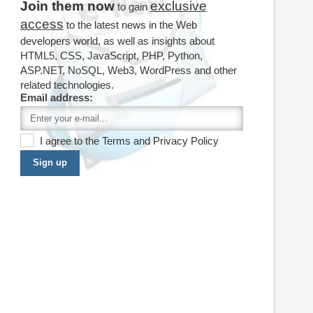
Join them now
exclusive
to gain
access
to the latest news in the Web
developers world, as well as insights about
HTML5, CSS, JavaScript, PHP, Python,
ASP.NET, NoSQL, Web3, WordPress and other
related technologies.
Email address:
I agree to the
Terms
and
Privacy Policy
Sign up