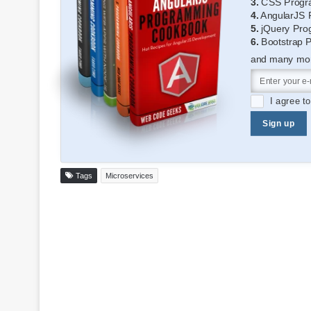
3.
CSS Progr
4.
AngularJS 
5.
jQuery Pro
6.
Bootstrap 
and many more
I agree t
Sign up
Tags
Microservices