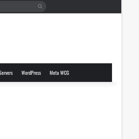
Search
for
Servers
WordPress
Meta WCG