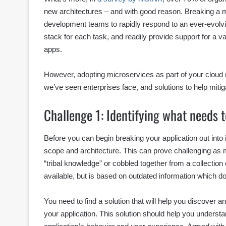
new architectures – and with good reason. Breaking a m
development teams to rapidly respond to an ever-evolvi
stack for each task, and readily provide support for a va
apps.
However, adopting microservices as part of your cloud
we’ve seen enterprises face, and solutions to help mitig
Challenge 1: Identifying what needs 
Before you can begin breaking your application out into i
scope and architecture. This can prove challenging as 
“tribal knowledge” or cobbled together from a collectio
available, but is based on outdated information which doe
You need to find a solution that will help you discover
your application. This solution should help you underst