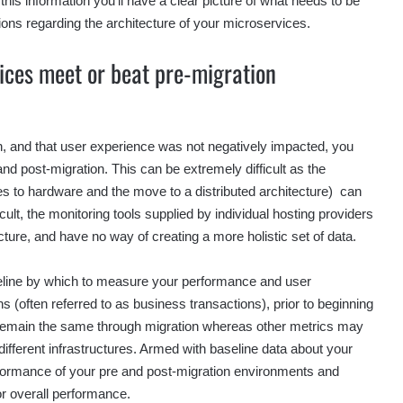
his information you’ll have a clear picture of what needs to be
ons regarding the architecture of your microservices.
ices meet or beat pre-migration
n, and that user experience was not negatively impacted, you
 post-migration. This can be extremely difficult as the
es to hardware and the move to a distributed architecture) can
cult, the monitoring tools supplied by individual hosting providers
tecture, and have no way of creating a more holistic set of data.
eline by which to measure your performance and user
s (often referred to as business transactions), prior to beginning
o remain the same through migration whereas other metrics may
ifferent infrastructures. Armed with baseline data about your
formance of your pre and post-migration environments and
or overall performance.