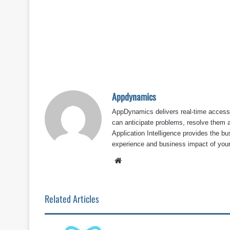
Appdynamics
AppDynamics delivers real-time access 
can anticipate problems, resolve them 
Application Intelligence provides the bu
experience and business impact of your
Website
Related Articles