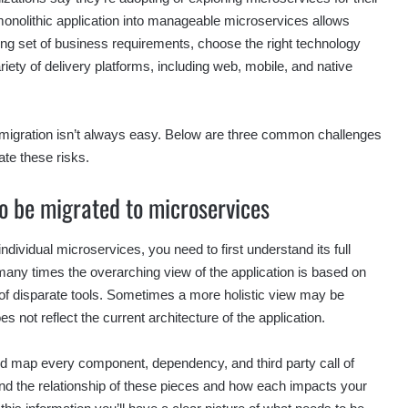
onolithic application into manageable microservices allows
ng set of business requirements, choose the right technology
riety of delivery platforms, including web, mobile, and native
 migration isn’t always easy. Below are three common challenges
ate these risks.
to be migrated to microservices
ndividual microservices, you need to first understand its full
many times the overarching view of the application is based on
n of disparate tools. Sometimes a more holistic view may be
s not reflect the current architecture of the application.
 and map every component, dependency, and third party call of
and the relationship of these pieces and how each impacts your