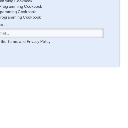
amming Cookbook
Programming Cookbook
gramming Cookbook
Programming Cookbook
 ....
o the
Terms
and
Privacy Policy