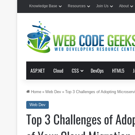
Knowledge Base
Resources
Join Us
About
ASP.NET
Cloud
CSS
DevOps
HTML5
J
Home
»
Web Dev
»
Top 3 Challenges of Adopting Microservi
Web Dev
Top 3 Challenges of Adop