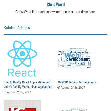
Chris Ward
Chris Ward is a technical writer, speaker, and developer.
Related Articles
How to Deploy React Applications with
WebRTC Tutorial for Beginners
Vultr’s Coolify Marketplace Application
August 24th, 2017
August 26th, 2024