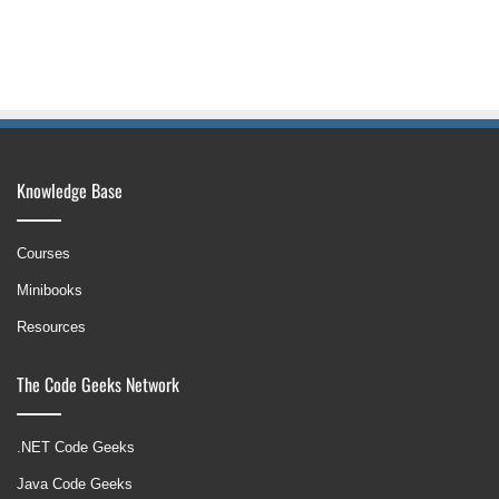
Knowledge Base
Courses
Minibooks
Resources
The Code Geeks Network
.NET Code Geeks
Java Code Geeks