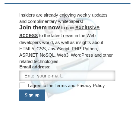
Insiders are already enjoying weekly updates
and complimentary whitepapers!
Join them now
exclusive
to gain
access
to the latest news in the Web
developers world, as well as insights about
HTML5, CSS, JavaScript, PHP, Python,
ASP.NET, NoSQL, Web3, WordPress and other
related technologies.
Email address:
I agree to the
Terms
and
Privacy Policy
Sign up