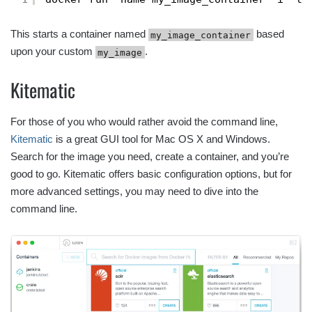
This starts a container named
based
my_image_container
upon your custom
.
my_image
Kitematic
For those of you who would rather avoid the command line,
Kitematic
is a great GUI tool for Mac OS X and Windows.
Search for the image you need, create a container, and you’re
good to go. Kitematic offers basic configuration options, but for
more advanced settings, you may need to dive into the
command line.