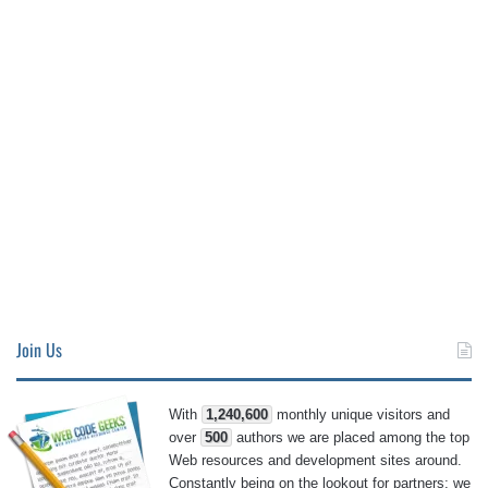
Join Us
With
1,240,600
monthly unique visitors and
over
500
authors we are placed among the top
Web resources and development sites around.
Constantly being on the lookout for partners; we