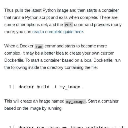
Thus pulls the latest Python image and then starts a container
that runs a Python script and exits when complete. There are
some other options set, and the
command provides many
run
more; you can
read a complete guide here
.
When a Docker
command starts to become more
run
complex, it may be a better idea to create your own custom
Dockerfile. To start a container based on a local Dockerfile, run
the following inside the directory containing the file:
1
docker build -t my_image .
This will create an image named
. Start a container
my_image
based on the image by running:
1
docker run -name my_image_container -i -t 