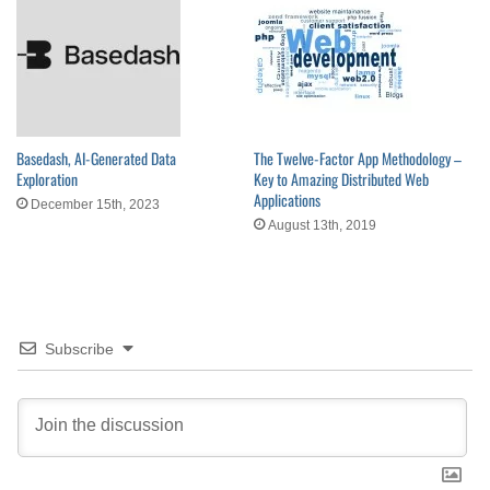
Basedash, AI-Generated Data
The Twelve-Factor App Methodology –
Exploration
Key to Amazing Distributed Web
Applications
December 15th, 2023
August 13th, 2019
Subscribe