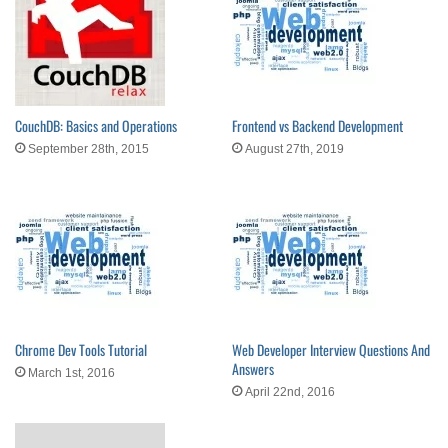
CouchDB: Basics and Operations
Frontend vs Backend Development
September 28th, 2015
August 27th, 2019
Chrome Dev Tools Tutorial
Web Developer Interview Questions And
Answers
March 1st, 2016
April 22nd, 2016