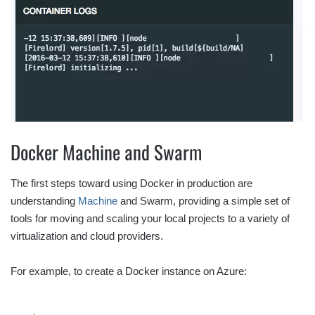
Docker Machine and Swarm
The first steps toward using Docker in production are
understanding
Machine
and Swarm, providing a simple set of
tools for moving and scaling your local projects to a variety of
virtualization and cloud providers.
For example, to create a Docker instance on Azure: