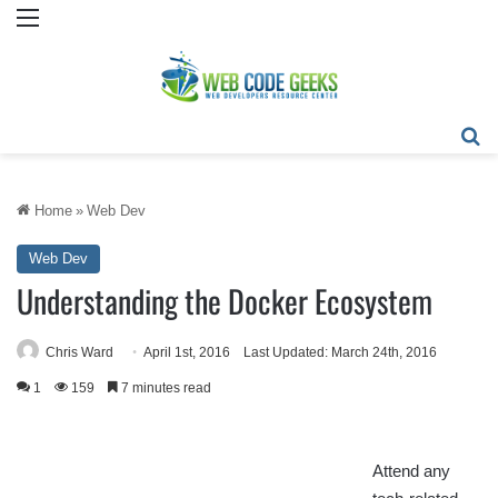
Menu
Se
Home
»
Web Dev
Web Dev
Understanding the Docker Ecosystem
Chris Ward
April 1st, 2016
Last Updated: March 24th, 2016
1
159
7 minutes read
Attend any