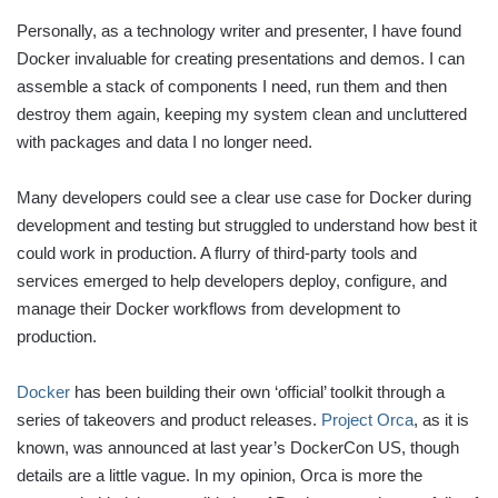
Personally, as a technology writer and presenter, I have found
Docker invaluable for creating presentations and demos. I can
assemble a stack of components I need, run them and then
destroy them again, keeping my system clean and uncluttered
with packages and data I no longer need.
Many developers could see a clear use case for Docker during
development and testing but struggled to understand how best it
could work in production. A flurry of third-party tools and
services emerged to help developers deploy, configure, and
manage their Docker workflows from development to
production.
Docker
has been building their own ‘official’ toolkit through a
series of takeovers and product releases.
Project Orca
, as it is
known, was announced at last year’s DockerCon US, though
details are a little vague. In my opinion, Orca is more the