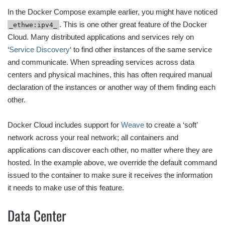
In the Docker Compose example earlier, you might have noticed
. This is one other great feature of the Docker
_ethwe:ipv4_
Cloud. Many distributed applications and services rely on
‘
Service Discovery
‘ to find other instances of the same service
and communicate. When spreading services across data
centers and physical machines, this has often required manual
declaration of the instances or another way of them finding each
other.
Docker Cloud includes support for
Weave
to create a ‘soft’
network across your real network; all containers and
applications can discover each other, no matter where they are
hosted. In the example above, we override the default command
issued to the container to make sure it receives the information
it needs to make use of this feature.
Data Center