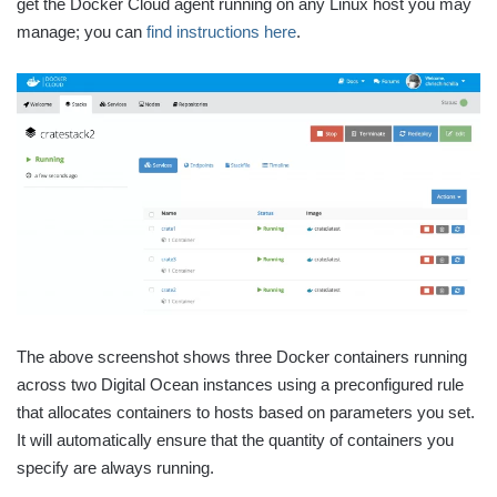
get the Docker Cloud agent running on any Linux host you may
manage; you can
find instructions here
.
The above screenshot shows three Docker containers running
across two Digital Ocean instances using a preconfigured rule
that allocates containers to hosts based on parameters you set.
It will automatically ensure that the quantity of containers you
specify are always running.