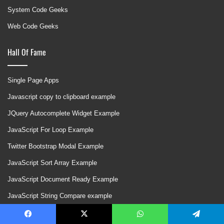
System Code Geeks
Web Code Geeks
Hall Of Fame
Single Page Apps
Javascript copy to clipboard example
JQuery Autocomplete Widget Example
JavaScript For Loop Example
Twitter Bootstrap Modal Example
JavaScript Sort Array Example
JavaScript Document Ready Example
JavaScript String Compare example
HTML5 Drag and Drop Example
Facebook
X
WhatsApp
Telegram