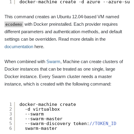
1
docker-machine create -d azure --azure-sub
This command creates an Ubuntu 12.04-based VM named
with Docker preinstalled. Each provider requires
ecodemo
different parameters and authentication methods, and default
settings can be overridden. Read more details in the
documentation
here.
When combined with
Swarm
, Machine can create clusters of
Docker instances that can be treated as one single, large
Docker instance. Every Swarm cluster needs a master
instance, which is created with the following command:
1
docker-machine create
2
-d virtualbox
3
--swarm
4
--swarm-master
5
--swarm-discovery token:
//TOKEN_ID
6
swarm-master