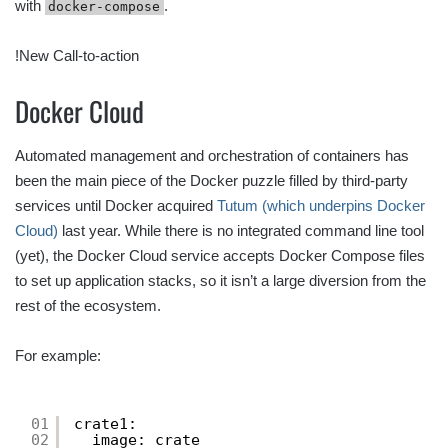
with
.
docker-compose
!New Call-to-action
Docker Cloud
Automated management and orchestration of containers has
been the main piece of the Docker puzzle filled by third-party
services until Docker acquired
Tutum (which underpins Docker
Cloud)
last year. While there is no integrated command line tool
(yet), the Docker Cloud service accepts Docker Compose files
to set up application stacks, so it isn’t a large diversion from the
rest of the ecosystem.
For example:
01
crate1:
02
image: crate