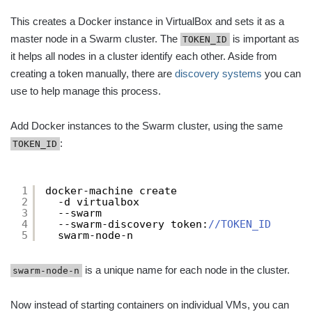
This creates a Docker instance in VirtualBox and sets it as a
master node in a Swarm cluster. The
is important as
TOKEN_ID
it helps all nodes in a cluster identify each other. Aside from
creating a token manually, there are
discovery systems
you can
use to help manage this process.
Add Docker instances to the Swarm cluster, using the same
:
TOKEN_ID
1
docker-machine create
2
-d virtualbox
3
--swarm
4
--swarm-discovery token:
//TOKEN_ID
5
swarm-node-n
is a unique name for each node in the cluster.
swarm-node-n
Now instead of starting containers on individual VMs, you can