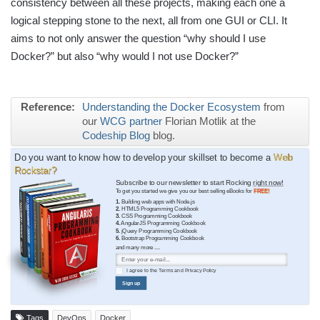
consistency between all these projects, making each one a
logical stepping stone to the next, all from one GUI or CLI. It
aims to not only answer the question “why should I use
Docker?” but also “why would I not use Docker?”
Reference:
Understanding the Docker Ecosystem
from
our
WCG partner
Florian Motlik at the
Codeship Blog
blog.
Do you want to know how to develop your skillset to become a
Web
Rockstar?
Subscribe to our newsletter to start Rocking
right now!
To get you started we give you our best selling eBooks for
FREE!
1.
Building web apps with Node.js
2.
HTML5 Programming Cookbook
3.
CSS Programming Cookbook
4.
AngularJS Programming Cookbook
5.
jQuery Programming Cookbook
6.
Bootstrap Programming Cookbook
and many more ....
I agree to the
Terms
and
Privacy Policy
Sign up
Tags
DevOps
Docker