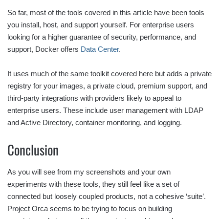
So far, most of the tools covered in this article have been tools
you install, host, and support yourself. For enterprise users
looking for a higher guarantee of security, performance, and
support, Docker offers
Data Center
.
It uses much of the same toolkit covered here but adds a private
registry for your images, a private cloud, premium support, and
third-party integrations with providers likely to appeal to
enterprise users. These include user management with LDAP
and Active Directory, container monitoring, and logging.
Conclusion
As you will see from my screenshots and your own
experiments with these tools, they still feel like a set of
connected but loosely coupled products, not a cohesive ‘suite’.
Project Orca seems to be trying to focus on building