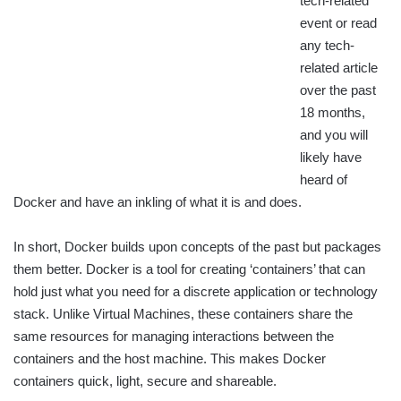
tech-related
event or read
any tech-
related article
over the past
18 months,
and you will
likely have
heard of
Docker and have an inkling of what it is and does.
In short, Docker builds upon concepts of the past but packages
them better. Docker is a tool for creating ‘containers’ that can
hold just what you need for a discrete application or technology
stack. Unlike Virtual Machines, these containers share the
same resources for managing interactions between the
containers and the host machine. This makes Docker
containers quick, light, secure and shareable.