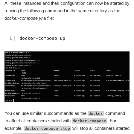
All these instances and their configuration can now be started by
running the following command in the same directory as the
docker-compose.yml
file:
1
docker-compose up
You can use similar subcommands as the
command
docker
to affect all containers started with
. For
docker-compose
example,
will stop all containers started
docker-compose stop