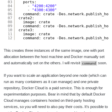
03
ports:
04
- 
"4200:4200"
05
- 
"4300:4300"
06
command: crate -Des.network.publish_hos
07
crate2:
08
image: crate
09
command: crate -Des.network.publish_hos
10
crate3:
11
image: crate
12
command: crate -Des.network.publish_hos
This creates three instances of the same image, one with port
allocation between the host machine and Docker manually set
and automatically set on the others. I will revisit
soon.
command
If you want to scale an application beyond one node (which can
run as many containers as it can manage) and one private
repository, Docker Cloud is a paid service. This is enough for
experimentation purposes. Bear in mind that by default Docker
Cloud manages containers hosted on third-party hosting
services, so you will need to also pay their costs. It’s possible to