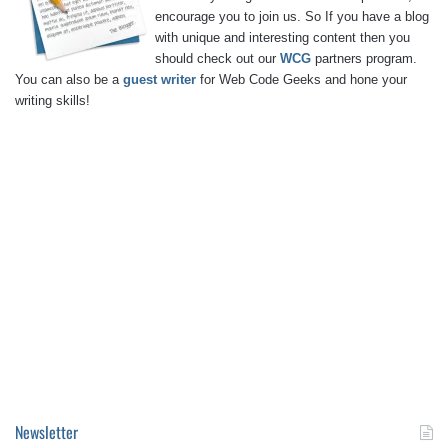
encourage you to join us. So If you have a blog
with unique and interesting content then you
should check out our
WCG
partners program.
You can also be a
guest writer
for Web Code Geeks and hone your
writing skills!
Newsletter