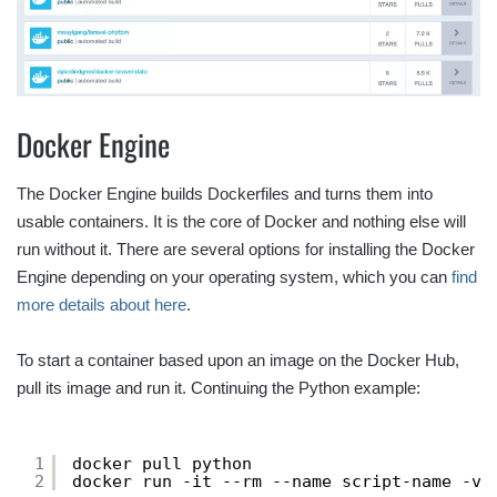
Docker Engine
The Docker Engine builds Dockerfiles and turns them into
usable containers. It is the core of Docker and nothing else will
run without it. There are several options for installing the Docker
Engine depending on your operating system, which you can
find
more details about here
.
To start a container based upon an image on the Docker Hub,
pull its image and run it. Continuing the Python example:
1
docker pull python
2
docker run -it --rm --name script-name -v 