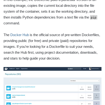
existing image, copies the current local directory into the file
system of the container, sets it as the working directory, and
then installs Python dependencies from a text file via the
pip
command.
The
Docker Hub
is the official source of pre-written Dockerfiles,
providing public (for free) and private (paid) repositories for
images. If you’re looking for a Dockerfile to suit your needs,
search the Hub first, using project documentation, downloads,
and stars to help guide your decision.