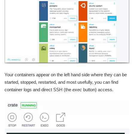
Your containers appear on the left hand side where they can be
started, stopped, restarted, and most usefully, you can find
container logs and direct SSH (the
exec
button) access.