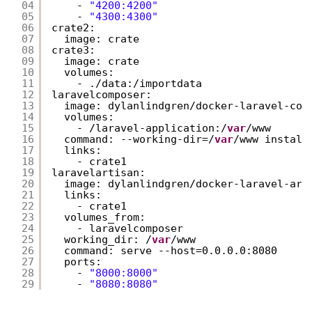
04
- 
"4200:4200"
05
- 
"4300:4300"
06
crate2:
07
image: crate
08
crate3:
09
image: crate
10
volumes:
11
- ./data:/importdata
12
laravelcomposer:
13
image: dylanlindgren/docker-laravel-com
14
volumes:
15
- /laravel-application:/
var
/www
16
command: --working-dir=/
var
/www install
17
links:
18
- crate1
19
laravelartisan:
20
image: dylanlindgren/docker-laravel-art
21
links:
22
- crate1
23
volumes_from:
24
- laravelcomposer
25
working_dir: /
var
/www
26
command: serve --host=0.0.0.0:8080
27
ports:
28
- 
"8000:8000"
29
- 
"8080:8080"