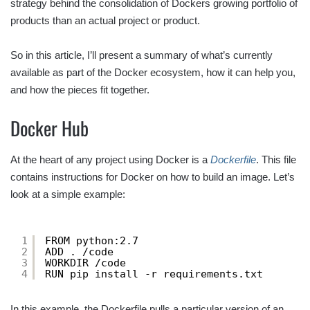
strategy behind the consolidation of Dockers growing portfolio of
products than an actual project or product.
So in this article, I’ll present a summary of what’s currently
available as part of the Docker ecosystem, how it can help you,
and how the pieces fit together.
Docker Hub
At the heart of any project using Docker is a
Dockerfile
. This file
contains instructions for Docker on how to build an image. Let’s
look at a simple example:
1
FROM python:2.7
2
ADD . /code
3
WORKDIR /code
4
RUN pip install -r requirements.txt
In this example, the Dockerfile pulls a particular version of an