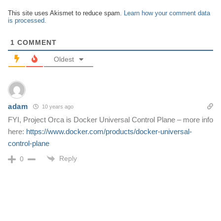
This site uses Akismet to reduce spam.
Learn how your comment data
is processed.
1
COMMENT
Oldest
adam
10 years ago
FYI, Project Orca is Docker Universal Control Plane – more info
here:
https://www.docker.com/products/docker-universal-
control-plane
Reply
0