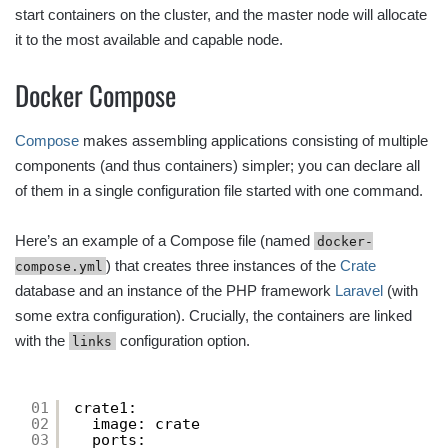
start containers on the cluster, and the master node will allocate
it to the most available and capable node.
Docker Compose
Compose
makes assembling applications consisting of multiple
components (and thus containers) simpler; you can declare all
of them in a single configuration file started with one command.
Here’s an example of a Compose file (named
docker-
) that creates three instances of the
Crate
compose.yml
database and an instance of the PHP framework
Laravel
(with
some extra configuration). Crucially, the containers are linked
with the
configuration option.
links
01
crate1:
02
image: crate
03
ports: