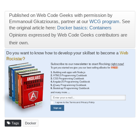
Published on Web Code Geeks with permission by
Emmanouil Gkatziouras, partner at our
WCG program
. See
the original article here:
Docker basics: Containers
Opinions expressed by Web Code Geeks contributors are
their own.
Do you want to know how to develop your skillset to become a
Web
Rockstar?
Subscribe to our newsletter to start Rocking
right now!
To get you started we give you our best selling eBooks for
FREE!
1.
Building web apps with Node.js
2.
HTML5 Programming Cookbook
3.
CSS Programming Cookbook
4.
AngularJS Programming Cookbook
5.
jQuery Programming Cookbook
6.
Bootstrap Programming Cookbook
and many more ....
I agree to the
Terms
and
Privacy Policy
Sign up
Tags
Docker