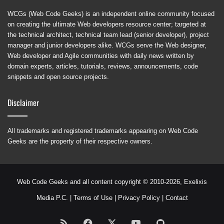
WCGs (Web Code Geeks) is an independent online community focused
on creating the ultimate Web developers resource center; targeted at
the technical architect, technical team lead (senior developer), project
manager and junior developers alike. WCGs serve the Web designer,
Web developer and Agile communities with daily news written by
domain experts, articles, tutorials, reviews, announcements, code
snippets and open source projects.
Disclaimer
All trademarks and registered trademarks appearing on Web Code
Geeks are the property of their respective owners.
Web Code Geeks and all content copyright © 2010-2026,
Exelixis
Media P.C.
|
Terms of Use
|
Privacy Policy
|
Contact
RSS
Facebook
X
YouTube
GitHub