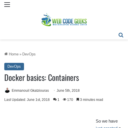
Menu
Se
Home
»
DevOps
DevOps
Docker basics: Containers
Emmanouil Gkatziouras
June 5th, 2018
Last Updated: June 1st, 2018
1
170
3 minutes read
So we have