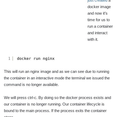
just created
a
docker image
and now it’s
time for us to
run a container
and interact
with it.
1
docker run nginx
This will run an nginx image and as we can see due to running
the container in an interactive mode the terminal we issued the
command is no longer available.
We will press ctrl-c. By doing so the docker process exists and
our container is no longer running. Our container lifecycle is
bound to the main process. If the process exits the container