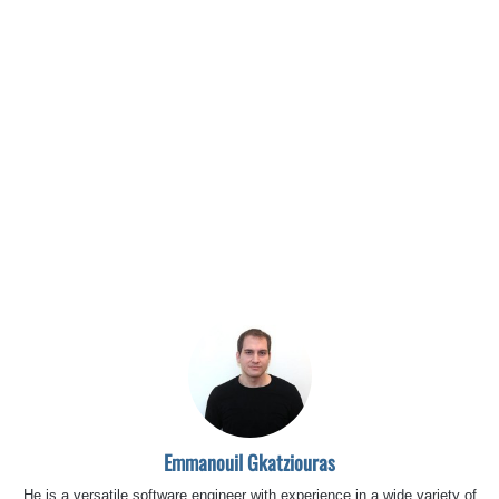
Emmanouil Gkatziouras
He is a versatile software engineer with experience in a wide variety of