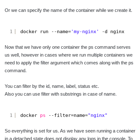
Or we can specify the name of the container while we create it.
1
docker run --name=
'my-nginx'
-d nginx
Now that we have only one container the ps command serves
us well, however in cases where we run multiple containers we
need to apply the filter argument which comes along with the ps
command.
You can filter by the id, name, label, status etc.
Also you can use filter with substrings in case of name.
1
docker 
ps
--filter=name=
"nginx"
So everything is set for us. As we have seen running a container
in a detached state does not display any logs in the console. To