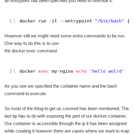
an entrypoint has been specified you need to override it.
1
docker run -it --entrypoint 
"/bin/bash"
{i
However still we might need some extra commands to be run.
One way to do this is to use
the docker exec command
1
docker 
exec
my-nginx 
echo
'hello wolrd'
As you see we specified the container name and the bash
command to execute.
So most of the thing to get us covered has been mentioned. The
last tip has to do with exposing the port of our docker container.
Our container is accessible through the ip it has been assigned
while creating it however there are cases where we want to map