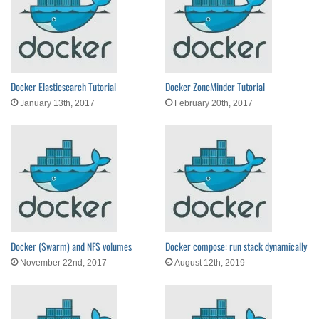
Docker Elasticsearch Tutorial
Docker ZoneMinder Tutorial
January 13th, 2017
February 20th, 2017
Docker (Swarm) and NFS volumes
Docker compose: run stack dynamically
November 22nd, 2017
August 12th, 2019