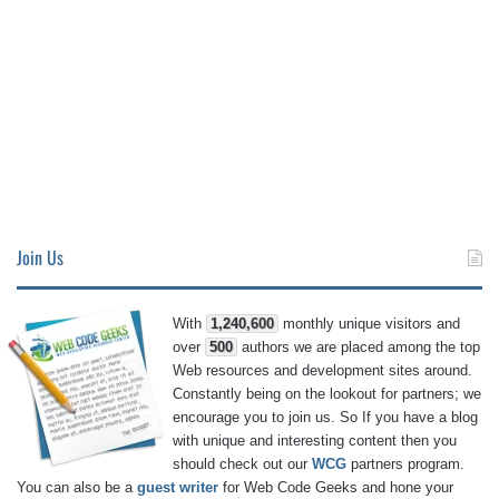
Join Us
With
1,240,600
monthly unique visitors and
over
500
authors we are placed among the top
Web resources and development sites around.
Constantly being on the lookout for partners; we
encourage you to join us. So If you have a blog
with unique and interesting content then you
should check out our
WCG
partners program.
You can also be a
guest writer
for Web Code Geeks and hone your