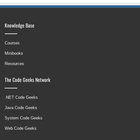
Knowledge Base
Courses
Minibooks
Resources
The Code Geeks Network
.NET Code Geeks
Java Code Geeks
System Code Geeks
Web Code Geeks