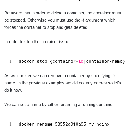
Be aware that in order to delete a container, the container must
be stopped. Otherwise you must use the -f argument which
forces the container to stop and gets deleted.
In order to stop the container issue
1
docker stop {container-
id
|container-name}
As we can see we can remove a container by specifying it’s
name. In the previous examples we did not any names so let’s
do it now.
We can set a name by either renaming a running container
1
docker rename 53552a9f0a95 my-nginx