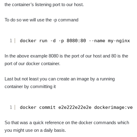
the container’s listening port to our host.
To do so we will use the -p command
1
docker run -d -p 8080:80 --name my-nginx n
In the above example 8080 is the port of our host and 80 is the
port of our docker container.
Last but not least you can create an image by a running
container by committing it
1
docker commit e2e222e22e2e dockerimage:ver
So that was a quick reference on the docker commands which
you might use on a daily basis.