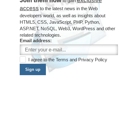
Join them now
exclusive
to gain
access
to the latest news in the Web
developers world, as well as insights about
HTML5, CSS, JavaScript, PHP, Python,
ASP.NET, NoSQL, Web3, WordPress and other
related technologies.
Email address:
I agree to the
Terms
and
Privacy Policy
Sign up