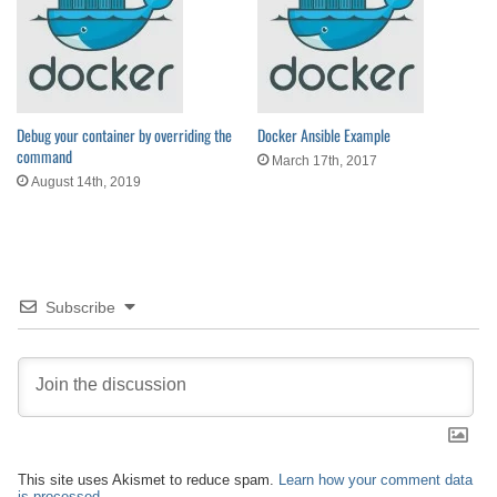
Debug your container by overriding the
Docker Ansible Example
command
March 17th, 2017
August 14th, 2019
Subscribe
This site uses Akismet to reduce spam.
Learn how your comment data
is processed.