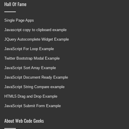
Hall Of Fame
Single Page Apps
Javascript copy to clipboard example
JQuery Autocomplete Widget Example
JavaScript For Loop Example
Twitter Bootstrap Modal Example
JavaScript Sort Array Example
JavaScript Document Ready Example
JavaScript String Compare example
HTML5 Drag and Drop Example
JavaScript Submit Form Example
About Web Code Geeks