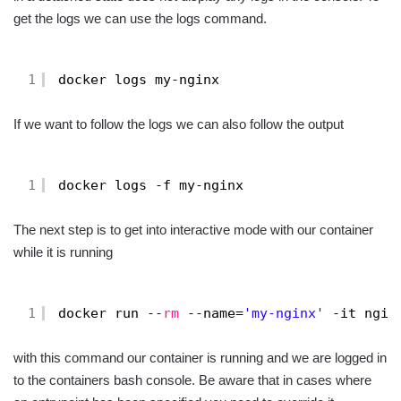
get the logs we can use the logs command.
1
docker logs my-nginx
If we want to follow the logs we can also follow the output
1
docker logs -f my-nginx
The next step is to get into interactive mode with our container
while it is running
1
docker run --
rm
--name=
'my-nginx'
-it ngin
with this command our container is running and we are logged in
to the containers bash console. Be aware that in cases where