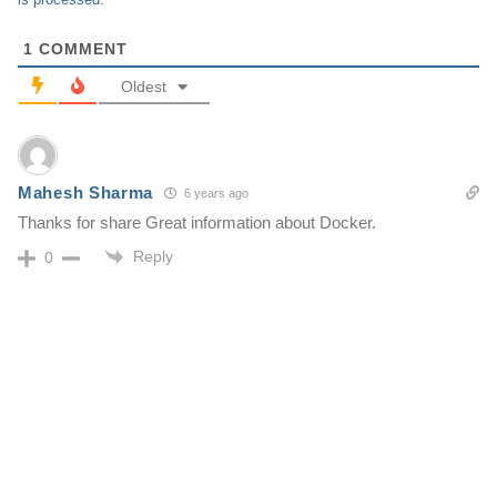
1
COMMENT
Oldest
Mahesh Sharma
6 years ago
Thanks for share Great information about Docker.
Reply
0