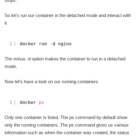
stops.
So let’s run our container in the detached mode and interact with
it
1
docker run -d nginx
The minus -d option makes the container to run in a detached
mode.
Now let’s have a look on our running containers
1
docker 
ps
Only one container is listed. The ps command by default show
only the running containers. The ps command gives us various
information such as when the container was created, the status