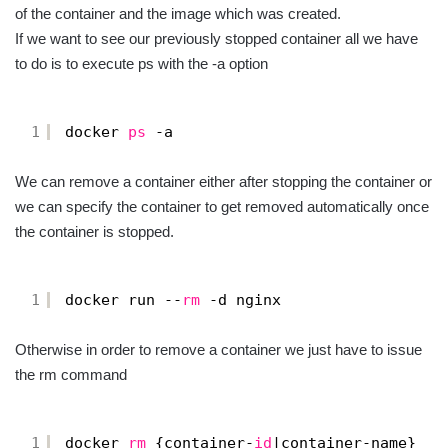
of the container and the image which was created.
If we want to see our previously stopped container all we have
to do is to execute ps with the -a option
1
docker 
ps
-a
We can remove a container either after stopping the container or
we can specify the container to get removed automatically once
the container is stopped.
1
docker run --
rm
-d nginx
Otherwise in order to remove a container we just have to issue
the rm command
1
docker 
rm
{container-
id
|container-name}