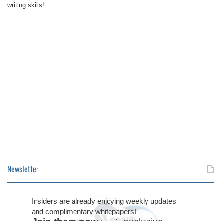
writing skills!
Newsletter
Insiders are already enjoying weekly updates
and complimentary whitepapers!