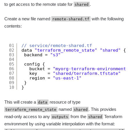
to get access to the remote state for
.
shared
Create a new file named
with the following
remote-shared.tf
contents:
01
// service/remote-shared.tf
02
data 
"terraform_remote_state"
"shared"
{
03
backend = 
"s3"
04
05
config {
06
bucket = 
"myorg-terraform-environmentn
07
key    = 
"shared/terraform.tfstate"
08
region = 
"us-east-1"
09
}
10
}
This will create a
resource of type
data
named
. This provides
terraform_remote_state
shared
read-only access to any
from the
Terraform
outputs
shared
environment by using variable interpolation with the format: