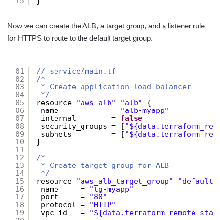
15
}
Now we can create the ALB, a target group, and a listener rule
for HTTPS to route to the default target group.
01
// service/main.tf
02
/*
03
* Create application load balancer
04
*/
05
resource 
"aws_alb"
"alb"
{
06
name            = 
"alb-myapp"
07
internal        = 
false
08
security_groups = [
"${data.terraform_rem
09
subnets         = [
"${data.terraform_rem
10
}
11
12
/*
13
* Create target group for ALB
14
*/
15
resource 
"aws_alb_target_group"
"default"
16
name     = 
"tg-myapp"
17
port     = 
"80"
18
protocol = 
"HTTP"
19
vpc_id   = 
"${data.terraform_remote_stat