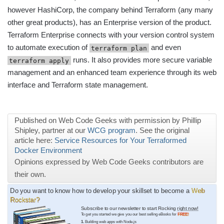
however HashiCorp, the company behind Terraform (any many
other great products), has an Enterprise version of the product.
Terraform Enterprise connects with your version control system
to automate execution of
and even
terraform plan
runs. It also provides more secure variable
terraform apply
management and an enhanced team experience through its web
interface and Terraform state management.
Published on Web Code Geeks with permission by Phillip
Shipley, partner at our
WCG program
. See the original
article here:
Service Resources for Your Terraformed
Docker Environment
Opinions expressed by Web Code Geeks contributors are
their own.
Do you want to know how to develop your skillset to become a
Web
Rockstar?
Subscribe to our newsletter to start Rocking
right now!
To get you started we give you our best selling eBooks for
FREE!
1.
Building web apps with Node.js