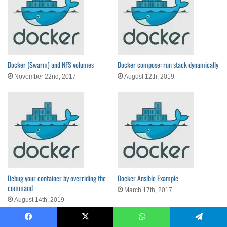
Docker (Swarm) and NFS volumes
Docker compose: run stack dynamically
November 22nd, 2017
August 12th, 2019
Debug your container by overriding the
Docker Ansible Example
command
March 17th, 2017
August 14th, 2019
Facebook
X
WhatsApp
Telegram