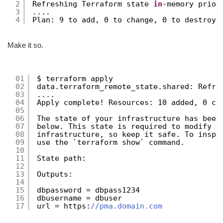
2
Refreshing Terraform state 
in
-memory prior
3
....
4
Plan: 9 to add, 0 to change, 0 to destroy.
Make it so.
01
$ terraform apply
02
data.terraform_remote_state.shared: Refre
03
....
04
Apply complete! Resources: 10 added, 0 ch
05
06
The state of your infrastructure has been
07
below. This state is required to modify a
08
infrastructure, so keep it safe. To inspe
09
use the `terraform show` command.
10
11
State path:
12
13
Outputs:
14
15
dbpassword = dbpass1234
16
dbusername = dbuser
17
url = https:
//pma.domain.com