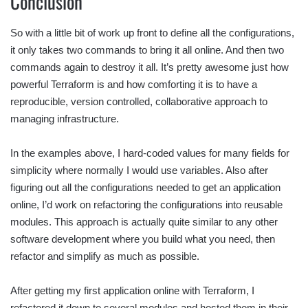
Conclusion
So with a little bit of work up front to define all the configurations,
it only takes two commands to bring it all online. And then two
commands again to destroy it all. It’s pretty awesome just how
powerful Terraform is and how comforting it is to have a
reproducible, version controlled, collaborative approach to
managing infrastructure.
In the examples above, I hard-coded values for many fields for
simplicity where normally I would use variables. Also after
figuring out all the configurations needed to get an application
online, I’d work on refactoring the configurations into reusable
modules. This approach is actually quite similar to any other
software development where you build what you need, then
refactor and simplify as much as possible.
After getting my first application online with Terraform, I
refactored it down to several modules and hosted them in their