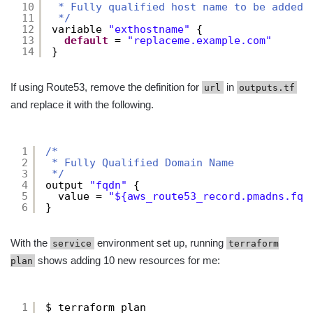
10
* Fully qualified host name to be added 
11
*/
12
variable 
"exthostname"
{
13
default
= 
"replaceme.example.com"
14
}
If using Route53, remove the definition for
in
url
outputs.tf
and replace it with the following.
1
/*
2
* Fully Qualified Domain Name
3
*/
4
output 
"fqdn"
{
5
value = 
"${aws_route53_record.pmadns.fqd
6
}
With the
environment set up, running
service
terraform
shows adding 10 new resources for me:
plan
1
$ terraform plan