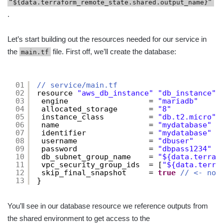
“${data.terraform_remote_state.shared.output_name}”
.
Let’s start building out the resources needed for our service in
the
file. First off, we’ll create the database:
main.tf
01
// service/main.tf
02
resource 
"aws_db_instance"
"db_instance"
03
engine                  = 
"mariadb"
04
allocated_storage       = 
"8"
05
instance_class          = 
"db.t2.micro"
06
name                    = 
"mydatabase"
07
identifier              = 
"mydatabase"
08
username                = 
"dbuser"
09
password                = 
"dbpass1234"
10
db_subnet_group_name    = 
"${data.terraf
11
vpc_security_group_ids  = [
"${data.terra
12
skip_final_snapshot     = 
true
// <- not
13
}
You’ll see in our database resource we reference outputs from
the shared environment to get access to the