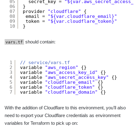
05
secret_key = 
"${var.aws_secret_access_k
06
}
07
provider 
"cloudflare"
{
08
email = 
"${var.cloudflare_email}"
09
token = 
"${var.cloudflare_token}"
10
}
should contain:
vars.tf
1
// service/vars.tf
2
variable 
"aws_region"
{}
3
variable 
"aws_access_key_id"
{}
4
variable 
"aws_secret_access_key"
{}
5
variable 
"cloudflare_email"
{}
6
variable 
"cloudflare_token"
{}
7
variable 
"cloudflare_domain"
{}
With the addition of Cloudflare to this environment, you’ll also
need to export your Cloudflare credentials as environment
variables for Terraform to pick up on: