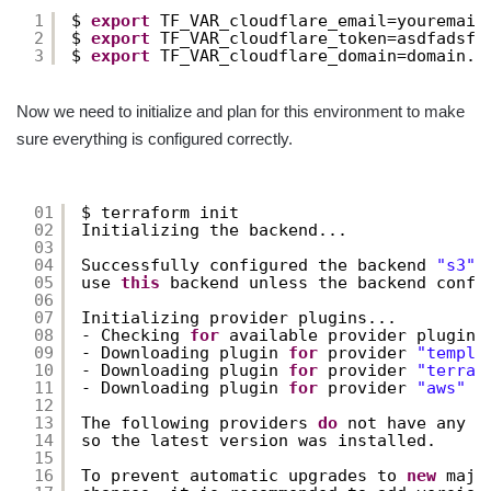
1
$ 
export
TF_VAR_cloudflare_email=youremail
2
$ 
export
TF_VAR_cloudflare_token=asdfadsfa
3
$ 
export
TF_VAR_cloudflare_domain=domain.c
Now we need to initialize and plan for this environment to make
sure everything is configured correctly.
01
$ terraform init
02
Initializing the backend...
03
04
Successfully configured the backend 
"s3"
!
05
use 
this
backend unless the backend confi
06
07
Initializing provider plugins...
08
- Checking 
for
available provider plugins
09
- Downloading plugin 
for
provider 
"templa
10
- Downloading plugin 
for
provider 
"terraf
11
- Downloading plugin 
for
provider 
"aws"
(
12
13
The following providers 
do
not have any v
14
so the latest version was installed.
15
16
To prevent automatic upgrades to 
new
majo