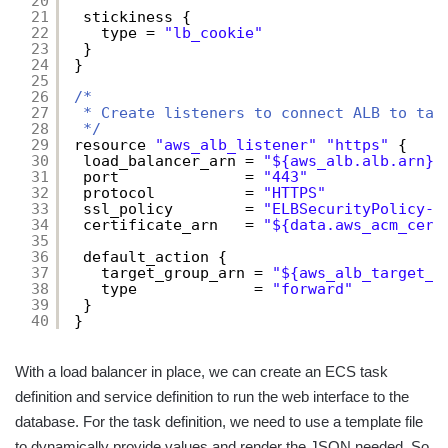
20
21
stickiness {
22
type = 
"lb_cookie"
23
}
24
}
25
26
/*
27
* Create listeners to connect ALB to tar
28
*/
29
resource 
"aws_alb_listener"
"https"
{
30
load_balancer_arn = 
"${aws_alb.alb.arn}"
31
port              = 
"443"
32
protocol          = 
"HTTPS"
33
ssl_policy        = 
"ELBSecurityPolicy-2
34
certificate_arn   = 
"${data.aws_acm_cert
35
36
default_action {
37
target_group_arn = 
"${aws_alb_target_g
38
type             = 
"forward"
39
}
40
}
With a load balancer in place, we can create an ECS task
definition and service definition to run the web interface to the
database. For the task definition, we need to use a template file
to dynamically provide values and render the JSON needed. So