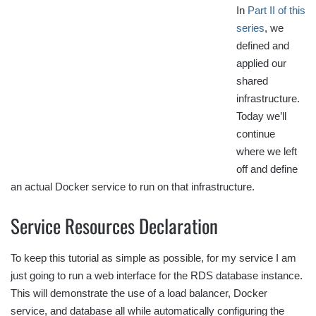
In
Part II of this
series
, we
defined and
applied our
shared
infrastructure.
Today we’ll
continue
where we left
off and define
an actual Docker service to run on that infrastructure.
Service Resources Declaration
To keep this tutorial as simple as possible, for my service I am
just going to run a web interface for the RDS database instance.
This will demonstrate the use of a load balancer, Docker
service, and database all while automatically configuring the