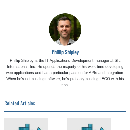
Phillip Shipley
Phillip Shipley is the IT Applications Development manager at SIL
International, Inc. He spends the majority of his work time developing
web applications and has a particular passion for APIs and integration.
When he’s not building software, he’s probably building LEGO with his
son.
Related Articles