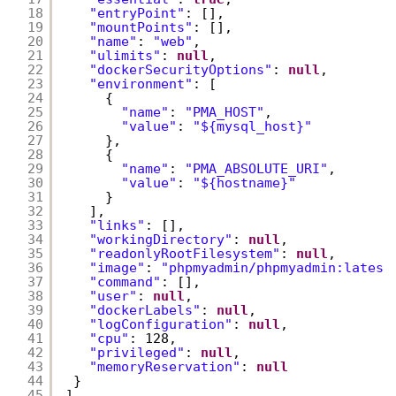
18
"entryPoint"
: [],
19
"mountPoints"
: [],
20
"name"
: 
"web"
,
21
"ulimits"
: 
null
,
22
"dockerSecurityOptions"
: 
null
,
23
"environment"
: [
24
{
25
"name"
: 
"PMA_HOST"
,
26
"value"
: 
"${mysql_host}"
27
},
28
{
29
"name"
: 
"PMA_ABSOLUTE_URI"
,
30
"value"
: 
"${hostname}"
31
}
32
],
33
"links"
: [],
34
"workingDirectory"
: 
null
,
35
"readonlyRootFilesystem"
: 
null
,
36
"image"
: 
"phpmyadmin/phpmyadmin:latest
37
"command"
: [],
38
"user"
: 
null
,
39
"dockerLabels"
: 
null
,
40
"logConfiguration"
: 
null
,
41
"cpu"
: 128,
42
"privileged"
: 
null
,
43
"memoryReservation"
: 
null
44
}
45
]