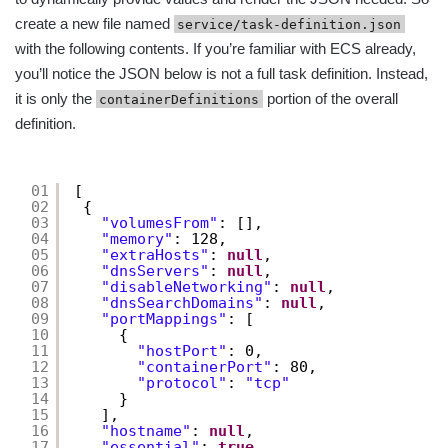
create a new file named
service/task-definition.json
with the following contents. If you’re familiar with ECS already,
you’ll notice the JSON below is not a full task definition. Instead,
it is only the
portion of the overall
containerDefinitions
definition.
01
[
02
{
03
"volumesFrom"
: [],
04
"memory"
: 128,
05
"extraHosts"
: 
null
,
06
"dnsServers"
: 
null
,
07
"disableNetworking"
: 
null
,
08
"dnsSearchDomains"
: 
null
,
09
"portMappings"
: [
10
{
11
"hostPort"
: 0,
12
"containerPort"
: 80,
13
"protocol"
: 
"tcp"
14
}
15
],
16
"hostname"
: 
null
,
17
"essential"
: 
true
,