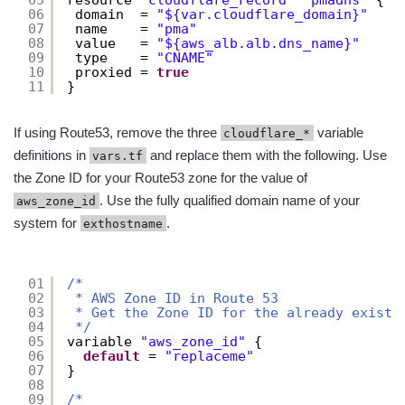
05
resource 
"cloudflare_record"
"pmadns"
{
06
domain  = 
"${var.cloudflare_domain}"
07
name    = 
"pma"
08
value   = 
"${aws_alb.alb.dns_name}"
09
type    = 
"CNAME"
10
proxied = 
true
11
}
If using Route53, remove the three
variable
cloudflare_*
definitions in
and replace them with the following. Use
vars.tf
the Zone ID for your Route53 zone for the value of
. Use the fully qualified domain name of your
aws_zone_id
system for
.
exthostname
01
/*
02
* AWS Zone ID in Route 53
03
* Get the Zone ID for the already existi
04
*/
05
variable 
"aws_zone_id"
{
06
default
= 
"replaceme"
07
}
08
09
/*