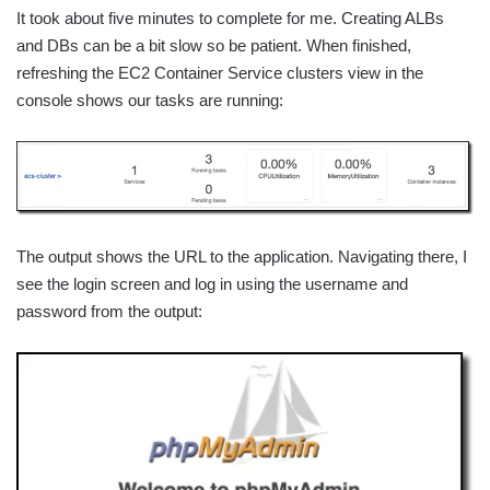
It took about five minutes to complete for me. Creating ALBs
and DBs can be a bit slow so be patient. When finished,
refreshing the EC2 Container Service clusters view in the
console shows our tasks are running:
The output shows the URL to the application. Navigating there, I
see the login screen and log in using the username and
password from the output: