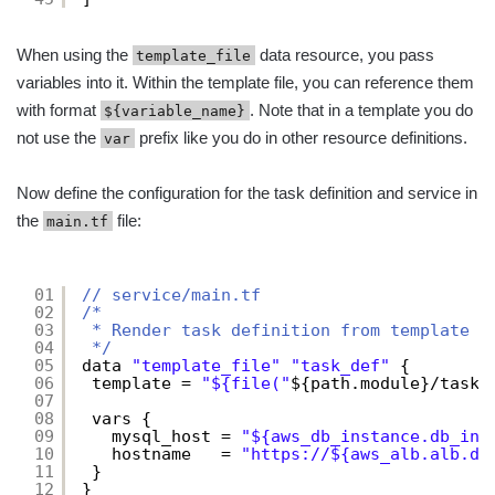
When using the
data resource, you pass
template_file
variables into it. Within the template file, you can reference them
with format
. Note that in a template you do
${variable_name}
not use the
prefix like you do in other resource definitions.
var
Now define the configuration for the task definition and service in
the
file:
main.tf
01
// service/main.tf
02
/*
03
* Render task definition from template
04
*/
05
data 
"template_file"
"task_def"
{
06
template = 
"${file("
${path.module}/task-
07
08
vars {
09
mysql_host = 
"${aws_db_instance.db_ins
10
hostname   = 
"
https://
${aws_alb.alb.dn
11
}
12
}