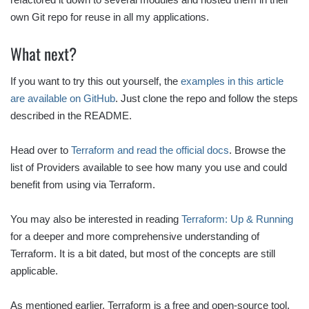
own Git repo for reuse in all my applications.
What next?
If you want to try this out yourself, the
examples in this article
are available on GitHub
. Just clone the repo and follow the steps
described in the README.
Head over to
Terraform and read the official docs
. Browse the
list of Providers available to see how many you use and could
benefit from using via Terraform.
You may also be interested in reading
Terraform: Up & Running
for a deeper and more comprehensive understanding of
Terraform. It is a bit dated, but most of the concepts are still
applicable.
As mentioned earlier, Terraform is a free and open-source tool,