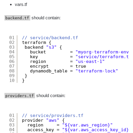
vars.tf
should contain:
backend.tf
01
// service/backend.tf
02
terraform {
03
backend 
"s3"
{
04
bucket         = 
"myorg-terraform-envi
05
key            = 
"service/terraform.tf
06
region         = 
"us-east-1"
07
encrypt        = true
08
dynamodb_table = 
"terraform-lock"
09
}
10
}
should contain:
providers.tf
01
// service/providers.tf
02
provider 
"aws"
{
03
region     = 
"${var.aws_region}"
04
access_key = 
"${var.aws_access_key_id}"