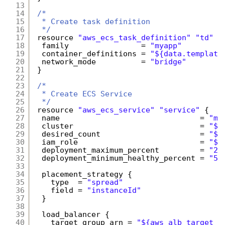
13
14
/*
15
* Create task definition
16
*/
17
resource 
"aws_ecs_task_definition"
"td"
{
18
family                = 
"myapp"
19
container_definitions = 
"${data.template
20
network_mode          = 
"bridge"
21
}
22
23
/*
24
* Create ECS Service
25
*/
26
resource 
"aws_ecs_service"
"service"
{
27
name                               = 
"my
28
cluster                            = 
"${
29
desired_count                      = 
"${
30
iam_role                           = 
"${
31
deployment_maximum_percent         = 
"20
32
deployment_minimum_healthy_percent = 
"50
33
34
placement_strategy {
35
type  = 
"spread"
36
field = 
"instanceId"
37
}
38
39
load_balancer {
40
target_group_arn = 
"${aws_alb_target_g