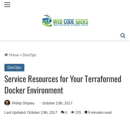
Menu
Se
Home
»
DevOps
DevOps
Service Resources for Your Terraformed
Docker Environment
Phillip Shipley
October 13th, 2017
Last Updated: October 13th, 2017
0
155
9 minutes read