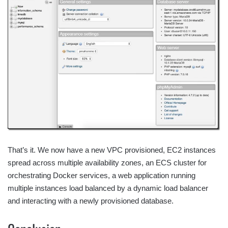
That’s it. We now have a new VPC provisioned, EC2 instances
spread across multiple availability zones, an ECS cluster for
orchestrating Docker services, a web application running
multiple instances load balanced by a dynamic load balancer
and interacting with a newly provisioned database.