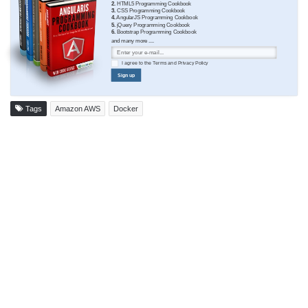
2.
HTML5 Programming Cookbook
3.
CSS Programming Cookbook
4.
AngularJS Programming Cookbook
5.
jQuery Programming Cookbook
6.
Bootstrap Programming Cookbook
and many more ....
I agree to the
Terms
and
Privacy Policy
Sign up
Tags
Amazon AWS
Docker