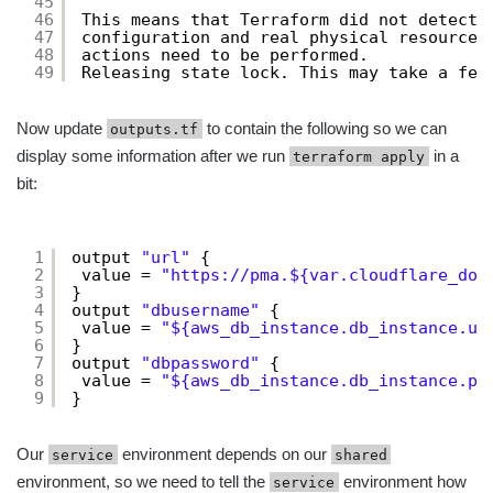
45
46
This means that Terraform did not detect 
47
configuration and real physical resources
48
actions need to be performed.
49
Releasing state lock. This may take a few
Now update
to contain the following so we can
outputs.tf
display some information after we run
in a
terraform apply
bit:
1
output 
"url"
{
2
value = 
"
https://pma.
${var.cloudflare_dom
3
}
4
output 
"dbusername"
{
5
value = 
"${aws_db_instance.db_instance.us
6
}
7
output 
"dbpassword"
{
8
value = 
"${aws_db_instance.db_instance.pa
9
}
Our
environment depends on our
service
shared
environment, so we need to tell the
environment how
service