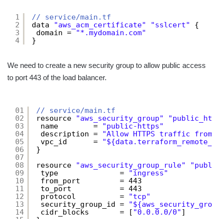
1
// service/main.tf
2
data 
"aws_acm_certificate"
"sslcert"
{
3
domain = 
"*.mydomain.com"
4
}
We need to create a new security group to allow public access
to port 443 of the load balancer.
01
// service/main.tf
02
resource 
"aws_security_group"
"public_htt
03
name        = 
"public-https"
04
description = 
"Allow HTTPS traffic from 
05
vpc_id      = 
"${data.terraform_remote_s
06
}
07
08
resource 
"aws_security_group_rule"
"publi
09
type              = 
"ingress"
10
from_port         = 443
11
to_port           = 443
12
protocol          = 
"tcp"
13
security_group_id = 
"${aws_security_grou
14
cidr_blocks       = [
"0.0.0.0/0"
]