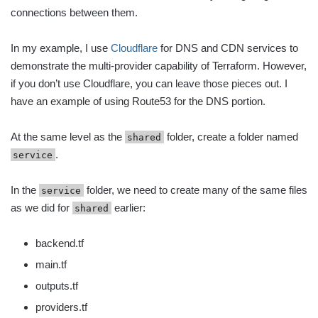
connections between them.
In my example, I use
Cloudflare
for DNS and CDN services to
demonstrate the multi-provider capability of Terraform. However,
if you don’t use Cloudflare, you can leave those pieces out. I
have an example of using Route53 for the DNS portion.
At the same level as the
folder, create a folder named
shared
.
service
In the
folder, we need to create many of the same files
service
as we did for
earlier:
shared
backend.tf
main.tf
outputs.tf
providers.tf