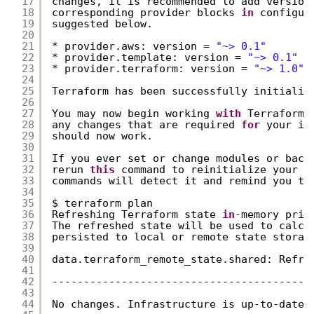
17
changes, it is recommended to add version
18
corresponding provider blocks 
in
configur
19
suggested below.
20
21
* provider.aws: version = 
"~> 0.1"
22
* provider.template: version = 
"~> 0.1"
23
* provider.terraform: version = 
"~> 1.0"
24
25
Terraform has been successfully initializ
26
27
You may now begin working 
with
Terraform.
28
any changes that are required 
for
your in
29
should now work.
30
31
If you ever set or change modules or back
32
rerun 
this
command to reinitialize your w
33
commands will detect it and remind you to
34
35
$ terraform plan
36
Refreshing Terraform state 
in
-memory prio
37
The refreshed state will be used to calcu
38
persisted to local or remote state storag
39
40
data.terraform_remote_state.shared: Refre
41
42
-----------------------------------------
43
44
No changes. Infrastructure is up-to-date.