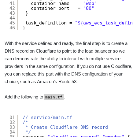
41
container_name   = 
"web"
42
container_port   = 
"80"
43
}
44
45
task_definition = 
"${aws_ecs_task_defini
46
}
With the service defined and ready, the final step is to create a
DNS record on Cloudflare to point to the load balancer so we
can demonstrate the ability to interact with multiple service
providers in the same configuration. If you do not use Cloudflare,
you can replace this part with the DNS configuration of your
choice, such as Amazon’s Route 53.
Add the following to
.
main.tf
01
// service/main.tf
02
/*
03
* Create Cloudflare DNS record
04
*/