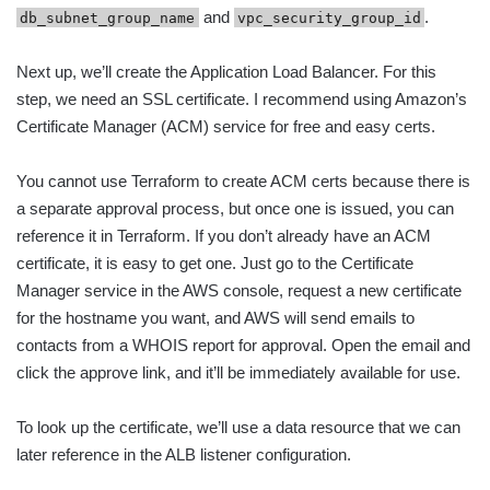
and
.
db_subnet_group_name
vpc_security_group_id
Next up, we’ll create the Application Load Balancer. For this
step, we need an SSL certificate. I recommend using Amazon’s
Certificate Manager (ACM) service for free and easy certs.
You cannot use Terraform to create ACM certs because there is
a separate approval process, but once one is issued, you can
reference it in Terraform. If you don’t already have an ACM
certificate, it is easy to get one. Just go to the Certificate
Manager service in the AWS console, request a new certificate
for the hostname you want, and AWS will send emails to
contacts from a WHOIS report for approval. Open the email and
click the approve link, and it’ll be immediately available for use.
To look up the certificate, we’ll use a data resource that we can
later reference in the ALB listener configuration.