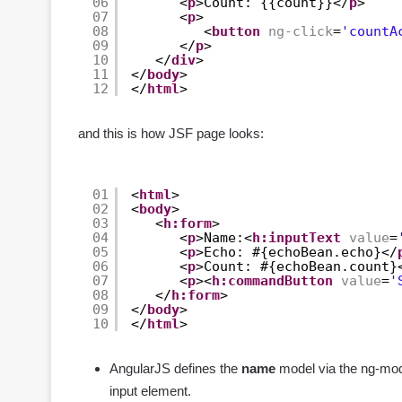
06
<
p
>Count: {{count}}</
p
>
07
<
p
>
08
<
button
ng-click
=
'countA
09
</
p
>
10
</
div
>
11
</
body
>
12
</
html
>
and this is how JSF page looks:
01
<
html
>
02
<
body
>
03
<
h:form
>
04
<
p
>Name:<
h:inputText
value
=
05
<
p
>Echo: #{echoBean.echo}</
06
<
p
>Count: #{echoBean.count}
07
<
p
><
h:commandButton
value
=
'
08
</
h:form
>
09
</
body
>
10
</
html
>
AngularJS defines the
name
model via the ng-mode
input element.