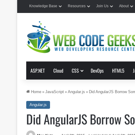
Knowledge Base
Resources
Join Us
About
ASP.NET
Cloud
CSS
DevOps
HTML5
J
Home
»
JavaScript
»
Angular.js
»
Did AngularJS Borrow So
Angular.js
Did AngularJS Borrow S