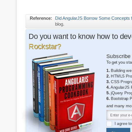
Reference:
Did AngularJS Borrow Some Concepts 
blog.
Do you want to know how to deve
Rockstar?
Subscribe 
To get you sta
1.
Building we
2.
HTML5 Pro
3.
CSS Progr
4.
AngularJS 
5.
jQuery Pro
6.
Bootstrap 
and many more
I agree t