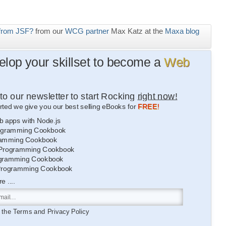
from JSF?
from our
WCG partner
Max Katz at the
Maxa blog
lop your skillset to become a
Web
to our newsletter to start Rocking
right now!
rted we give you our best selling eBooks for
FREE!
b apps with Node.js
gramming Cookbook
amming Cookbook
Programming Cookbook
gramming Cookbook
Programming Cookbook
 ....
o the
Terms
and
Privacy Policy