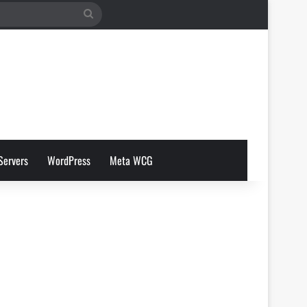
Search
for
Servers
WordPress
Meta WCG