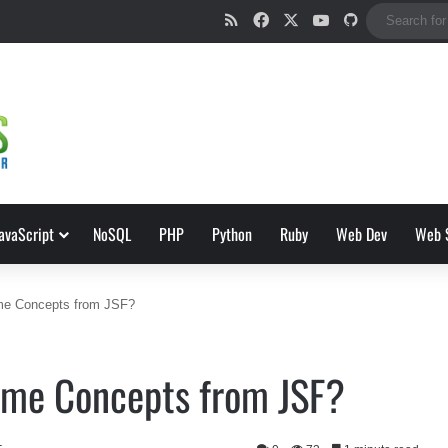
RSS
Facebook
X
YouTube
GitHub
avaScript
NoSQL
PHP
Python
Ruby
Web Dev
Web 
me Concepts from JSF?
ome Concepts from JSF?