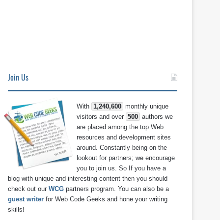
Join Us
With
1,240,600
monthly unique
visitors and over
500
authors we
are placed among the top Web
resources and development sites
around. Constantly being on the
lookout for partners; we encourage
you to join us. So If you have a
blog with unique and interesting content then you should
check out our
WCG
partners program. You can also be a
guest writer
for Web Code Geeks and hone your writing
skills!