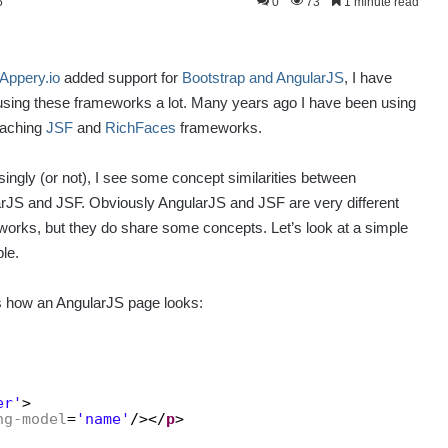
5
0
73
1 minute read
Appery.io
added support for
Bootstrap and AngularJS
, I have
sing these frameworks a lot. Many years ago I have been using
eaching
JSF
and
RichFaces
frameworks.
singly (or not), I see some concept similarities between
rJS and JSF. Obviously AngularJS and JSF are very different
orks, but they do share some concepts. Let’s look at a simple
le.
s how an AngularJS page looks:
er'
>
ng-model
=
'name'
/></
p
>