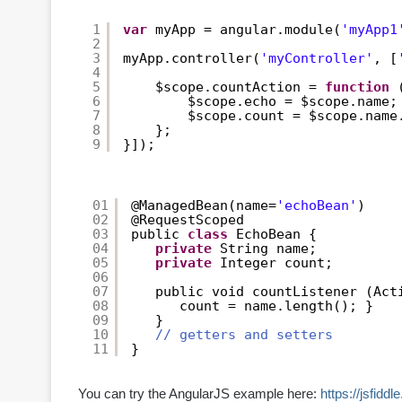
1
var
myApp = angular.module(
'myApp1
2
3
myApp.controller(
'myController'
, [
4
5
$scope.countAction = 
function
6
$scope.echo = $scope.name;
7
$scope.count = $scope.name
8
};
9
}]);
01
@ManagedBean(name=
'echoBean'
)
02
@RequestScoped
03
public 
class
EchoBean {
04
private
String name;
05
private
Integer count;
06
07
public void countListener (Act
08
count = name.length(); }
09
}
10
// getters and setters
11
}
You can try the AngularJS example here:
https://jsfid