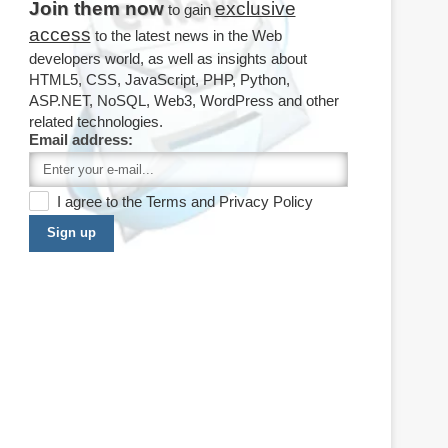
Join them now
exclusive
to gain
access
to the latest news in the Web
developers world, as well as insights about
HTML5, CSS, JavaScript, PHP, Python,
ASP.NET, NoSQL, Web3, WordPress and other
related technologies.
Email address:
I agree to the
Terms
and
Privacy Policy
Sign up