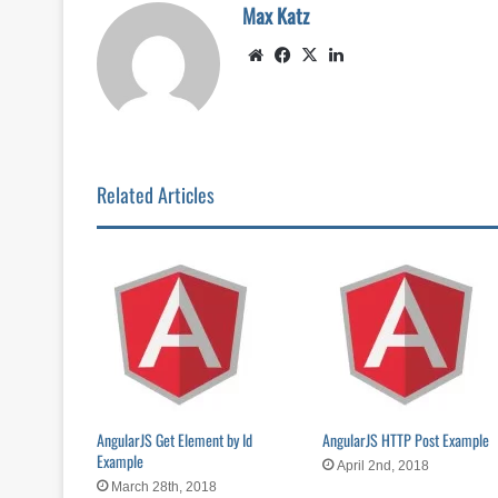
Max Katz
Website
Facebook
X
LinkedIn
Related Articles
AngularJS Get Element by Id
AngularJS HTTP Post Example
Example
April 2nd, 2018
March 28th, 2018