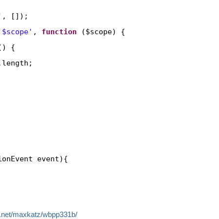
'
, []);
'$scope'
, 
function
($scope) {
() {
.length;
ionEvent event){
dle.net/maxkatz/wbpp331b/