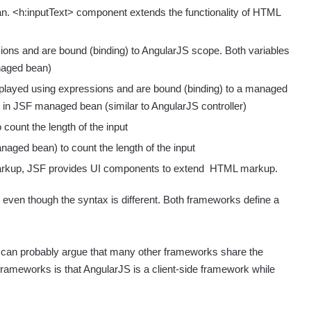
. <h:inputText> component extends the functionality of HTML
sions and are bound (binding) to AngularJS scope. Both variables
anaged bean)
layed using expressions and are bound (binding) to a managed
 in JSF managed bean (similar to AngularJS controller)
 count the length of the input
naged bean) to count the length of the input
markup, JSF provides UI components to extend HTML markup.
 even though the syntax is different. Both frameworks define a
ou can probably argue that many other frameworks share the
rameworks is that AngularJS is a client-side framework while