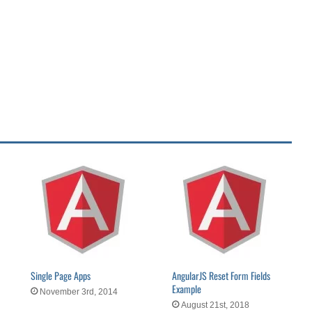
Single Page Apps
AngularJS Reset Form Fields
Example
November 3rd, 2014
August 21st, 2018