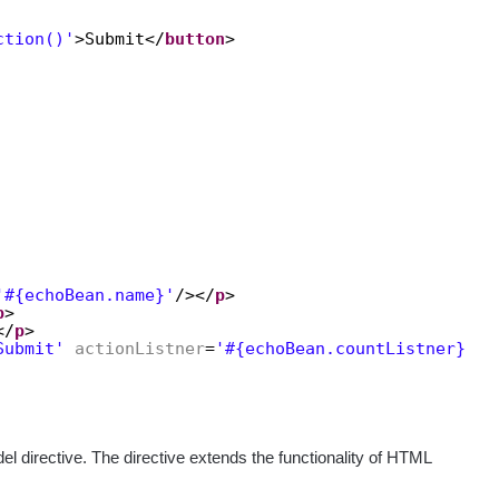
ction()'
>Submit</
button
>
'#{echoBean.name}'
/></
p
>
p
>
</
p
>
Submit'
actionListner
=
'#{echoBean.countListner}'
/>
l directive. The directive extends the functionality of HTML