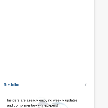
Newsletter
Insiders are already enjoying weekly updates
and complimentary whitepapers!