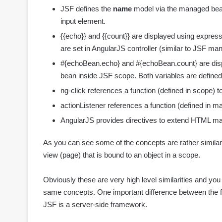
JSF defines the
name
model via the managed bean
input element.
{{echo}} and {{count}} are displayed using expres
are set in AngularJS controller (similar to JSF m
#{echoBean.echo} and #{echoBean.count} are disp
bean inside JSF scope. Both variables are defined
ng-click references a function (defined in scope) to
actionListener references a function (defined in ma
AngularJS provides directives to extend HTML 
As you can see some of the concepts are rather similar
view (page) that is bound to an object in a scope.
Obviously these are very high level similarities and y
same concepts. One important difference between the f
JSF is a server-side framework.