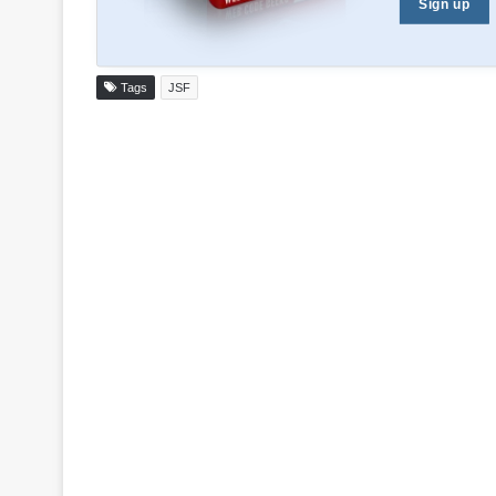
Sign up
Tags
JSF