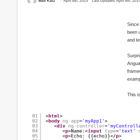
Max Katz
April 8th, 2015
Last Updated: April 6th, 201
Since
been u
and t
Surpri
Angua
framew
examp
This i
01
<
html
>
02
<
body
ng-app
=
'myApp1'
>
03
<
div
ng-controller
=
'myControll
04
<
p
>Name:<
input
type
=
'text'
05
<
p
>Echo: {{echo}}</
p
>