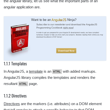
the angular library, let us see what the important parts of an
angular application are.
Want to be an
AngularJS
Ninja?
Subscribe to our newsletter and download the AngularJS
Programming Cookbook
right now!
In order to get you prepared for your AngularJS development needs, we have compiled
numerous recipes to help you kick-start your projects. Besides reading them online you may
download the eBook in PDF format!
Download Now
1.1.1 Templates
In AngularJS, a
template
is an
with added markups.
HTML
AngularJS library compiles the templates and renders the
resultant
page.
HTML
1.1.2 Directives
Directives
are the markers (i.e. attributes) on a DOM element
that tell angular to attach a specific behavior to that DOM