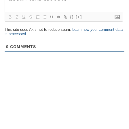
{}
[+]
This site uses Akismet to reduce spam.
Learn how your comment data
is processed.
0
COMMENTS