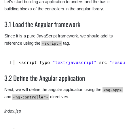
Let’s start building an application to understand the basic
building blocks of the controllers in the angular library.
3.1 Load the Angular framework
Since it is a pure JavaScript framework, we should add its
reference using the
tag.
<script>
1
<script type=
"text/javascript"
src=
"resour
3.2 Define the Angular application
Next, we will define the angular application using the
<ng-app>
and
directives.
<ng-controller>
index.jsp