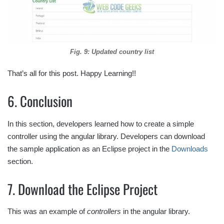
Fig. 9: Updated country list
That’s all for this post. Happy Learning!!
6. Conclusion
In this section, developers learned how to create a simple
controller using the angular library. Developers can download
the sample application as an Eclipse project in the
Downloads
section.
7. Download the Eclipse Project
This was an example of
controllers
in the angular library.