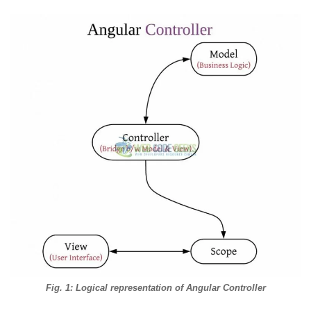
Fig. 1: Logical representation of Angular Controller