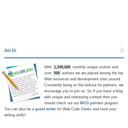
Join Us
With
1,240,600
monthly unique visitors and
over
500
authors we are placed among the top
Web resources and development sites around.
Constantly being on the lookout for partners; we
encourage you to join us. So If you have a blog
with unique and interesting content then you
should check out our
WCG
partners program.
You can also be a
guest writer
for Web Code Geeks and hone your
writing skills!