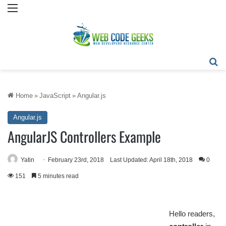
Menu
Se
Home
»
JavaScript
»
Angular.js
Angular.js
AngularJS Controllers Example
Yatin
February 23rd, 2018
Last Updated: April 18th, 2018
0
151
5 minutes read
Hello readers,