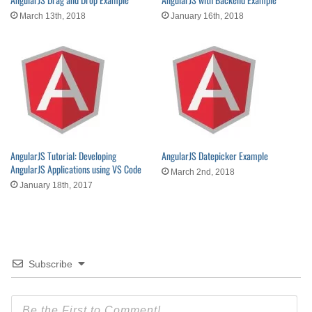
March 13th, 2018
January 16th, 2018
AngularJS Tutorial: Developing
AngularJS Datepicker Example
AngularJS Applications using VS Code
March 2nd, 2018
January 18th, 2017
Subscribe