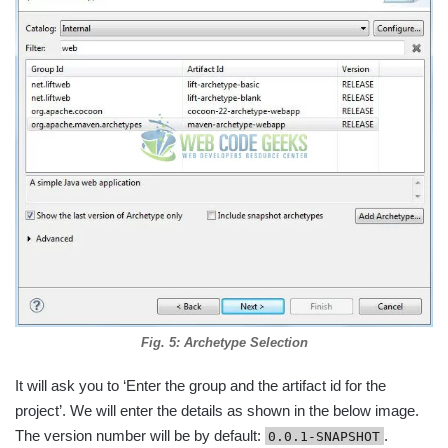
Fig. 5: Archetype Selection
It will ask you to ‘Enter the group and the artifact id for the
project’. We will enter the details as shown in the below image.
The version number will be by default:
.
0.0.1-SNAPSHOT