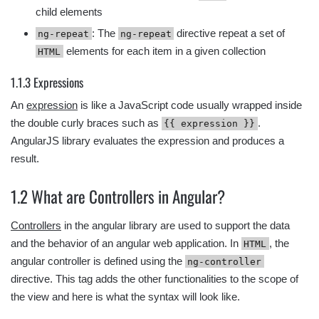
child elements
: The
directive repeat a set of
ng-repeat
ng-repeat
elements for each item in a given collection
HTML
1.1.3 Expressions
An
expression
is like a JavaScript code usually wrapped inside
the double curly braces such as
.
{{ expression }}
AngularJS library evaluates the expression and produces a
result.
1.2 What are Controllers in Angular?
Controllers
in the angular library are used to support the data
and the behavior of an angular web application. In
, the
HTML
angular controller is defined using the
ng-controller
directive. This tag adds the other functionalities to the scope of
the view and here is what the syntax will look like.