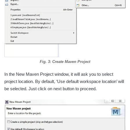
Fig. 3: Create Maven Project
In the New Maven Project window, it will ask you to select
project location. By default, ‘Use default workspace location’ will
be selected. Just click on next button to proceed.