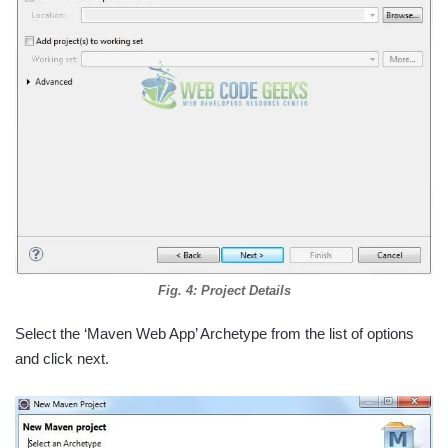
Fig. 4: Project Details
Select the ‘Maven Web App’ Archetype from the list of options
and click next.