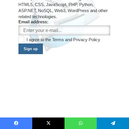
HTML5, CSS, JavaScript, PHP, Python,
ASP.NET, NoSQL, Web3, WordPress and other
related technologies.
Email address:
I agree to the
Terms
and
Privacy Policy
Sign up
Facebook
X
WhatsApp
Telegram