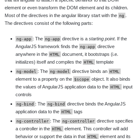
element or even transform the DOM element and its children.
Most of the directives in the angular library start with the
.
ng
The directives consist of the following parts:
: The
directive is a
starting point
. If the
ng-app
ng-app
AngularJS framework finds the
directive
ng-app
anywhere in the
document, it bootstraps (i.e.
HTML
initializes) itself and compiles the
template
HTML
: The
directive binds an
ng-model
ng-model
HTML
element to a property on the
object. It also binds
$scope
the values of AngularJS application data to the
input
HTML
controls
: The
directive binds the AngularJS
ng-bind
ng-bind
application data to the
tags
HTML
: The
directive specifies
ng-controller
ng-controller
a controller in the
element. This controller will add
HTML
behavior or support the data in that
element and its
HTML