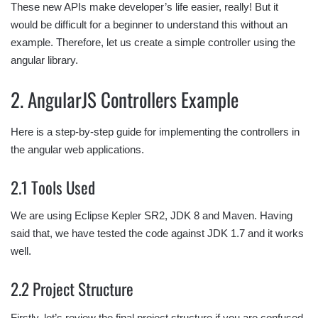
These new APIs make developer’s life easier, really! But it
would be difficult for a beginner to understand this without an
example. Therefore, let us create a simple controller using the
angular library.
2. AngularJS Controllers Example
Here is a step-by-step guide for implementing the controllers in
the angular web applications.
2.1 Tools Used
We are using Eclipse Kepler SR2, JDK 8 and Maven. Having
said that, we have tested the code against JDK 1.7 and it works
well.
2.2 Project Structure
Firstly, let’s review the final project structure if you are confused