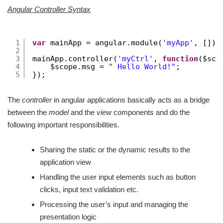
Angular Controller Syntax
1
var
mainApp = angular.module(
'myApp'
, []);
2
3
mainApp.controller(
'myCtrl'
, 
function
($sco
4
$scope.msg = 
" Hello World!"
;
5
});
The
controller
in angular applications basically acts as a bridge
between the
model
and the
view
components and do the
following important responsibilities.
Sharing the static or the dynamic results to the
application view
Handling the user input elements such as button
clicks, input text validation etc.
Processing the user’s input and managing the
presentation logic