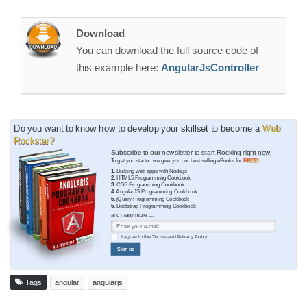
Download
You can download the full source code of
this example here:
AngularJsController
Do you want to know how to develop your skillset to become a
Web
Rockstar?
Subscribe to our newsletter to start Rocking
right now!
To get you started we give you our best selling eBooks for
FREE!
1.
Building web apps with Node.js
2.
HTML5 Programming Cookbook
3.
CSS Programming Cookbook
4.
AngularJS Programming Cookbook
5.
jQuery Programming Cookbook
6.
Bootstrap Programming Cookbook
and many more ....
I agree to the
Terms
and
Privacy Policy
Sign up
Tags
angular
angularjs