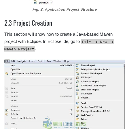
Fig. 2: Application Project Structure
2.3 Project Creation
This section will show how to create a Java-based Maven
project with Eclipse. In Eclipse Ide, go to
File -> New ->
.
Maven Project