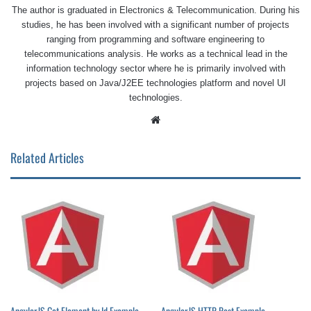
The author is graduated in Electronics & Telecommunication. During his
studies, he has been involved with a significant number of projects
ranging from programming and software engineering to
telecommunications analysis. He works as a technical lead in the
information technology sector where he is primarily involved with
projects based on Java/J2EE technologies platform and novel UI
technologies.
Website
Related Articles
AngularJS Get Element by Id Example
AngularJS HTTP Post Example