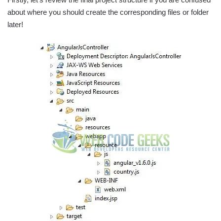
about where you should create the corresponding files or folder
later!