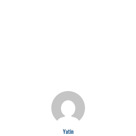
Yatin