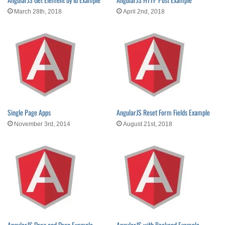
March 28th, 2018
April 2nd, 2018
Single Page Apps
AngularJS Reset Form Fields Example
November 3rd, 2014
August 21st, 2018
AngularJS Drag and Drop Example
AngularJS with Backend Example