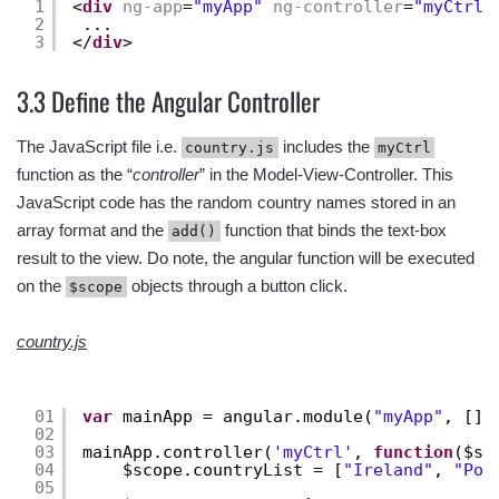
1
<
div
ng-app
=
"myApp"
ng-controller
=
"myCtrl"
2
...
3
</
div
>
3.3 Define the Angular Controller
The JavaScript file i.e.
includes the
country.js
myCtrl
function as the “
controller
” in the Model-View-Controller. This
JavaScript code has the random country names stored in an
array format and the
function that binds the text-box
add()
result to the view. Do note, the angular function will be executed
on the
objects through a button click.
$scope
country.js
01
var
mainApp = angular.module(
"myApp"
, [])
02
03
mainApp.controller(
'myCtrl'
, 
function
($sc
04
$scope.countryList = [
"Ireland"
, 
"Por
05