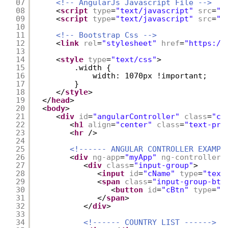
07
<!-- AngularJs Javascript File -->
08
<
script
type
=
"text/javascript"
src
=
"r
09
<
script
type
=
"text/javascript"
src
=
"r
10
11
<!-- Bootstrap Css -->
12
<
link
rel
=
"stylesheet"
href
=
"
https://
13
14
<
style
type
=
"text/css"
>
15
.width {
16
width: 1070px !important;
17
}
18
</
style
>
19
</
head
>
20
<
body
>
21
<
div
id
=
"angularController"
class
=
"co
22
<
h1
align
=
"center"
class
=
"text-pri
23
<
hr
/>
24
25
<!------ ANGULAR CONTROLLER EXAMPL
26
<
div
ng-app
=
"myApp"
ng-controller
=
27
<
div
class
=
"input-group"
>      
28
<
input
id
=
"cName"
type
=
"text
29
<
span
class
=
"input-group-btn
30
<
button
id
=
"cBtn"
type
=
"b
31
</
span
>
32
</
div
>
33
34
<!------ COUNTRY LIST ------>