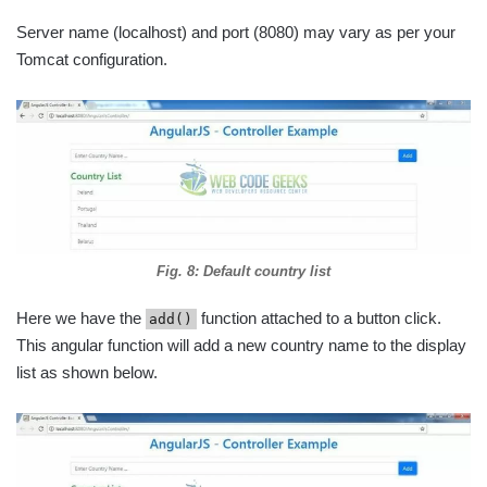
Server name (localhost) and port (8080) may vary as per your
Tomcat configuration.
Fig. 8: Default country list
Here we have the
function attached to a button click.
add()
This angular function will add a new country name to the display
list as shown below.