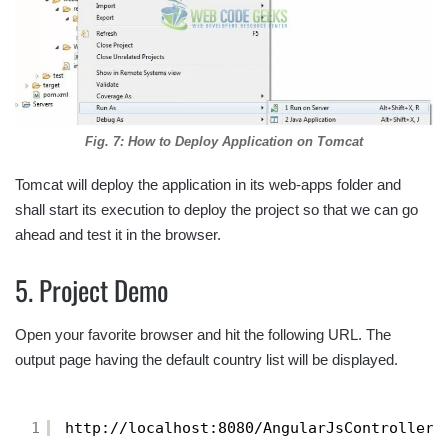
Fig. 7: How to Deploy Application on Tomcat
Tomcat will deploy the application in its web-apps folder and
shall start its execution to deploy the project so that we can go
ahead and test it in the browser.
5. Project Demo
Open your favorite browser and hit the following URL. The
output page having the default country list will be displayed.
1
http://localhost:8080/AngularJsController/