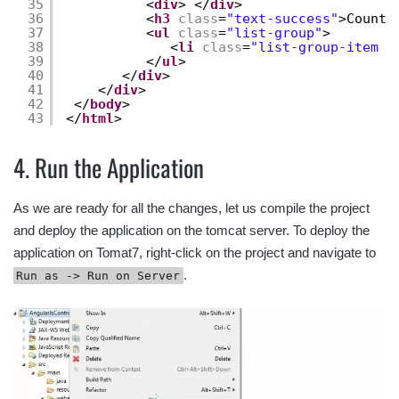
35
<
div
> </
div
>
36
<
h3
class
=
"text-success"
>Countr
37
<
ul
class
=
"list-group"
>
38
<
li
class
=
"list-group-item f
39
</
ul
>
40
</
div
>
41
</
div
>
42
</
body
>
43
</
html
>
4. Run the Application
As we are ready for all the changes, let us compile the project
and deploy the application on the tomcat server. To deploy the
application on Tomat7, right-click on the project and navigate to
.
Run as -> Run on Server