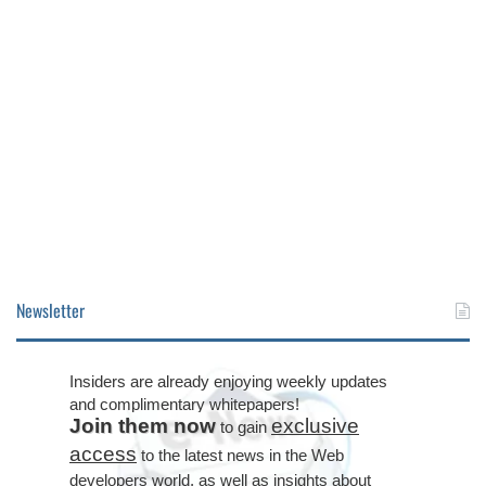
Newsletter
Insiders are already enjoying weekly updates
and complimentary whitepapers!
Join them now
exclusive
to gain
access
to the latest news in the Web
developers world, as well as insights about