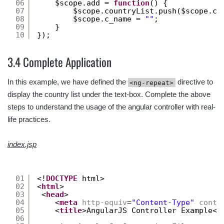
06
$scope.add = 
function
() {
07
$scope.countryList.push($scope.c_
08
$scope.c_name = 
""
;
09
}
10
});
3.4 Complete Application
In this example, we have defined the
directive to
<ng-repeat>
display the country list under the text-box. Complete the above
steps to understand the usage of the angular controller with real-
life practices.
index.jsp
01
<!
DOCTYPE
html>
02
<
html
>
03
<
head
>
04
<
meta
http-equiv
=
"Content-Type"
conte
05
<
title
>AngularJS Controller Example</
06