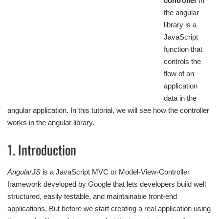
controller
in
the angular
library is a
JavaScript
function that
controls the
flow of an
application
data in the
angular application. In this tutorial, we will see how the controller
works in the angular library.
1. Introduction
AngularJS
is a JavaScript MVC or Model-View-Controller
framework developed by Google that lets developers build well
structured, easily testable, and maintainable front-end
applications. But before we start creating a real application using