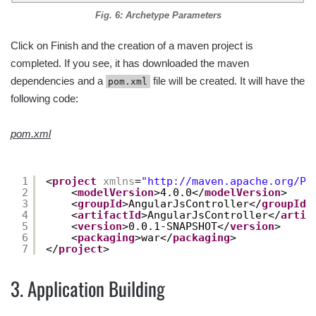
Fig. 6: Archetype Parameters
Click on Finish and the creation of a maven project is
completed. If you see, it has downloaded the maven
dependencies and a
file will be created. It will have the
pom.xml
following code:
pom.xml
1
<
project
xmlns
=
"
http://maven.apache.org/PO
2
<
modelVersion
>4.0.0</
modelVersion
>
3
<
groupId
>AngularJsController</
groupId
>
4
<
artifactId
>AngularJsController</
artif
5
<
version
>0.0.1-SNAPSHOT</
version
>
6
<
packaging
>war</
packaging
>
7
</
project
>
3. Application Building