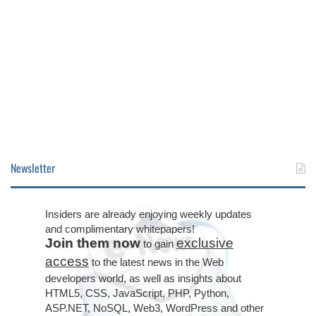
Newsletter
Insiders are already enjoying weekly updates
and complimentary whitepapers!
Join them now
exclusive
to gain
access
to the latest news in the Web
developers world, as well as insights about
HTML5, CSS, JavaScript, PHP, Python,
ASP.NET, NoSQL, Web3, WordPress and other