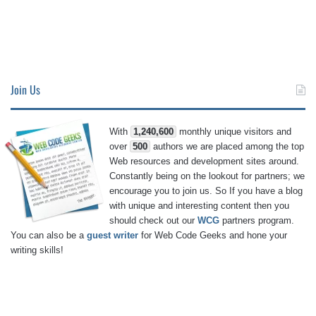
Join Us
With
1,240,600
monthly unique visitors and
over
500
authors we are placed among the top
Web resources and development sites around.
Constantly being on the lookout for partners; we
encourage you to join us. So If you have a blog
with unique and interesting content then you
should check out our
WCG
partners program.
You can also be a
guest writer
for Web Code Geeks and hone your
writing skills!