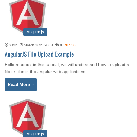
Angular.js
Yatin
March 26th, 2018
0
556
AngularJS File Upload Example
Hello readers, in this tutorial, we will understand how to upload a
file or files in the angular web applications.…
Read More »
Angular.js