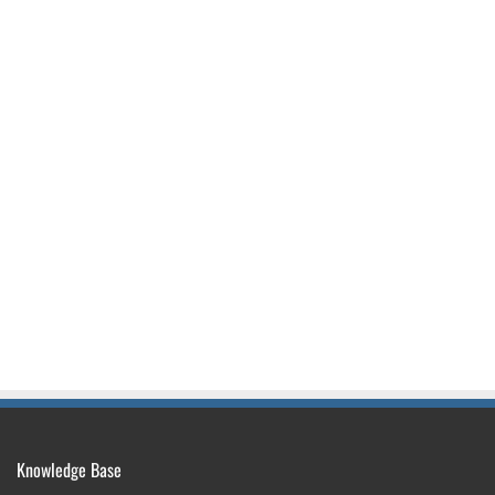
Knowledge Base