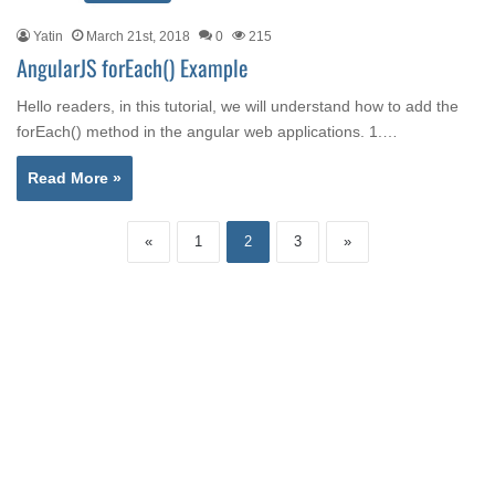
Yatin
March 21st, 2018
0
215
AngularJS forEach() Example
Hello readers, in this tutorial, we will understand how to add the
forEach() method in the angular web applications. 1.…
Read More »
«
1
2
3
»