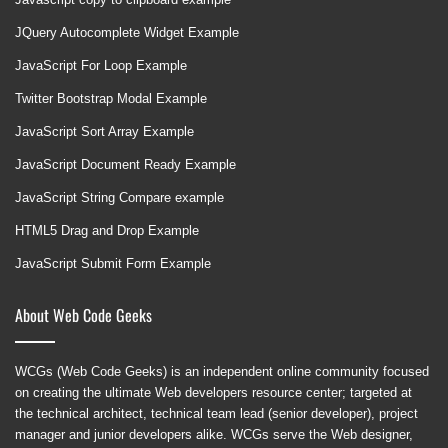
JQuery Autocomplete Widget Example
JavaScript For Loop Example
Twitter Bootstrap Modal Example
JavaScript Sort Array Example
JavaScript Document Ready Example
JavaScript String Compare example
HTML5 Drag and Drop Example
JavaScript Submit Form Example
About Web Code Geeks
WCGs (Web Code Geeks) is an independent online community focused
on creating the ultimate Web developers resource center; targeted at
the technical architect, technical team lead (senior developer), project
manager and junior developers alike. WCGs serve the Web designer,