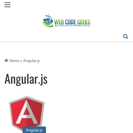
Menu
Se
Home
»
Angular.js
Angular.js
Angular.js