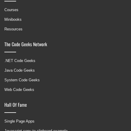
Courses
Minibooks
Resources
The Code Geeks Network
.NET Code Geeks
Java Code Geeks
System Code Geeks
Web Code Geeks
Hall Of Fame
Single Page Apps
Javascript copy to clipboard example