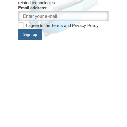
related technologies.
Email address:
I agree to the
Terms
and
Privacy Policy
Sign up