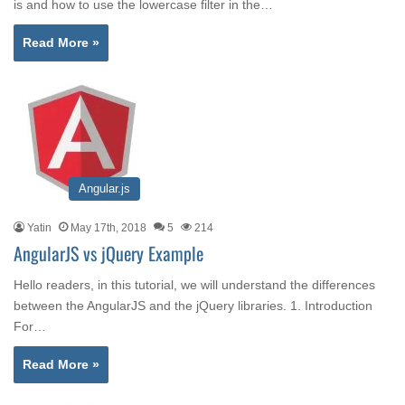
is and how to use the lowercase filter in the…
Read More »
Angular.js
Yatin
May 17th, 2018
5
214
AngularJS vs jQuery Example
Hello readers, in this tutorial, we will understand the differences
between the AngularJS and the jQuery libraries. 1. Introduction
For…
Read More »