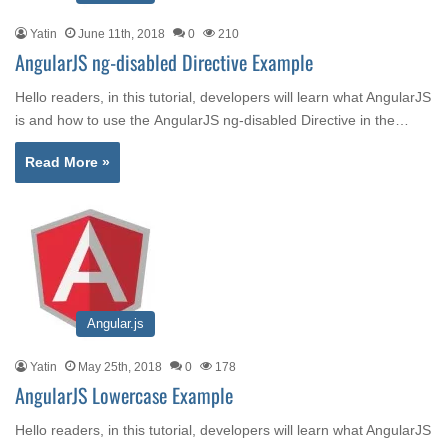
Yatin
June 11th, 2018
0
210
AngularJS ng-disabled Directive Example
Hello readers, in this tutorial, developers will learn what AngularJS
is and how to use the AngularJS ng-disabled Directive in the…
Read More »
Angular.js
Yatin
May 25th, 2018
0
178
AngularJS Lowercase Example
Hello readers, in this tutorial, developers will learn what AngularJS