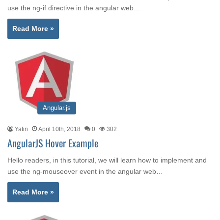
use the ng-if directive in the angular web…
Read More »
Angular.js
Yatin
April 10th, 2018
0
302
AngularJS Hover Example
Hello readers, in this tutorial, we will learn how to implement and
use the ng-mouseover event in the angular web…
Read More »