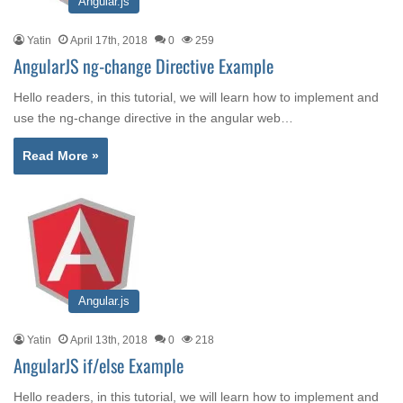
Angular.js
Yatin
April 17th, 2018
0
259
AngularJS ng-change Directive Example
Hello readers, in this tutorial, we will learn how to implement and
use the ng-change directive in the angular web…
Read More »
Angular.js
Yatin
April 13th, 2018
0
218
AngularJS if/else Example
Hello readers, in this tutorial, we will learn how to implement and