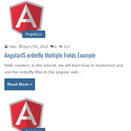
Angular.js
Yatin
April 27th, 2018
0
423
AngularJS orderBy Multiple Fields Example
Hello readers, in this tutorial, we will learn how to implement and
use the orderBy filter in the angular web…
Read More »