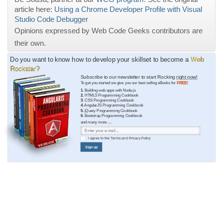
article here:
Using a Chrome Developer Profile with Visual
Studio Code Debugger
Opinions expressed by Web Code Geeks contributors are
their own.
Do you want to know how to develop your skillset to become a
Web
Rockstar?
Subscribe to our newsletter to start Rocking
right now!
To get you started we give you our best selling eBooks for
FREE!
1.
Building web apps with Node.js
2.
HTML5 Programming Cookbook
3.
CSS Programming Cookbook
4.
AngularJS Programming Cookbook
5.
jQuery Programming Cookbook
6.
Bootstrap Programming Cookbook
and many more ....
I agree to the
Terms
and
Privacy Policy
Sign up