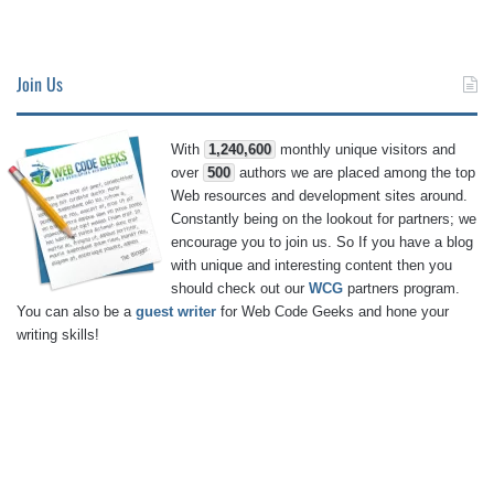
Join Us
With
1,240,600
monthly unique visitors and
over
500
authors we are placed among the top
Web resources and development sites around.
Constantly being on the lookout for partners; we
encourage you to join us. So If you have a blog
with unique and interesting content then you
should check out our
WCG
partners program.
You can also be a
guest writer
for Web Code Geeks and hone your
writing skills!