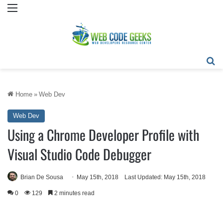
Menu
Se
Home
»
Web Dev
Web Dev
Using a Chrome Developer Profile with
Visual Studio Code Debugger
Brian De Sousa
May 15th, 2018
Last Updated: May 15th, 2018
0
129
2 minutes read