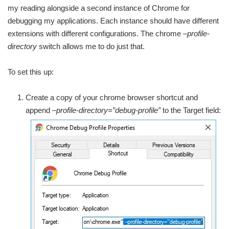
my reading alongside a second instance of Chrome for
debugging my applications. Each instance should have different
extensions with different configurations. The chrome
–profile-
directory
switch allows me to do just that.
To set this up:
Create a copy of your chrome browser shortcut and
append
–profile-directory=”debug-profile”
to the Target field: