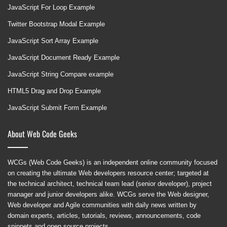
JavaScript For Loop Example
Twitter Bootstrap Modal Example
JavaScript Sort Array Example
JavaScript Document Ready Example
JavaScript String Compare example
HTML5 Drag and Drop Example
JavaScript Submit Form Example
About Web Code Geeks
WCGs (Web Code Geeks) is an independent online community focused
on creating the ultimate Web developers resource center; targeted at
the technical architect, technical team lead (senior developer), project
manager and junior developers alike. WCGs serve the Web designer,
Web developer and Agile communities with daily news written by
domain experts, articles, tutorials, reviews, announcements, code
snippets and open source projects.