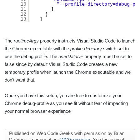
10
"--profile-directory=debug-pr
11
]
12
}
13
]
The
runtimeArgs
property instructs Visual Studio Code to launch
the Chrome executable with the
profile-directory
switch set to
use the debug profile. The
userDataDir
property must be set to
false since by default Visual Studio Code creates a new
temporary profile when launch the Chrome executable and we
don’t want that.
Once you have this setup, you are free to customize your
Chrome debug-profile as you see fit without fear of impacting
your normal browser experience
Published on Web Code Geeks with permission by Brian
De Sousa, partner at our
WCG program
. See the original