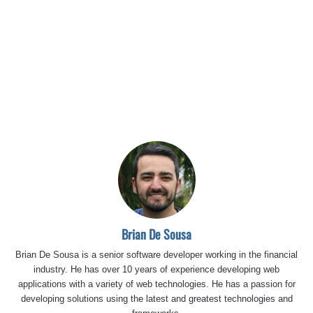
Brian De Sousa
Brian De Sousa is a senior software developer working in the financial
industry. He has over 10 years of experience developing web
applications with a variety of web technologies. He has a passion for
developing solutions using the latest and greatest technologies and