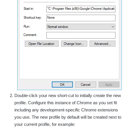
Double-click your new short-cut to initially create the new
profile. Configure this instance of Chrome as you set fit
including any development-specific Chrome extensions
you use. The new profile by default will be created next to
your current profile, for example: