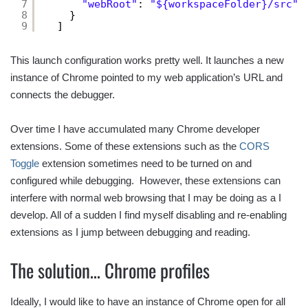
7
"webRoot"
: 
"${workspaceFolder}/src"
8
}
9
]
This launch configuration works pretty well. It launches a new
instance of Chrome pointed to my web application’s URL and
connects the debugger.
Over time I have accumulated many Chrome developer
extensions. Some of these extensions such as the
CORS
Toggle
extension sometimes need to be turned on and
configured while debugging. However, these extensions can
interfere with normal web browsing that I may be doing as a I
develop. All of a sudden I find myself disabling and re-enabling
extensions as I jump between debugging and reading.
The solution… Chrome profiles
Ideally, I would like to have an instance of Chrome open for all