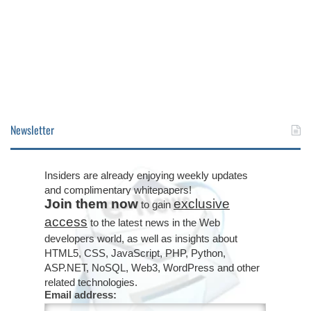
Newsletter
Insiders are already enjoying weekly updates
and complimentary whitepapers!
Join them now
exclusive
to gain
access
to the latest news in the Web
developers world, as well as insights about
HTML5, CSS, JavaScript, PHP, Python,
ASP.NET, NoSQL, Web3, WordPress and other
related technologies.
Email address: