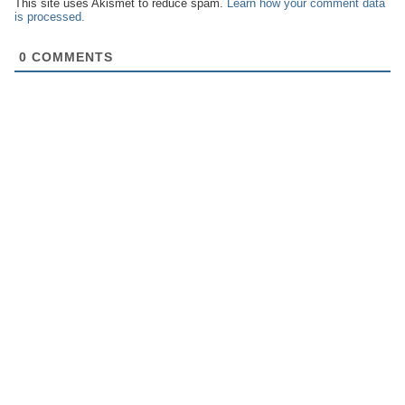
This site uses Akismet to reduce spam.
Learn how your comment data
is processed.
0
COMMENTS