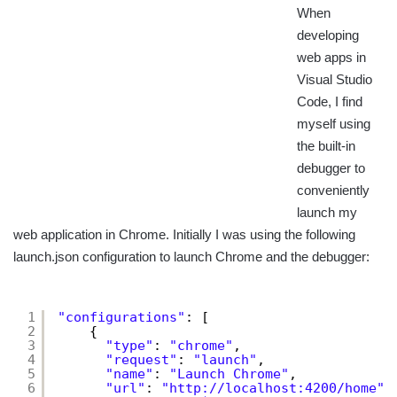
When
developing
web apps in
Visual Studio
Code, I find
myself using
the built-in
debugger to
conveniently
launch my
web application in Chrome. Initially I was using the following
launch.json configuration to launch Chrome and the debugger:
1
"configurations"
: [
2
{
3
"type"
: 
"chrome"
,
4
"request"
: 
"launch"
,
5
"name"
: 
"Launch Chrome"
,
6
"url"
: 
"
http://localhost:4200/home
"
,