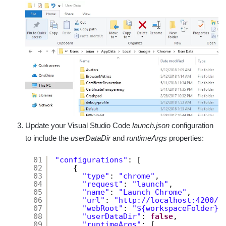
Update your Visual Studio Code
launch.json
configuration
to include the
userDataDir
and
runtimeArgs
properties:
01
"configurations"
: [
02
{
03
"type"
: 
"chrome"
,
04
"request"
: 
"launch"
,
05
"name"
: 
"Launch Chrome"
,
06
"url"
: 
"
http://localhost:4200/h
07
"webRoot"
: 
"${workspaceFolder}/
08
"userDataDir"
: 
false
,
09
"runtimeArgs"
: [