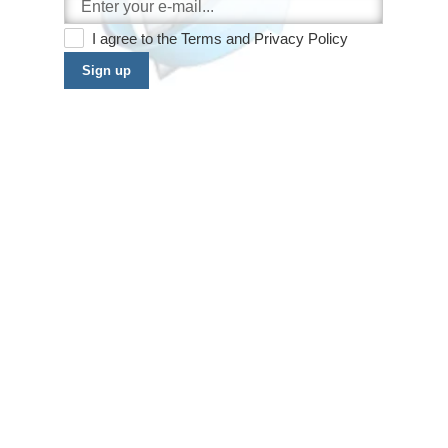
I agree to the
Terms
and
Privacy Policy
Sign up