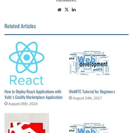
frameworks.
Website
X
LinkedIn
Related Articles
How to Deploy React Applications with
WebRTC Tutorial for Beginners
Vultr’s Coolify Marketplace Application
August 24th, 2017
August 26th, 2024