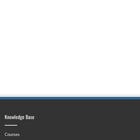
Knowledge Base
Courses