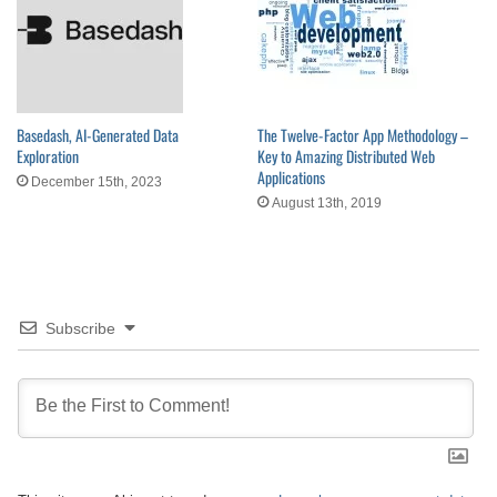
Basedash, AI-Generated Data
The Twelve-Factor App Methodology –
Exploration
Key to Amazing Distributed Web
Applications
December 15th, 2023
August 13th, 2019
Subscribe