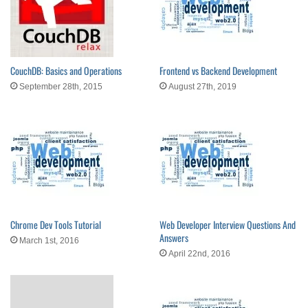
CouchDB: Basics and Operations
Frontend vs Backend Development
September 28th, 2015
August 27th, 2019
Chrome Dev Tools Tutorial
Web Developer Interview Questions And
Answers
March 1st, 2016
April 22nd, 2016