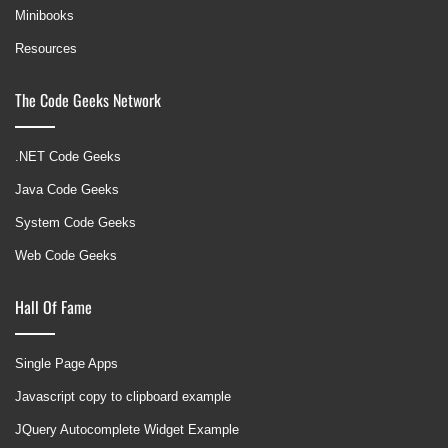
Minibooks
Resources
The Code Geeks Network
.NET Code Geeks
Java Code Geeks
System Code Geeks
Web Code Geeks
Hall Of Fame
Single Page Apps
Javascript copy to clipboard example
JQuery Autocomplete Widget Example