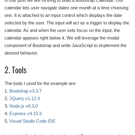
In this post we are striving to build a Bootstrap Calendar. Our
calendar lets user navigate dates one month at a time choosing
one. It is attached to an input control which displays the date
selected by the user. The input will act as a trigger to display the
calendar. As and when the user sets focus on the input, the
calendar appears right below it. We will leverage the modal
component of Bootstrap and write JavaScript to implement the
desired behavior.
2. Tools
The tools I used for the example are:
1.
Bootstrap v3.3.7
2.
JQuery v1.12.4
3.
Node.js v6.3.0
4.
Express v4.15.3
5.
Visual Studio Code IDE