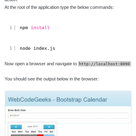
At the root of the application type the below commands:
1
npm 
install
1
node index.js
Now open a browser and navigate to
http://localhost:8090
You should see the output below in the browser: