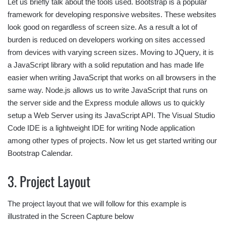
Let us briefly talk about the tools used. Bootstrap is a popular
framework for developing responsive websites. These websites
look good on regardless of screen size. As a result a lot of
burden is reduced on developers working on sites accessed
from devices with varying screen sizes. Moving to JQuery, it is
a JavaScript library with a solid reputation and has made life
easier when writing JavaScript that works on all browsers in the
same way. Node.js allows us to write JavaScript that runs on
the server side and the Express module allows us to quickly
setup a Web Server using its JavaScript API. The Visual Studio
Code IDE is a lightweight IDE for writing Node application
among other types of projects. Now let us get started writing our
Bootstrap Calendar.
3. Project Layout
The project layout that we will follow for this example is
illustrated in the Screen Capture below