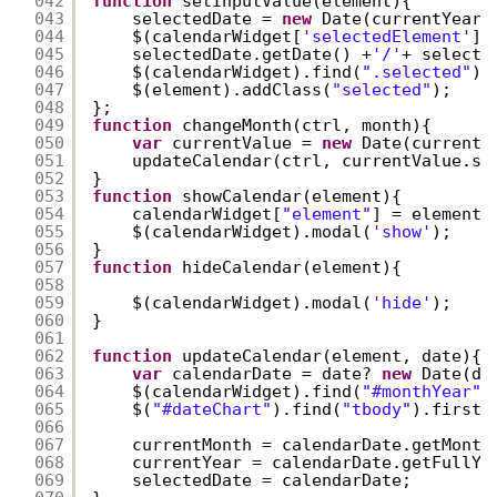
042
function
setInputValue(element){
043
selectedDate = 
new
Date(currentYear,
044
$(calendarWidget[
'selectedElement'
])
045
selectedDate.getDate() +
'/'
+ selecte
046
$(calendarWidget).find(
".selected"
).
047
$(element).addClass(
"selected"
);
048
};
049
function
changeMonth(ctrl, month){
050
var
currentValue = 
new
Date(currentY
051
updateCalendar(ctrl, currentValue.se
052
}
053
function
showCalendar(element){
054
calendarWidget[
"element"
] = element;
055
$(calendarWidget).modal(
'show'
);
056
}
057
function
hideCalendar(element){
058
059
$(calendarWidget).modal(
'hide'
);
060
}
061
062
function
updateCalendar(element, date){
063
var
calendarDate = date? 
new
Date(da
064
$(calendarWidget).find(
"#monthYear"
)
065
$(
"#dateChart"
).find(
"tbody"
).first(
066
067
currentMonth = calendarDate.getMonth
068
currentYear = calendarDate.getFullYe
069
selectedDate = calendarDate;