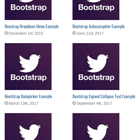
Boostrap Dropdown Menu Example
Bootstrap Autocomplete Example
December 1st, 2015
June 21st, 2017
Bootstrap Datepicker Example
Bootstrap Expand Collapse Text Example
March 13th, 2017
September 4th, 2017