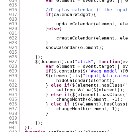
014
var
element = event.target || ev
015
016
//Display calendar if the inputs
017
if
(calendarWidget){
018
019
updateCalendar(element, elem
020
}
else
{
021
022
createCalendar(element, elem
023
}
024
showCalendar(element);
025
026
});
027
$(document).on(
"click"
, 
function
(eve
028
var
element = event.target|| eve
029
if
($.contains($(
"#wcg-modal"
)[0]
030
$(element).is(
"input[data-calend
031
hideCalendar(element);
032
} 
else
if
($(element).hasClass(
"a
033
setInputValue($(element));
034
} 
else
if
($(element).hasClass(
"l
035
changeMonth(element, -1);
036
} 
else
if
($(element).hasClass(
"
037
changeMonth(element, 1);
038
}
039
040
});
041
});