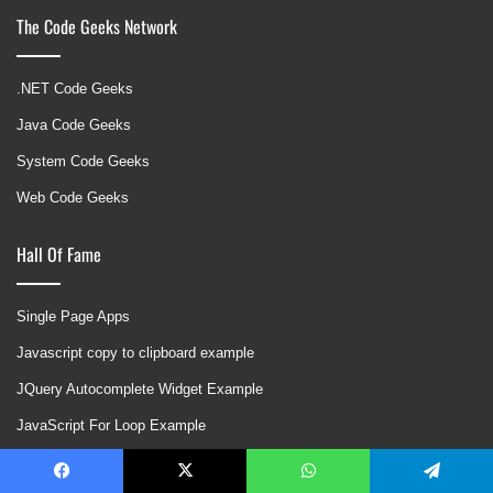
The Code Geeks Network
.NET Code Geeks
Java Code Geeks
System Code Geeks
Web Code Geeks
Hall Of Fame
Single Page Apps
Javascript copy to clipboard example
JQuery Autocomplete Widget Example
JavaScript For Loop Example
Twitter Bootstrap Modal Example
Facebook
X
WhatsApp
Telegram