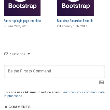
Bootstrap login page template
Bootstrap Accordion Example
June 29th, 2016
February 13th, 2017
Subscribe
This site uses Akismet to reduce spam.
Learn how your comment data
is processed.
0
COMMENTS