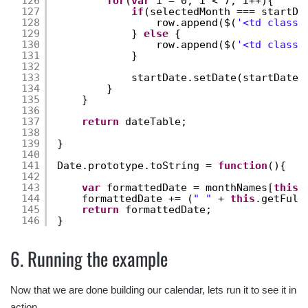
126
for
(
var
i = 0; i < 7; i++){
127
if
(selectedMonth === startDa
128
row.append($(
'<td class=
129
} 
else
{
130
row.append($(
'<td class=
131
}
132
133
startDate.setDate(startDate.
134
}
135
}
136
137
return
dateTable;
138
139
}
140
141
Date.prototype.toString = 
function
(){
142
143
var
formattedDate = monthNames[
this
.
144
formattedDate += (
" "
+ 
this
.getFull
145
return
formattedDate;
146
}
6. Running the example
Now that we are done building our calendar, lets run it to see it in
action.