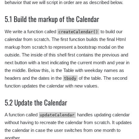
behavior that we will script in order are as described below.
5.1 Build the markup of the Calendar
We write a function called
to build our
createCalendar()
calendar from scratch. The first function builds the final Html
markup from scratch to represent a bootstrap modal on the
outside. The inside of this shell first contains the previous and
next button with a text indicating the current month and year in
the middle. Below this, is the Table with weekday names as
headers and the dates in the
of the table. The second
tbody
function updates the calendar with new values.
5.2 Update the Calendar
A function called
handles updating calendar
updateCalendar
without having to recreate the calendar from scratch. It updates
the calendar in case the user switches from one month to
another.