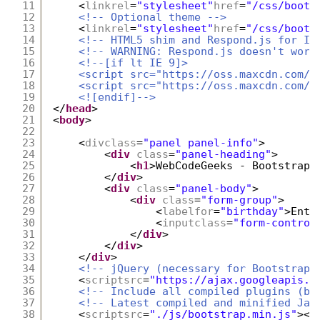
11
<
linkrel
=
"stylesheet"
href
=
"/css/boots
12
<!-- Optional theme -->
13
<
linkrel
=
"stylesheet"
href
=
"/css/boots
14
<!-- HTML5 shim and Respond.js for IE
15
<!-- WARNING: Respond.js doesn't work
16
<!--[if lt IE 9]>
17
<script src="
https://oss.maxcdn.com/h
18
<script src="
https://oss.maxcdn.com/r
19
<![endif]-->
20
</
head
>
21
<
body
>
22
23
<
divclass
=
"panel panel-info"
>
24
<
div
class
=
"panel-heading"
>
25
<
h1
>WebCodeGeeks - Bootstrap 
26
</
div
>
27
<
div
class
=
"panel-body"
>
28
<
div
class
=
"form-group"
>
29
<
labelfor
=
"birthday"
>Ente
30
<
inputclass
=
"form-control
31
</
div
>
32
</
div
>
33
</
div
>
34
<!-- jQuery (necessary for Bootstrap'
35
<
scriptsrc
=
"
https://ajax.googleapis.c
36
<!-- Include all compiled plugins (be
37
<!-- Latest compiled and minified Jav
38
<
scriptsrc
=
"./js/bootstrap.min.js"
></