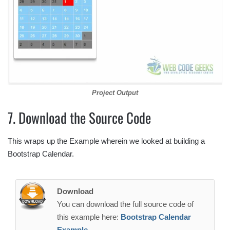
Project Output
7. Download the Source Code
This wraps up the Example wherein we looked at building a
Bootstrap Calendar.
Download
You can download the full source code of
this example here:
Bootstrap Calendar
Example