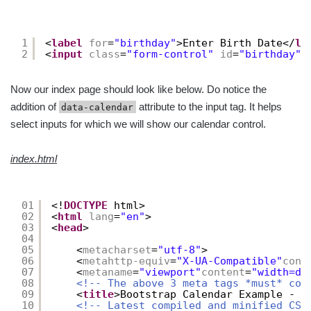
1
<
label
for
=
"birthday"
>Enter Birth Date</
la
2
<
input
class
=
"form-control"
id
=
"birthday"
Now our index page should look like below. Do notice the
addition of
attribute to the input tag. It helps
data-calendar
select inputs for which we will show our calendar control.
index.html
01
<!
DOCTYPE
html>
02
<
html
lang
=
"en"
>
03
<
head
>
04
05
<
metacharset
=
"utf-8"
>
06
<
metahttp-equiv
=
"X-UA-Compatible"
cont
07
<
metaname
=
"viewport"
content
=
"width=de
08
<!-- The above 3 meta tags *must* com
09
<
title
>Bootstrap Calendar Example - W
10
<!-- Latest compiled and minified CSS