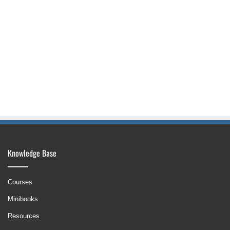
Knowledge Base
Courses
Minibooks
Resources