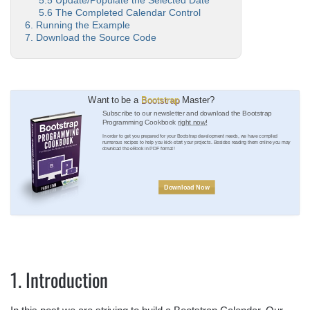
5.5 Update/Populate the Selected Date
5.6 The Completed Calendar Control
6. Running the Example
7. Download the Source Code
Want to be a
Bootstrap
Master?
Subscribe to our newsletter and download the Bootstrap
Programming Cookbook
right now!
In order to get you prepared for your Bootstrap development needs, we have compiled
numerous recipes to help you kick-start your projects. Besides reading them online you may
download the eBook in PDF format!
Download Now
1. Introduction