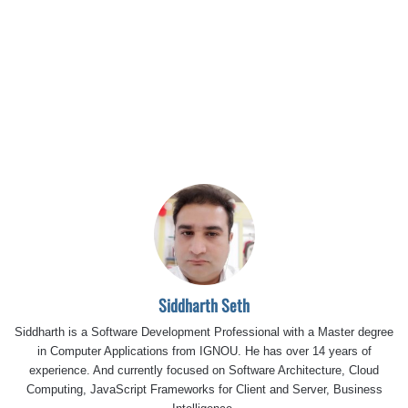
Siddharth Seth
Siddharth is a Software Development Professional with a Master degree
in Computer Applications from IGNOU. He has over 14 years of
experience. And currently focused on Software Architecture, Cloud
Computing, JavaScript Frameworks for Client and Server, Business