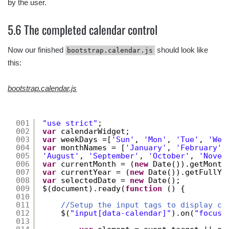
by the user.
5.6 The completed calendar control
Now our finished
should look like
bootstrap.calendar.js
this:
bootstrap.calendar.js
001
"use strict"
;
002
var
calendarWidget;
003
var
weekDays =[
'Sun'
, 
'Mon'
, 
'Tue'
, 
'Wed
004
var
monthNames = [
'January'
, 
'February'
,
005
'August'
, 
'September'
, 
'October'
, 
'Novem
006
var
currentMonth = (
new
Date()).getMonth
007
var
currentYear = (
new
Date()).getFullYe
008
var
selectedDate = 
new
Date();
009
$(document).ready(
function
() {
010
011
//Setup the input tags to display ca
012
$(
"input[data-calendar]"
).on(
"focus"
013