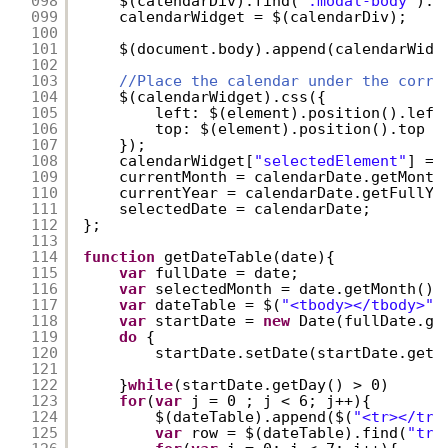
098
$(calendarDiv).find(
".modal-body"
).f
099
calendarWidget = $(calendarDiv);
100
101
$(document.body).append(calendarWidg
102
103
//Place the calendar under the corre
104
$(calendarWidget).css({
105
left: $(element).position().left
106
top: $(element).position().top +
107
});
108
calendarWidget[
"selectedElement"
] = 
109
currentMonth = calendarDate.getMonth
110
currentYear = calendarDate.getFullYe
111
selectedDate = calendarDate;
112
};
113
114
function
getDateTable(date){
115
var
fullDate = date;
116
var
selectedMonth = date.getMonth();
117
var
dateTable = $(
"<tbody></tbody>"
)
118
var
startDate = 
new
Date(fullDate.ge
119
do
{
120
startDate.setDate(startDate.getD
121
122
}
while
(startDate.getDay() > 0)
123
for
(
var
j = 0 ; j < 6; j++){
124
$(dateTable).append($(
"<tr></tr>
125
var
row = $(dateTable).find(
"tr"