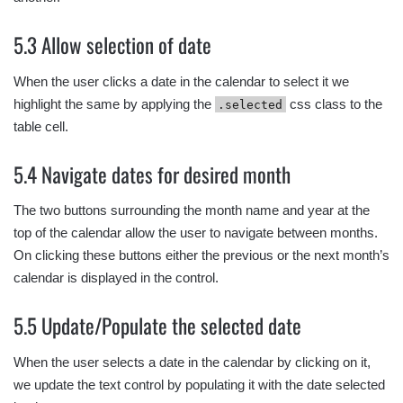
5.3 Allow selection of date
When the user clicks a date in the calendar to select it we
highlight the same by applying the
css class to the
.selected
table cell.
5.4 Navigate dates for desired month
The two buttons surrounding the month name and year at the
top of the calendar allow the user to navigate between months.
On clicking these buttons either the previous or the next month’s
calendar is displayed in the control.
5.5 Update/Populate the selected date
When the user selects a date in the calendar by clicking on it,
we update the text control by populating it with the date selected