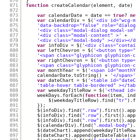
070
}
071
function
createCalendar(element, date) {
072
073
var
calendarDate = date == 
true
? 
new
074
var
calendarDiv = $(
'<div id="wcg-mo
075
'data-backdrop="false" role="dialog"
076
'<div class="modal-dialog modal-sm" 
077
'<div class="modal-content" >'
+
078
'<div class="modal-body" ></div></di
079
var
infoDiv = $(
'<div class="contain
080
var
leftChevron = $(
'<button type="b
081
'<span class="glyphicon glyphicon-ch
082
var
rightChevron = $(
'<button type="
083
'<span class="glyphicon glyphicon-ch
084
var
monthYear = $(
'<span id="monthYe
085
calendarDate.toString() + 
'</span>'
)
086
var
dateChart = $(
'<table id="dateCh
087
'table-hover table-bordered" ></tabl
088
var
weekdayTitleRow = $(
'<thead id="
089
weekDays.forEach(
function
(item, inde
090
$(weekdayTitleRow).find(
"tr"
).fi
091
});
092
$(infoDiv).find(
".row"
).first().appe
093
$(infoDiv).find(
".row"
).first().appe
094
$(infoDiv).find(
".row"
).first().appe
095
$(calendarDiv).find(
".modal-body"
).f
096
$(dateChart).append(weekdayTitleRow)
097
$(dateChart).append(getDateTable(cal