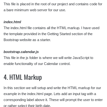
This file is placed in the root of our project and contains code for
a bare minimum web server for our use.
index.html
The index.html file contains all the HTML markup. I have used
the template provided in the Getting Started section of the
Bootstrap website as a starter.
bootstrap.calendar.js
This file in the js folder is where we will write JavaScript to
enable functionality of our Calendar control.
4. HTML Markup
In this section we will setup and write the HTML markup for our
example in the index.html page. Lets add an input tag with a
corresponding label above it. These will prompt the user to enter
or rather select their birth date.