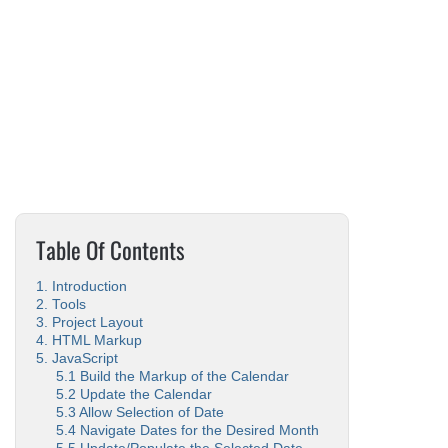
Table Of Contents
1. Introduction
2. Tools
3. Project Layout
4. HTML Markup
5. JavaScript
5.1 Build the Markup of the Calendar
5.2 Update the Calendar
5.3 Allow Selection of Date
5.4 Navigate Dates for the Desired Month