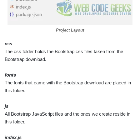
Project Layout
css
The css folder holds the Bootstrap css files taken from the
Bootstrap download.
fonts
The fonts that came with the Bootstrap download are placed in
this folder.
js
All Bootstrap JavaScript files and the ones we create reside in
this folder.
index.js