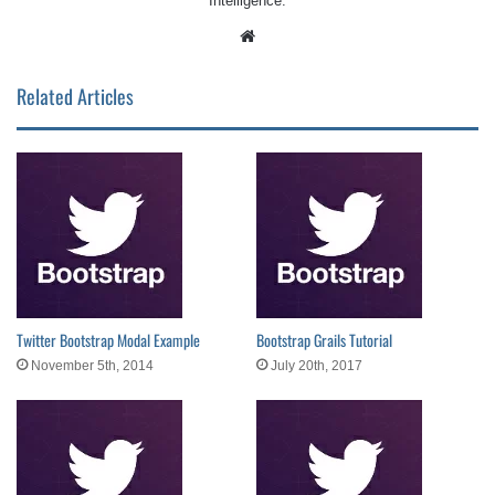
Intelligence.
Website
Related Articles
Twitter Bootstrap Modal Example
Bootstrap Grails Tutorial
November 5th, 2014
July 20th, 2017