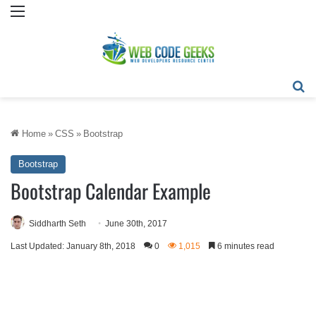
Menu
Se
Home
»
CSS
»
Bootstrap
Bootstrap
Bootstrap Calendar Example
Siddharth Seth
June 30th, 2017
Last Updated: January 8th, 2018
0
1,015
6 minutes read