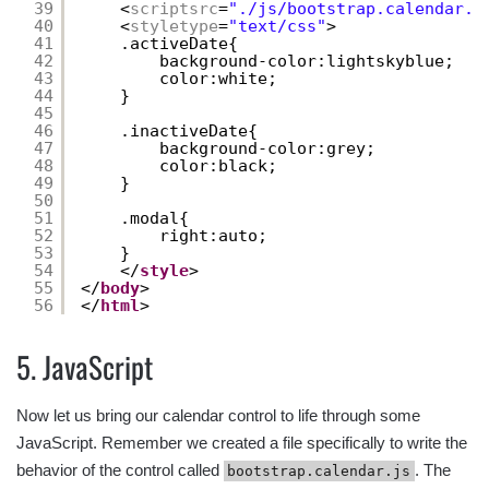
39
<
scriptsrc
=
"./js/bootstrap.calendar.j
40
<
styletype
=
"text/css"
>
41
.activeDate{
42
background-color:lightskyblue;
43
color:white;
44
}
45
46
.inactiveDate{
47
background-color:grey;
48
color:black;
49
}
50
51
.modal{
52
right:auto;
53
}
54
</
style
>
55
</
body
>
56
</
html
>
5. JavaScript
Now let us bring our calendar control to life through some
JavaScript. Remember we created a file specifically to write the
behavior of the control called
. The
bootstrap.calendar.js