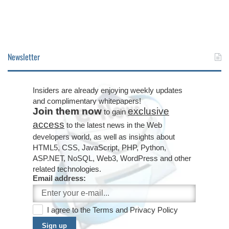
Newsletter
Insiders are already enjoying weekly updates
and complimentary whitepapers!
Join them now
exclusive
to gain
access
to the latest news in the Web
developers world, as well as insights about
HTML5, CSS, JavaScript, PHP, Python,
ASP.NET, NoSQL, Web3, WordPress and other
related technologies.
Email address:
I agree to the
Terms
and
Privacy Policy
Sign up