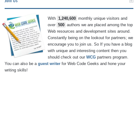
With
1,240,600
monthly unique visitors and
over
500
authors we are placed among the top
Web resources and development sites around.
Constantly being on the lookout for partners; we
encourage you to join us. So If you have a blog
with unique and interesting content then you
should check out our
WCG
partners program.
You can also be a
guest writer
for Web Code Geeks and hone your
writing skills!