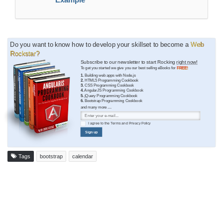
Do you want to know how to develop your skillset to become a
Web
Rockstar?
Subscribe to our newsletter to start Rocking
right now!
To get you started we give you our best selling eBooks for
FREE!
1.
Building web apps with Node.js
2.
HTML5 Programming Cookbook
3.
CSS Programming Cookbook
4.
AngularJS Programming Cookbook
5.
jQuery Programming Cookbook
6.
Bootstrap Programming Cookbook
and many more ....
I agree to the
Terms
and
Privacy Policy
Sign up
Tags
bootstrap
calendar