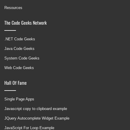
Resources
The Code Geeks Network
.NET Code Geeks
Java Code Geeks
System Code Geeks
Web Code Geeks
Hall Of Fame
Single Page Apps
Javascript copy to clipboard example
JQuery Autocomplete Widget Example
JavaScript For Loop Example