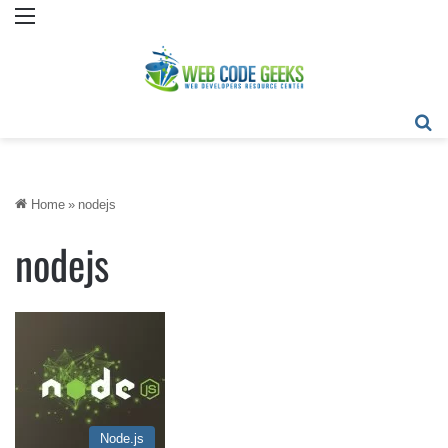
Menu
Se
Home
»
nodejs
nodejs
Node.js