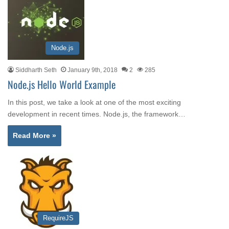
Node.js
Siddharth Seth
January 9th, 2018
2
285
Node.js Hello World Example
In this post, we take a look at one of the most exciting
development in recent times. Node.js, the framework…
Read More »
RequireJS