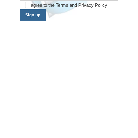
I agree to the
Terms
and
Privacy Policy
Sign up