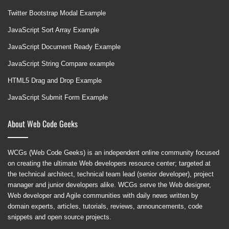
Twitter Bootstrap Modal Example
JavaScript Sort Array Example
JavaScript Document Ready Example
JavaScript String Compare example
HTML5 Drag and Drop Example
JavaScript Submit Form Example
About Web Code Geeks
WCGs (Web Code Geeks) is an independent online community focused
on creating the ultimate Web developers resource center; targeted at
the technical architect, technical team lead (senior developer), project
manager and junior developers alike. WCGs serve the Web designer,
Web developer and Agile communities with daily news written by
domain experts, articles, tutorials, reviews, announcements, code
snippets and open source projects.