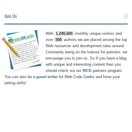
Join Us
With
1,240,600
monthly unique visitors and
over
500
authors we are placed among the top
Web resources and development sites around.
Constantly being on the lookout for partners; we
encourage you to join us. So If you have a blog
with unique and interesting content then you
should check out our
WCG
partners program.
You can also be a
guest writer
for Web Code Geeks and hone your
writing skills!