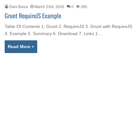
Dani Buiza
March 23rd, 2016
0
395
Grunt RequireJS Example
Table Of Contents 1. Grunt 2. RequireJS 3. Grunt with RequireJS
4. Example 5. Summary 6. Download 7. Links 1.…
Read More »