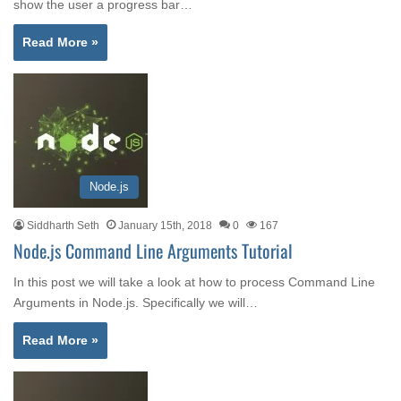
show the user a progress bar…
Read More »
Node.js
Siddharth Seth
January 15th, 2018
0
167
Node.js Command Line Arguments Tutorial
In this post we will take a look at how to process Command Line
Arguments in Node.js. Specifically we will…
Read More »