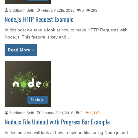
Siddharth Seth
February 12th, 2018
0
293
Node.js HTTP Request Example
In this post we take a look at how to make HTTP Requests with
Node.js. This feature is key and…
Read More »
Node.js
Siddharth Seth
January 23rd, 2018
3
1,037
Node.js File Upload with Progress Bar Example
In this post we will look at how to upload files using Node.js and