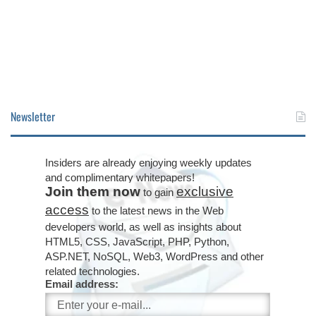
Newsletter
Insiders are already enjoying weekly updates
and complimentary whitepapers!
Join them now
exclusive
to gain
access
to the latest news in the Web
developers world, as well as insights about
HTML5, CSS, JavaScript, PHP, Python,
ASP.NET, NoSQL, Web3, WordPress and other
related technologies.
Email address: