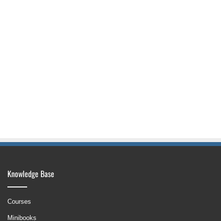
Knowledge Base
Courses
Minibooks