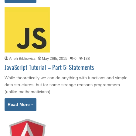
Arieh Bibliowicz
May 26th, 2015
0
138
JavaScript Tutorial – Part 5: Statements
While theoretically we can do anything with functions and simple
data structures, but for some strange reasons programmers
(unlike mathematicians)…
Read More »