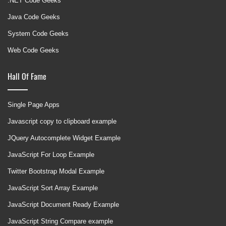
.NET Code Geeks
Java Code Geeks
System Code Geeks
Web Code Geeks
Hall Of Fame
Single Page Apps
Javascript copy to clipboard example
JQuery Autocomplete Widget Example
JavaScript For Loop Example
Twitter Bootstrap Modal Example
JavaScript Sort Array Example
JavaScript Document Ready Example
JavaScript String Compare example