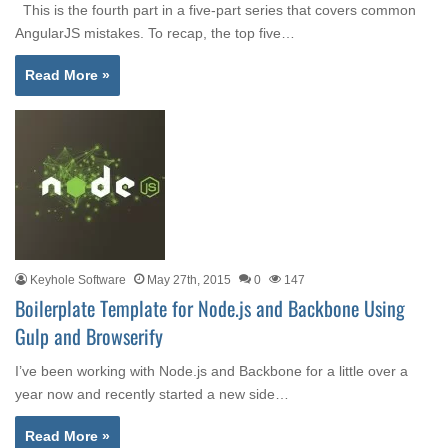
This is the fourth part in a five-part series that covers common
AngularJS mistakes. To recap, the top five…
Read More »
Keyhole Software
May 27th, 2015
0
147
Boilerplate Template for Node.js and Backbone Using
Gulp and Browserify
I’ve been working with Node.js and Backbone for a little over a
year now and recently started a new side…
Read More »