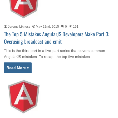
Jeremy Likness
May 22nd, 2015
0
191
The Top 5 Mistakes AngularJS Developers Make Part 3:
Overusing broadcast and emit
This is the third part in a five-part series that covers common
AngularJS mistakes. To recap, the top five mistakes…
Read More »