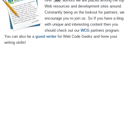
over
500
authors we are placed among the top
Web resources and development sites around.
Constantly being on the lookout for partners; we
encourage you to join us. So If you have a blog
with unique and interesting content then you
should check out our
WCG
partners program.
You can also be a
guest writer
for Web Code Geeks and hone your
writing skills!