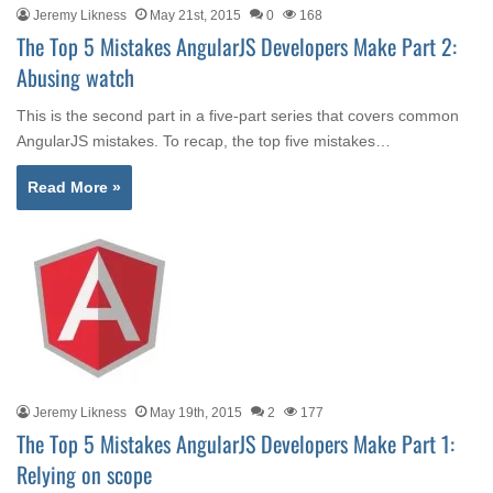
Jeremy Likness
May 21st, 2015
0
168
The Top 5 Mistakes AngularJS Developers Make Part 2:
Abusing watch
This is the second part in a five-part series that covers common
AngularJS mistakes. To recap, the top five mistakes…
Read More »
Jeremy Likness
May 19th, 2015
2
177
The Top 5 Mistakes AngularJS Developers Make Part 1:
Relying on scope