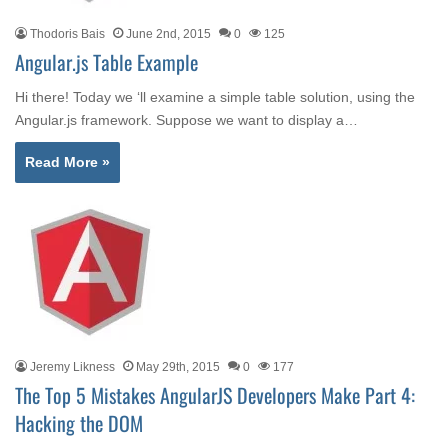
Thodoris Bais
June 2nd, 2015
0
125
Angular.js Table Example
Hi there! Today we ‘ll examine a simple table solution, using the
Angular.js framework. Suppose we want to display a…
Read More »
Jeremy Likness
May 29th, 2015
0
177
The Top 5 Mistakes AngularJS Developers Make Part 4:
Hacking the DOM