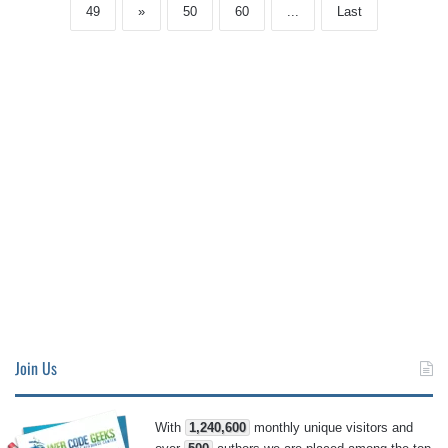
49
»
50
60
...
Last
Join Us
With
1,240,600
monthly unique visitors and