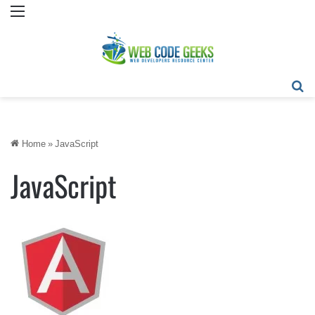
Menu
Se
Home
»
JavaScript
JavaScript