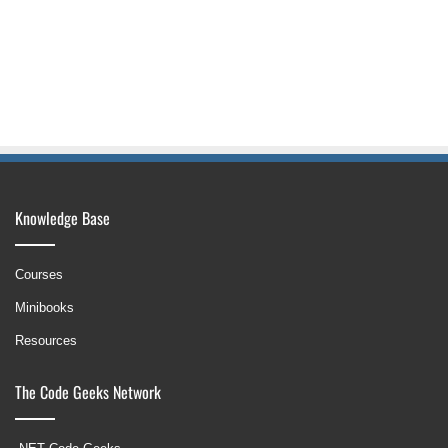
Knowledge Base
Courses
Minibooks
Resources
The Code Geeks Network