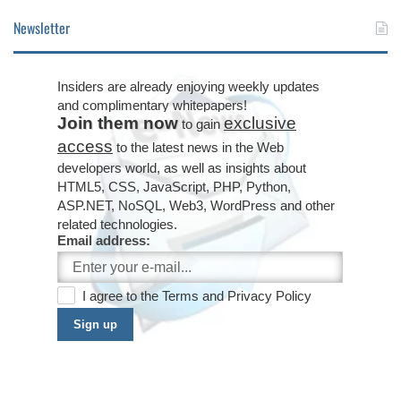
Newsletter
Insiders are already enjoying weekly updates
and complimentary whitepapers!
Join them now
exclusive
to gain
access
to the latest news in the Web
developers world, as well as insights about
HTML5, CSS, JavaScript, PHP, Python,
ASP.NET, NoSQL, Web3, WordPress and other
related technologies.
Email address:
I agree to the
Terms
and
Privacy Policy
Sign up