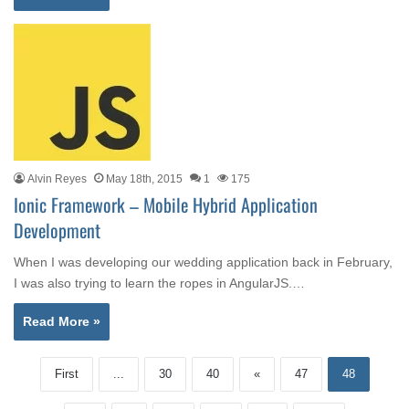
Alvin Reyes
May 18th, 2015
1
175
Ionic Framework – Mobile Hybrid Application
Development
When I was developing our wedding application back in February,
I was also trying to learn the ropes in AngularJS.…
Read More »
First
...
30
40
«
47
48