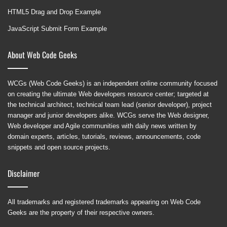
HTML5 Drag and Drop Example
JavaScript Submit Form Example
About Web Code Geeks
WCGs (Web Code Geeks) is an independent online community focused
on creating the ultimate Web developers resource center; targeted at
the technical architect, technical team lead (senior developer), project
manager and junior developers alike. WCGs serve the Web designer,
Web developer and Agile communities with daily news written by
domain experts, articles, tutorials, reviews, announcements, code
snippets and open source projects.
Disclaimer
All trademarks and registered trademarks appearing on Web Code
Geeks are the property of their respective owners.