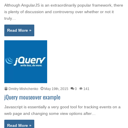
Although AngularJS is an extraordinarily popular framework, there
is plenty of discussion and controversy over whether or not it
truly…
Read More »
Dmitry Mishchenko
May 19th, 2015
0
141
jQuery mouseover example
Javascript is essentially a very good tool for tracking events on a
web page and changing some view options after…
Read More »