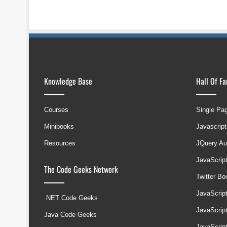
Knowledge Base
Hall Of F
Courses
Single Pa
Minibooks
Javascript
Resources
JQuery Au
JavaScrip
The Code Geeks Network
Twitter B
JavaScrip
.NET Code Geeks
JavaScrip
Java Code Geeks
JavaScrip