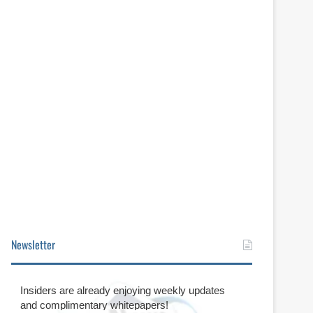
Newsletter
Insiders are already enjoying weekly updates
and complimentary whitepapers!