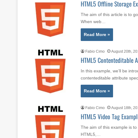
HTML5 Offline Storage E
The aim of this article is to 
When web…
Read More »
Fabio Cimo
August 20th, 2
HTML5 Contenteditable A
In this example, we’ll be int
contenteditable attribute spe
Read More »
Fabio Cimo
August 18th, 2
HTML5 Video Tag Exampl
The aim of this example is t
HTML5,…