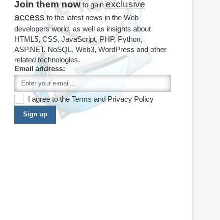
Join them now
exclusive
to gain
access
to the latest news in the Web
developers world, as well as insights about
HTML5, CSS, JavaScript, PHP, Python,
ASP.NET, NoSQL, Web3, WordPress and other
related technologies.
Email address:
I agree to the
Terms
and
Privacy Policy
Sign up