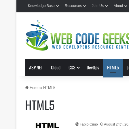
Knowledge Base
Resources
Join Us
About
ASP.NET
Cloud
CSS
DevOps
HTML5
J
Home
»
HTML5
HTML5
Fabio Cimo
August 24th, 2