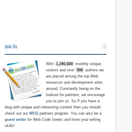
Join Us
With
1,240,600
monthly unique
visitors and over
500
authors we
are placed among the top Web
resources and development sites
around. Constantly being on the
lookout for partners; we encourage
you to join us. So If you have a
blog with unique and interesting content then you should
check out our
WCG
partners program. You can also be a
guest writer
for Web Code Geeks and hone your writing
skills!