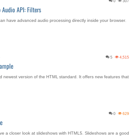
0
307
Audio API: Filters
an have advanced audio processing directly inside your browser.
5
5
4,515
xample
nd newest version of the HTML standard. It offers new features that
0
629
e
ave a closer look at slideshows with HTML5. Slideshows are a good