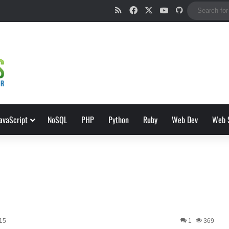
RSS
Facebook
X
YouTube
GitHub
avaScript
NoSQL
PHP
Python
Ruby
Web Dev
Web 
015
1
369