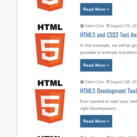
Read More »
Fabio Cimo
August 17th, 2
HTML5 and CSS3 Text An
In this example, we will be 
possible to animate transiti
Read More »
Fabio Cimo
August 13th, 2
HTML5 Development Tools
Ever wanted to start your we
right Development…
Read More »