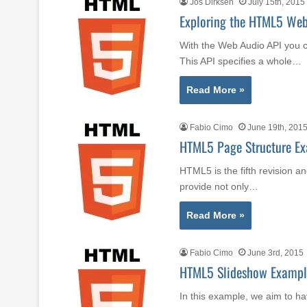
Jos Dirksen
July 15th, 2015
Exploring the HTML5 Web 
With the Web Audio API you c
This API specifies a whole…
Read More »
Fabio Cimo
June 19th, 201
HTML5 Page Structure E
HTML5 is the fifth revision a
provide not only…
Read More »
Fabio Cimo
June 3rd, 2015
HTML5 Slideshow Exampl
In this example, we aim to h