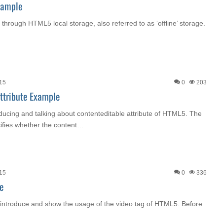
xample
go through HTML5 local storage, also referred to as ‘offline’ storage.
015
0
203
ttribute Example
roducing and talking about contenteditable attribute of HTML5. The
cifies whether the content…
015
0
336
e
o introduce and show the usage of the video tag of HTML5. Before