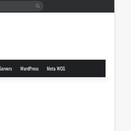
Search
for
Servers
WordPress
Meta WCG