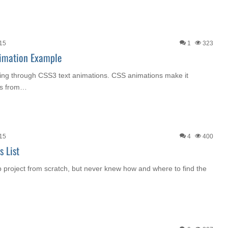
015
1
323
imation Example
going through CSS3 text animations. CSS animations make it
ons from…
015
4
400
 List
b project from scratch, but never knew how and where to find the