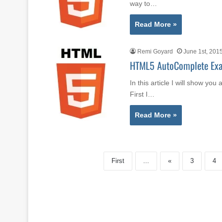
way to…
Read More »
Remi Goyard
June 1st, 201
HTML5 AutoComplete Ex
In this article I will show y
First I…
Read More »
First
...
«
3
4