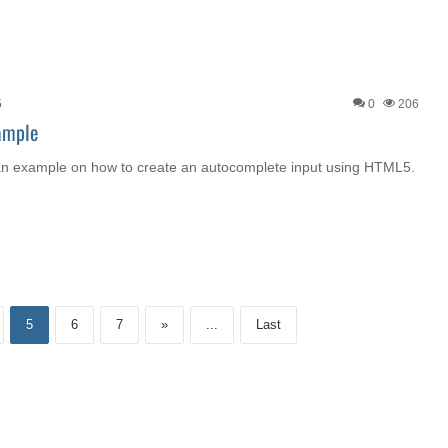
5
0
206
ample
ou an example on how to create an autocomplete input using HTML5.
5
6
7
»
...
Last