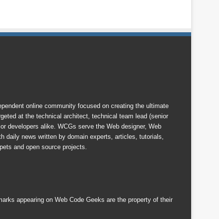
endent online community focused on creating the ultimate
eted at the technical architect, technical team lead (senior
nior developers alike. WCGs serve the Web designer, Web
 daily news written by domain experts, articles, tutorials,
ets and open source projects.
emarks appearing on Web Code Geeks are the property of their