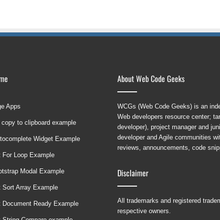
ame
About Web Code Geeks
ge Apps
WCGs (Web Code Geeks) is an indep
Web developers resource center; targ
 copy to clipboard example
developer), project manager and ju
developer and Agile communities with
tocomplete Widget Example
reviews, announcements, code snipp
t For Loop Example
Disclaimer
ootstrap Modal Example
t Sort Array Example
All trademarks and registered trad
t Document Ready Example
respective owners.
t String Compare example